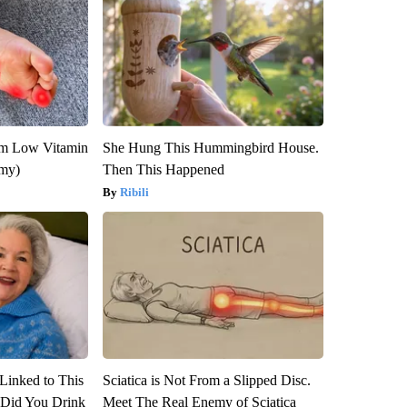
om Low Vitamin
She Hung This Hummingbird House.
emy)
Then This Happened
Ribili
Linked to This
Sciatica is Not From a Slipped Disc.
Did You Drink
Meet The Real Enemy of Sciatica