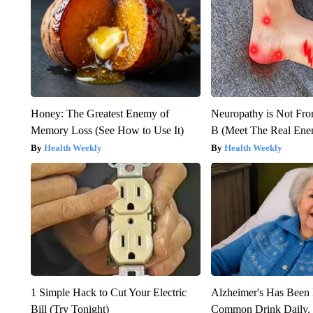
Honey: The Greatest Enemy of
Neuropathy is Not Fr
Memory Loss (See How to Use It)
B (Meet The Real En
Health Weekly
Health Weekly
1 Simple Hack to Cut Your Electric
Alzheimer's Has Been 
Bill (Try Tonight)
Common Drink Daily. 