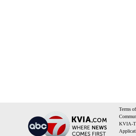
Terms of
Communi
KVIA-TV
Applicat