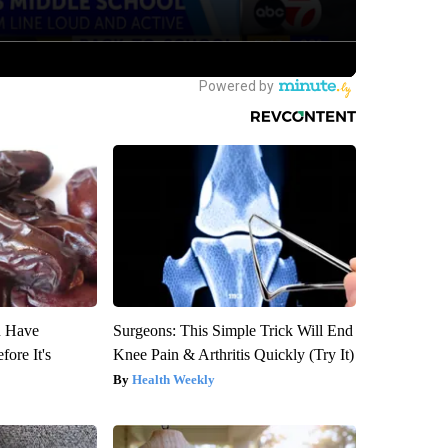
u Have
Surgeons: This Simple Trick Will End
fore It's
Knee Pain & Arthritis Quickly (Try It)
Health Weekly