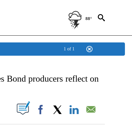
88°
1 of 1
EIVE NOTIFICATIONS ABOUT NEW PAGES ON "AP NATIONAL NEWS".
s Bond producers reflect on
ABOUT NEW PAGES ON "".
Facebook
X
LinkedIn
Email