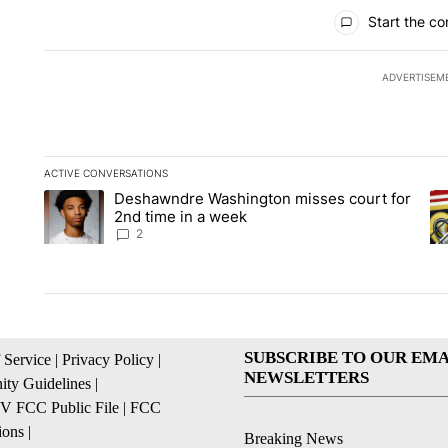
All Comments
Start the co
ADVERTISEM
ACTIVE CONVERSATIONS
The following is a list of the most commented articles in the la
Deshawndre Washington misses court for
A trending article titled "Deshawndre Washington misses cour
A 
2nd time in a week
2
SUBSCRIBE TO OUR EMA
 Service
|
Privacy Policy
|
NEWSLETTERS
ty Guidelines
|
 FCC Public File
|
FCC
ions
|
Breaking News