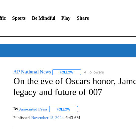
fic
Sports
Be Mindful
Play
Share
AP National News
4 Followers
FOLLOW
FOLLOW "AP NATIONAL NEWS" TO REC
On the eve of Oscars honor, Jame
legacy and future of 007
By
Associated Press
FOLLOW
FOLLOW "" TO RECEIVE NOTIFICATIONS 
Published
November 13, 2024
6:43 AM