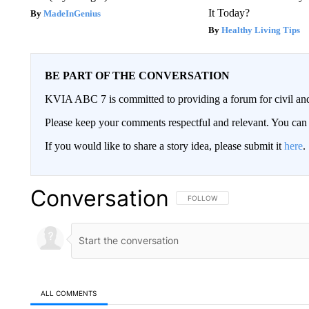
It Today?
MadeInGenius
Healthy Living Tips
BE PART OF THE CONVERSATION
KVIA ABC 7 is committed to providing a forum for civil and
Please keep your comments respectful and relevant. You c
If you would like to share a story idea, please submit it
here
.
Conversation
FOLLOW THIS CONVERSATION TO 
FOLLOW
ALL COMMENTS