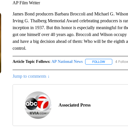
AP Film Writer
James Bond producers Barbara Broccoli and Michael G. Wilson
Irving G. Thalberg Memorial Award celebrating producers is rar
inception in 1937. But this honor is especially meaningful for th
got one himself over 40 years ago. Broccoli and Wilson occupy
and have a big decision ahead of them: Who will be the eighth ac
control.
Article Topic Follows:
AP National News
4 Follo
FOLLOW
FOLLOW "AP N
Jump to comments ↓
Associated Press