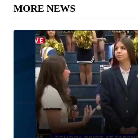
MORE NEWS