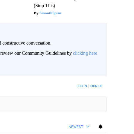
(Stop This)
SmoothSpine
 constructive conversation.
an review our Community Guidelines by
clicking here
BE NOTIFIED WHEN NEW COMMENTS ARE POSTED
LOG IN
|
SIGN UP
NEWEST