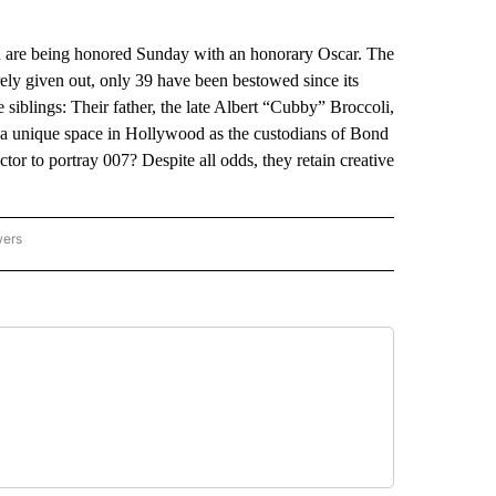
 are being honored Sunday with an honorary Oscar. The
ely given out, only 39 have been bestowed since its
e siblings: Their father, the late Albert “Cubby” Broccoli,
 a unique space in Hollywood as the custodians of Bond
tor to portray 007? Despite all odds, they retain creative
wers
ATIONAL NEWS" TO RECEIVE NOTIFICATIONS ABOUT NEW PAGES ON "AP NATIONAL