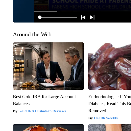
Around the Web
Best Gold IRA for Large Account
Endocrinologist: If Yo
Balances
Diabetes, Read This Be
Removed!
Gold IRA Custodian Reviews
Health Weekly