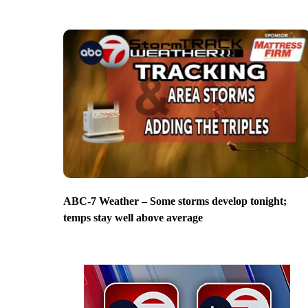
ABC-7 Weather – Some storms develop tonight;
temps stay well above average