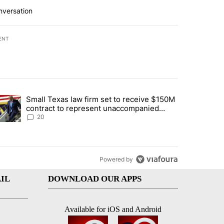
nversation
ENT
st 7 days.
Small Texas law firm set to receive $150M
t for 2nd time in a week" with 2 comments.
trending article titled "Small Texas law firm set to receive $150M c
contract to represent unaccompanied
migrant children
20
Powered by
IL
DOWNLOAD OUR APPS
Available for iOS and Android