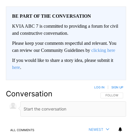
BE PART OF THE CONVERSATION
KVIA ABC 7 is committed to providing a forum for civil
and constructive conversation.
Please keep your comments respectful and relevant. You
can review our Community Guidelines by
clicking here
If you would like to share a story idea, please submit it
here
.
LOG IN
|
SIGN UP
Conversation
FOLLOW THIS CO
FOLLOW
NEWEST
ALL COMMENTS