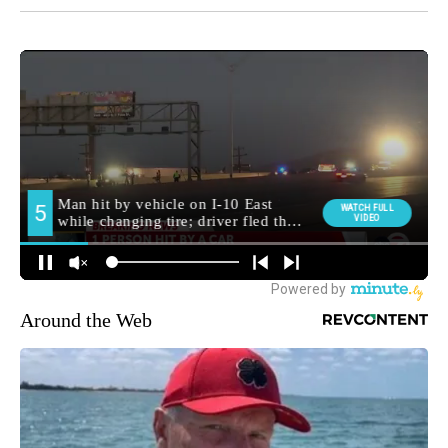
Around the Web