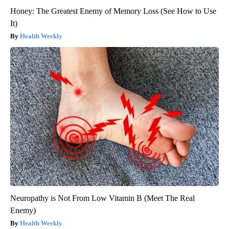
Honey: The Greatest Enemy of Memory Loss (See How to Use
It)
Health Weekly
Neuropathy is Not From Low Vitamin B (Meet The Real
Enemy)
Health Weekly