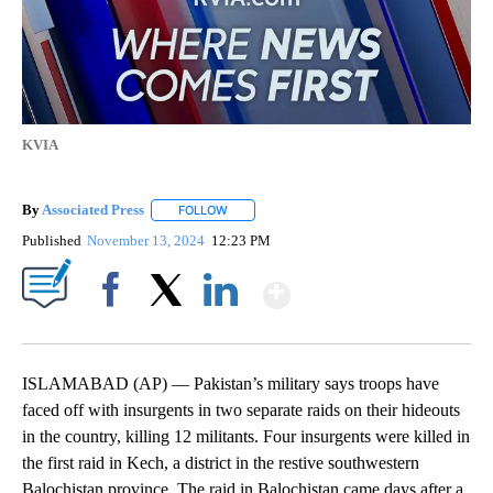
KVIA
By
Associated Press
FOLLOW
FOLLOW "" TO RECEIVE NOTIFICATIONS ABOU
Published
November 13, 2024
12:23 PM
Show More
Facebook
X
LinkedIn
ISLAMABAD (AP) — Pakistan’s military says troops have
faced off with insurgents in two separate raids on their hideouts
in the country, killing 12 militants. Four insurgents were killed in
the first raid in Kech, a district in the restive southwestern
Balochistan province. The raid in Balochistan came days after a