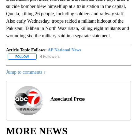
suicide bomber blew himself up at a train station in the capital,
Quetta, killing 26 people, including soldiers and railway staff.
Also early Wednesday, troops raided a militant hideout of the
Pakistani Taliban in North Waziristan, killing eight militants and
wounding six, the military said in a separate statement.
Article Topic Follows:
AP National News
4 Followers
FOLLOW
FOLLOW "AP NATIONAL NEWS" TO RECEIVE NOTIFICATIONS ABOU
Jump to comments ↓
Associated Press
MORE NEWS