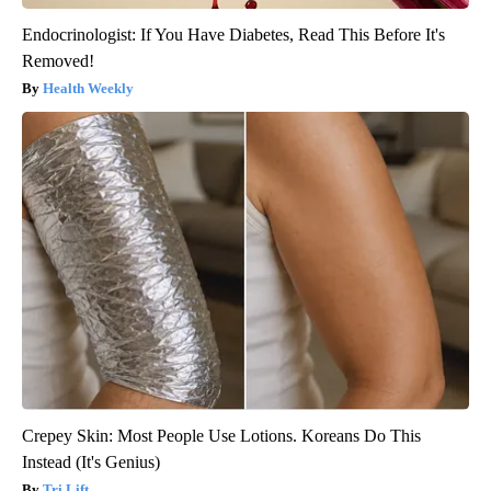
Endocrinologist: If You Have Diabetes, Read This Before It's
Removed!
Health Weekly
Crepey Skin: Most People Use Lotions. Koreans Do This
Instead (It's Genius)
Tri Lift