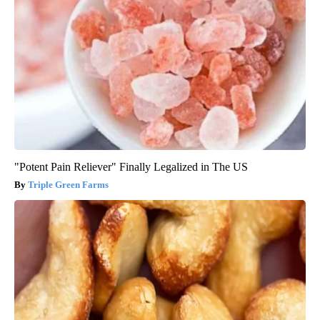
"Potent Pain Reliever" Finally Legalized in The US
Triple Green Farms