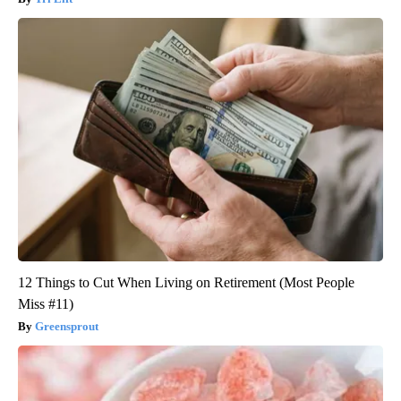
12 Things to Cut When Living on Retirement (Most People
Miss #11)
Greensprout