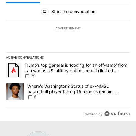
All Comments
Start the conversation
ADVERTISEMENT
ACTIVE CONVERSATIONS
The following is a list of the most commented articles in the last 7
A trending article titled "Trump’s top general is ‘looking for an o
Trump’s top general is ‘looking for an off-ramp’ from
Iran war as US military options remain limited,
sources say
29
A trending article titled "Where's Washington? Status of ex-NMS
Where's Washington? Status of ex-NMSU
basketball player facing 15 felonies remains
unknown
6
Powered by