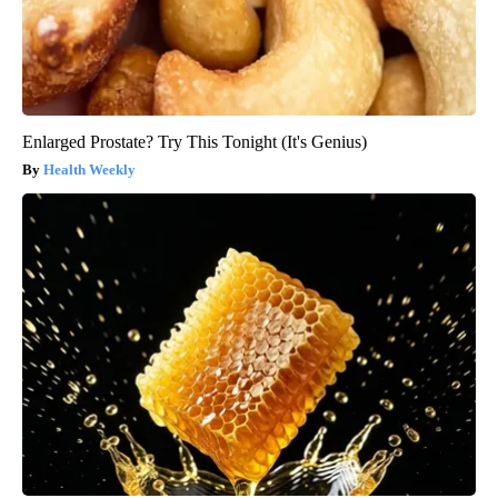
Enlarged Prostate? Try This Tonight (It's Genius)
Health Weekly