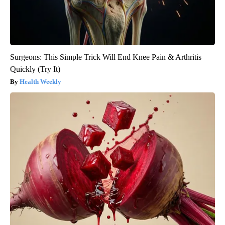
Surgeons: This Simple Trick Will End Knee Pain & Arthritis
Quickly (Try It)
Health Weekly