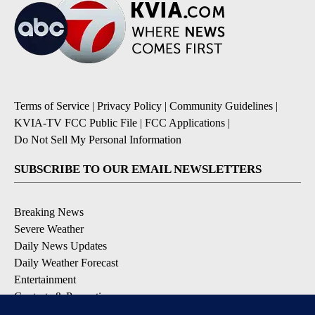
Terms of Service
|
Privacy Policy
|
Community Guidelines
|
KVIA-TV FCC Public File
|
FCC Applications
|
Do Not Sell My Personal Information
SUBSCRIBE TO OUR EMAIL NEWSLETTERS
Breaking News
Severe Weather
Daily News Updates
Daily Weather Forecast
Entertainment
Contests & Promotions