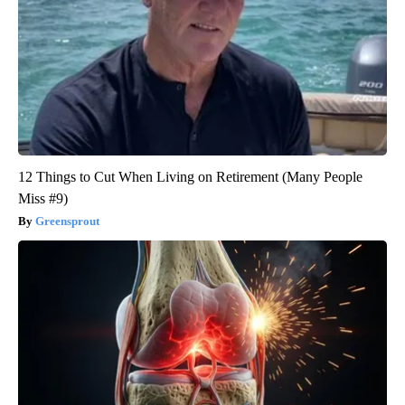
12 Things to Cut When Living on Retirement (Many People
Miss #9)
Greensprout