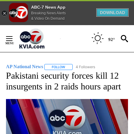
ABC-7 News App
DOWNLOAD
Breaking News Alerts
& Video On Demand
Skip
to
92°
Content
AP National News
4 Followers
FOLLOW
FOLLOW "AP NATIONAL NEWS" TO RECEIVE
Pakistani security forces kill 12
insurgents in 2 raids hours apart