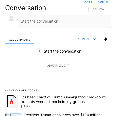
LOG IN
|
SIGN UP
Conversation
FOLLOW THIS CO
FOLLOW
NEWEST
ALL COMMENTS
All Comments
Start the conversation
ADVERTISEMENT
ACTIVE CONVERSATIONS
The following is a list of the most commented articles in the last 7
A trending article titled "‘It’s been chaotic’: Trump’s immigrati
‘It’s been chaotic’: Trump’s immigration crackdown
prompts worries from industry groups
42
A trending article titled "President Trump announces over $100 m
President Trump announces over $100 million