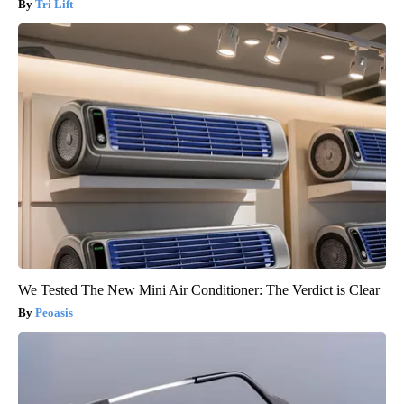
Tri Lift
We Tested The New Mini Air Conditioner: The Verdict is Clear
Peoasis