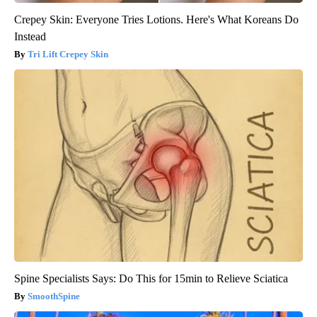
Crepey Skin: Everyone Tries Lotions. Here's What Koreans Do
Instead
Tri Lift Crepey Skin
Spine Specialists Says: Do This for 15min to Relieve Sciatica
SmoothSpine