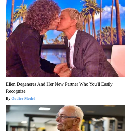
Ellen Degeneres And Her New Partner Who You'll Easily
Recognize
Outlier Model