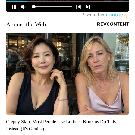
Around the Web
Crepey Skin: Most People Use Lotions. Koreans Do This
Instead (It's Genius)