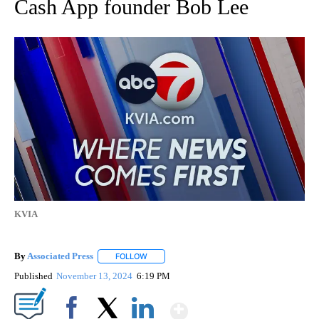
Cash App founder Bob Lee
KVIA
By
Associated Press
FOLLOW
FOLLOW "" TO RECEIVE NOTIFICATIONS ABOU
Published
November 13, 2024
6:19 PM
Show More