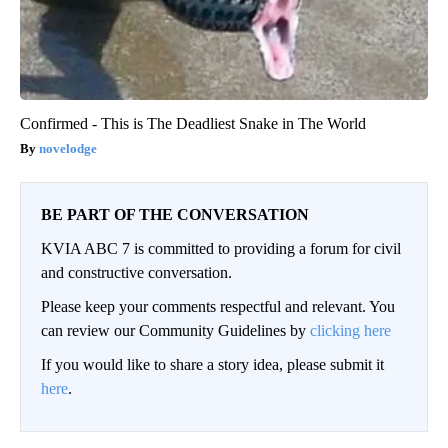
Confirmed - This is The Deadliest Snake in The World
novelodge
BE PART OF THE CONVERSATION
KVIA ABC 7 is committed to providing a forum for civil
and constructive conversation.
Please keep your comments respectful and relevant. You
can review our Community Guidelines by
clicking here
If you would like to share a story idea, please submit it
here
.