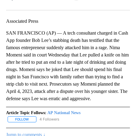
Facebook
X
LinkedIn
Associated Press
SAN FRANCISCO (AP) — A tech consultant charged in Cash
App founder Bob Lee’s stabbing death has testified that the
famous entrepreneur suddenly attacked him in a rage. Nima
Momeni said in court Wednesday that Lee pulled a knife on him
after he tried to put an end to a late night of drinking and doing
drugs. Momeni says he joked that Lee should spend his final
night in San Francisco with family rather than trying to find a
strip club to visit next. Prosecutors say Momeni planned the
April 4, 2023, attack after a dispute over his younger sister. The
defense says Lee was erratic and aggressive.
Article Topic Follows:
AP National News
4 Followers
FOLLOW
FOLLOW "AP NATIONAL NEWS" TO RECEIVE NOTIFICATIONS ABOU
Jump to comments ↓