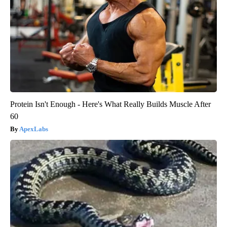
Protein Isn't Enough - Here's What Really Builds Muscle After
60
ApexLabs