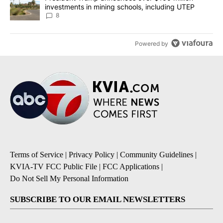
investments in mining schools, including UTEP
8
Powered by
Terms of Service
|
Privacy Policy
|
Community Guidelines
|
KVIA-TV FCC Public File
|
FCC Applications
|
Do Not Sell My Personal Information
SUBSCRIBE TO OUR EMAIL NEWSLETTERS