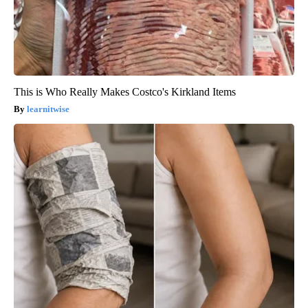
This is Who Really Makes Costco's Kirkland Items
learnitwise