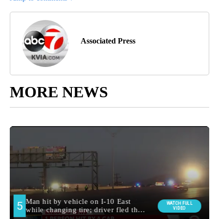
Associated Press
MORE NEWS