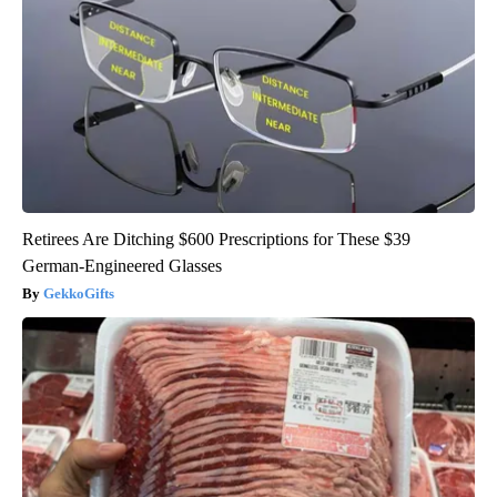
Retirees Are Ditching $600 Prescriptions for These $39
German-Engineered Glasses
GekkoGifts