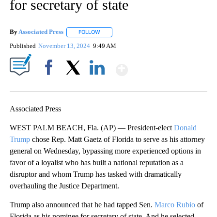
for secretary of state
By
Associated Press
FOLLOW
FOLLOW "" TO RECEIVE NOTIFICATIONS ABOU
Published
November 13, 2024
9:49 AM
Show More
Facebook
X
LinkedIn
Associated Press
WEST PALM BEACH, Fla. (AP) — President-elect
Donald
Trump
chose Rep. Matt Gaetz of Florida to serve as his attorney
general on Wednesday, bypassing more experienced options in
favor of a loyalist who has built a national reputation as a
disruptor and whom Trump has tasked with dramatically
overhauling the Justice Department.
Trump also announced that he had tapped Sen.
Marco Rubio
of
Florida as his nominee for secretary of state. And he selected