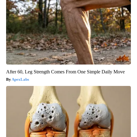
After 60, Leg Strength Comes From One Simple Daily Move
ApexLabs