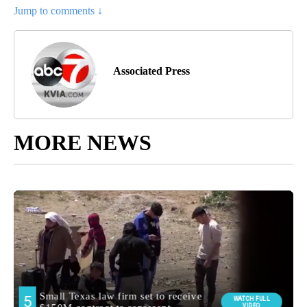
Jump to comments ↓
Associated Press
MORE NEWS