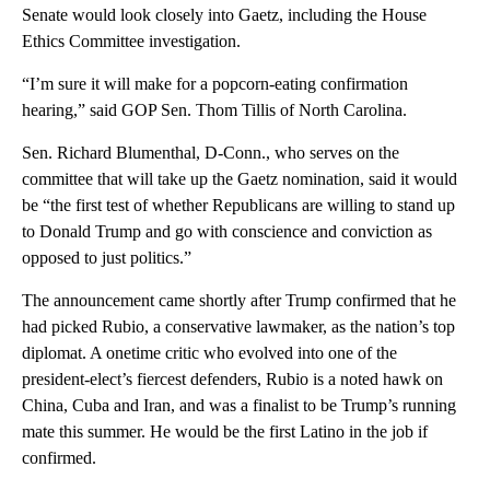
Senate would look closely into Gaetz, including the House
Ethics Committee investigation.
“I’m sure it will make for a popcorn-eating confirmation
hearing,” said GOP Sen. Thom Tillis of North Carolina.
Sen. Richard Blumenthal, D-Conn., who serves on the
committee that will take up the Gaetz nomination, said it would
be “the first test of whether Republicans are willing to stand up
to Donald Trump and go with conscience and conviction as
opposed to just politics.”
The announcement came shortly after Trump confirmed that he
had picked Rubio, a conservative lawmaker, as the nation’s top
diplomat. A onetime critic who evolved into one of the
president-elect’s fiercest defenders, Rubio is a noted hawk on
China, Cuba and Iran, and was a finalist to be Trump’s running
mate this summer. He would be the first Latino in the job if
confirmed.