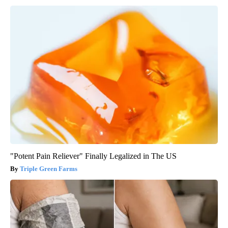
"Potent Pain Reliever" Finally Legalized in The US
Triple Green Farms