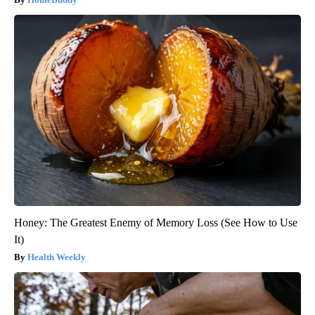
Honey: The Greatest Enemy of Memory Loss (See How to Use
It)
Health Weekly