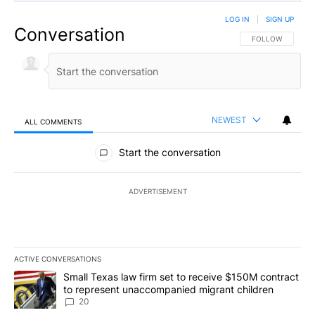
LOG IN
|
SIGN UP
Conversation
FOLLOW THIS CO
FOLLOW
NEWEST
ALL COMMENTS
All Comments
Start the conversation
ADVERTISEMENT
ACTIVE CONVERSATIONS
The following is a list of the most commented articles in the last 7
A trending article titled "Small Texas law firm set to receive $
Small Texas law firm set to receive $150M contract
to represent unaccompanied migrant children
20