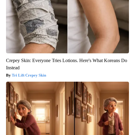
Crepey Skin: Everyone Tries Lotions. Here's What Koreans Do
Instead
Tri Lift Crepey Skin