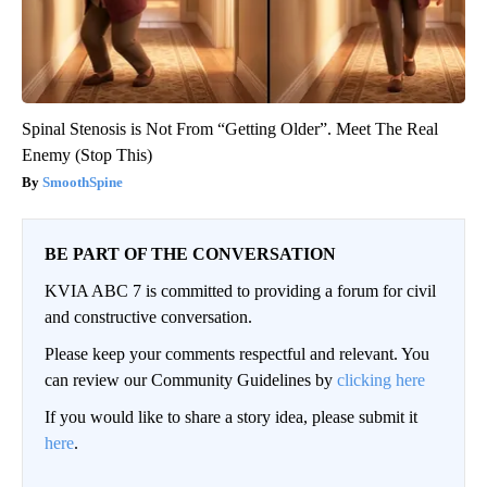
Spinal Stenosis is Not From “Getting Older”. Meet The Real
Enemy (Stop This)
SmoothSpine
BE PART OF THE CONVERSATION
KVIA ABC 7 is committed to providing a forum for civil
and constructive conversation.
Please keep your comments respectful and relevant. You
can review our Community Guidelines by
clicking here
If you would like to share a story idea, please submit it
here
.