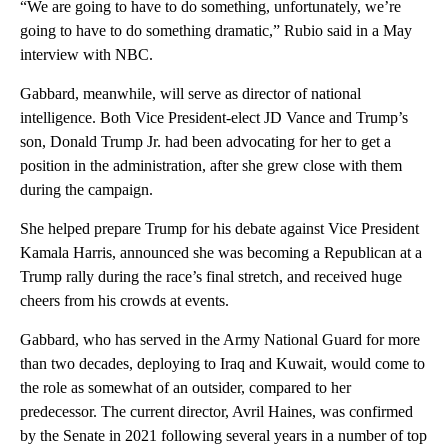
“We are going to have to do something, unfortunately, we’re
going to have to do something dramatic,” Rubio said in a May
interview with NBC.
Gabbard, meanwhile, will serve as director of national
intelligence. Both Vice President-elect JD Vance and Trump’s
son, Donald Trump Jr. had been advocating for her to get a
position in the administration, after she grew close with them
during the campaign.
She helped prepare Trump for his debate against Vice President
Kamala Harris, announced she was becoming a Republican at a
Trump rally during the race’s final stretch, and received huge
cheers from his crowds at events.
Gabbard, who has served in the Army National Guard for more
than two decades, deploying to Iraq and Kuwait, would come to
the role as somewhat of an outsider, compared to her
predecessor. The current director, Avril Haines, was confirmed
by the Senate in 2021 following several years in a number of top