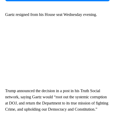
Gaetz resigned from his House seat Wednesday evening.
Trump announced the decision in a post in his Truth Social
network, saying Gaetz would “root out the systemic corruption
at DOJ, and return the Department to its true mission of fighting
Crime, and upholding our Democracy and Constitution.”