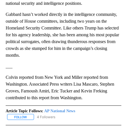
national security and intelligence positions.
Gabbard hasn’t worked directly in the intelligence community,
outside of House committees, including two years on the
Homeland Security Committee. Like others Trump has selected
for his agency leadership, she has been among his most popular
political surrogates, often drawing thunderous responses from
crowds as she stumped for him in the campaign’s closing
months.
___
Colvin reported from New York and Miller reported from
Washington. Associated Press writers Lisa Mascaro, Stephen
Groves, Farnoush Amiri, Eric Tucker and Kevin Freking
contributed to this report from Washington.
Article Topic Follows:
AP National News
4 Followers
FOLLOW
FOLLOW "AP NATIONAL NEWS" TO RECEIVE NOTIFICATIONS ABOU