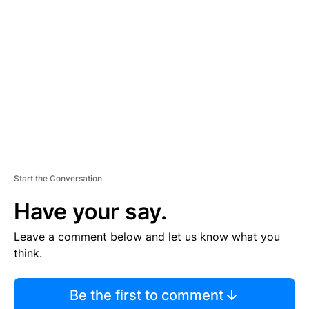
S
E
M
E
N
T
Start the Conversation
Have your say.
Leave a comment below and let us know what you
think.
Be the first to comment