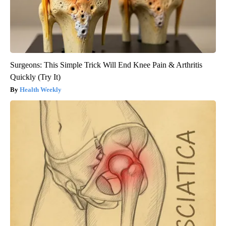
Surgeons: This Simple Trick Will End Knee Pain & Arthritis
Quickly (Try It)
Health Weekly