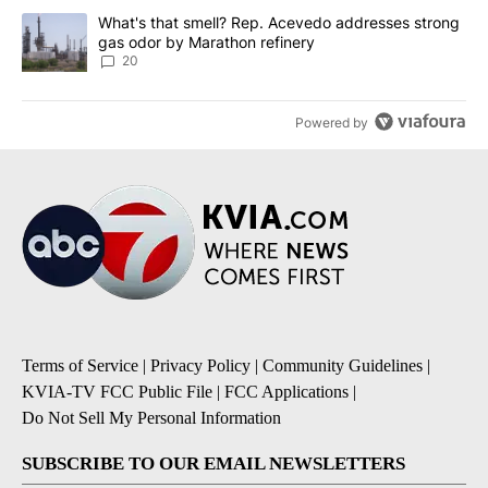
A trending article titled "What's that smell? Rep. Acevedo addre
What's that smell? Rep. Acevedo addresses strong
gas odor by Marathon refinery
20
Powered by
Terms of Service
|
Privacy Policy
|
Community Guidelines
|
KVIA-TV FCC Public File
|
FCC Applications
|
Do Not Sell My Personal Information
SUBSCRIBE TO OUR EMAIL NEWSLETTERS