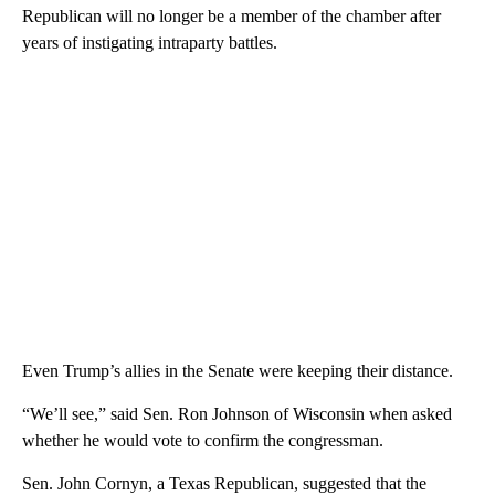
Republican will no longer be a member of the chamber after
years of instigating intraparty battles.
Even Trump’s allies in the Senate were keeping their distance.
“We’ll see,” said Sen. Ron Johnson of Wisconsin when asked
whether he would vote to confirm the congressman.
Sen. John Cornyn, a Texas Republican, suggested that the