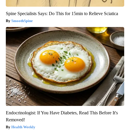
Spine Specialists Says: Do This for 15min to Relieve Sciatica
SmoothSpine
Endocrinologist: If You Have Diabetes, Read This Before It's
Removed!
Health Weekly