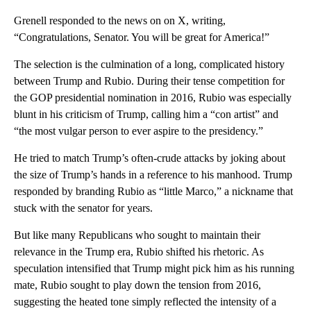
Grenell responded to the news on on X, writing,
“Congratulations, Senator. You will be great for America!”
The selection is the culmination of a long, complicated history
between Trump and Rubio. During their tense competition for
the GOP presidential nomination in 2016, Rubio was especially
blunt in his criticism of Trump, calling him a “con artist” and
“the most vulgar person to ever aspire to the presidency.”
He tried to match Trump’s often-crude attacks by joking about
the size of Trump’s hands in a reference to his manhood. Trump
responded by branding Rubio as “little Marco,” a nickname that
stuck with the senator for years.
But like many Republicans who sought to maintain their
relevance in the Trump era, Rubio shifted his rhetoric. As
speculation intensified that Trump might pick him as his running
mate, Rubio sought to play down the tension from 2016,
suggesting the heated tone simply reflected the intensity of a