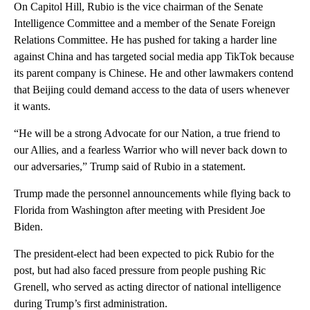
On Capitol Hill, Rubio is the vice chairman of the Senate
Intelligence Committee and a member of the Senate Foreign
Relations Committee. He has pushed for taking a harder line
against China and has targeted social media app TikTok because
its parent company is Chinese. He and other lawmakers contend
that Beijing could demand access to the data of users whenever
it wants.
“He will be a strong Advocate for our Nation, a true friend to
our Allies, and a fearless Warrior who will never back down to
our adversaries,” Trump said of Rubio in a statement.
Trump made the personnel announcements while flying back to
Florida from Washington after meeting with President Joe
Biden.
The president-elect had been expected to pick Rubio for the
post, but had also faced pressure from people pushing Ric
Grenell, who served as acting director of national intelligence
during Trump’s first administration.