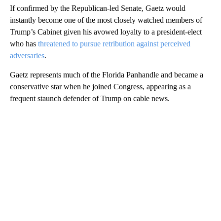
If confirmed by the Republican-led Senate, Gaetz would
instantly become one of the most closely watched members of
Trump’s Cabinet given his avowed loyalty to a president-elect
who has
threatened to pursue retribution against perceived
adversaries
.
Gaetz represents much of the Florida Panhandle and became a
conservative star when he joined Congress, appearing as a
frequent staunch defender of Trump on cable news.