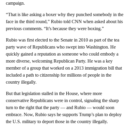
campaign.
“That is like asking a boxer why they punched somebody in the
face in the third round,” Rubio told CNN when asked about his
previous comments. “It’s because they were boxing.”
Rubio was first elected to the Senate in 2010 as part of the tea
party wave of Republicans who swept into Washington. He
quickly gained a reputation as someone who could embody a
more diverse, welcoming Republican Party. He was a key
member of a group that worked on a 2013 immigration bill that
included a path to citizenship for millions of people in the
country illegally.
But that legislation stalled in the House, where more
conservative Republicans were in control, signaling the sharp
turn to the right that the party — and Rubio — would soon
embrace. Now, Rubio says he supports Trump’s plan to deploy
the U.S. military to deport those in the country illegally.