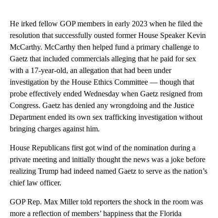
He irked fellow GOP members in early 2023 when he filed the
resolution that successfully ousted former House Speaker Kevin
McCarthy. McCarthy then helped fund a primary challenge to
Gaetz that included commercials alleging that he paid for sex
with a 17-year-old, an allegation that had been under
investigation by the House Ethics Committee — though that
probe effectively ended Wednesday when Gaetz resigned from
Congress. Gaetz has denied any wrongdoing and the Justice
Department ended its own sex trafficking investigation without
bringing charges against him.
House Republicans first got wind of the nomination during a
private meeting and initially thought the news was a joke before
realizing Trump had indeed named Gaetz to serve as the nation’s
chief law officer.
GOP Rep. Max Miller told reporters the shock in the room was
more a reflection of members’ happiness that the Florida