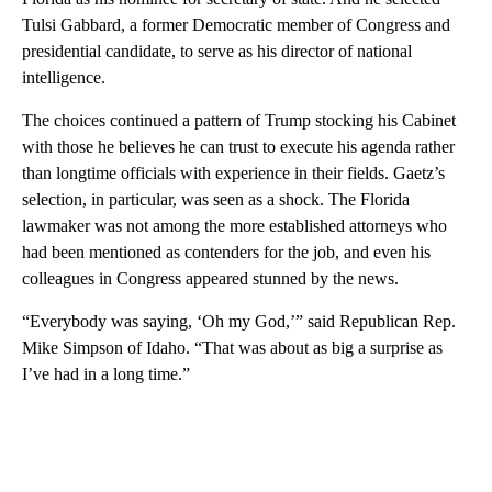
Tulsi Gabbard, a former Democratic member of Congress and
presidential candidate, to serve as his director of national
intelligence.
The choices continued a pattern of Trump stocking his Cabinet
with those he believes he can trust to execute his agenda rather
than longtime officials with experience in their fields. Gaetz’s
selection, in particular, was seen as a shock. The Florida
lawmaker was not among the more established attorneys who
had been mentioned as contenders for the job, and even his
colleagues in Congress appeared stunned by the news.
“Everybody was saying, ‘Oh my God,’” said Republican Rep.
Mike Simpson of Idaho. “That was about as big a surprise as
I’ve had in a long time.”
A
D
V
E
R
TI