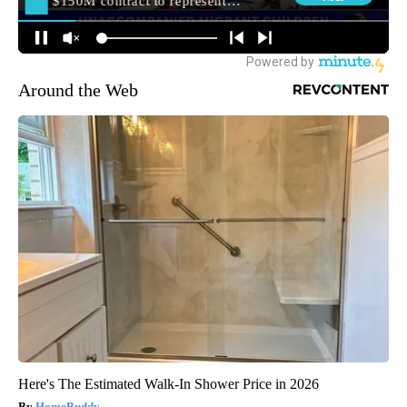
Around the Web
Here's The Estimated Walk-In Shower Price in 2026
HomeBuddy