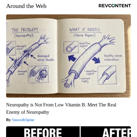
Around the Web
Neuropathy is Not From Low Vitamin B. Meet The Real
Enemy of Neuropathy
SmoothSpine