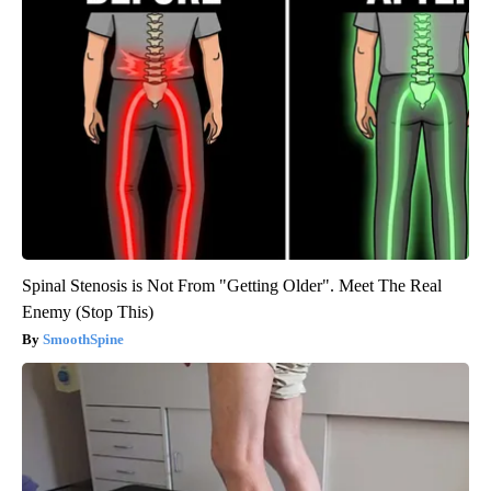
Spinal Stenosis is Not From "Getting Older". Meet The Real
Enemy (Stop This)
SmoothSpine