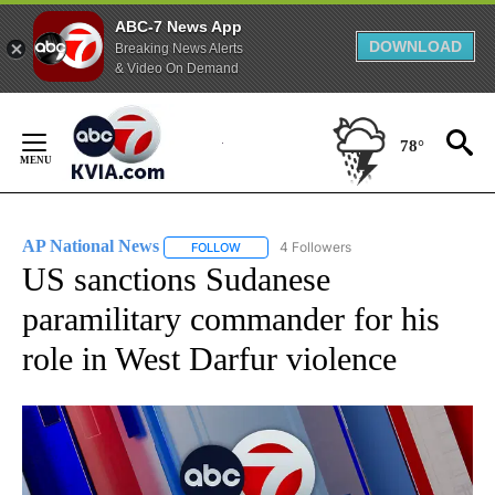
ABC-7 News App
DOWNLOAD
Breaking News Alerts
& Video On Demand
Skip
to
78°
Content
AP National News
4 Followers
FOLLOW
FOLLOW "AP NATIONAL NEWS" TO RECEIVE
US sanctions Sudanese
paramilitary commander for his
role in West Darfur violence