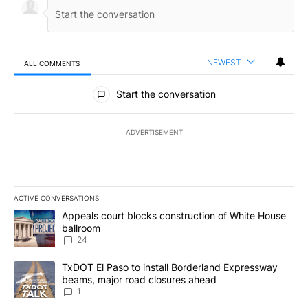
NEWEST
ALL COMMENTS
All Comments
Start the conversation
ADVERTISEMENT
ACTIVE CONVERSATIONS
The following is a list of the most commented articles in the last 7
A trending article titled "Appeals court blocks construction of W
Appeals court blocks construction of White House
ballroom
24
A trending article titled "TxDOT El Paso to install Borderland E
TxDOT El Paso to install Borderland Expressway
beams, major road closures ahead
1