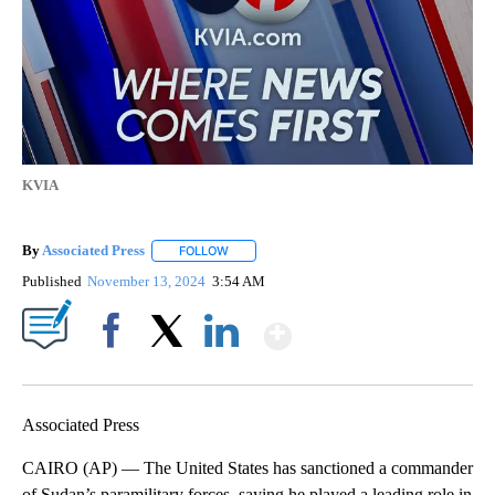
KVIA
By
Associated Press
FOLLOW
FOLLOW "" TO RECEIVE NOTIFICATIONS ABOU
Published
November 13, 2024
3:54 AM
Show More
Facebook
X
LinkedIn
Associated Press
CAIRO (AP) — The United States has sanctioned a commander
of Sudan’s paramilitary forces, saying he played a leading role in