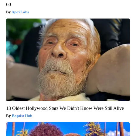
60
ApexLabs
13 Oldest Hollywood Stars We Didn't Know Were Still Alive
Baptist Hub