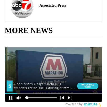
Associated Press
MORE NEWS