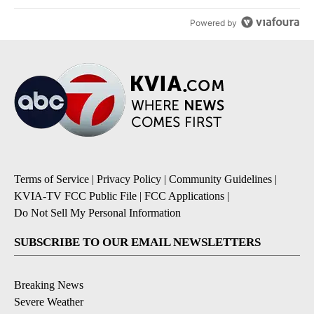
Powered by
Terms of Service
|
Privacy Policy
|
Community Guidelines
|
KVIA-TV FCC Public File
|
FCC Applications
|
Do Not Sell My Personal Information
SUBSCRIBE TO OUR EMAIL NEWSLETTERS
Breaking News
Severe Weather