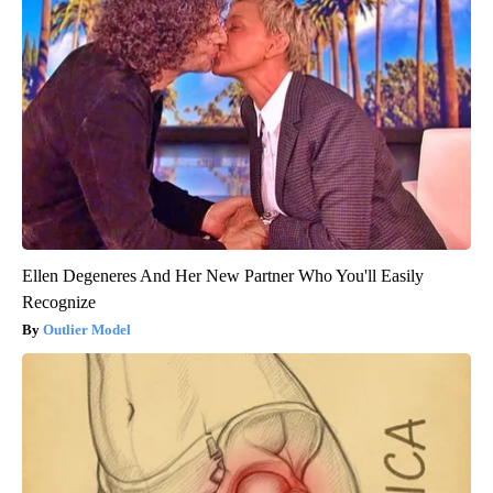
Ellen Degeneres And Her New Partner Who You'll Easily
Recognize
Outlier Model