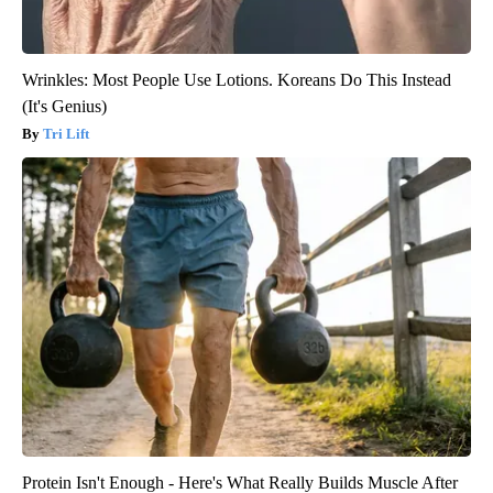
Wrinkles: Most People Use Lotions. Koreans Do This Instead
(It's Genius)
Tri Lift
Protein Isn't Enough - Here's What Really Builds Muscle After