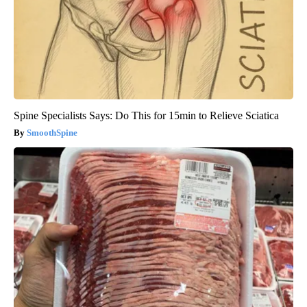
Spine Specialists Says: Do This for 15min to Relieve Sciatica
SmoothSpine