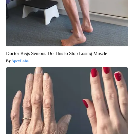
Doctor Begs Seniors: Do This to Stop Losing Muscle
ApexLabs