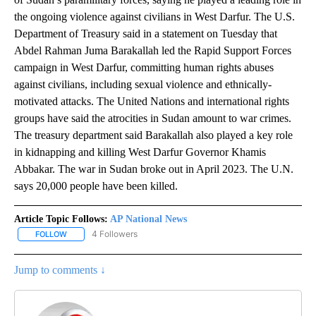
the ongoing violence against civilians in West Darfur. The U.S.
Department of Treasury said in a statement on Tuesday that
Abdel Rahman Juma Barakallah led the Rapid Support Forces
campaign in West Darfur, committing human rights abuses
against civilians, including sexual violence and ethnically-
motivated attacks. The United Nations and international rights
groups have said the atrocities in Sudan amount to war crimes.
The treasury department said Barakallah also played a key role
in kidnapping and killing West Darfur Governor Khamis
Abbakar. The war in Sudan broke out in April 2023. The U.N.
says 20,000 people have been killed.
Article Topic Follows:
AP National News
4 Followers
FOLLOW
FOLLOW "AP NATIONAL NEWS" TO RECEIVE NOTIFICATIONS ABOU
Jump to comments ↓