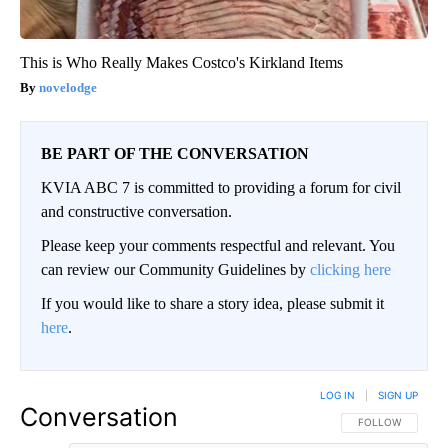
This is Who Really Makes Costco's Kirkland Items
novelodge
BE PART OF THE CONVERSATION
KVIA ABC 7 is committed to providing a forum for civil
and constructive conversation.
Please keep your comments respectful and relevant. You
can review our Community Guidelines by
clicking here
If you would like to share a story idea, please submit it
here
.
LOG IN
|
SIGN UP
Conversation
FOLLOW THIS CO
FOLLOW