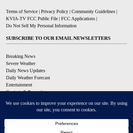
Terms of Service
|
Privacy Policy
|
Community Guidelines
|
KVIA-TV FCC Public File
|
FCC Applications
|
Do Not Sell My Personal Information
SUBSCRIBE TO OUR EMAIL NEWSLETTERS
Breaking News
Severe Weather
Daily News Updates
Daily Weather Forecast
Entertainment
Contests & Promotions
DOWNLOAD OUR APPS
Available for iOS and Android