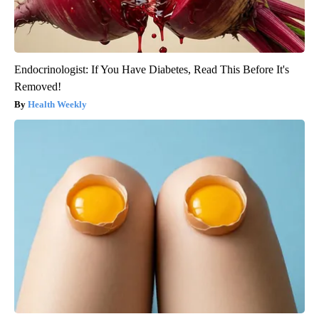
Endocrinologist: If You Have Diabetes, Read This Before It's
Removed!
Health Weekly