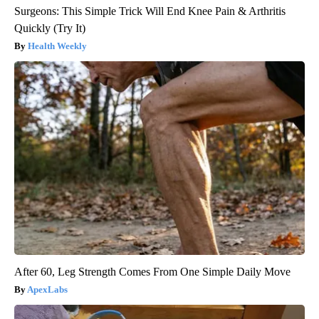
Surgeons: This Simple Trick Will End Knee Pain & Arthritis
Quickly (Try It)
Health Weekly
After 60, Leg Strength Comes From One Simple Daily Move
ApexLabs