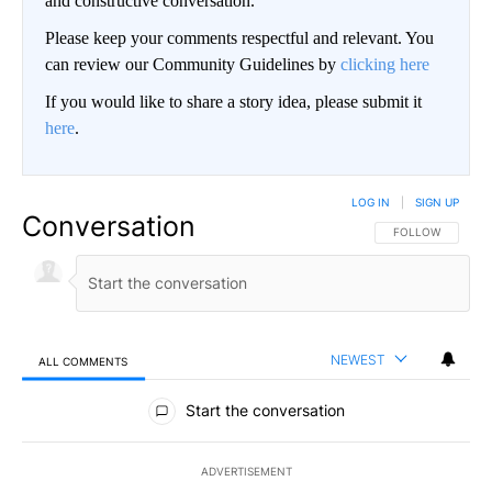
and constructive conversation.
Please keep your comments respectful and relevant. You
can review our Community Guidelines by
clicking here
If you would like to share a story idea, please submit it
here
.
LOG IN
|
SIGN UP
Conversation
FOLLOW THIS CO
FOLLOW
NEWEST
ALL COMMENTS
All Comments
Start the conversation
ADVERTISEMENT