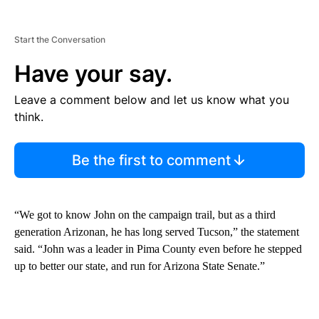
Start the Conversation
Have your say.
Leave a comment below and let us know what you
think.
Be the first to comment
“We got to know John on the campaign trail, but as a third
generation Arizonan, he has long served Tucson,” the statement
said. “John was a leader in Pima County even before he stepped
up to better our state, and run for Arizona State Senate.”