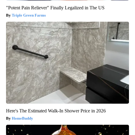
"Potent Pain Reliever" Finally Legalized in The US
Triple Green Farms
Here's The Estimated Walk-In Shower Price in 2026
HomeBuddy