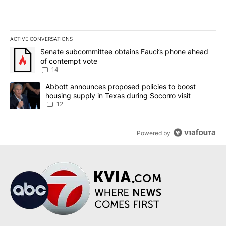
ACTIVE CONVERSATIONS
The following is a list of the most commented articles in the last 7
A trending article titled "Senate subcommittee obtains Fauci’s 
Senate subcommittee obtains Fauci’s phone ahead
of contempt vote
14
A trending article titled "Abbott announces proposed policies to 
Abbott announces proposed policies to boost
housing supply in Texas during Socorro visit
12
Powered by