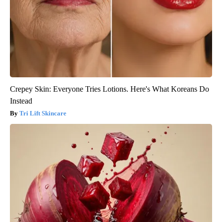
Crepey Skin: Everyone Tries Lotions. Here's What Koreans Do
Instead
Tri Lift Skincare