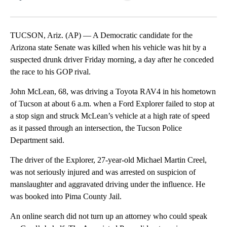
Facebook
X
LinkedIn
TUCSON, Ariz. (AP) — A Democratic candidate for the
Arizona state Senate was killed when his vehicle was hit by a
suspected drunk driver Friday morning, a day after he conceded
the race to his GOP rival.
John McLean, 68, was driving a Toyota RAV4 in his hometown
of Tucson at about 6 a.m. when a Ford Explorer failed to stop at
a stop sign and struck McLean’s vehicle at a high rate of speed
as it passed through an intersection, the Tucson Police
Department said.
The driver of the Explorer, 27-year-old Michael Martin Creel,
was not seriously injured and was arrested on suspicion of
manslaughter and aggravated driving under the influence. He
was booked into Pima County Jail.
An online search did not turn up an attorney who could speak