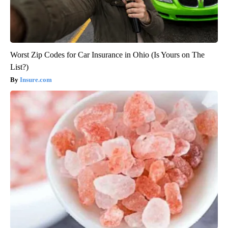
Worst Zip Codes for Car Insurance in Ohio (Is Yours on The
List?)
Insure.com