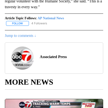
regular volunteer with the Humane Society,” she said. “This is a
travesty in every way.”
Article Topic Follows:
AP National News
4 Followers
FOLLOW
FOLLOW "AP NATIONAL NEWS" TO RECEIVE NOTIFICATIONS ABOU
Jump to comments ↓
Associated Press
MORE NEWS