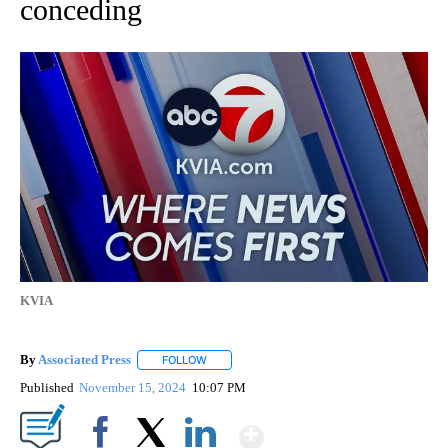
conceding
KVIA
By
Associated Press
FOLLOW
FOLLOW "" TO RECEIVE NOTIFICATIONS ABOU
Published
November 15, 2024
10:07 PM
Show More