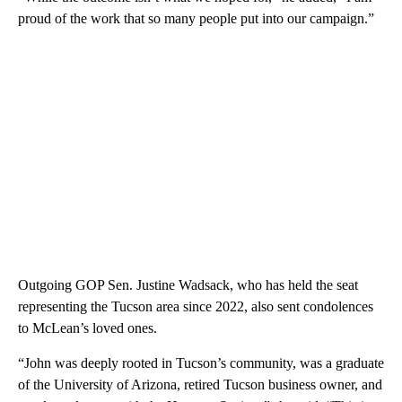
proud of the work that so many people put into our campaign.”
Outgoing GOP Sen. Justine Wadsack, who has held the seat
representing the Tucson area since 2022, also sent condolences
to McLean’s loved ones.
“John was deeply rooted in Tucson’s community, was a graduate
of the University of Arizona, retired Tucson business owner, and