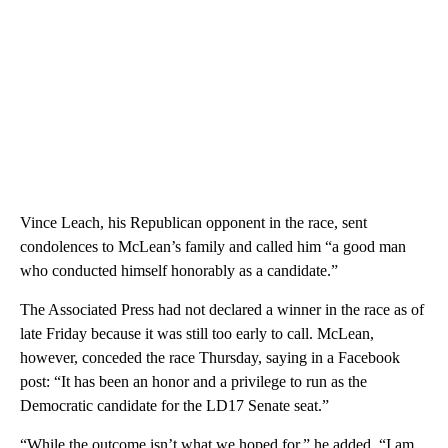
Vince Leach, his Republican opponent in the race, sent
condolences to McLean’s family and called him “a good man
who conducted himself honorably as a candidate.”
The Associated Press had not declared a winner in the race as of
late Friday because it was still too early to call. McLean,
however, conceded the race Thursday, saying in a Facebook
post: “It has been an honor and a privilege to run as the
Democratic candidate for the LD17 Senate seat.”
“While the outcome isn’t what we hoped for,” he added, “I am