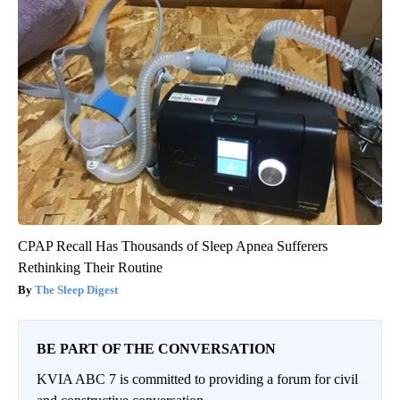
CPAP Recall Has Thousands of Sleep Apnea Sufferers
Rethinking Their Routine
The Sleep Digest
BE PART OF THE CONVERSATION
KVIA ABC 7 is committed to providing a forum for civil