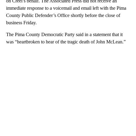
on Creel’s behalf. The Associated Press did not receive an
immediate response to a voicemail and email left with the Pima
County Public Defender’s Office shortly before the close of
business Friday.
The Pima County Democratic Party said in a statement that it
was “heartbroken to hear of the tragic death of John McLean.”
A
D
V
E
R
TI
S
E
M
E
N
T