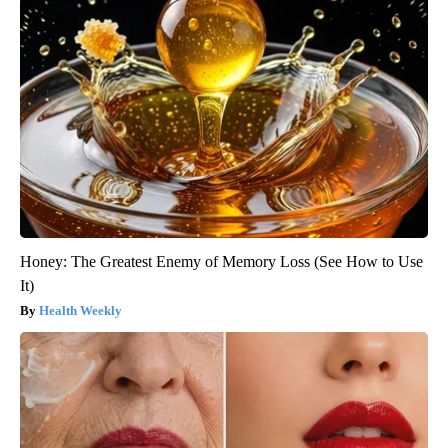
Honey: The Greatest Enemy of Memory Loss (See How to Use
It)
Health Weekly