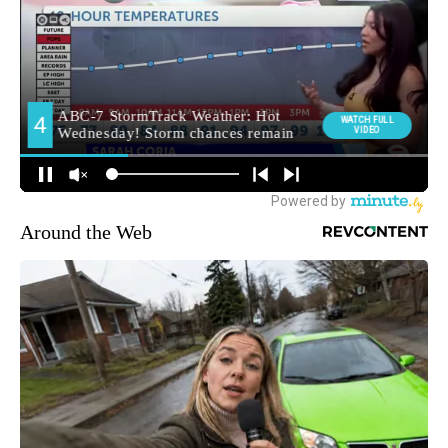
Around the Web