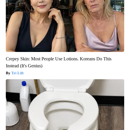
Crepey Skin: Most People Use Lotions. Koreans Do This
Instead (It's Genius)
Tri Lift