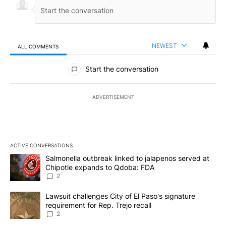
NEWEST
ALL COMMENTS
All Comments
Start the conversation
ADVERTISEMENT
ACTIVE CONVERSATIONS
The following is a list of the most commented articles in the last 7
A trending article titled "Salmonella outbreak linked to jalapen
Salmonella outbreak linked to jalapenos served at
Chipotle expands to Qdoba: FDA
2
A trending article titled "Lawsuit challenges City of El Paso's sig
Lawsuit challenges City of El Paso's signature
requirement for Rep. Trejo recall
2