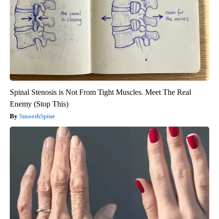
Spinal Stenosis is Not From Tight Muscles. Meet The Real
Enemy (Stop This)
SmoothSpine