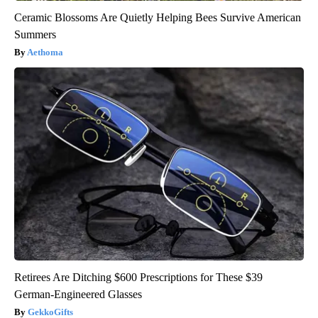
Ceramic Blossoms Are Quietly Helping Bees Survive American
Summers
Aethoma
Retirees Are Ditching $600 Prescriptions for These $39
German-Engineered Glasses
GekkoGifts