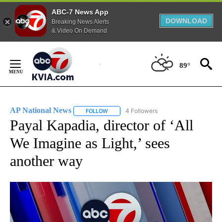
ABC-7 News App
DOWNLOAD
Breaking News Alerts
& Video On Demand
Skip
to
89°
Content
AP National News
4 Followers
FOLLOW
FOLLOW "AP NATIONAL NEWS" TO RECEIVE
Payal Kapadia, director of ‘All
We Imagine as Light,’ sees
another way