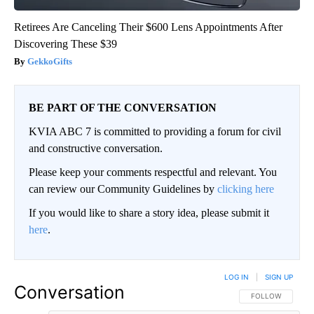
Retirees Are Canceling Their $600 Lens Appointments After
Discovering These $39
GekkoGifts
BE PART OF THE CONVERSATION
KVIA ABC 7 is committed to providing a forum for civil
and constructive conversation.
Please keep your comments respectful and relevant. You
can review our Community Guidelines by
clicking here
If you would like to share a story idea, please submit it
here
.
LOG IN
|
SIGN UP
Conversation
FOLLOW THIS CO
FOLLOW