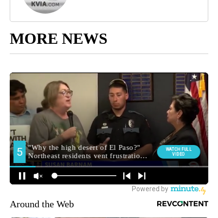
MORE NEWS
Around the Web