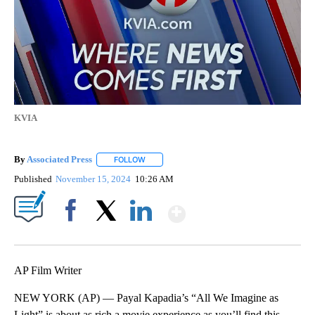
KVIA
By
Associated Press
FOLLOW
FOLLOW "" TO RECEIVE NOTIFICATIONS ABOU
Published
November 15, 2024
10:26 AM
Show More
Facebook
X
LinkedIn
AP Film Writer
NEW YORK (AP) — Payal Kapadia’s “All We Imagine as
Light” is about as rich a movie experience as you’ll find this