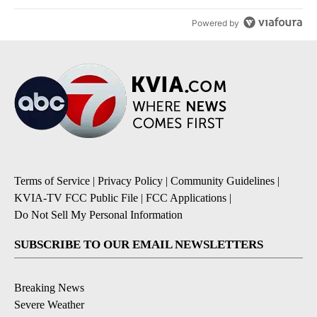
Powered by
Terms of Service
|
Privacy Policy
|
Community Guidelines
|
KVIA-TV FCC Public File
|
FCC Applications
|
Do Not Sell My Personal Information
SUBSCRIBE TO OUR EMAIL NEWSLETTERS
Breaking News
Severe Weather