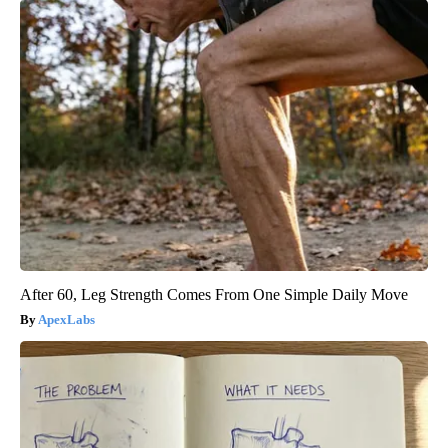
After 60, Leg Strength Comes From One Simple Daily Move
ApexLabs