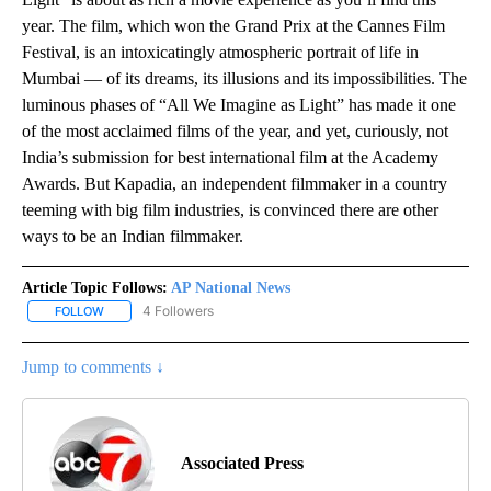
year. The film, which won the Grand Prix at the Cannes Film
Festival, is an intoxicatingly atmospheric portrait of life in
Mumbai — of its dreams, its illusions and its impossibilities. The
luminous phases of “All We Imagine as Light” has made it one
of the most acclaimed films of the year, and yet, curiously, not
India’s submission for best international film at the Academy
Awards. But Kapadia, an independent filmmaker in a country
teeming with big film industries, is convinced there are other
ways to be an Indian filmmaker.
Article Topic Follows:
AP National News
4 Followers
FOLLOW
FOLLOW "AP NATIONAL NEWS" TO RECEIVE NOTIFICATIONS ABOU
Jump to comments ↓
Associated Press