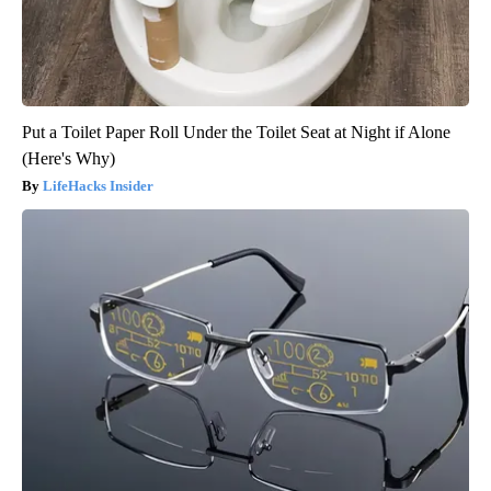
Put a Toilet Paper Roll Under the Toilet Seat at Night if Alone
(Here's Why)
LifeHacks Insider