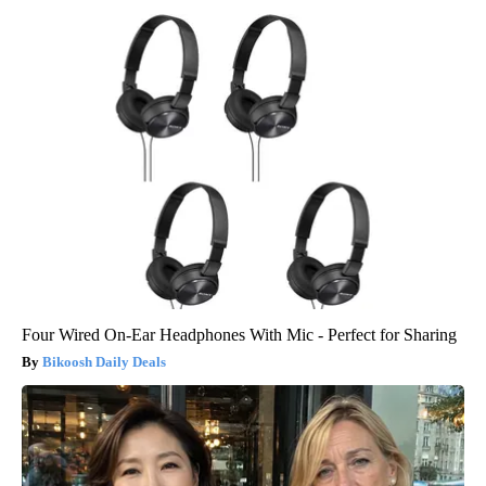
Four Wired On-Ear Headphones With Mic - Perfect for Sharing
Bikoosh Daily Deals