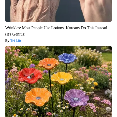
Wrinkles: Most People Use Lotions. Koreans Do This Instead
(It's Genius)
Tri Lift