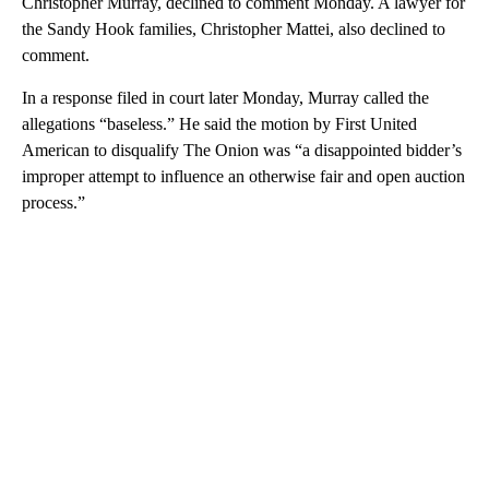
Christopher Murray, declined to comment Monday. A lawyer for
the Sandy Hook families, Christopher Mattei, also declined to
comment.
In a response filed in court later Monday, Murray called the
allegations “baseless.” He said the motion by First United
American to disqualify The Onion was “a disappointed bidder’s
improper attempt to influence an otherwise fair and open auction
process.”