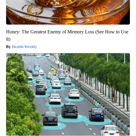
Honey: The Greatest Enemy of Memory Loss (See How to Use
It)
Health Weekly