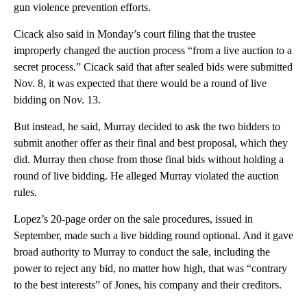
gun violence prevention efforts.
Cicack also said in Monday’s court filing that the trustee
improperly changed the auction process “from a live auction to a
secret process.” Cicack said that after sealed bids were submitted
Nov. 8, it was expected that there would be a round of live
bidding on Nov. 13.
But instead, he said, Murray decided to ask the two bidders to
submit another offer as their final and best proposal, which they
did. Murray then chose from those final bids without holding a
round of live bidding. He alleged Murray violated the auction
rules.
Lopez’s 20-page order on the sale procedures, issued in
September, made such a live bidding round optional. And it gave
broad authority to Murray to conduct the sale, including the
power to reject any bid, no matter how high, that was “contrary
to the best interests” of Jones, his company and their creditors.