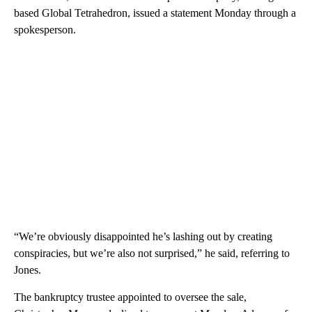
based Global Tetrahedron, issued a statement Monday through a
spokesperson.
“We’re obviously disappointed he’s lashing out by creating
conspiracies, but we’re also not surprised,” he said, referring to
Jones.
The bankruptcy trustee appointed to oversee the sale,