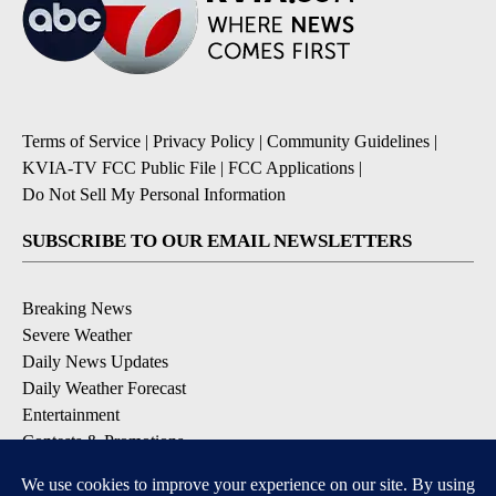
Terms of Service
|
Privacy Policy
|
Community Guidelines
|
KVIA-TV FCC Public File
|
FCC Applications
|
Do Not Sell My Personal Information
SUBSCRIBE TO OUR EMAIL NEWSLETTERS
Breaking News
Severe Weather
Daily News Updates
Daily Weather Forecast
Entertainment
Contests & Promotions
DOWNLOAD OUR APPS