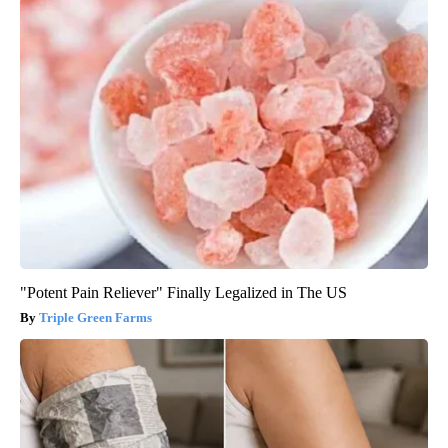
"Potent Pain Reliever" Finally Legalized in The US
Triple Green Farms