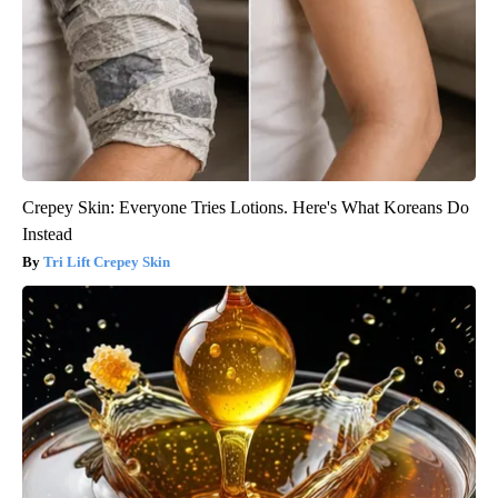
Crepey Skin: Everyone Tries Lotions. Here's What Koreans Do
Instead
Tri Lift Crepey Skin