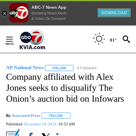
ABC-7 News App
DOWNLOAD
Breaking News Alerts
& Video On Demand
Skip
to
81°
Content
AP National News
4 Followers
FOLLOW
FOLLOW "AP NATIONAL NEWS" TO RECEIVE
Company affiliated with Alex
Jones seeks to disqualify The
Onion’s auction bid on Infowars
By
Associated Press
FOLLOW
FOLLOW "" TO RECEIVE NOTIFICATIONS ABOU
Published
November 18, 2024
10:52 AM