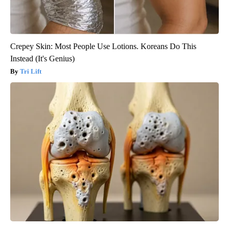
Crepey Skin: Most People Use Lotions. Koreans Do This
Instead (It's Genius)
Tri Lift