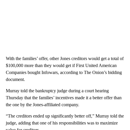
With the families’ offer, other Jones creditors would get a total of
$100,000 more than they would get if First United American
Companies bought Infowars, according to The Onion’s bidding
document.
Murray told the bankruptcy judge during a court hearing
Thursday that the families’ incentives made it a better offer than
the one by the Jones-affiliated company.
“The creditors ended up significantly better off,” Murray told the
judge, adding that one of his responsibilities was to maximize
value for creditors.