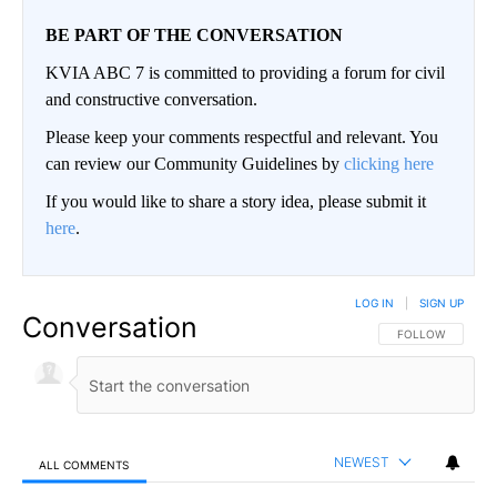
BE PART OF THE CONVERSATION
KVIA ABC 7 is committed to providing a forum for civil
and constructive conversation.
Please keep your comments respectful and relevant. You
can review our Community Guidelines by
clicking here
If you would like to share a story idea, please submit it
here
.
LOG IN
|
SIGN UP
Conversation
FOLLOW THIS CO
FOLLOW
NEWEST
ALL COMMENTS