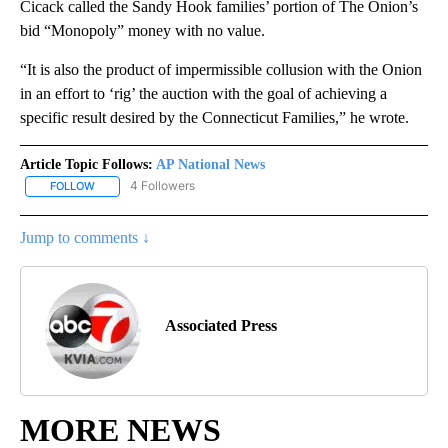
Cicack called the Sandy Hook families’ portion of The Onion’s
bid “Monopoly” money with no value.
“It is also the product of impermissible collusion with the Onion
in an effort to ‘rig’ the auction with the goal of achieving a
specific result desired by the Connecticut Families,” he wrote.
Article Topic Follows:
AP National News
4 Followers
FOLLOW
FOLLOW "AP NATIONAL NEWS" TO RECEIVE NOTIFICATIONS ABOU
Jump to comments ↓
Associated Press
MORE NEWS