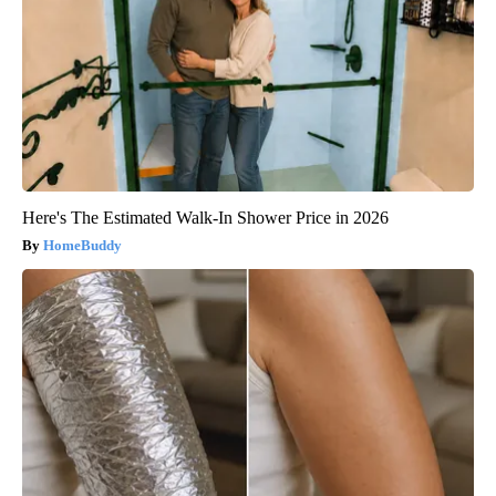
Here's The Estimated Walk-In Shower Price in 2026
HomeBuddy