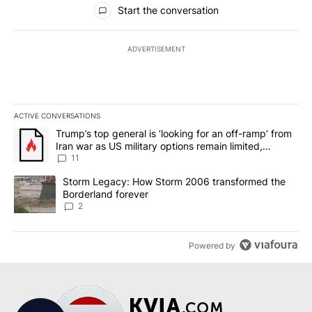
All Comments
Start the conversation
ADVERTISEMENT
ACTIVE CONVERSATIONS
The following is a list of the most commented articles in the last 7
A trending article titled "Trump’s top general is ‘looking for an o
Trump’s top general is ‘looking for an off-ramp’ from
Iran war as US military options remain limited,
sources say
11
A trending article titled "Storm Legacy: How Storm 2006 transfo
Storm Legacy: How Storm 2006 transformed the
Borderland forever
2
Powered by