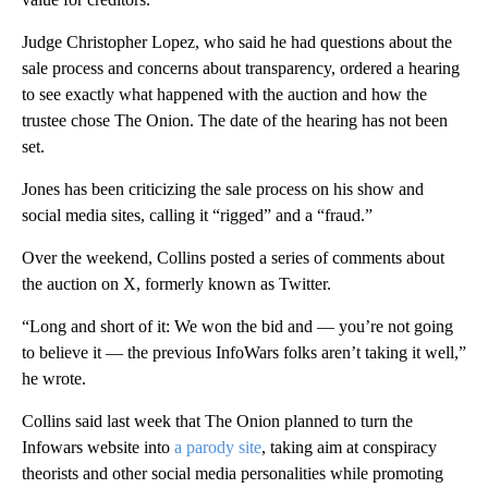
Judge Christopher Lopez, who said he had questions about the
sale process and concerns about transparency, ordered a hearing
to see exactly what happened with the auction and how the
trustee chose The Onion. The date of the hearing has not been
set.
Jones has been criticizing the sale process on his show and
social media sites, calling it “rigged” and a “fraud.”
Over the weekend, Collins posted a series of comments about
the auction on X, formerly known as Twitter.
“Long and short of it: We won the bid and — you’re not going
to believe it — the previous InfoWars folks aren’t taking it well,”
he wrote.
Collins said last week that The Onion planned to turn the
Infowars website into
a parody site
, taking aim at conspiracy
theorists and other social media personalities while promoting