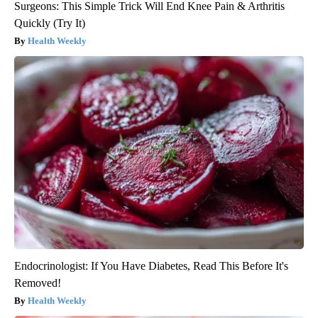
Surgeons: This Simple Trick Will End Knee Pain & Arthritis
Quickly (Try It)
Health Weekly
Endocrinologist: If You Have Diabetes, Read This Before It's
Removed!
Health Weekly