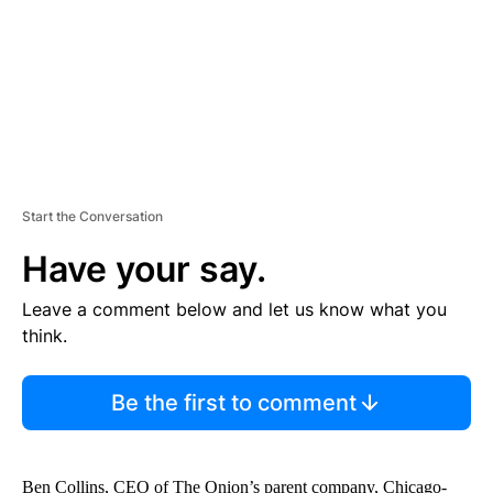
T
Start the Conversation
Have your say.
Leave a comment below and let us know what you
think.
Be the first to comment
Ben Collins, CEO of The Onion’s parent company, Chicago-