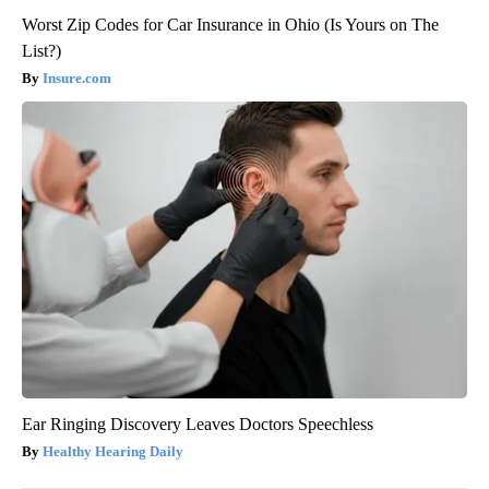
Worst Zip Codes for Car Insurance in Ohio (Is Yours on The
List?)
Insure.com
Ear Ringing Discovery Leaves Doctors Speechless
Healthy Hearing Daily