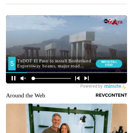
Around the Web