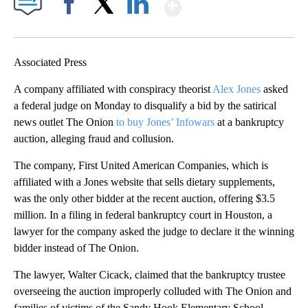
Show More
Facebook
X
LinkedIn
Associated Press
A company affiliated with conspiracy theorist
Alex Jones
asked
a federal judge on Monday to disqualify a bid by the satirical
news outlet The Onion
to buy Jones’ Infowars
at a bankruptcy
auction, alleging fraud and collusion.
The company, First United American Companies, which is
affiliated with a Jones website that sells dietary supplements,
was the only other bidder at the recent auction, offering $3.5
million. In a filing in federal bankruptcy court in Houston, a
lawyer for the company asked the judge to declare it the winning
bidder instead of The Onion.
The lawyer, Walter Cicack, claimed that the bankruptcy trustee
overseeing the auction improperly colluded with The Onion and
families of victims of the Sandy Hook Elementary School