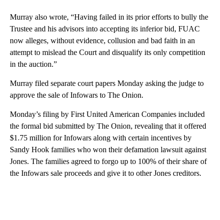
Murray also wrote, “Having failed in its prior efforts to bully the
Trustee and his advisors into accepting its inferior bid, FUAC
now alleges, without evidence, collusion and bad faith in an
attempt to mislead the Court and disqualify its only competition
in the auction.”
Murray filed separate court papers Monday asking the judge to
approve the sale of Infowars to The Onion.
Monday’s filing by First United American Companies included
the formal bid submitted by The Onion, revealing that it offered
$1.75 million for Infowars along with certain incentives by
Sandy Hook families who won their defamation lawsuit against
Jones. The families agreed to forgo up to 100% of their share of
the Infowars sale proceeds and give it to other Jones creditors.