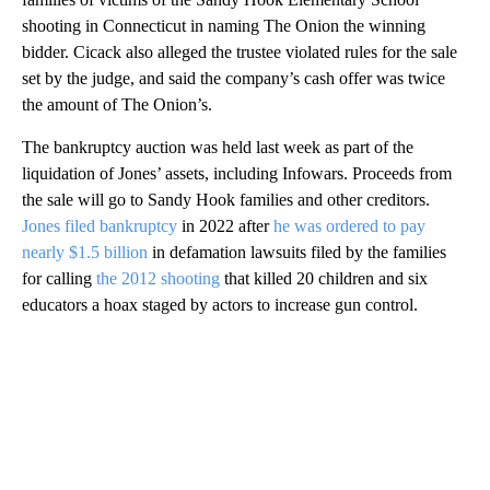
shooting in Connecticut in naming The Onion the winning
bidder. Cicack also alleged the trustee violated rules for the sale
set by the judge, and said the company’s cash offer was twice
the amount of The Onion’s.
The bankruptcy auction was held last week as part of the
liquidation of Jones’ assets, including Infowars. Proceeds from
the sale will go to Sandy Hook families and other creditors.
Jones filed bankruptcy
in 2022 after
he was ordered to pay
nearly $1.5 billion
in defamation lawsuits filed by the families
for calling
the 2012 shooting
that killed 20 children and six
educators a hoax staged by actors to increase gun control.
A
D
V
E
R
TI
S
E
M
E
N