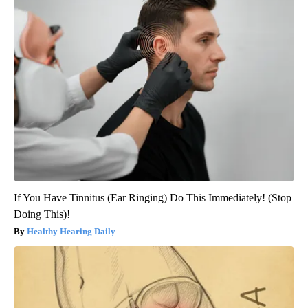
If You Have Tinnitus (Ear Ringing) Do This Immediately! (Stop
Doing This)!
Healthy Hearing Daily