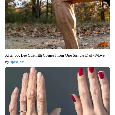
After 60, Leg Strength Comes From One Simple Daily Move
ApexLabs