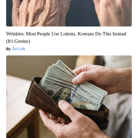
Wrinkles: Most People Use Lotions. Koreans Do This Instead
(It's Genius)
Tri Lift