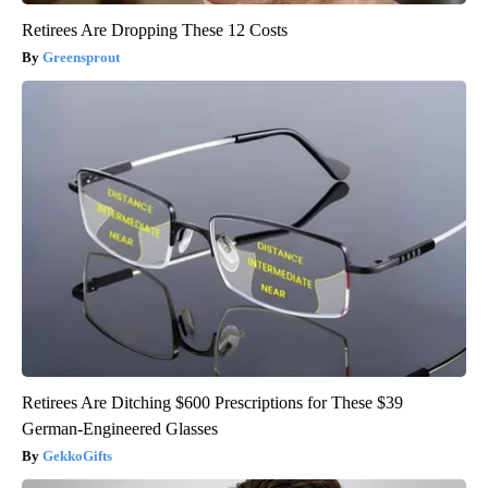
Retirees Are Dropping These 12 Costs
Greensprout
Retirees Are Ditching $600 Prescriptions for These $39
German-Engineered Glasses
GekkoGifts