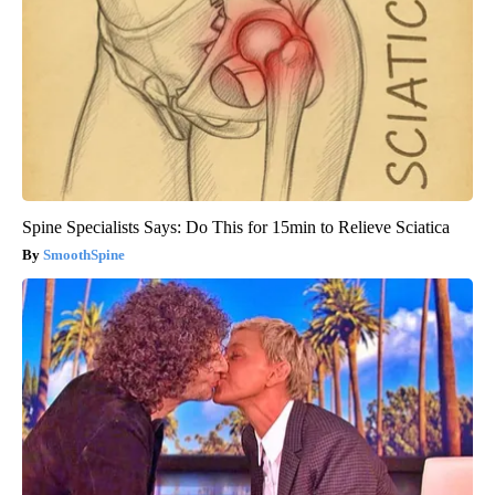
Spine Specialists Says: Do This for 15min to Relieve Sciatica
SmoothSpine