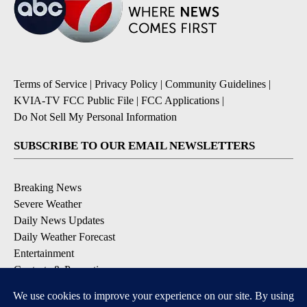
Terms of Service
|
Privacy Policy
|
Community Guidelines
|
KVIA-TV FCC Public File
|
FCC Applications
|
Do Not Sell My Personal Information
SUBSCRIBE TO OUR EMAIL NEWSLETTERS
Breaking News
Severe Weather
Daily News Updates
Daily Weather Forecast
Entertainment
Contests & Promotions
DOWNLOAD OUR APPS