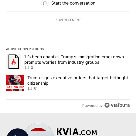
Start the conversation
ADVERTISEMENT
ACTIVE CONVERSATIONS
The following is a list of the most commented articles in the last 7
A trending article titled "‘It’s been chaotic’: Trump’s immigrati
‘It’s been chaotic’: Trump’s immigration crackdown
prompts worries from industry groups
2
A trending article titled "Trump signs executive orders that targe
Trump signs executive orders that target birthright
citizenship
61
Powered by