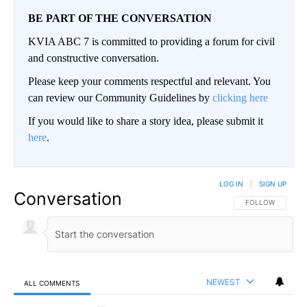
BE PART OF THE CONVERSATION
KVIA ABC 7 is committed to providing a forum for civil
and constructive conversation.
Please keep your comments respectful and relevant. You
can review our Community Guidelines by
clicking here
If you would like to share a story idea, please submit it
here
.
LOG IN
|
SIGN UP
Conversation
FOLLOW THIS CO
FOLLOW
NEWEST
ALL COMMENTS
All Comments