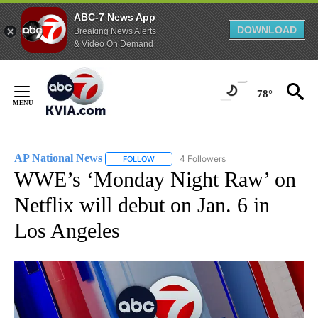
ABC-7 News App
DOWNLOAD
Breaking News Alerts
& Video On Demand
Skip
to
78°
Content
AP National News
4 Followers
FOLLOW
FOLLOW "AP NATIONAL NEWS" TO RECEIVE
WWE’s ‘Monday Night Raw’ on
Netflix will debut on Jan. 6 in
Los Angeles