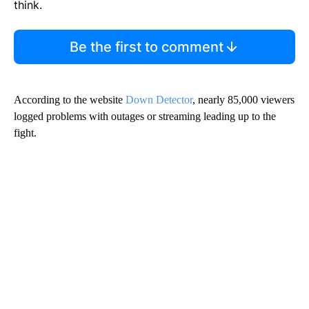
think.
Be the first to comment
According to the website
Down Detector
, nearly 85,000 viewers
logged problems with outages or streaming leading up to the
fight.