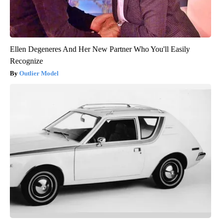
Ellen Degeneres And Her New Partner Who You'll Easily
Recognize
Outlier Model