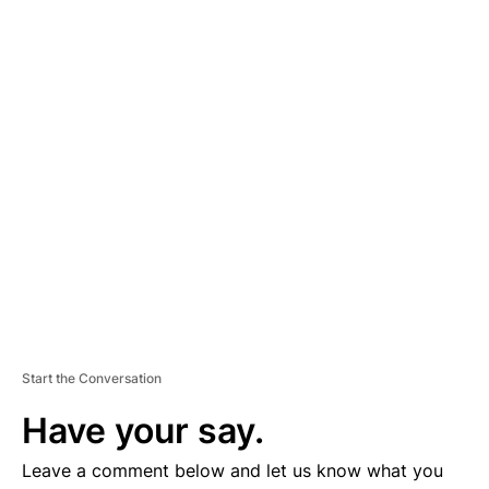
A
D
V
E
R
TI
S
E
M
E
N
T
Start the Conversation
Have your say.
Leave a comment below and let us know what you