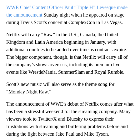
WWE Chief Content Officer Paul “Triple H” Levesque made
the announcement
Sunday night when he appeared on stage
during Travis Scott’s concert at ComplexCon in Las Vegas.
Netflix will carry “Raw” in the U.S., Canada, the United
Kingdom and Latin America beginning in January, with
additional countries to be added over time as contracts expire.
The bigger component, though, is that Netflix will carry all of
the company’s shows overseas, including its premium live
events like WrestleMania, SummerSlam and Royal Rumble.
Scott’s new music will also serve as the theme song for
“Monday Night Raw.”
The announcement of WWE’s debut of Netflix comes after what
has been a stressful weekend for the streaming company. Many
viewers took to Twitter/X and Bluesky to express their
frustrations with streaming and buffering problems before and
during the fight between Jake Paul and Mike Tyson.