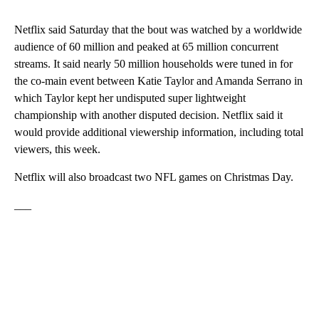
Netflix said Saturday that the bout was watched by a worldwide
audience of 60 million and peaked at 65 million concurrent
streams. It said nearly 50 million households were tuned in for
the co-main event between Katie Taylor and Amanda Serrano in
which Taylor kept her undisputed super lightweight
championship with another disputed decision. Netflix said it
would provide additional viewership information, including total
viewers, this week.
Netflix will also broadcast two NFL games on Christmas Day.
___