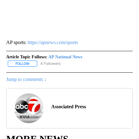
AP sports:
https://apnews.com/sports
Article Topic Follows:
AP National News
4 Followers
FOLLOW
FOLLOW "AP NATIONAL NEWS" TO RECEIVE NOTIFICATIONS ABOU
Jump to comments ↓
Associated Press