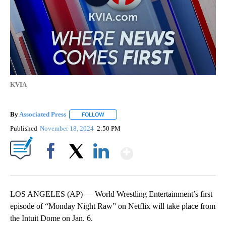
KVIA
By
Associated Press
FOLLOW
FOLLOW "" TO RECEIVE NOTIFICATIONS ABOU
Published
November 18, 2024
2:50 PM
Show More
Facebook
X
LinkedIn
LOS ANGELES (AP) — World Wrestling Entertainment’s first
episode of “Monday Night Raw” on Netflix will take place from
the Intuit Dome on Jan. 6.