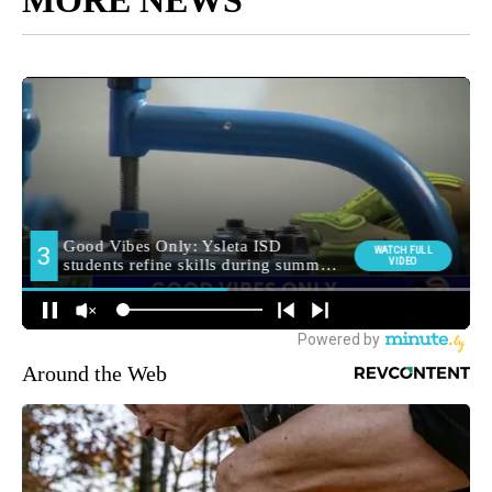
MORE NEWS
Around the Web