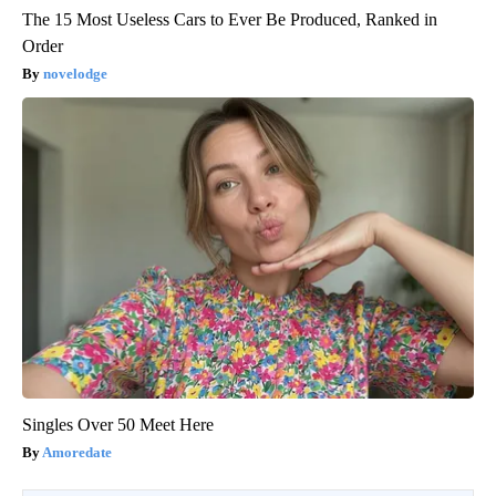
The 15 Most Useless Cars to Ever Be Produced, Ranked in
Order
novelodge
Singles Over 50 Meet Here
Amoredate