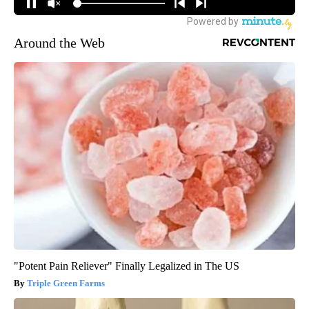
Around the Web
"Potent Pain Reliever" Finally Legalized in The US
Triple Green Farms