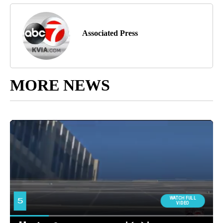
Associated Press
MORE NEWS