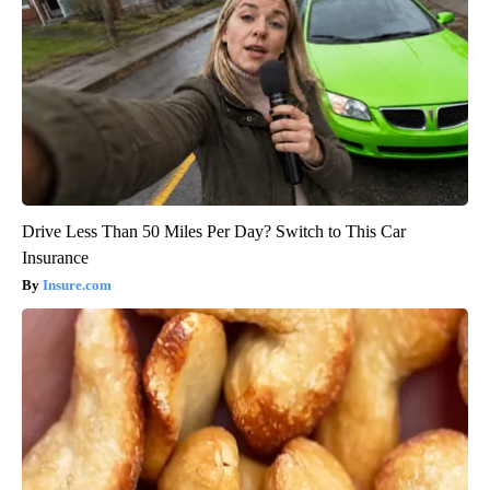
Drive Less Than 50 Miles Per Day? Switch to This Car
Insurance
Insure.com