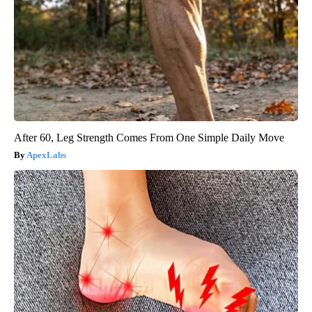
After 60, Leg Strength Comes From One Simple Daily Move
ApexLabs