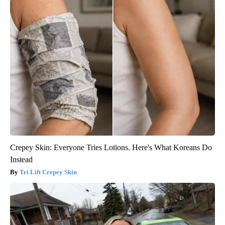
Crepey Skin: Everyone Tries Lotions. Here's What Koreans Do
Instead
Tri Lift Crepey Skin