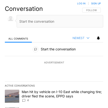
LOG IN
|
SIGN UP
Conversation
FOLLOW THIS CO
FOLLOW
NEWEST
ALL COMMENTS
All Comments
Start the conversation
ADVERTISEMENT
ACTIVE CONVERSATIONS
The following is a list of the most commented articles in the last 7
A trending article titled "Man hit by vehicle on I-10 East while c
Man hit by vehicle on I-10 East while changing tire;
driver fled the scene, EPPD says
4