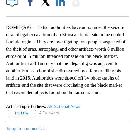
Show More
Facebook
X
LinkedIn
ROME (AP) — Italian authorities have announced the seizure
of an illegal excavation of an Etruscan burial site in the central
Umbria region. They are investigating two people suspected of
the theft of urns, sarcophagi and other artifacts worth 8 million
euros or $8.5 million intended for sale on the black market.
Authorities said Tuesday that the illegal dig was adjacent to
another Etruscan burial site discovered by a farmer tilling his
land in 2015. Authorities were tipped off by photographs of
artifacts and the site that were circulating on the black market
that resembled objects found on the farmer’s land.
Article Topic Follows:
AP National News
4 Followers
FOLLOW
FOLLOW "AP NATIONAL NEWS" TO RECEIVE NOTIFICATIONS ABOU
Jump to comments ↓