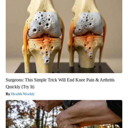
Surgeons: This Simple Trick Will End Knee Pain & Arthritis
Quickly (Try It)
Health Weekly