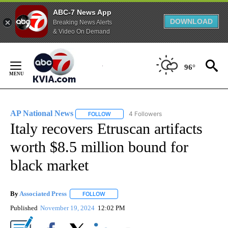
ABC-7 News App
DOWNLOAD
Breaking News Alerts
& Video On Demand
Skip
to
96°
Content
AP National News
4 Followers
FOLLOW
FOLLOW "AP NATIONAL NEWS" TO RECEIVE
Italy recovers Etruscan artifacts
worth $8.5 million bound for
black market
By
Associated Press
FOLLOW
FOLLOW "" TO RECEIVE NOTIFICATIONS ABOU
Published
November 19, 2024
12:02 PM