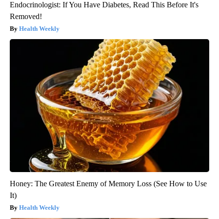
Endocrinologist: If You Have Diabetes, Read This Before It's
Removed!
Health Weekly
Honey: The Greatest Enemy of Memory Loss (See How to Use
It)
Health Weekly