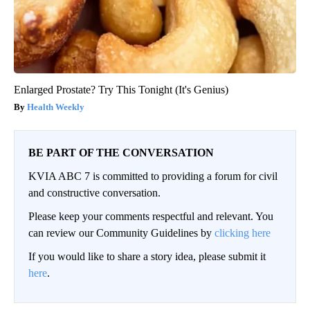
Enlarged Prostate? Try This Tonight (It's Genius)
Health Weekly
BE PART OF THE CONVERSATION
KVIA ABC 7 is committed to providing a forum for civil
and constructive conversation.
Please keep your comments respectful and relevant. You
can review our Community Guidelines by
clicking here
If you would like to share a story idea, please submit it
here
.