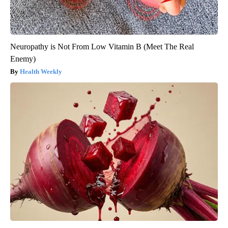
Neuropathy is Not From Low Vitamin B (Meet The Real
Enemy)
Health Weekly