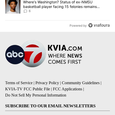
A trending article titled "Where's Washington? Status of ex-NMS
Where's Washington? Status of ex-NMSU
basketball player facing 15 felonies remains
unknown
6
Powered by
Terms of Service
|
Privacy Policy
|
Community Guidelines
|
KVIA-TV FCC Public File
|
FCC Applications
|
Do Not Sell My Personal Information
SUBSCRIBE TO OUR EMAIL NEWSLETTERS