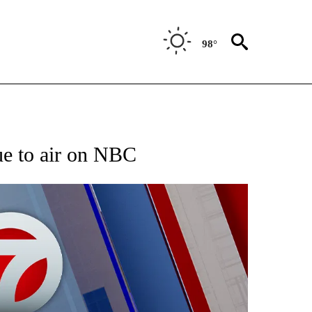
98°
EIVE NOTIFICATIONS ABOUT NEW PAGES ON "AP NATIONAL NEWS".
ue to air on NBC