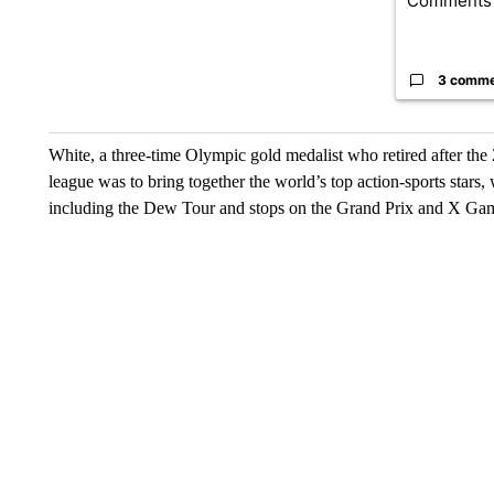
Comments
3 comm
White, a three-time Olympic gold medalist who retired after the 
league was to bring together the world’s top action-sports stars
including the Dew Tour and stops on the Grand Prix and X Gam