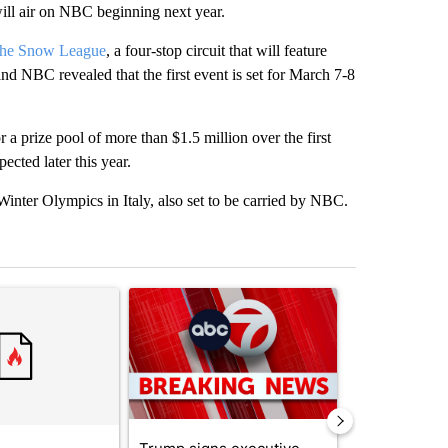
ll air on NBC beginning next year.
 The Snow League
, a four-stop circuit that will feature
d NBC revealed that the first event is set for March 7-8
a prize pool of more than $1.5 million over the first
ected later this year.
Winter Olympics in Italy, also set to be carried by NBC.
st 7 days.
ticle titled "Comments" with 3 comments.
A trending article titled "Trump signs executive 
A trending arti