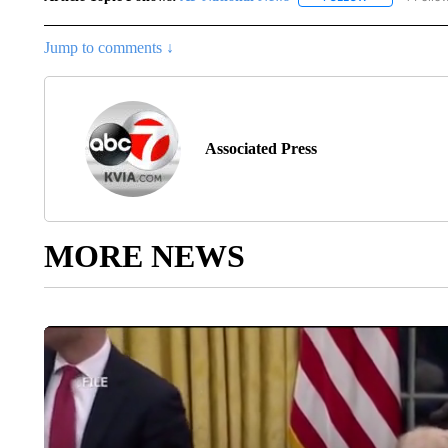
Jump to comments ↓
Associated Press
MORE NEWS