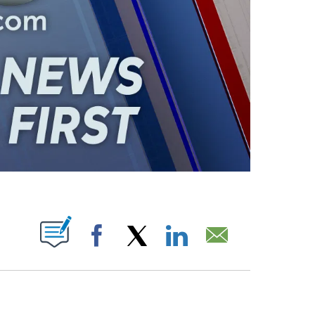
ABOUT NEW PAGES ON "".
Facebook
X
LinkedIn
Email