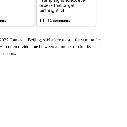
Trump signs executive
Appeals cour
orders that target
construction
birthright cit...
House ballro.
ents
52 comments
7 commen
2022 Games in Beijing, said a key reason for starting the
, who often divide time between a number of circuits,
es tours.