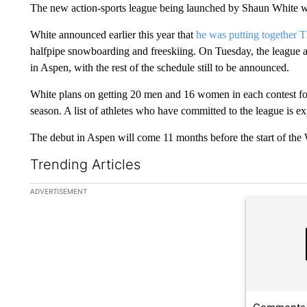
The new action-sports league being launched by Shaun White wi
White announced earlier this year that
he was putting together
halfpipe snowboarding and freeskiing. On Tuesday, the league an
in Aspen, with the rest of the schedule still to be announced.
White plans on getting 20 men and 16 women in each contest for 
season. A list of athletes who have committed to the league is exp
The debut in Aspen will come 11 months before the start of the 
Trending Articles
The following is a list of the most commented articles in the la
ADVERTISEMENT
A trending ar