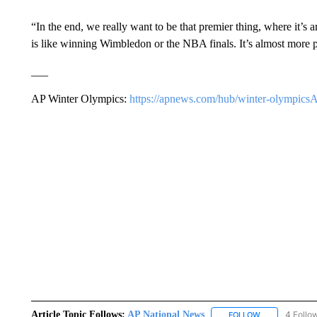
“In the end, we really want to be that premier thing, where it’s
is like winning Wimbledon or the NBA finals. It’s almost more pre
___
AP Winter Olympics:
https://apnews.com/hub/winter-olympics
Article Topic Follows:
AP National News
4 Follo
FOLLOW
FOLLOW "AP N