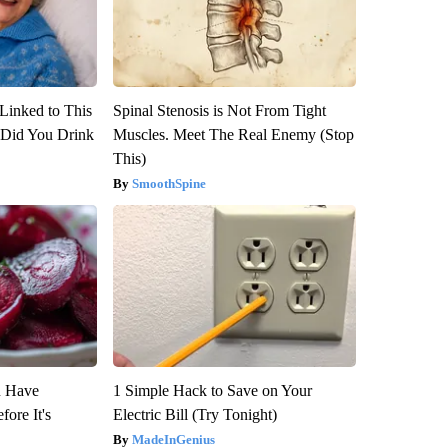
Linked to This
Spinal Stenosis is Not From Tight
Did You Drink
Muscles. Meet The Real Enemy (Stop
This)
SmoothSpine
u Have
1 Simple Hack to Save on Your
fore It's
Electric Bill (Try Tonight)
MadeInGenius