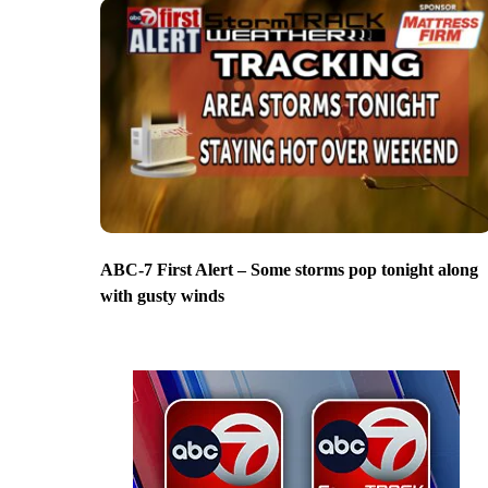
ABC-7 First Alert – Some storms pop tonight along
with gusty winds