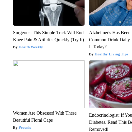
Surgeons: This Simple Trick Will End
Alzheimer's Has Been 
Knee Pain & Arthritis Quickly (Try It)
Common Drink Daily. 
It Today?
Health Weekly
Healthy Living Tips
Women Are Obsessed With These
Endocrinologist: If Yo
Beautiful Floral Caps
Diabetes, Read This Be
Peoasis
Removed!