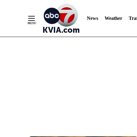
News
Weather
Traf
Skip
to
Content