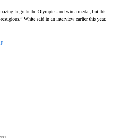
 amazing to go to the Olympics and win a medal, but this
stigious,” White said in an interview earlier this year.
AP
wers
ATIONAL NEWS" TO RECEIVE NOTIFICATIONS ABOUT NEW PAGES ON "AP NATIONAL