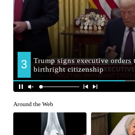
Around the Web