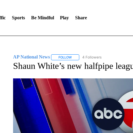
fic
Sports
Be Mindful
Play
Share
AP National News
4 Followers
FOLLOW
FOLLOW "AP NATIONAL NEWS" TO REC
Shaun White’s new halfpipe leag