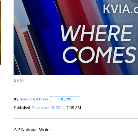
KVIA
By
Associated Press
FOLLOW
FOLLOW "" TO RECEIVE NOTIFICATIONS 
Published
November 19, 2024
7:39 AM
AP National Writer