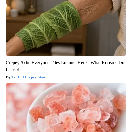
Crepey Skin: Everyone Tries Lotions. Here's What Koreans Do
Instead
Tri Lift Crepey Skin