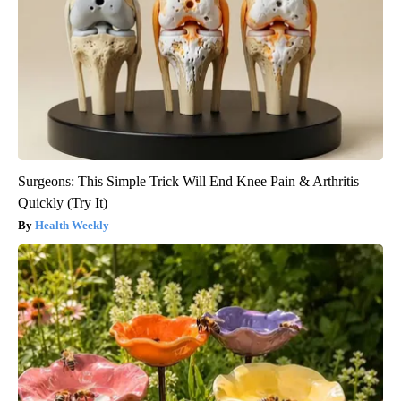
Surgeons: This Simple Trick Will End Knee Pain & Arthritis
Quickly (Try It)
Health Weekly