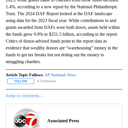
1.4%, according to a new report by the National Philanthropic
Trust. The 2024 DAF Report looked at the DAF landscape
using data for the 2023 fiscal year. While contributions to and
grants awarded from DAFs were both down, assets held within
the funds grew 9.9% to $251.5 billion, according to the report.
Critics of donor-advised funds point to the report data as
evidence that wealthy donors are “warehousing” money in the
funds to get tax breaks but not doling out the money to
struggling charities.
Article Topic Follows:
AP National News
4 Followers
FOLLOW
FOLLOW "AP NATIONAL NEWS" TO RECEIVE NOTIFICATIONS ABOU
Jump to comments ↓
Associated Press