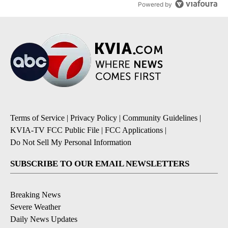
Powered by
Terms of Service
|
Privacy Policy
|
Community Guidelines
|
KVIA-TV FCC Public File
|
FCC Applications
|
Do Not Sell My Personal Information
SUBSCRIBE TO OUR EMAIL NEWSLETTERS
Breaking News
Severe Weather
Daily News Updates