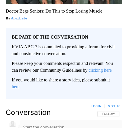
Doctor Begs Seniors: Do This to Stop Losing Muscle
ApexLabs
BE PART OF THE CONVERSATION
KVIA ABC 7 is committed to providing a forum for civil
and constructive conversation.
Please keep your comments respectful and relevant. You
can review our Community Guidelines by
clicking here
If you would like to share a story idea, please submit it
here
.
LOG IN
|
SIGN UP
Conversation
FOLLOW THIS CO
FOLLOW