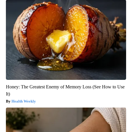
Honey: The Greatest Enemy of Memory Loss (See How to Use
It)
Health Weekly