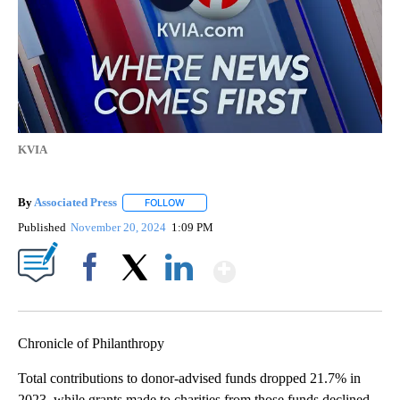
KVIA
By
Associated Press
FOLLOW
FOLLOW "" TO RECEIVE NOTIFICATIONS ABOU
Published
November 20, 2024
1:09 PM
Show More
Facebook
X
LinkedIn
Chronicle of Philanthropy
Total contributions to donor-advised funds dropped 21.7% in
2023, while grants made to charities from those funds declined