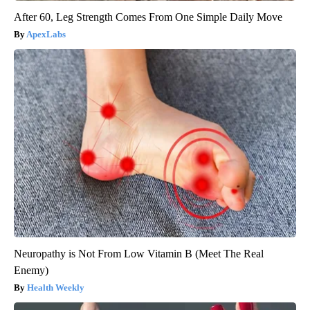
After 60, Leg Strength Comes From One Simple Daily Move
ApexLabs
Neuropathy is Not From Low Vitamin B (Meet The Real
Enemy)
Health Weekly