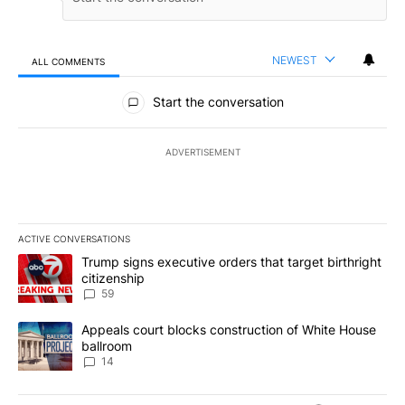
NEWEST
ALL COMMENTS
All Comments
Start the conversation
ADVERTISEMENT
ACTIVE CONVERSATIONS
The following is a list of the most commented articles in the last 7
A trending article titled "Trump signs executive orders that targe
Trump signs executive orders that target birthright
citizenship
59
A trending article titled "Appeals court blocks construction of W
Appeals court blocks construction of White House
ballroom
14