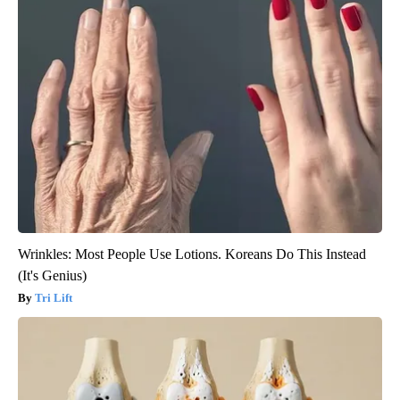
Wrinkles: Most People Use Lotions. Koreans Do This Instead
(It's Genius)
Tri Lift