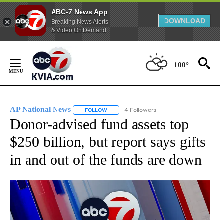
ABC-7 News App
DOWNLOAD
Breaking News Alerts
& Video On Demand
Skip
to
100°
Content
AP National News
4 Followers
FOLLOW
FOLLOW "AP NATIONAL NEWS" TO RECEIVE
Donor-advised fund assets top
$250 billion, but report says gifts
in and out of the funds are down