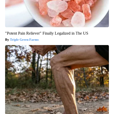
"Potent Pain Reliever" Finally Legalized in The US
Triple Green Farms