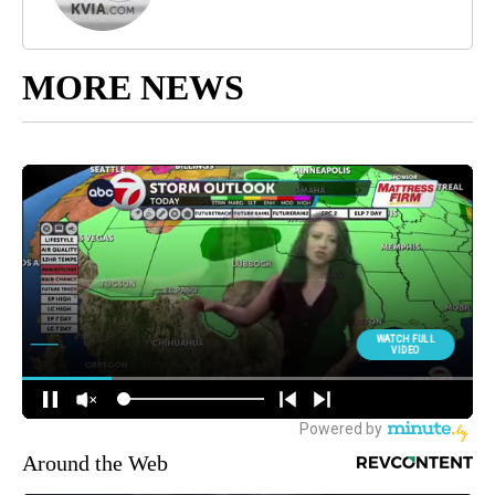
MORE NEWS
Around the Web