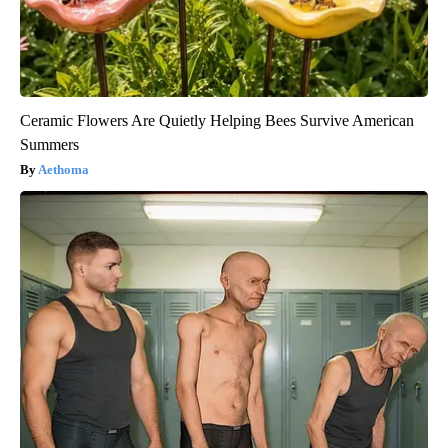
Ceramic Flowers Are Quietly Helping Bees Survive American
Summers
Aethoma