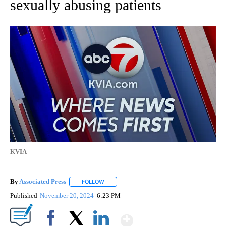
sexually abusing patients
KVIA
By
Associated Press
FOLLOW
FOLLOW "" TO RECEIVE NOTIFICATIONS ABOU
Published
November 20, 2024
6:23 PM
Show More