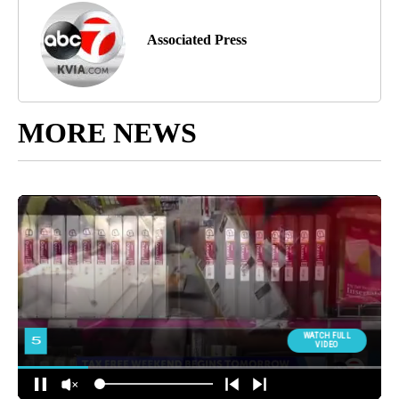
Associated Press
MORE NEWS