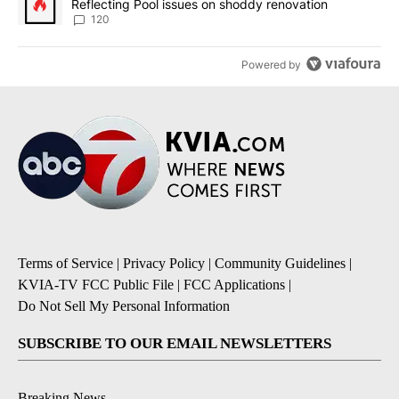
Reflecting Pool issues on shoddy renovation
120
Powered by
Terms of Service
|
Privacy Policy
|
Community Guidelines
|
KVIA-TV FCC Public File
|
FCC Applications
|
Do Not Sell My Personal Information
SUBSCRIBE TO OUR EMAIL NEWSLETTERS
Breaking News