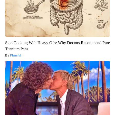
Stop Cooking With Heavy Oils: Why Doctors Recommend Pure
Titanium Pans
Plateful