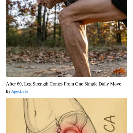
After 60, Leg Strength Comes From One Simple Daily Move
ApexLabs