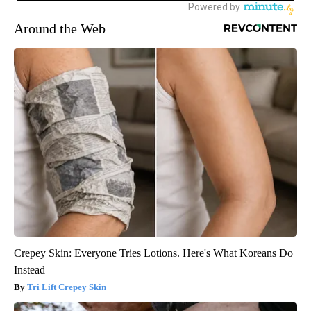
Around the Web
Crepey Skin: Everyone Tries Lotions. Here's What Koreans Do
Instead
Tri Lift Crepey Skin