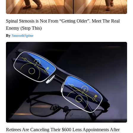
Spinal Stenosis is Not From “Getting Older”. Meet The Real
Enemy (Stop This)
SmoothSpine
Retirees Are Canceling Their $600 Lens Appointments After