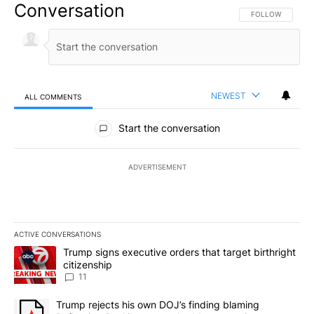
Conversation
FOLLOW THIS CO
FOLLOW
NEWEST
ALL COMMENTS
All Comments
Start the conversation
ADVERTISEMENT
ACTIVE CONVERSATIONS
The following is a list of the most commented articles in the last 7
A trending article titled "Trump signs executive orders that target
Trump signs executive orders that target birthright
citizenship
11
A trending article titled "Trump rejects his own DOJ’s finding bl
Trump rejects his own DOJ’s finding blaming