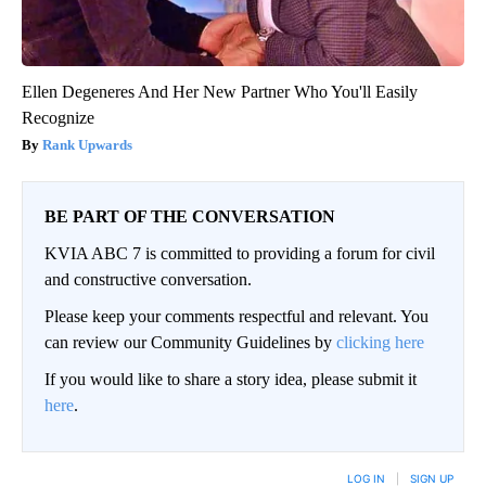
Ellen Degeneres And Her New Partner Who You'll Easily
Recognize
Rank Upwards
BE PART OF THE CONVERSATION
KVIA ABC 7 is committed to providing a forum for civil
and constructive conversation.
Please keep your comments respectful and relevant. You
can review our Community Guidelines by
clicking here
If you would like to share a story idea, please submit it
here
.
LOG IN
|
SIGN UP