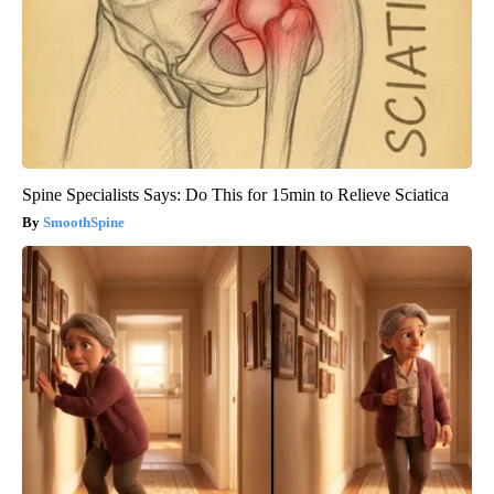
Spine Specialists Says: Do This for 15min to Relieve Sciatica
SmoothSpine