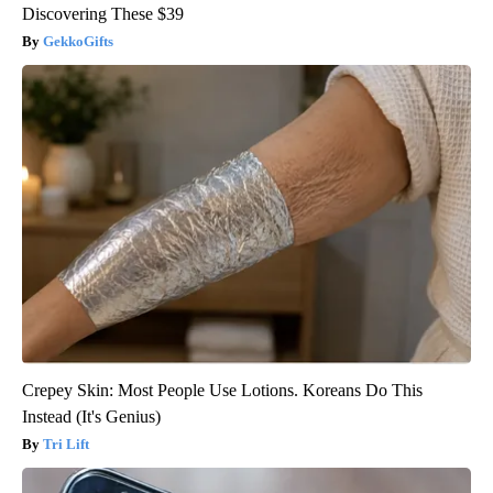
Discovering These $39
GekkoGifts
Crepey Skin: Most People Use Lotions. Koreans Do This
Instead (It's Genius)
Tri Lift