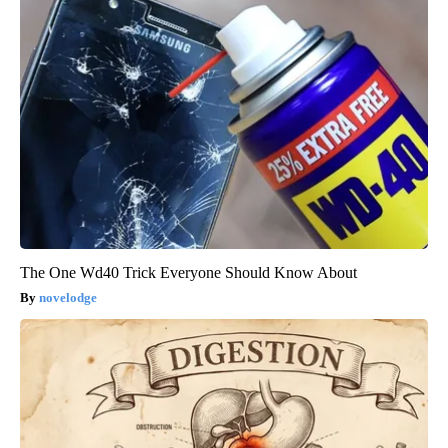
The One Wd40 Trick Everyone Should Know About
novelodge