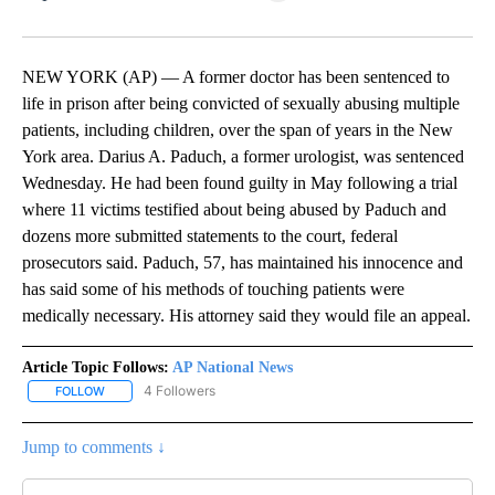
Facebook
X
LinkedIn
NEW YORK (AP) — A former doctor has been sentenced to
life in prison after being convicted of sexually abusing multiple
patients, including children, over the span of years in the New
York area. Darius A. Paduch, a former urologist, was sentenced
Wednesday. He had been found guilty in May following a trial
where 11 victims testified about being abused by Paduch and
dozens more submitted statements to the court, federal
prosecutors said. Paduch, 57, has maintained his innocence and
has said some of his methods of touching patients were
medically necessary. His attorney said they would file an appeal.
Article Topic Follows:
AP National News
4 Followers
FOLLOW
FOLLOW "AP NATIONAL NEWS" TO RECEIVE NOTIFICATIONS ABOU
Jump to comments ↓