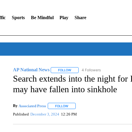
fic
Sports
Be Mindful
Play
Share
AP National News
4 Followers
FOLLOW
FOLLOW "AP NATIONAL NEWS" TO REC
Search extends into the night f
may have fallen into sinkhole
By
Associated Press
FOLLOW
FOLLOW "" TO RECEIVE NOTIFICATIONS 
Published
December 3, 2024
12:26 PM