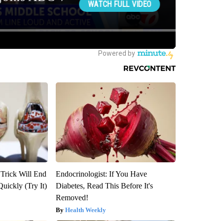
 Trick Will End
Endocrinologist: If You Have
Quickly (Try It)
Diabetes, Read This Before It's
Removed!
Health Weekly