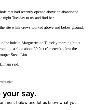
inkhole that had recently opened above an abandoned
e night Tuesday to try and find her.
at the site while crews worked above and below ground,
nto the hole in Marguerite on Tuesday morning but it
ould be a shoe about 30 feet (9 meters) below the
Trooper Steve Limani.
 Limani said.
nversation
 your say.
comment below and let us know what you