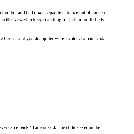
to find her and had dug a separate entrance out of concern
orities vowed to keep searching for Pollard until she is
ere her car and granddaughter were located, Limani said.
ver came back,” Limani said. The child stayed in the