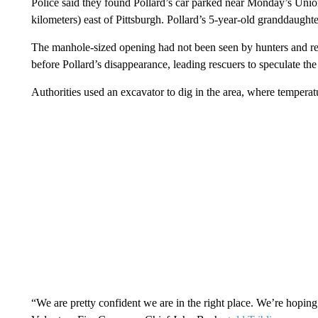
Police said they found Pollard’s car parked near Monday’s Unio
kilometers) east of Pittsburgh. Pollard’s 5-year-old granddaughte
The manhole-sized opening had not been seen by hunters and res
before Pollard’s disappearance, leading rescuers to speculate th
Authorities used an excavator to dig in the area, where tempera
“We are pretty confident we are in the right place. We’re hoping t