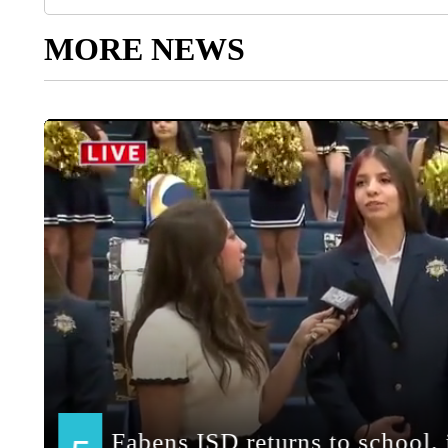
MORE NEWS