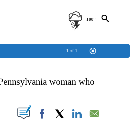
100°
1 of 1
EIVE NOTIFICATIONS ABOUT NEW PAGES ON "AP NATIONAL NEWS".
or Pennsylvania woman who
ABOUT NEW PAGES ON "".
Facebook
X
LinkedIn
Email