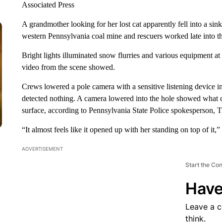
Associated Press
A grandmother looking for her lost cat apparently fell into a s
western Pennsylvania coal mine and rescuers worked late into th
Bright lights illuminated snow flurries and various equipment 
video from the scene showed.
Crews lowered a pole camera with a sensitive listening device i
detected nothing. A camera lowered into the hole showed what c
surface, according to Pennsylvania State Police spokesperson, 
“It almost feels like it opened up with her standing on top of it,”
ADVERTISEMENT
Start the Co
Have
Leave a 
think.