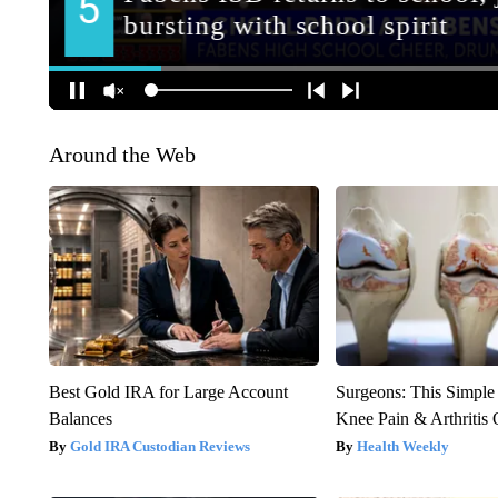
Around the Web
Best Gold IRA for Large Account
Surgeons: This Simple
Balances
Knee Pain & Arthritis 
Gold IRA Custodian Reviews
Health Weekly