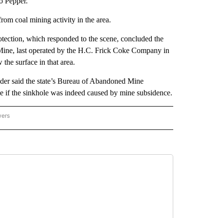
to Pepper.
om coal mining activity in the area.
ection, which responded to the scene, concluded the
e Mine, last operated by the H.C. Frick Coke Company in
the surface in that area.
der said the state’s Bureau of Abandoned Mine
see if the sinkhole was indeed caused by mine subsidence.
wers
ATIONAL NEWS" TO RECEIVE NOTIFICATIONS ABOUT NEW PAGES ON "AP NATIONAL