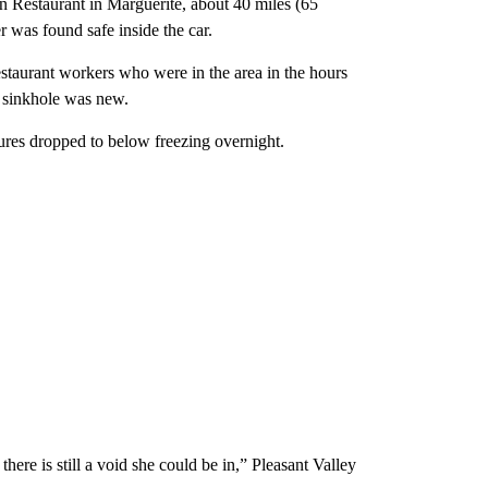
n Restaurant in Marguerite, about 40 miles (65
r was found safe inside the car.
taurant workers who were in the area in the hours
e sinkhole was new.
tures dropped to below freezing overnight.
here is still a void she could be in,” Pleasant Valley