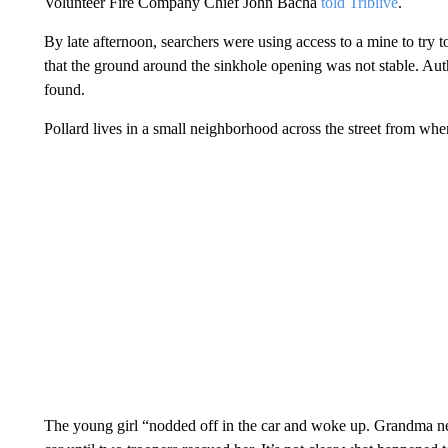
Volunteer Fire Company Chief John Bacha
told Triblive
.
By late afternoon, searchers were using access to a mine to try 
that the ground around the sinkhole opening was not stable. Auth
found.
Pollard lives in a small neighborhood across the street from wh
The young girl “nodded off in the car and woke up. Grandma ne