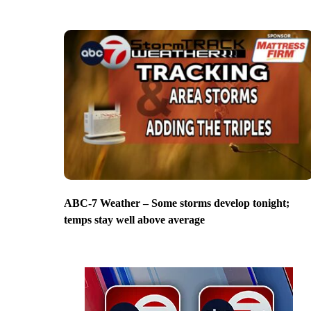
ABC-7 Weather – Some storms develop tonight;
temps stay well above average