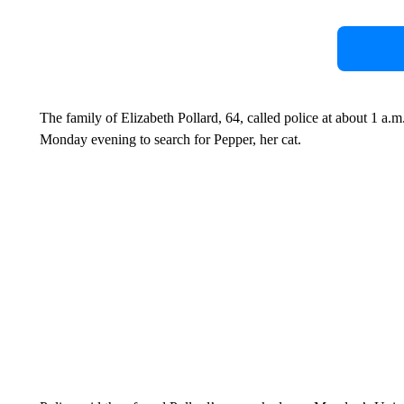
The family of Elizabeth Pollard, 64, called police at about 1 a.
Monday evening to search for Pepper, her cat.