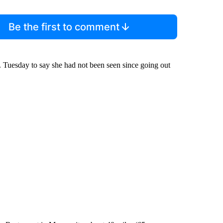
Be the first to comment
m. Tuesday to say she had not been seen since going out