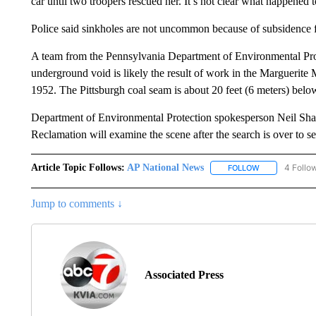
car until two troopers rescued her. It’s not clear what happened 
Police said sinkholes are not uncommon because of subsidence fr
A team from the Pennsylvania Department of Environmental Prot
underground void is likely the result of work in the Marguerit
1952. The Pittsburgh coal seam is about 20 feet (6 meters) below 
Department of Environmental Protection spokesperson Neil Sha
Reclamation will examine the scene after the search is over to 
Article Topic Follows:
AP National News
4 Follo
FOLLOW
FOLLOW "AP N
Jump to comments ↓
Associated Press