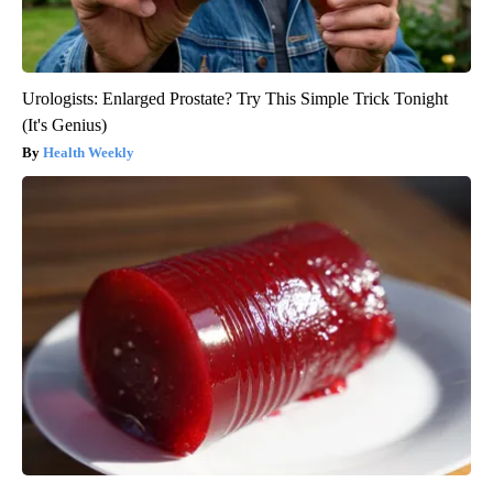
Urologists: Enlarged Prostate? Try This Simple Trick Tonight
(It's Genius)
Health Weekly