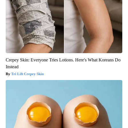
Crepey Skin: Everyone Tries Lotions. Here's What Koreans Do
Instead
Tri Lift Crepey Skin