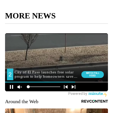
MORE NEWS
Around the Web