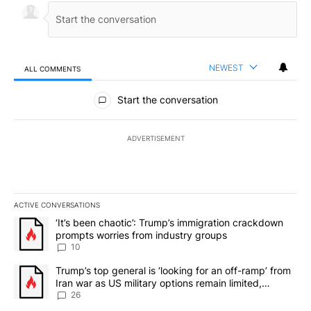
NEWEST
ALL COMMENTS
All Comments
Start the conversation
ADVERTISEMENT
ACTIVE CONVERSATIONS
The following is a list of the most commented articles in the last 7
A trending article titled "‘It’s been chaotic’: Trump’s immigrati
‘It’s been chaotic’: Trump’s immigration crackdown
prompts worries from industry groups
10
A trending article titled "Trump’s top general is ‘looking for an o
Trump’s top general is ‘looking for an off-ramp’ from
Iran war as US military options remain limited,
sources say
26