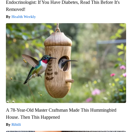
Endocrinologist: If You Have Diabetes, Read This Before It's
Removed!
Health Weekly
A 78-Year-Old Master Craftsman Made This Hummingbird
House. Then This Happened
Ribili