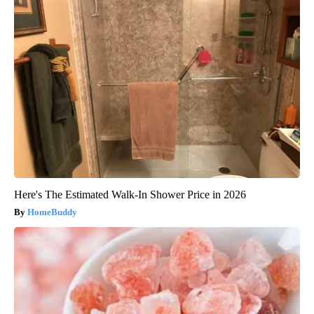
Here's The Estimated Walk-In Shower Price in 2026
HomeBuddy