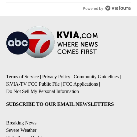
Powered by
Terms of Service
|
Privacy Policy
|
Community Guidelines
|
KVIA-TV FCC Public File
|
FCC Applications
|
Do Not Sell My Personal Information
SUBSCRIBE TO OUR EMAIL NEWSLETTERS
Breaking News
Severe Weather