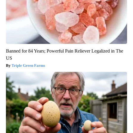
Banned for 84 Years; Powerful Pain Reliever Legalized in The
US
Triple Green Farms