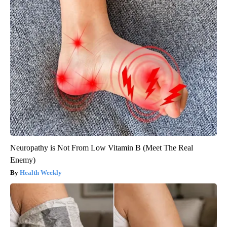
Neuropathy is Not From Low Vitamin B (Meet The Real
Enemy)
Health Weekly