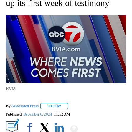
up its first week of testimony
KVIA
By
Associated Press
FOLLOW
FOLLOW "" TO RECEIVE NOTIFICATIONS ABOU
Published
December 6, 2024
11:52 AM
Show More