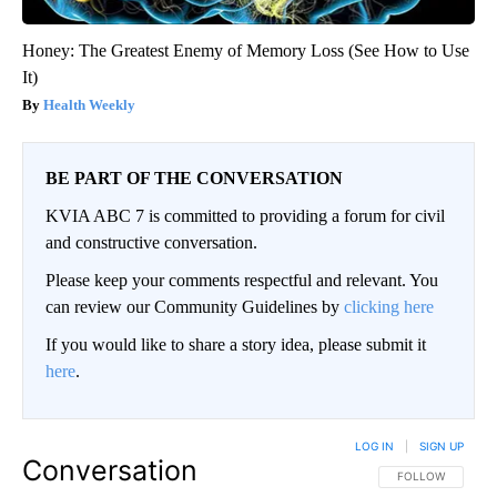
Honey: The Greatest Enemy of Memory Loss (See How to Use
It)
Health Weekly
BE PART OF THE CONVERSATION
KVIA ABC 7 is committed to providing a forum for civil
and constructive conversation.
Please keep your comments respectful and relevant. You
can review our Community Guidelines by
clicking here
If you would like to share a story idea, please submit it
here
.
LOG IN
|
SIGN UP
Conversation
FOLLOW THIS CO
FOLLOW