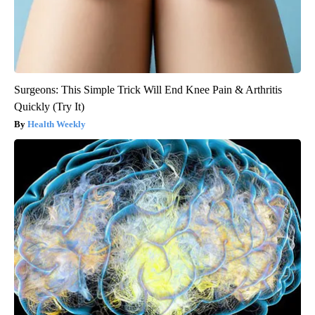
Surgeons: This Simple Trick Will End Knee Pain & Arthritis
Quickly (Try It)
Health Weekly