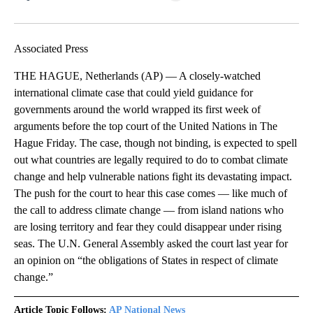
Facebook
X
LinkedIn
Associated Press
THE HAGUE, Netherlands (AP) — A closely-watched
international climate case that could yield guidance for
governments around the world wrapped its first week of
arguments before the top court of the United Nations in The
Hague Friday. The case, though not binding, is expected to spell
out what countries are legally required to do to combat climate
change and help vulnerable nations fight its devastating impact.
The push for the court to hear this case comes — like much of
the call to address climate change — from island nations who
are losing territory and fear they could disappear under rising
seas. The U.N. General Assembly asked the court last year for
an opinion on “the obligations of States in respect of climate
change.”
Article Topic Follows:
AP National News