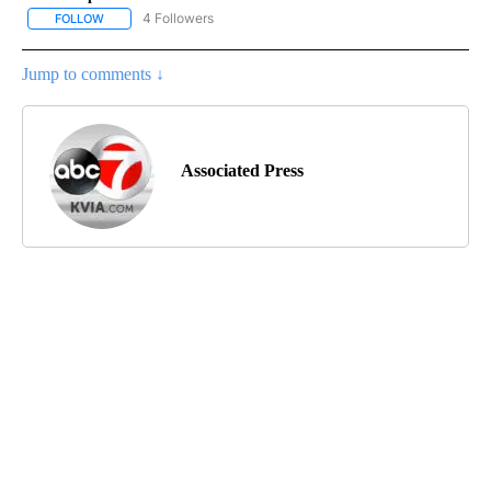
4 Followers
FOLLOW
FOLLOW "AP NATIONAL NEWS" TO RECEIVE NOTIFICATIONS ABOU
Jump to comments ↓
Associated Press