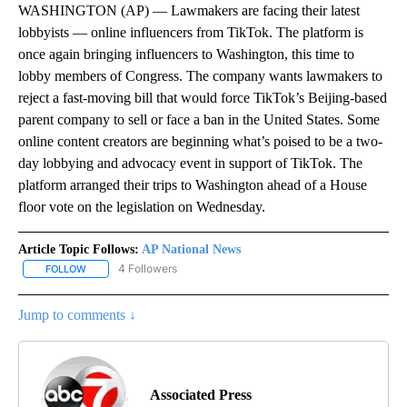
WASHINGTON (AP) — Lawmakers are facing their latest
lobbyists — online influencers from TikTok. The platform is
once again bringing influencers to Washington, this time to
lobby members of Congress. The company wants lawmakers to
reject a fast-moving bill that would force TikTok’s Beijing-based
parent company to sell or face a ban in the United States. Some
online content creators are beginning what’s poised to be a two-
day lobbying and advocacy event in support of TikTok. The
platform arranged their trips to Washington ahead of a House
floor vote on the legislation on Wednesday.
Article Topic Follows:
AP National News
4 Followers
FOLLOW
FOLLOW "AP NATIONAL NEWS" TO RECEIVE NOTIFICATIONS ABOU
Jump to comments ↓
Associated Press