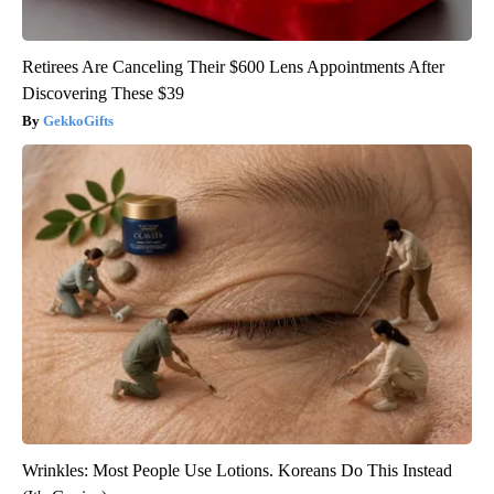
Retirees Are Canceling Their $600 Lens Appointments After
Discovering These $39
GekkoGifts
Wrinkles: Most People Use Lotions. Koreans Do This Instead