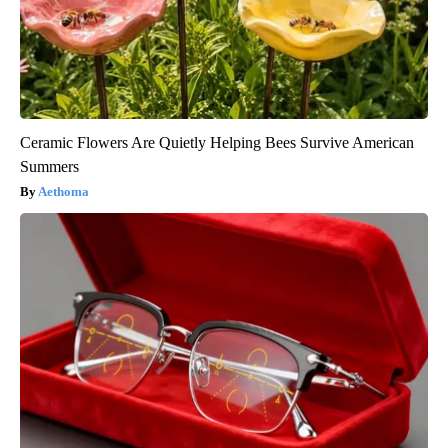
Ceramic Flowers Are Quietly Helping Bees Survive American
Summers
Aethoma