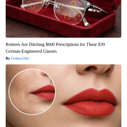
Retirees Are Ditching $600 Prescriptions for These $39
German-Engineered Glasses
GekkoGifts