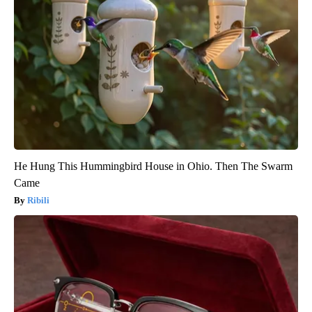
He Hung This Hummingbird House in Ohio. Then The Swarm
Came
Ribili