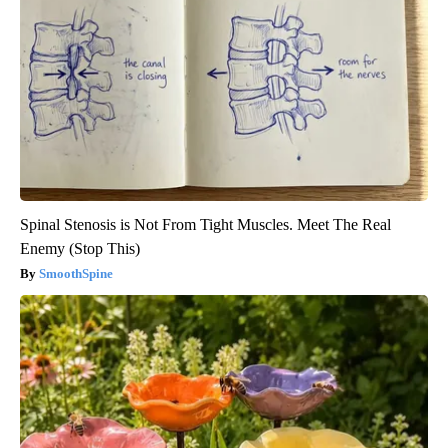
Spinal Stenosis is Not From Tight Muscles. Meet The Real
Enemy (Stop This)
SmoothSpine