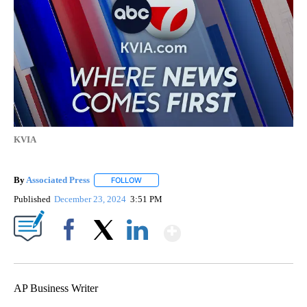
KVIA
By
Associated Press
FOLLOW
FOLLOW "" TO RECEIVE NOTIFICATIONS ABOU
Published
December 23, 2024
3:51 PM
Show More
Facebook
X
LinkedIn
AP Business Writer