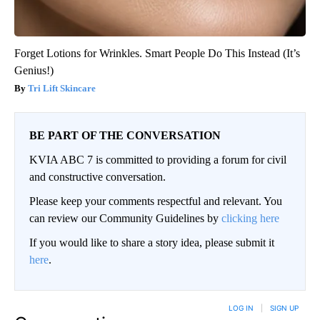
Forget Lotions for Wrinkles. Smart People Do This Instead (It’s
Genius!)
Tri Lift Skincare
BE PART OF THE CONVERSATION
KVIA ABC 7 is committed to providing a forum for civil
and constructive conversation.
Please keep your comments respectful and relevant. You
can review our Community Guidelines by
clicking here
If you would like to share a story idea, please submit it
here
.
LOG IN
|
SIGN UP