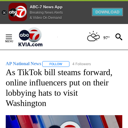
ABC-7 News App
DOWNLOAD
Breaking News Alerts
& Video On Demand
Skip
to
97°
Content
AP National News
4 Followers
FOLLOW
FOLLOW "AP NATIONAL NEWS" TO RECEIVE
As TikTok bill steams forward,
online influencers put on their
lobbying hats to visit
Washington