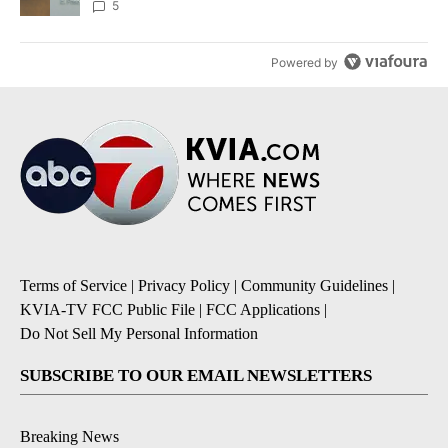
5
Powered by
Terms of Service
|
Privacy Policy
|
Community Guidelines
|
KVIA-TV FCC Public File
|
FCC Applications
|
Do Not Sell My Personal Information
SUBSCRIBE TO OUR EMAIL NEWSLETTERS
Breaking News