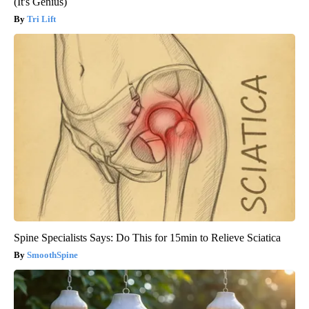
(It's Genius)
Tri Lift
Spine Specialists Says: Do This for 15min to Relieve Sciatica
SmoothSpine