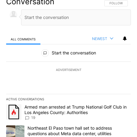
Conversation
FOLLOW THIS CO
FOLLOW
NEWEST
ALL COMMENTS
All Comments
Start the conversation
ADVERTISEMENT
ACTIVE CONVERSATIONS
The following is a list of the most commented articles in the last 7
A trending article titled "Armed man arrested at Trump National G
Armed man arrested at Trump National Golf Club in
Los Angeles County: Authorities
19
A trending article titled "Northeast El Paso town hall set to addr
Northeast El Paso town hall set to address
questions about Meta data center, utilities