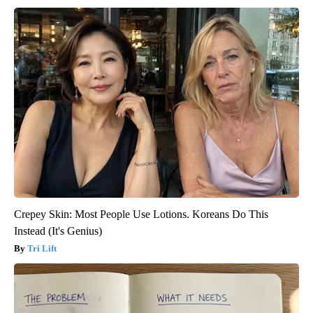
Crepey Skin: Most People Use Lotions. Koreans Do This
Instead (It's Genius)
Tri Lift