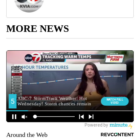
MORE NEWS
Around the Web