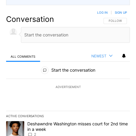
LOG IN
|
SIGN UP
Conversation
FOLLOW THIS CO
FOLLOW
NEWEST
ALL COMMENTS
All Comments
Start the conversation
ADVERTISEMENT
ACTIVE CONVERSATIONS
The following is a list of the most commented articles in the last 7
A trending article titled "Deshawndre Washington misses court fo
Deshawndre Washington misses court for 2nd time
in a week
2