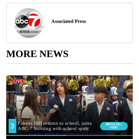
Associated Press
MORE NEWS