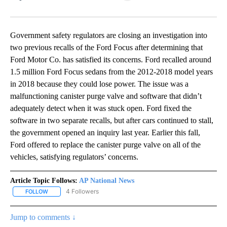
Facebook
X
LinkedIn
Government safety regulators are closing an investigation into
two previous recalls of the Ford Focus after determining that
Ford Motor Co. has satisfied its concerns. Ford recalled around
1.5 million Ford Focus sedans from the 2012-2018 model years
in 2018 because they could lose power. The issue was a
malfunctioning canister purge valve and software that didn’t
adequately detect when it was stuck open. Ford fixed the
software in two separate recalls, but after cars continued to stall,
the government opened an inquiry last year. Earlier this fall,
Ford offered to replace the canister purge valve on all of the
vehicles, satisfying regulators’ concerns.
Article Topic Follows:
AP National News
4 Followers
FOLLOW
FOLLOW "AP NATIONAL NEWS" TO RECEIVE NOTIFICATIONS ABOU
Jump to comments ↓