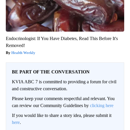
Endocrinologist: If You Have Diabetes, Read This Before It's
Removed!
Health Weekly
BE PART OF THE CONVERSATION
KVIA ABC 7 is committed to providing a forum for civil
and constructive conversation.
Please keep your comments respectful and relevant. You
can review our Community Guidelines by
clicking here
If you would like to share a story idea, please submit it
here
.