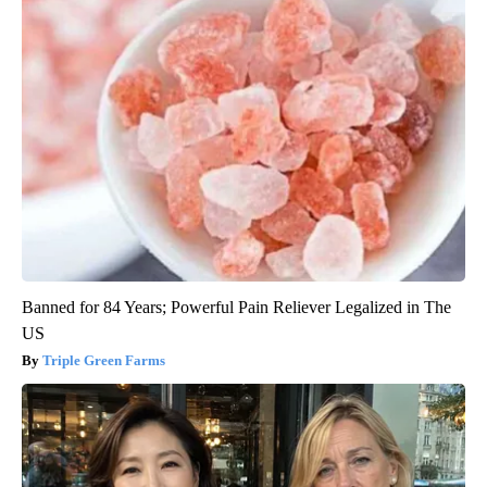
Banned for 84 Years; Powerful Pain Reliever Legalized in The
US
Triple Green Farms