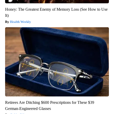
Honey: The Greatest Enemy of Memory Loss (See How to Use
It)
Health Weekly
Retirees Are Ditching $600 Prescriptions for These $39
German-Engineered Glasses