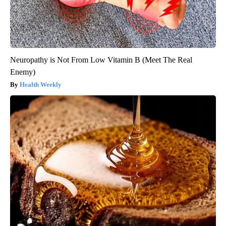
Neuropathy is Not From Low Vitamin B (Meet The Real
Enemy)
Health Weekly