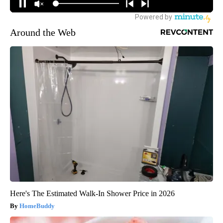
Around the Web
Here's The Estimated Walk-In Shower Price in 2026
HomeBuddy