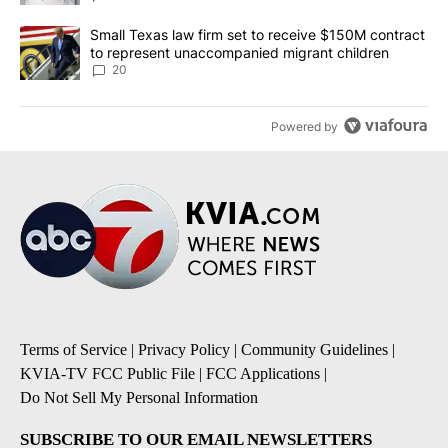
A trending article titled "Small Texas law firm set to receive $
Small Texas law firm set to receive $150M contract
to represent unaccompanied migrant children
20
Powered by
Terms of Service
|
Privacy Policy
|
Community Guidelines
|
KVIA-TV FCC Public File
|
FCC Applications
|
Do Not Sell My Personal Information
SUBSCRIBE TO OUR EMAIL NEWSLETTERS