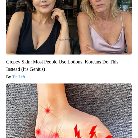
Crepey Skin: Most People Use Lotions. Koreans Do This
Instead (It's Genius)
Tri Lift