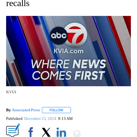
recalls
KVIA
By
Associated Press
FOLLOW
FOLLOW "" TO RECEIVE NOTIFICATIONS ABOU
Published
December 23, 2024
9:13 AM
Show More