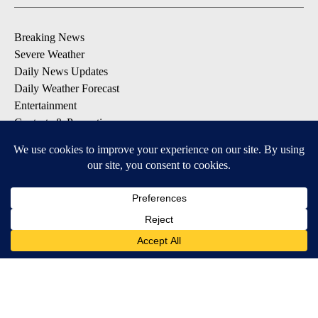
Breaking News
Severe Weather
Daily News Updates
Daily Weather Forecast
Entertainment
Contests & Promotions
DOWNLOAD OUR APPS
Available for iOS and Android
© 2026, NPG of Texas, L.P. El Paso, TX USA