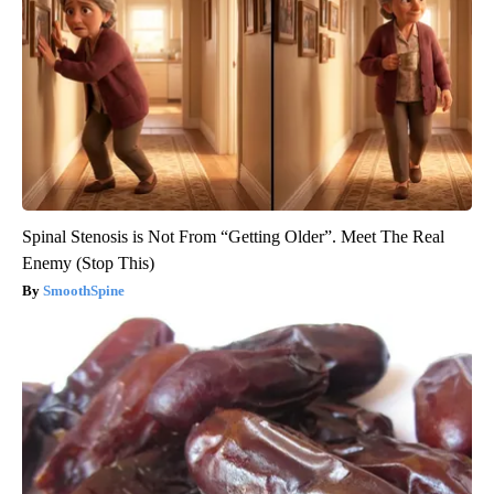
Spinal Stenosis is Not From “Getting Older”. Meet The Real
Enemy (Stop This)
SmoothSpine