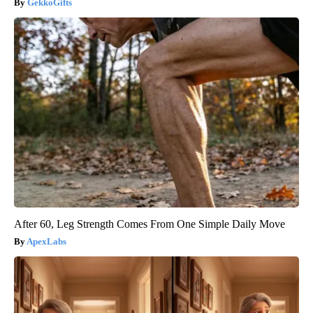
GekkoGifts
After 60, Leg Strength Comes From One Simple Daily Move
ApexLabs