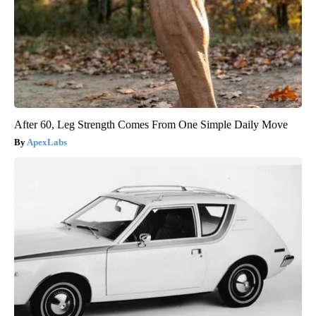
After 60, Leg Strength Comes From One Simple Daily Move
ApexLabs