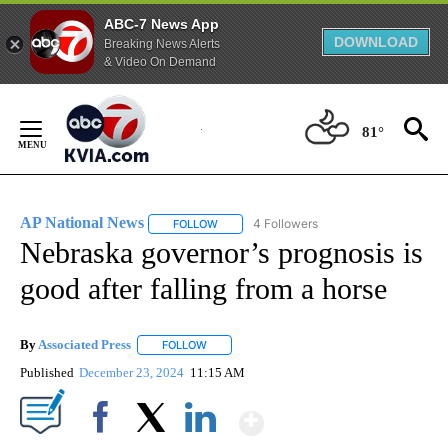
ABC-7 News App
DOWNLOAD
Breaking News Alerts
& Video On Demand
Skip
to
81°
Content
AP National News
4 Followers
FOLLOW
FOLLOW "AP NATIONAL NEWS" TO RECEIVE
Nebraska governor’s prognosis is
good after falling from a horse
By
Associated Press
FOLLOW
FOLLOW "" TO RECEIVE NOTIFICATIONS ABOU
Published
December 23, 2024
11:15 AM
Show More