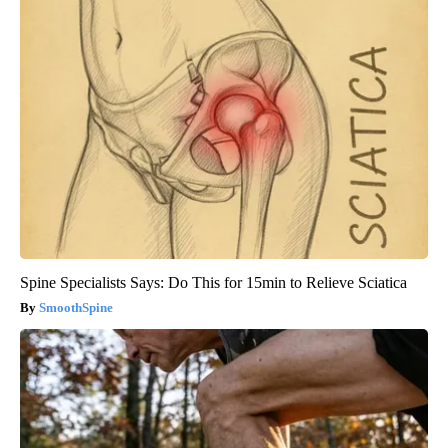
Spine Specialists Says: Do This for 15min to Relieve Sciatica
SmoothSpine