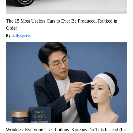
The 15 Most Useless Cars to Ever Be Produced, Ranked in
Order
dailysportx
Wrinkles: Everyone Uses Lotions. Koreans Do This Instead (It's