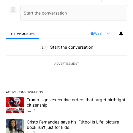
NEWEST
ALL COMMENTS
All Comments
Start the conversation
ADVERTISEMENT
ACTIVE CONVERSATIONS
The following is a list of the most commented articles in the last 7
A trending article titled "Trump signs executive orders that targe
Trump signs executive orders that target birthright
citizenship
7
A trending article titled "Cristo Fernández says his 'Fútbol Is Life'
Cristo Fernández says his 'Fútbol Is Life' picture
book isn't just for kids
1