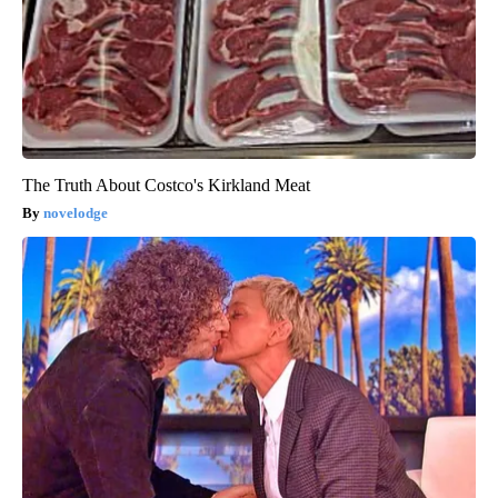
The Truth About Costco's Kirkland Meat
novelodge