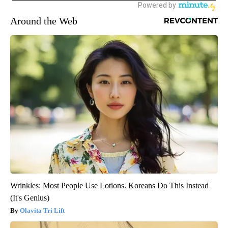
Around the Web
Wrinkles: Most People Use Lotions. Koreans Do This Instead
(It's Genius)
Olavita Tri Lift