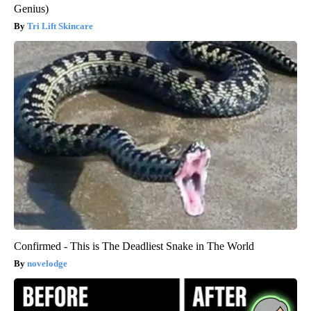
Genius)
Tri Lift Skincare
Confirmed - This is The Deadliest Snake in The World
novelodge