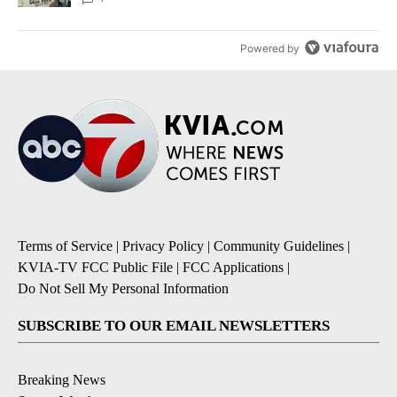
Powered by
Terms of Service
|
Privacy Policy
|
Community Guidelines
|
KVIA-TV FCC Public File
|
FCC Applications
|
Do Not Sell My Personal Information
SUBSCRIBE TO OUR EMAIL NEWSLETTERS
Breaking News