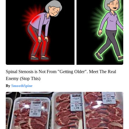
Spinal Stenosis is Not From "Getting Older". Meet The Real
Enemy (Stop This)
SmoothSpine