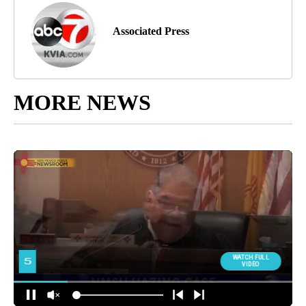
Associated Press
MORE NEWS