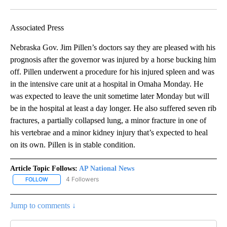
Facebook
X
LinkedIn
Associated Press
Nebraska Gov. Jim Pillen’s doctors say they are pleased with his
prognosis after the governor was injured by a horse bucking him
off. Pillen underwent a procedure for his injured spleen and was
in the intensive care unit at a hospital in Omaha Monday. He
was expected to leave the unit sometime later Monday but will
be in the hospital at least a day longer. He also suffered seven rib
fractures, a partially collapsed lung, a minor fracture in one of
his vertebrae and a minor kidney injury that’s expected to heal
on its own. Pillen is in stable condition.
Article Topic Follows:
AP National News
4 Followers
FOLLOW
FOLLOW "AP NATIONAL NEWS" TO RECEIVE NOTIFICATIONS ABOU
Jump to comments ↓