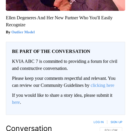
Ellen Degeneres And Her New Partner Who You'll Easily
Recognize
Outlier Model
BE PART OF THE CONVERSATION
KVIA ABC 7 is committed to providing a forum for civil
and constructive conversation.
Please keep your comments respectful and relevant. You
can review our Community Guidelines by
clicking here
If you would like to share a story idea, please submit it
here
.
LOG IN
|
SIGN UP
Conversation
FOLLOW THIS CO
FOLLOW