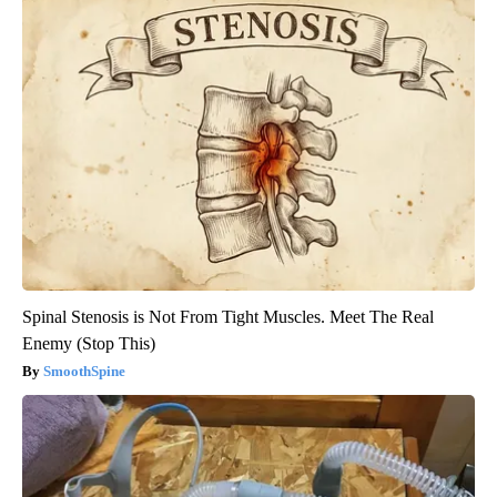
Spinal Stenosis is Not From Tight Muscles. Meet The Real
Enemy (Stop This)
SmoothSpine