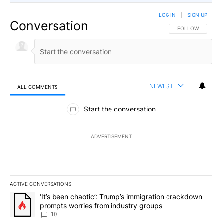
LOG IN
|
SIGN UP
Conversation
FOLLOW THIS CO
FOLLOW
NEWEST
ALL COMMENTS
All Comments
Start the conversation
ADVERTISEMENT
ACTIVE CONVERSATIONS
The following is a list of the most commented articles in the last 7
A trending article titled "‘It’s been chaotic’: Trump’s immigrati
‘It’s been chaotic’: Trump’s immigration crackdown
prompts worries from industry groups
10