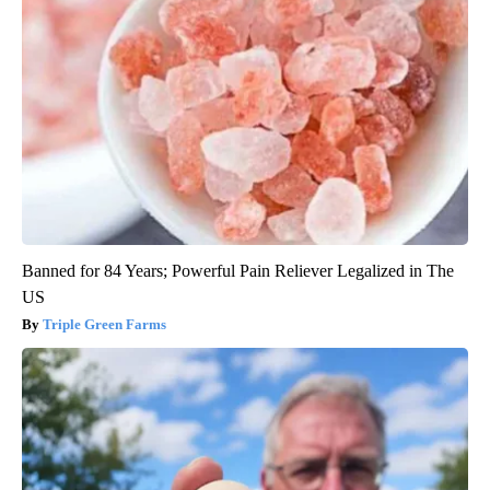
Banned for 84 Years; Powerful Pain Reliever Legalized in The
US
Triple Green Farms