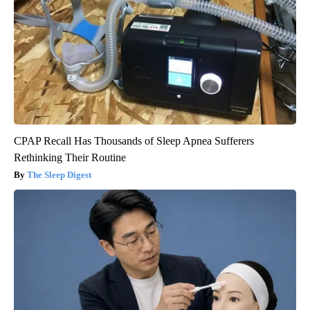
CPAP Recall Has Thousands of Sleep Apnea Sufferers
Rethinking Their Routine
The Sleep Digest