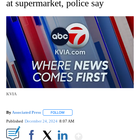
at supermarket, police say
KVIA
By
Associated Press
FOLLOW
FOLLOW "" TO RECEIVE NOTIFICATIONS ABOU
Published
December 24, 2024
8:07 AM
Show More