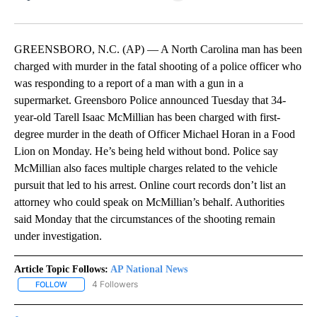
Facebook
X
LinkedIn
GREENSBORO, N.C. (AP) — A North Carolina man has been
charged with murder in the fatal shooting of a police officer who
was responding to a report of a man with a gun in a
supermarket. Greensboro Police announced Tuesday that 34-
year-old Tarell Isaac McMillian has been charged with first-
degree murder in the death of Officer Michael Horan in a Food
Lion on Monday. He’s being held without bond. Police say
McMillian also faces multiple charges related to the vehicle
pursuit that led to his arrest. Online court records don’t list an
attorney who could speak on McMillian’s behalf. Authorities
said Monday that the circumstances of the shooting remain
under investigation.
Article Topic Follows:
AP National News
4 Followers
FOLLOW
FOLLOW "AP NATIONAL NEWS" TO RECEIVE NOTIFICATIONS ABOU