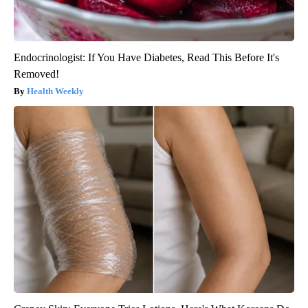
Endocrinologist: If You Have Diabetes, Read This Before It's
Removed!
Health Weekly