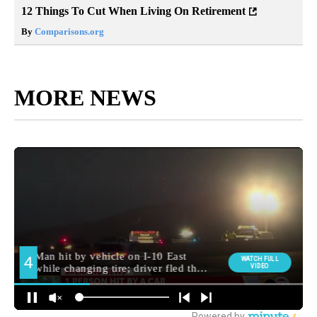
12 Things To Cut When Living On Retirement
By
Comparisons.org
MORE NEWS