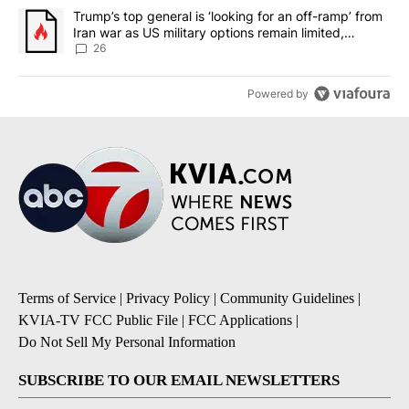
A trending article titled "Trump’s top general is ‘looking for an o
Trump’s top general is ‘looking for an off-ramp’ from
Iran war as US military options remain limited,
sources say
26
Powered by
Terms of Service
|
Privacy Policy
|
Community Guidelines
|
KVIA-TV FCC Public File
|
FCC Applications
|
Do Not Sell My Personal Information
SUBSCRIBE TO OUR EMAIL NEWSLETTERS