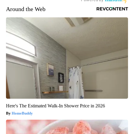
Around the Web
Here's The Estimated Walk-In Shower Price in 2026
HomeBuddy