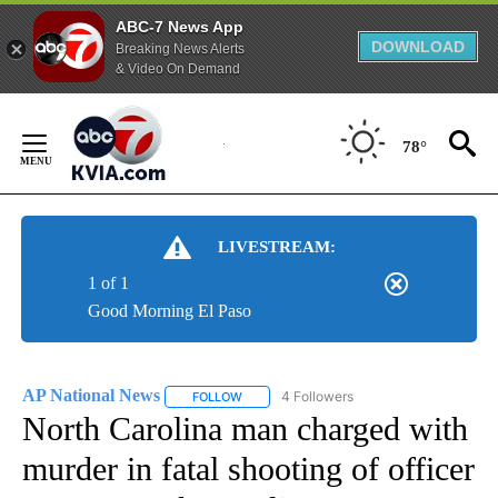
ABC-7 News App
DOWNLOAD
Breaking News Alerts
& Video On Demand
Skip
to
78°
Content
LIVESTREAM:
1 of 1
Good Morning El Paso
AP National News
4 Followers
FOLLOW
FOLLOW "AP NATIONAL NEWS" TO RECEIVE
North Carolina man charged with
murder in fatal shooting of officer