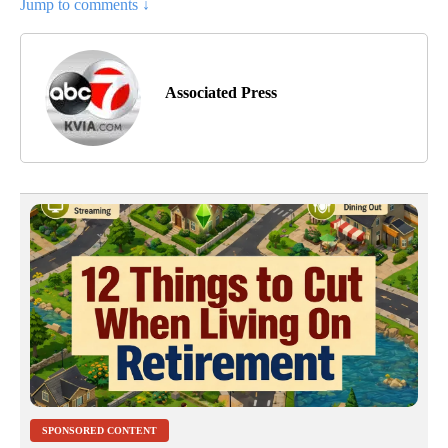
Jump to comments ↓
Associated Press
SPONSORED CONTENT