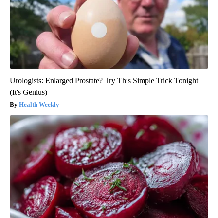
Urologists: Enlarged Prostate? Try This Simple Trick Tonight
(It's Genius)
Health Weekly