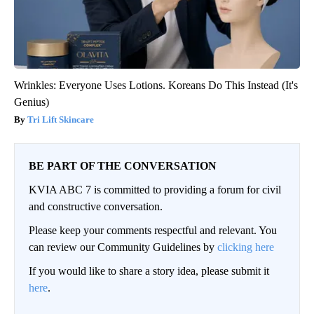
Wrinkles: Everyone Uses Lotions. Koreans Do This Instead (It's
Genius)
Tri Lift Skincare
BE PART OF THE CONVERSATION
KVIA ABC 7 is committed to providing a forum for civil
and constructive conversation.
Please keep your comments respectful and relevant. You
can review our Community Guidelines by
clicking here
If you would like to share a story idea, please submit it
here
.