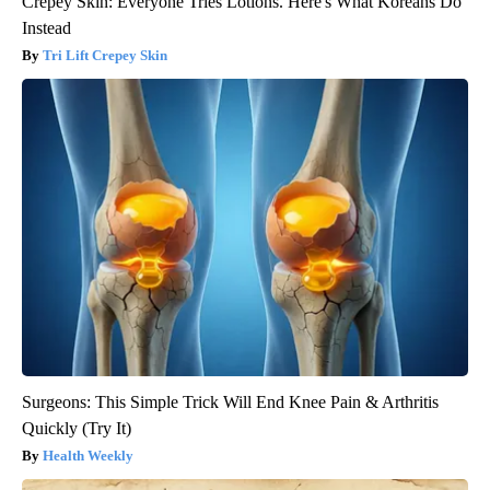
Crepey Skin: Everyone Tries Lotions. Here's What Koreans Do
Instead
Tri Lift Crepey Skin
Surgeons: This Simple Trick Will End Knee Pain & Arthritis
Quickly (Try It)
Health Weekly