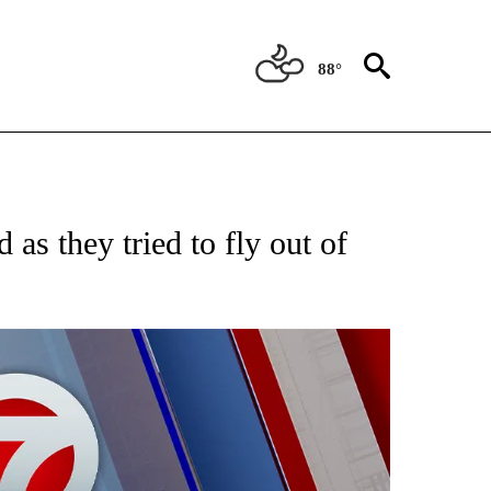
88°
EIVE NOTIFICATIONS ABOUT NEW PAGES ON "AP NATIONAL NEWS".
 as they tried to fly out of