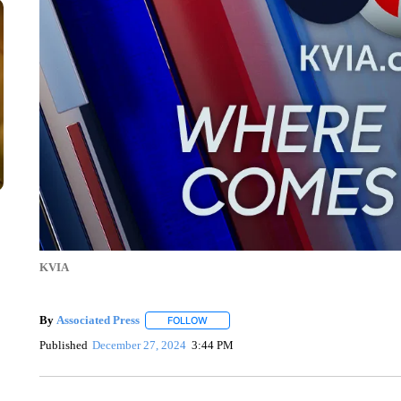
KVIA
By
Associated Press
FOLLOW
FOLLOW "" TO RECEIVE NOTIFICATIONS 
Published
December 27, 2024
3:44 PM