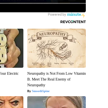
our Electric
Neuropathy is Not From Low Vitamin
B. Meet The Real Enemy of
Neuropathy
SmoothSpine