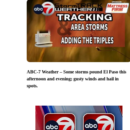
ABC-7 Weather – Some storms pound El Paso this
afternoon and evening; gusty winds and hail in
spots.