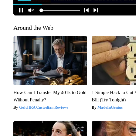
Around the Web
How Can I Transfer My 401k to Gold
1 Simple Hack to Cut Y
Without Penalty?
Bill (Try Tonight)
Gold IRA Custodian Reviews
MadeInGenius