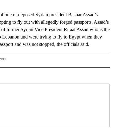
f one of deposed Syrian president Bashar Assad’s
pting to fly out with allegedly forged passports. Assad’s
of former Syrian Vice President Rifaat Assad who is the
 Lebanon and were trying to fly to Egypt when they
assport and was not stopped, the officials said.
wers
ATIONAL NEWS" TO RECEIVE NOTIFICATIONS ABOUT NEW PAGES ON "AP NATIONAL