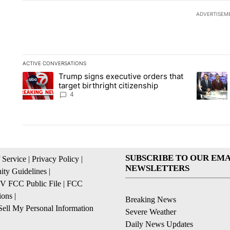
ADVERTISEM
ACTIVE CONVERSATIONS
The following is a list of the most commented articles in the la
Trump signs executive orders that
A trending article titled "Trump signs executive orders that ta
A trendin
target birthright citizenship
4
SUBSCRIBE TO OUR EMA
 Service
|
Privacy Policy
|
NEWSLETTERS
ty Guidelines
|
 FCC Public File
|
FCC
ions
|
Breaking News
ell My Personal Information
Severe Weather
Daily News Updates