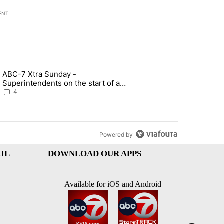
ENT
st 7 days.
ABC-7 Xtra Sunday -
rget birthright citizenship" with 4 comments.
g article titled "ABC-7 Xtra Sunday - Superintendents on the start 
Superintendents on the start of a
new school year and beyond
4
Powered by
IL
DOWNLOAD OUR APPS
Available for iOS and Android