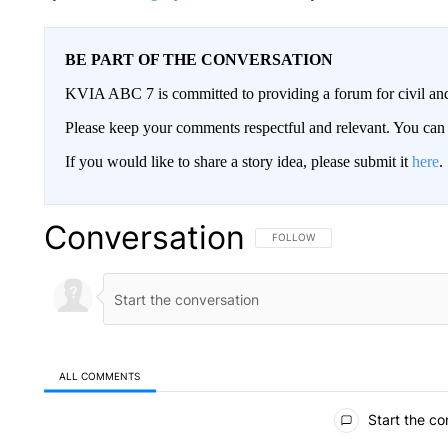
BE PART OF THE CONVERSATION
KVIA ABC 7 is committed to providing a forum for civil and
Please keep your comments respectful and relevant. You c
If you would like to share a story idea, please submit it
here
.
Conversation
FOLLOW THIS CONVERSATION TO 
FOLLOW
ALL COMMENTS
All Comments
Start the co