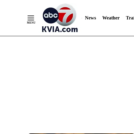
News
Weather
Traf
Skip
to
Content