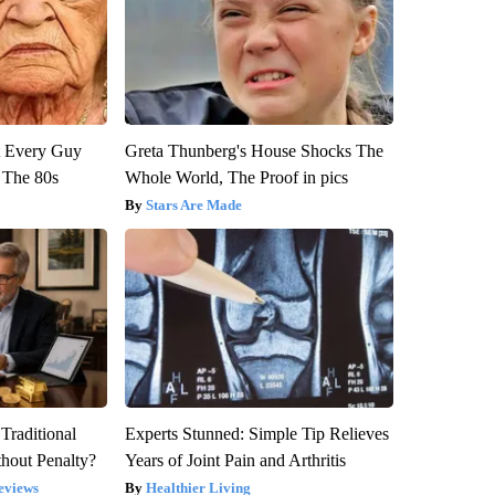
ut Every Guy
Greta Thunberg's House Shocks The
 The 80s
Whole World, The Proof in pics
Stars Are Made
Traditional
Experts Stunned: Simple Tip Relieves
hout Penalty?
Years of Joint Pain and Arthritis
eviews
Healthier Living