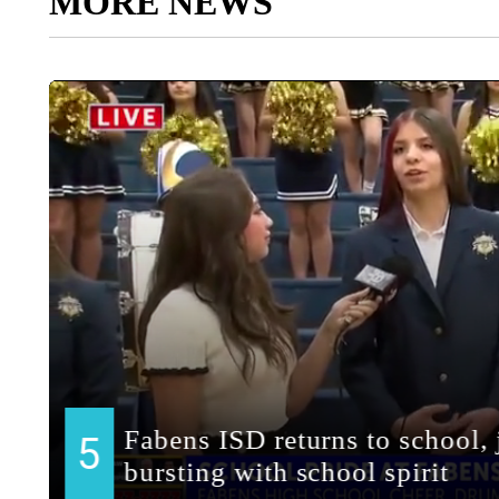
MORE NEWS