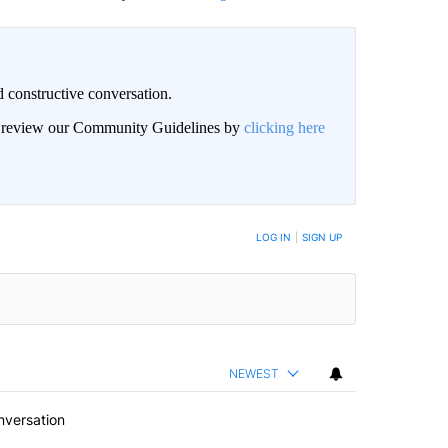
 constructive conversation.
an review our Community Guidelines by
clicking here
BE NOTIFIED WHEN NEW COMMENTS ARE POSTED
LOG IN
|
SIGN UP
NEWEST
nversation