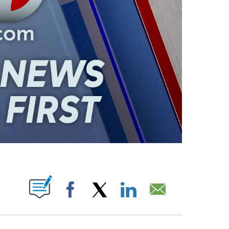
ABOUT NEW PAGES ON "".
Facebook
X
LinkedIn
Email