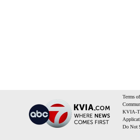
Terms of
Communi
KVIA-TV
Applicat
Do Not S