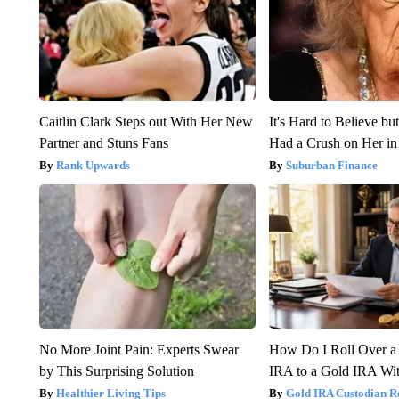
Caitlin Clark Steps out With Her New
It's Hard to Believe b
Partner and Stuns Fans
Had a Crush on Her in
Rank Upwards
Suburban Finance
No More Joint Pain: Experts Swear
How Do I Roll Over a 
by This Surprising Solution
IRA to a Gold IRA Wit
Healthier Living Tips
Gold IRA Custodian R