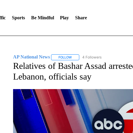
fic
Sports
Be Mindful
Play
Share
AP National News
4 Followers
FOLLOW
FOLLOW "AP NATIONAL NEWS" TO REC
Relatives of Bashar Assad arrested
Lebanon, officials say