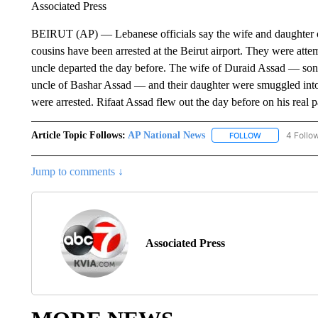
Associated Press
BEIRUT (AP) — Lebanese officials say the wife and daughter o
cousins have been arrested at the Beirut airport. They were attem
uncle departed the day before. The wife of Duraid Assad — son 
uncle of Bashar Assad — and their daughter were smuggled into
were arrested. Rifaat Assad flew out the day before on his real p
Article Topic Follows:
AP National News
4 Follo
FOLLOW
FOLLOW "AP N
Jump to comments ↓
Associated Press