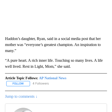
Haddon’s daughter, Ryan, said in a social media post that her
mother was “everyone’s greatest champion. An inspiration to
many.”
“A pure heart. A rich inner life. Touching so many lives. A life
well lived. Rest in Light, Mom,” she said.
Article Topic Follows:
AP National News
4 Followers
FOLLOW
FOLLOW "AP NATIONAL NEWS" TO RECEIVE NOTIFICATIONS ABOU
Jump to comments ↓