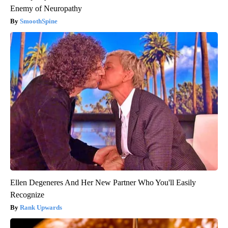
Enemy of Neuropathy
SmoothSpine
Ellen Degeneres And Her New Partner Who You'll Easily
Recognize
Rank Upwards