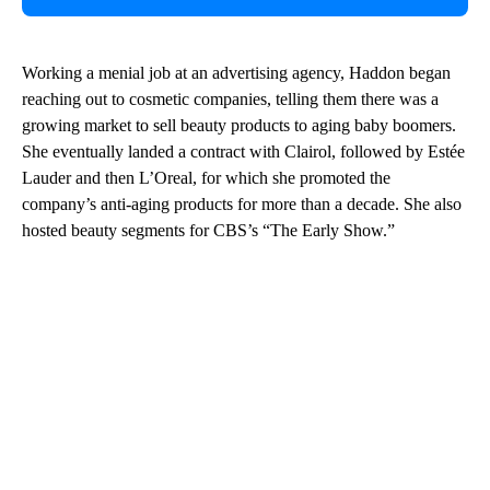
Working a menial job at an advertising agency, Haddon began
reaching out to cosmetic companies, telling them there was a
growing market to sell beauty products to aging baby boomers.
She eventually landed a contract with Clairol, followed by Estée
Lauder and then L’Oreal, for which she promoted the
company’s anti-aging products for more than a decade. She also
hosted beauty segments for CBS’s “The Early Show.”