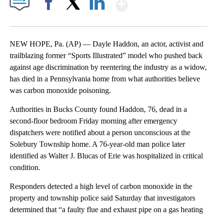
Show More
Facebook
X
LinkedIn
NEW HOPE, Pa. (AP) — Dayle Haddon, an actor, activist and
trailblazing former “Sports Illustrated” model who pushed back
against age discrimination by reentering the industry as a widow,
has died in a Pennsylvania home from what authorities believe
was carbon monoxide poisoning.
Authorities in Bucks County found Haddon, 76, dead in a
second-floor bedroom Friday morning after emergency
dispatchers were notified about a person unconscious at the
Solebury Township home. A 76-year-old man police later
identified as Walter J. Blucas of Erie was hospitalized in critical
condition.
Responders detected a high level of carbon monoxide in the
property and township police said Saturday that investigators
determined that “a faulty flue and exhaust pipe on a gas heating