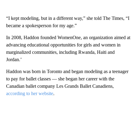
“I kept modeling, but in a different way,” she told The Times, “I
became a spokesperson for my age.”
In 2008, Haddon founded WomenOne, an organization aimed at
advancing educational opportunities for girls and women in
marginalized communities, including Rwanda, Haiti and
Jordan.’
Haddon was born in Toronto and began modeling as a teenager
to pay for ballet classes — she began her career with the
Canadian ballet company Les Grands Ballet Canadiens,
according to her website
.