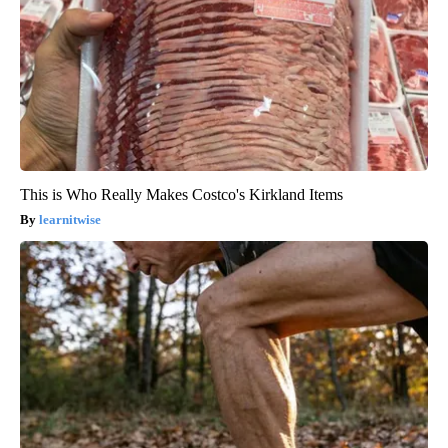
This is Who Really Makes Costco's Kirkland Items
learnitwise