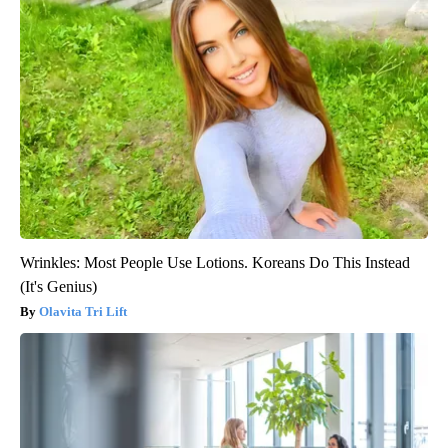
Wrinkles: Most People Use Lotions. Koreans Do This Instead
(It's Genius)
Olavita Tri Lift