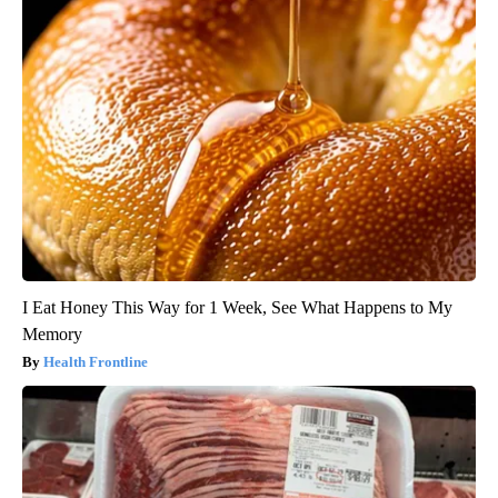
I Eat Honey This Way for 1 Week, See What Happens to My
Memory
Health Frontline