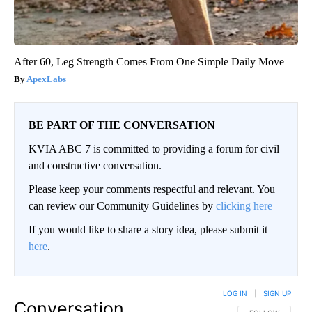
After 60, Leg Strength Comes From One Simple Daily Move
ApexLabs
BE PART OF THE CONVERSATION
KVIA ABC 7 is committed to providing a forum for civil
and constructive conversation.
Please keep your comments respectful and relevant. You
can review our Community Guidelines by
clicking here
If you would like to share a story idea, please submit it
here
.
LOG IN
|
SIGN UP
Conversation