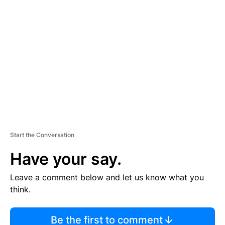
TI
S
E
M
E
N
T
Start the Conversation
Have your say.
Leave a comment below and let us know what you
think.
Be the first to comment