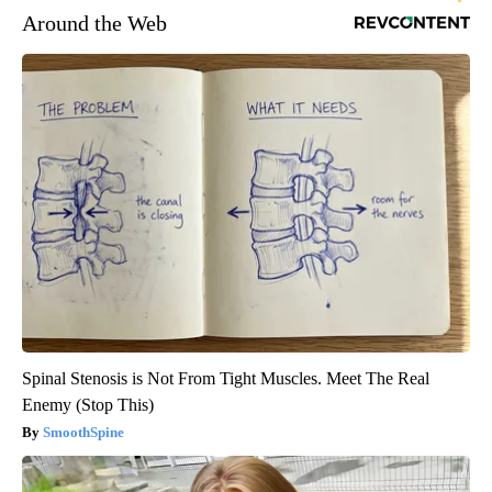
Around the Web
Spinal Stenosis is Not From Tight Muscles. Meet The Real
Enemy (Stop This)
SmoothSpine