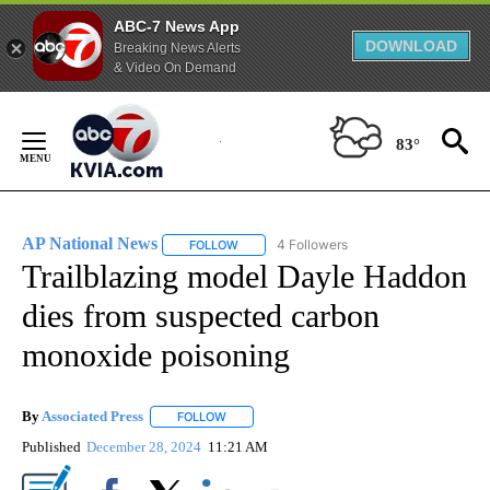
ABC-7 News App
DOWNLOAD
Breaking News Alerts
& Video On Demand
Skip
to
83°
Content
AP National News
4 Followers
FOLLOW
FOLLOW "AP NATIONAL NEWS" TO RECEIVE
Trailblazing model Dayle Haddon
dies from suspected carbon
monoxide poisoning
By
Associated Press
FOLLOW
FOLLOW "" TO RECEIVE NOTIFICATIONS ABOU
Published
December 28, 2024
11:21 AM