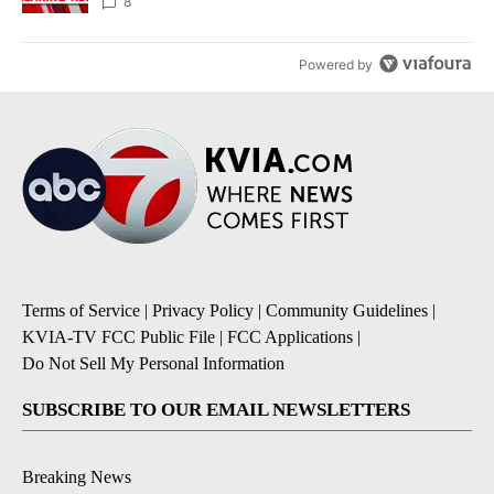
8
Powered by
Terms of Service
|
Privacy Policy
|
Community Guidelines
|
KVIA-TV FCC Public File
|
FCC Applications
|
Do Not Sell My Personal Information
SUBSCRIBE TO OUR EMAIL NEWSLETTERS
Breaking News