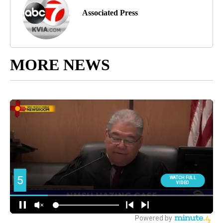
Associated Press
MORE NEWS