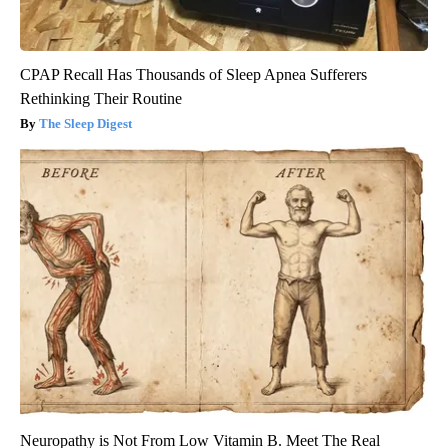
CPAP Recall Has Thousands of Sleep Apnea Sufferers
Rethinking Their Routine
The Sleep Digest
Neuropathy is Not From Low Vitamin B. Meet The Real