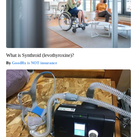
What is Synthroid (levothyroxine)?
GoodRx is NOT insurance