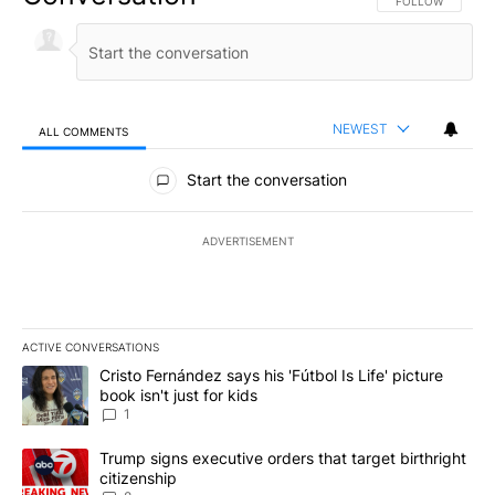
FOLLOW THIS CO
FOLLOW
NEWEST
ALL COMMENTS
All Comments
Start the conversation
ADVERTISEMENT
ACTIVE CONVERSATIONS
The following is a list of the most commented articles in the last 7
A trending article titled "Cristo Fernández says his 'Fútbol Is Life'
Cristo Fernández says his 'Fútbol Is Life' picture
book isn't just for kids
1
A trending article titled "Trump signs executive orders that targe
Trump signs executive orders that target birthright
citizenship