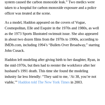
system caused the carbon monoxide leak.” Two medics were
taken to a hospital for carbon monoxide exposure and a police
officer was treated at the scene.
As a model, Haddon appeared on the covers of Vogue,
Cosmopolitan, Elle and Esquire in the 1970s and 1980s, as well
as the 1973 Sports Illustrated swimsuit issue. She also appeared
in about two dozen films from the 1970s to 1990s, according to
IMDb.com, including 1994’s “Bullets Over Broadway,” starring
John Cusack.
Haddon left modeling after giving birth to her daughter, Ryan, in
the mid-1970s, but then had to reenter the workforce after her
husband’s 1991 death. This time she found the modeling
industry far less friendly: “They said to me, ‘At 38, you’re not
viable,’”
Haddon told The New York Times
in 2003.
A
D
V
E
R