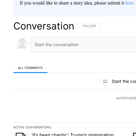
If you would like to share a story idea, please submit it
here
.
Conversation
FOLLOW THIS CONVERSATION TO 
FOLLOW
ALL COMMENTS
All Comments
Start the co
ADVERTISEM
ACTIVE CONVERSATIONS
The following is a list of the most commented articles in the la
‘It’s been chaotic’: Trump’s immigration
A trending article titled "‘It’s been chaotic’: Trump’s immig
A 