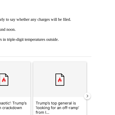
arly to say whether any charges will be filed.
ound noon.
 in triple-digit temperatures outside.
st 7 days.
ticle titled "‘It’s been chaotic’: Trump’s immigration crackdown prom
A trending article titled "Trump’s top general is
A trending arti
haotic’: Trump’s
Trump’s top general is
Man hit by ve
n crackdown
‘looking for an off-ramp’
East while ch
from I...
dr...