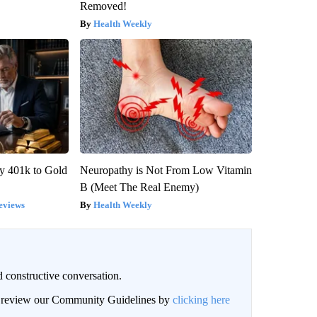
Removed!
Health Weekly
y 401k to Gold
Neuropathy is Not From Low Vitamin
B (Meet The Real Enemy)
eviews
Health Weekly
 constructive conversation.
an review our Community Guidelines by
clicking here