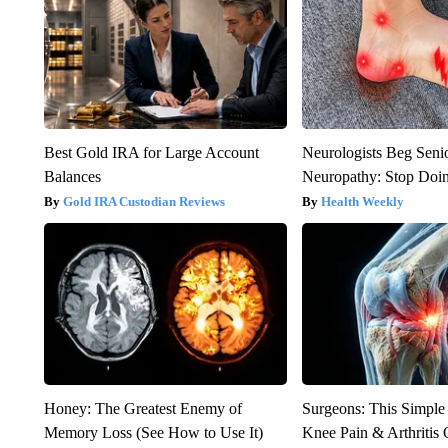
Best Gold IRA for Large Account
Neurologists Beg Seni
Balances
Neuropathy: Stop Doi
Gold IRA Custodian Reviews
Health Weekly
Honey: The Greatest Enemy of
Surgeons: This Simple
Memory Loss (See How to Use It)
Knee Pain & Arthritis 