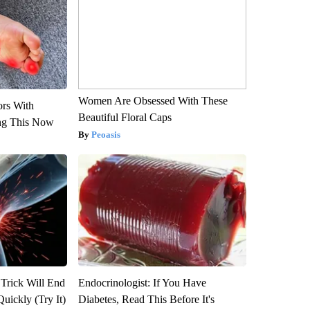
Women Are Obsessed With These
ors With
Beautiful Floral Caps
ng This Now
Peoasis
 Trick Will End
Endocrinologist: If You Have
Quickly (Try It)
Diabetes, Read This Before It's