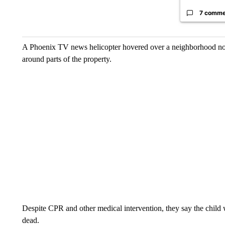
7 comme
A Phoenix TV news helicopter hovered over a neighborhood nort
around parts of the property.
Despite CPR and other medical intervention, they say the child w
dead.