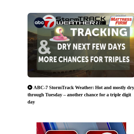
ABC-7 StormTrack Weather: Hot and mostly dr
through Tuesday – another chance for a triple digit
day