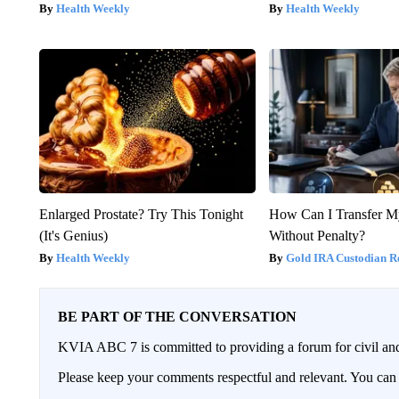
Health Weekly
Health Weekly
Enlarged Prostate? Try This Tonight
How Can I Transfer M
(It's Genius)
Without Penalty?
Health Weekly
Gold IRA Custodian R
BE PART OF THE CONVERSATION
KVIA ABC 7 is committed to providing a forum for civil and
Please keep your comments respectful and relevant. You c