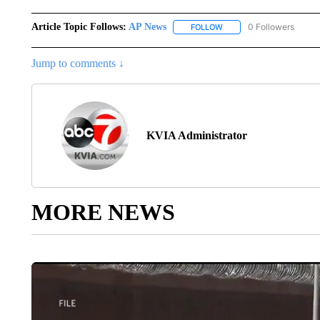
Article Topic Follows:
AP News
0 Followers
FOLLOW
FOLLOW "AP NEWS" TO R
Jump to comments ↓
KVIA Administrator
MORE NEWS