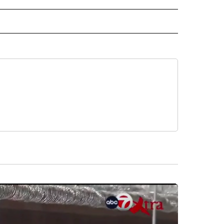
ECEIVE NOTIFICATIONS ABOUT NEW PAGES ON "AP NEWS".