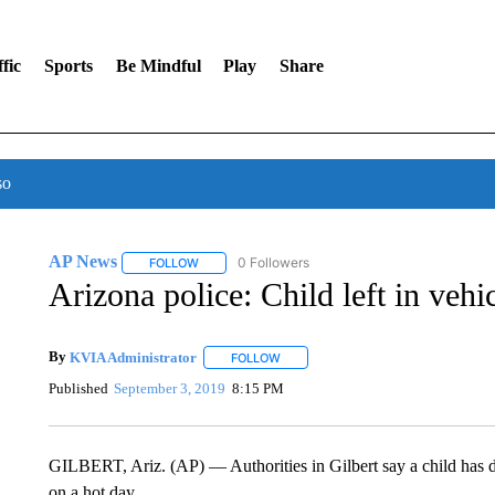
fic
Sports
Be Mindful
Play
Share
so
AP News
0 Followers
FOLLOW
FOLLOW "AP NEWS" TO RECEIVE NOTIFICATIONS 
Arizona police: Child left in vehi
By
KVIA Administrator
FOLLOW
FOLLOW "" TO RECEIVE NOTIFICATI
Published
September 3, 2019
8:15 PM
GILBERT, Ariz. (AP) — Authorities in Gilbert say a child has die
on a hot day.