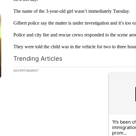
The name of the 3-year-old girl wasn’t immediately Tuesday.
Gilbert police say the matter is under investigation and it’s too e
Police and city fire and rescue crews responded to the scene ar
They were told the child was in the vehicle for two to three hours
Trending Articles
The following is a list of the most commented articles in the la
ADVERTISEMENT
A trending ar
y
‘It’s been c
immigratio
prom...