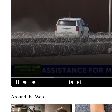
Around the Web