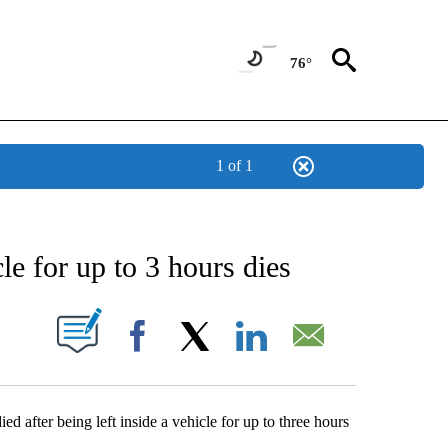
76°
1 of 1
ABOUT NEW PAGES ON "AP NEWS".
cle for up to 3 hours dies
ONS ABOUT NEW PAGES ON "".
Facebook
X
LinkedIn
Email
d after being left inside a vehicle for up to three hours