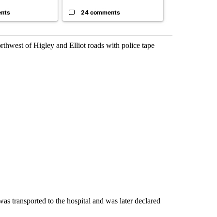
nts
24 comments
5 commen
hwest of Higley and Elliot roads with police tape
as transported to the hospital and was later declared