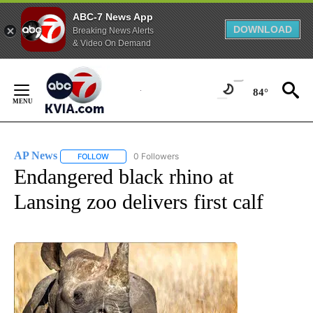
ABC-7 News App
DOWNLOAD
Breaking News Alerts
& Video On Demand
Skip
to
84°
Content
AP News
0 Followers
FOLLOW
FOLLOW "AP NEWS" TO RECEIVE NOTIFICATIONS ABO
Endangered black rhino at
Lansing zoo delivers first calf