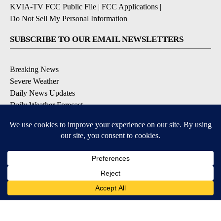
KVIA-TV FCC Public File
|
FCC Applications
|
Do Not Sell My Personal Information
SUBSCRIBE TO OUR EMAIL NEWSLETTERS
Breaking News
Severe Weather
Daily News Updates
Daily Weather Forecast
Entertainment
Contests & Promotions
DOWNLOAD OUR APPS
Available for iOS and Android