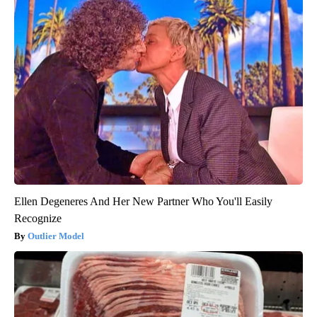
Ellen Degeneres And Her New Partner Who You'll Easily
Recognize
Outlier Model