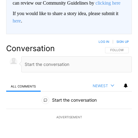
can review our Community Guidelines by
clicking here
If you would like to share a story idea, please submit it
here
.
LOG IN
|
SIGN UP
Conversation
FOLLOW THIS CO
FOLLOW
NEWEST
ALL COMMENTS
All Comments
Start the conversation
ADVERTISEMENT