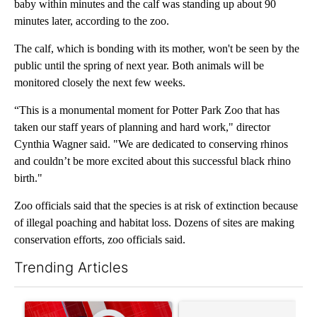
baby within minutes and the calf was standing up about 90
minutes later, according to the zoo.
The calf, which is bonding with its mother, won't be seen by the
public until the spring of next year. Both animals will be
monitored closely the next few weeks.
“This is a monumental moment for Potter Park Zoo that has
taken our staff years of planning and hard work," director
Cynthia Wagner said. "We are dedicated to conserving rhinos
and couldn’t be more excited about this successful black rhino
birth."
Zoo officials said that the species is at risk of extinction because
of illegal poaching and habitat loss. Dozens of sites are making
conservation efforts, zoo officials said.
Trending Articles
The following is a list of the most commented articles in the last 7
A trending article titled "Trump signs executive orders that tar
A trending article titled "S