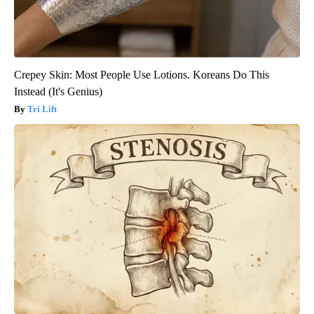
Crepey Skin: Most People Use Lotions. Koreans Do This
Instead (It's Genius)
Tri Lift