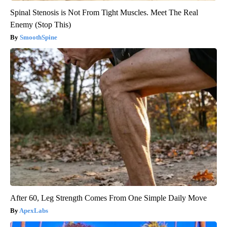
Spinal Stenosis is Not From Tight Muscles. Meet The Real
Enemy (Stop This)
SmoothSpine
After 60, Leg Strength Comes From One Simple Daily Move
ApexLabs