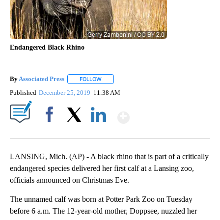
Endangered Black Rhino
By
Associated Press
FOLLOW
FOLLOW "" TO RECEIVE NOTIFICATIONS ABOU
Published
December 25, 2019
11:38 AM
Show More
Facebook
X
LinkedIn
LANSING, Mich. (AP) - A black rhino that is part of a critically
endangered species delivered her first calf at a Lansing zoo,
officials announced on Christmas Eve.
The unnamed calf was born at Potter Park Zoo on Tuesday
before 6 a.m. The 12-year-old mother, Doppsee, nuzzled her