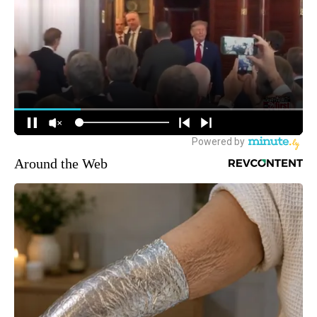
Around the Web