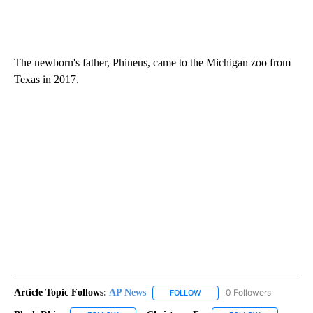
The newborn's father, Phineus, came to the Michigan zoo from
Texas in 2017.
Article Topic Follows:
AP News
0 Followers
FOLLOW
FOLLOW "AP NEWS" TO RECEI