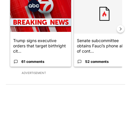
Trump signs executive
Senate subcommittee
orders that target birthright
obtains Fauci’s phone ahea
cit...
of cont...
61 comments
52 comments
ADVERTISEMENT