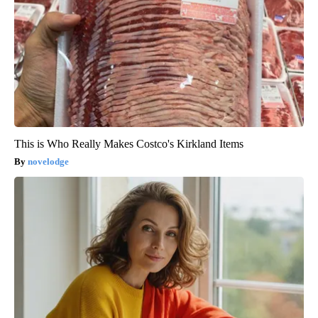
This is Who Really Makes Costco's Kirkland Items
novelodge