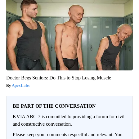
Doctor Begs Seniors: Do This to Stop Losing Muscle
ApexLabs
BE PART OF THE CONVERSATION
KVIA ABC 7 is committed to providing a forum for civil
and constructive conversation.
Please keep your comments respectful and relevant. You