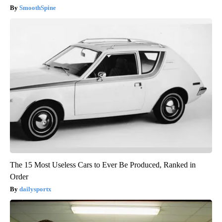
SmoothSpine
The 15 Most Useless Cars to Ever Be Produced, Ranked in
Order
dailysportx