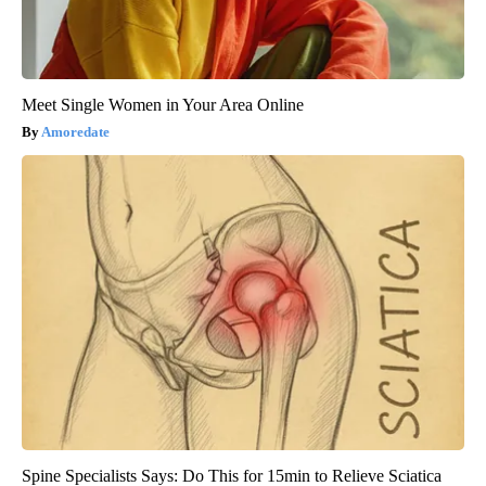
Meet Single Women in Your Area Online
Amoredate
Spine Specialists Says: Do This for 15min to Relieve Sciatica