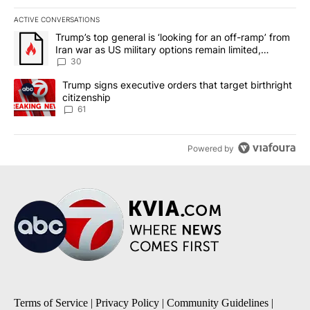
ACTIVE CONVERSATIONS
The following is a list of the most commented articles in the last 7
A trending article titled "Trump’s top general is ‘looking for an 
Trump’s top general is ‘looking for an off-ramp’ from
Iran war as US military options remain limited,
sources say
30
A trending article titled "Trump signs executive orders that targe
Trump signs executive orders that target birthright
citizenship
61
Powered by
Terms of Service
|
Privacy Policy
|
Community Guidelines
|