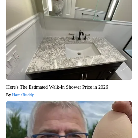
Here's The Estimated Walk-In Shower Price in 2026
HomeBuddy