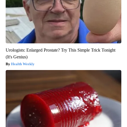
Urologists: Enlarged Prostate? Try This Simple Trick Tonight
(It's Genius)
Health Weekly