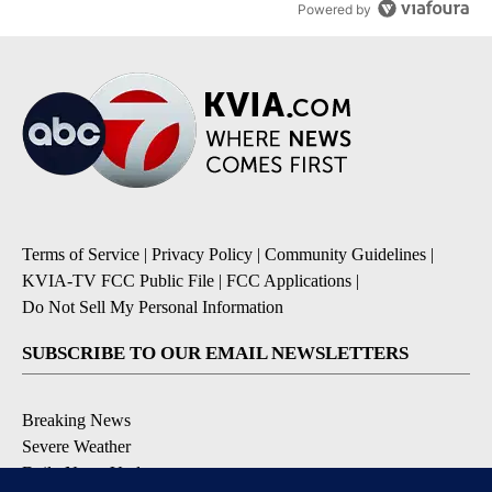
Powered by
Terms of Service
|
Privacy Policy
|
Community Guidelines
|
KVIA-TV FCC Public File
|
FCC Applications
|
Do Not Sell My Personal Information
SUBSCRIBE TO OUR EMAIL NEWSLETTERS
Breaking News
Severe Weather
Daily News Updates