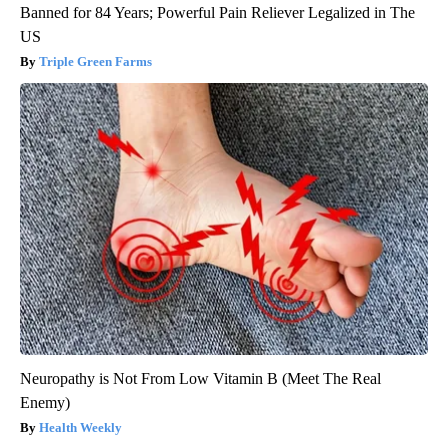
Banned for 84 Years; Powerful Pain Reliever Legalized in The
US
Triple Green Farms
Neuropathy is Not From Low Vitamin B (Meet The Real
Enemy)
Health Weekly