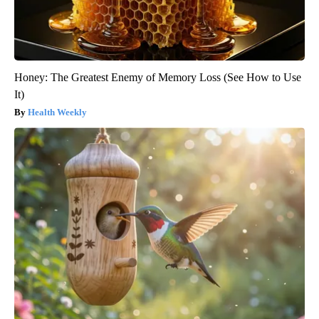
Honey: The Greatest Enemy of Memory Loss (See How to Use
It)
Health Weekly