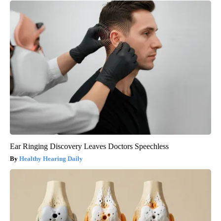
Ear Ringing Discovery Leaves Doctors Speechless
Healthy Hearing Daily