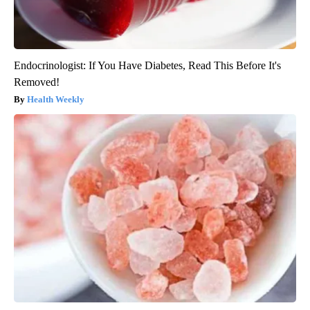
Endocrinologist: If You Have Diabetes, Read This Before It's
Removed!
Health Weekly