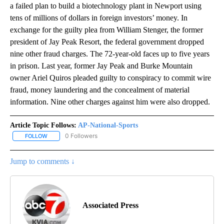
a failed plan to build a biotechnology plant in Newport using
tens of millions of dollars in foreign investors’ money. In
exchange for the guilty plea from William Stenger, the former
president of Jay Peak Resort, the federal government dropped
nine other fraud charges. The 72-year-old faces up to five years
in prison. Last year, former Jay Peak and Burke Mountain
owner Ariel Quiros pleaded guilty to conspiracy to commit wire
fraud, money laundering and the concealment of material
information. Nine other charges against him were also dropped.
Article Topic Follows:
AP-National-Sports
0 Followers
FOLLOW
FOLLOW "AP-NATIONAL-SPORTS" TO RECEIVE NOTIFICATIONS AB
Jump to comments ↓
Associated Press