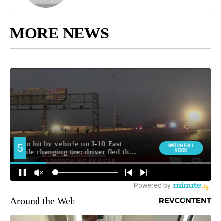
MORE NEWS
Around the Web