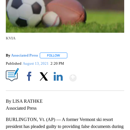
KVIA
By
Associated Press
FOLLOW
FOLLOW "" TO RECEIVE NOTIFICATIONS ABOU
Published
August 13, 2021
2:20 PM
Show More
Facebook
X
LinkedIn
By LISA RATHKE
Associated Press
BURLINGTON, Vt. (AP) — A former Vermont ski resort
president has pleaded guilty to providing false documents during