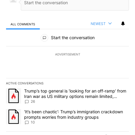
NEWEST
ALL COMMENTS
All Comments
Start the conversation
ADVERTISEMENT
ACTIVE CONVERSATIONS
The following is a list of the most commented articles in the last 7
A trending article titled "Trump’s top general is ‘looking for an o
Trump’s top general is ‘looking for an off-ramp’ from
Iran war as US military options remain limited,
sources say
26
A trending article titled "‘It’s been chaotic’: Trump’s immigrati
‘It’s been chaotic’: Trump’s immigration crackdown
prompts worries from industry groups
10