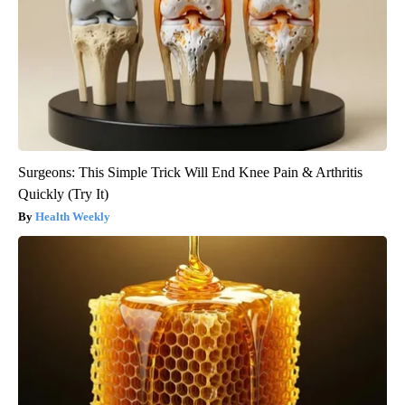
Surgeons: This Simple Trick Will End Knee Pain & Arthritis
Quickly (Try It)
Health Weekly