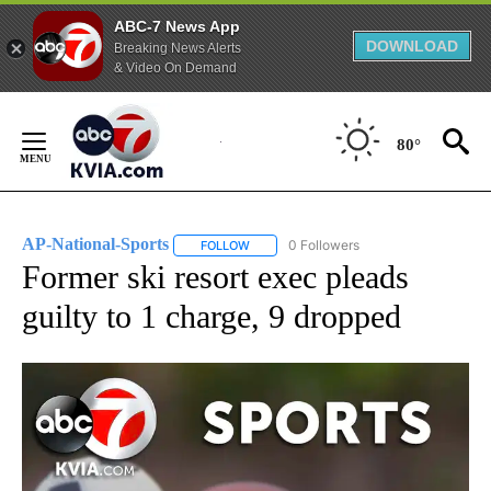
ABC-7 News App
DOWNLOAD
Breaking News Alerts
& Video On Demand
Skip
to
80°
Content
AP-National-Sports
0 Followers
FOLLOW
FOLLOW "AP-NATIONAL-SPORTS" TO REC
Former ski resort exec pleads
guilty to 1 charge, 9 dropped