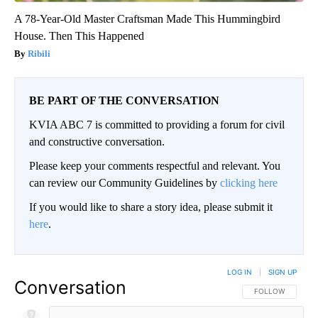
A 78-Year-Old Master Craftsman Made This Hummingbird
House. Then This Happened
Ribili
BE PART OF THE CONVERSATION
KVIA ABC 7 is committed to providing a forum for civil
and constructive conversation.
Please keep your comments respectful and relevant. You
can review our Community Guidelines by
clicking here
If you would like to share a story idea, please submit it
here
.
LOG IN
|
SIGN UP
Conversation
FOLLOW THIS CO
FOLLOW