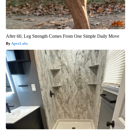
After 60, Leg Strength Comes From One Simple Daily Move
ApexLabs