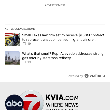
ADVERTISEMENT
ACTIVE CONVERSATIONS
The following is a list of the most commented articles in the last 7
A trending article titled "Small Texas law firm set to receive $
Small Texas law firm set to receive $150M contract
to represent unaccompanied migrant children
19
A trending article titled "What's that smell? Rep. Acevedo addre
What's that smell? Rep. Acevedo addresses strong
gas odor by Marathon refinery
19
Powered by