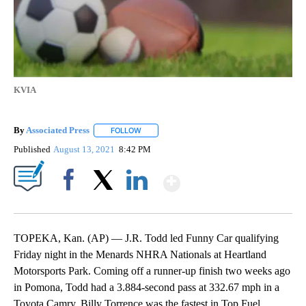
KVIA
By
Associated Press
FOLLOW
FOLLOW "" TO RECEIVE NOTIFICATIONS ABOU
Published
August 13, 2021
8:42 PM
Show More
Facebook
X
LinkedIn
TOPEKA, Kan. (AP) — J.R. Todd led Funny Car qualifying
Friday night in the Menards NHRA Nationals at Heartland
Motorsports Park. Coming off a runner-up finish two weeks ago
in Pomona, Todd had a 3.884-second pass at 332.67 mph in a
Toyota Camry. Billy Torrence was the fastest in Top Fuel,