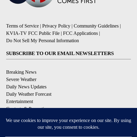
Terms of Service
|
Privacy Policy
|
Community Guidelines
|
KVIA-TV FCC Public File
|
FCC Applications
|
Do Not Sell My Personal Information
SUBSCRIBE TO OUR EMAIL NEWSLETTERS
Breaking News
Severe Weather
Daily News Updates
Daily Weather Forecast
Entertainment
Contests & Promotions
DOWNLOAD OUR APPS