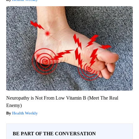
Neuropathy is Not From Low Vitamin B (Meet The Real
Enemy)
Health Weekly
BE PART OF THE CONVERSATION