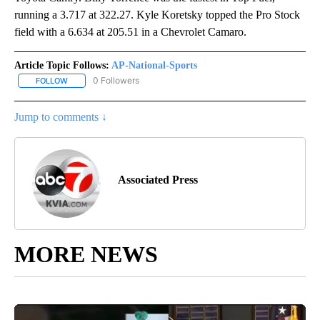
running a 3.717 at 322.27. Kyle Koretsky topped the Pro Stock
field with a 6.634 at 205.51 in a Chevrolet Camaro.
Article Topic Follows:
AP-National-Sports
0 Followers
FOLLOW
FOLLOW "AP-NATIONAL-SPORTS" TO RECEIVE NOTIFICATIONS AB
Jump to comments ↓
Associated Press
MORE NEWS