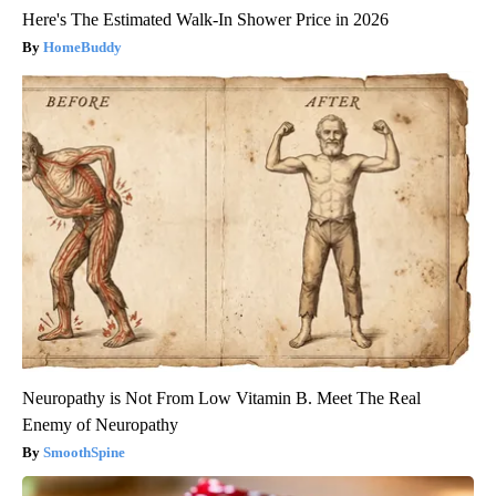
Here's The Estimated Walk-In Shower Price in 2026
HomeBuddy
Neuropathy is Not From Low Vitamin B. Meet The Real
Enemy of Neuropathy
SmoothSpine