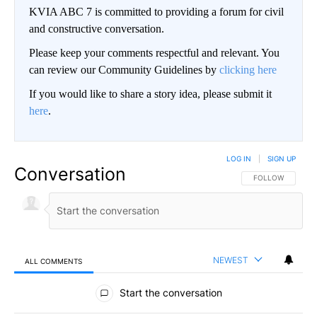
KVIA ABC 7 is committed to providing a forum for civil
and constructive conversation.
Please keep your comments respectful and relevant. You
can review our Community Guidelines by
clicking here
If you would like to share a story idea, please submit it
here
.
LOG IN
|
SIGN UP
Conversation
FOLLOW THIS CO
FOLLOW
NEWEST
ALL COMMENTS
All Comments
Start the conversation