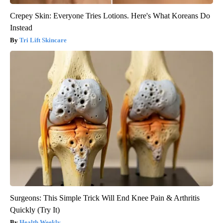
Crepey Skin: Everyone Tries Lotions. Here's What Koreans Do
Instead
Tri Lift Skincare
Surgeons: This Simple Trick Will End Knee Pain & Arthritis
Quickly (Try It)
Health Weekly