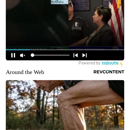
Around the Web