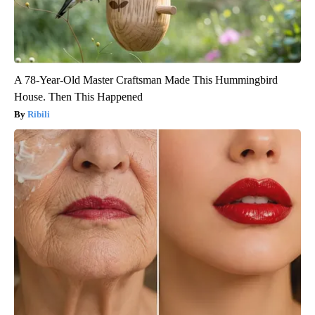
A 78-Year-Old Master Craftsman Made This Hummingbird
House. Then This Happened
Ribili