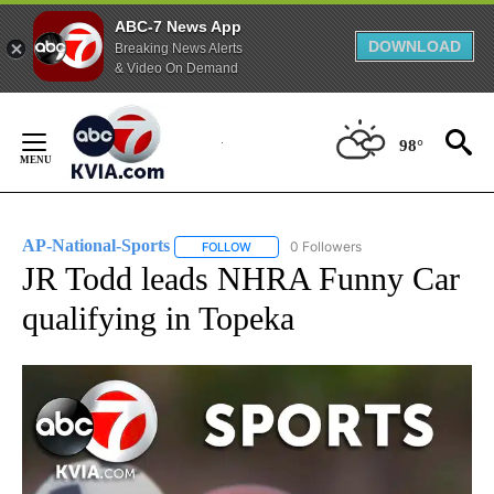
ABC-7 News App
DOWNLOAD
Breaking News Alerts
& Video On Demand
Skip
to
98°
Content
AP-National-Sports
0 Followers
FOLLOW
FOLLOW "AP-NATIONAL-SPORTS" TO REC
JR Todd leads NHRA Funny Car
qualifying in Topeka