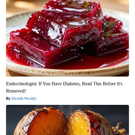
Endocrinologist: If You Have Diabetes, Read This Before It's
Removed!
Health Weekly