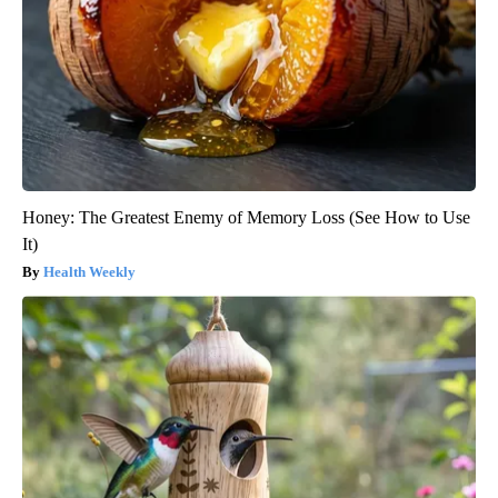
Honey: The Greatest Enemy of Memory Loss (See How to Use
It)
Health Weekly