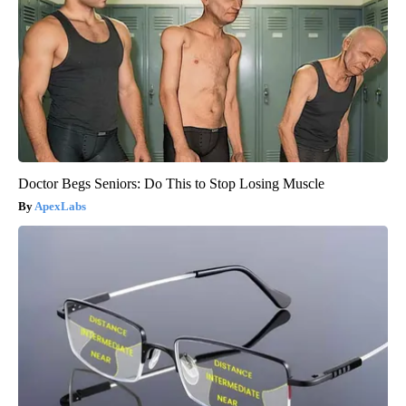
Doctor Begs Seniors: Do This to Stop Losing Muscle
ApexLabs