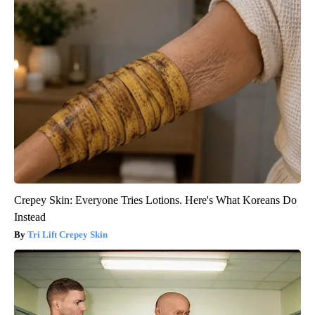
Crepey Skin: Everyone Tries Lotions. Here's What Koreans Do
Instead
Tri Lift Crepey Skin