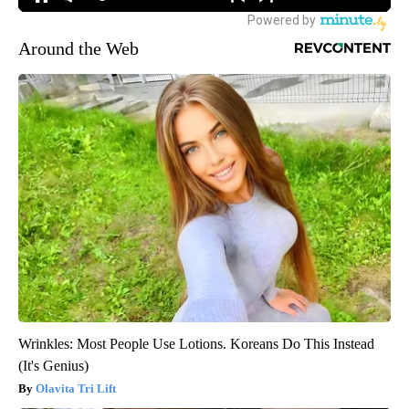
Around the Web
Wrinkles: Most People Use Lotions. Koreans Do This Instead
(It's Genius)
Olavita Tri Lift