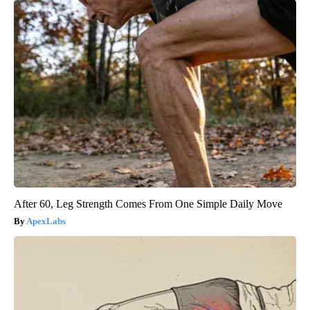
After 60, Leg Strength Comes From One Simple Daily Move
ApexLabs