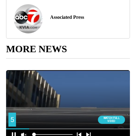
Associated Press
MORE NEWS