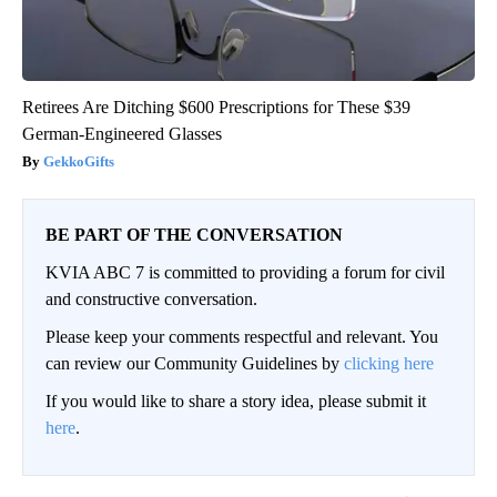
Retirees Are Ditching $600 Prescriptions for These $39
German-Engineered Glasses
GekkoGifts
BE PART OF THE CONVERSATION
KVIA ABC 7 is committed to providing a forum for civil
and constructive conversation.
Please keep your comments respectful and relevant. You
can review our Community Guidelines by
clicking here
If you would like to share a story idea, please submit it
here
.