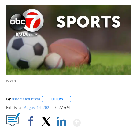
KVIA
By
Associated Press
FOLLOW
FOLLOW "" TO RECEIVE NOTIFICATIONS ABOU
Published
August 14, 2021
10:27 AM
Show More
Facebook
X
LinkedIn