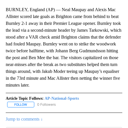
BURNLEY, England (AP) — Neal Maupay and Alexis Mac
Allister scored late goals as Brighton came from behind to beat
Burnley 2-1 away in their Premier League opener. Burnley took
the lead via a second-minute header by James Tarkowski, which
stood after a VAR check amid Brighton claims that the defender
had fouled Maupay. Burnley went on to strike the woodwork
twice before halftime, with Johann Berg Gudmundsson hitting
the post and Ben Mee the bar. The visitors capitalized on those
near-misses after the break as two substitutes helped them turn
things around, with Jakub Moder teeing up Maupay’s equaliser
in the 73rd minute and Mac Allister then netting the winner five
minutes later.
Article Topic Follows:
AP-National-Sports
0 Followers
FOLLOW
FOLLOW "AP-NATIONAL-SPORTS" TO RECEIVE NOTIFICATIONS AB
Jump to comments ↓