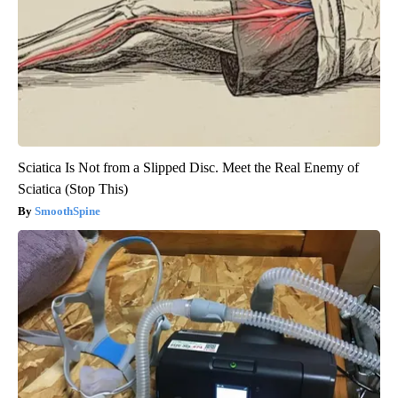
Sciatica Is Not from a Slipped Disc. Meet the Real Enemy of
Sciatica (Stop This)
SmoothSpine