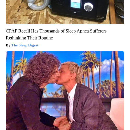
CPAP Recall Has Thousands of Sleep Apnea Sufferers
Rethinking Their Routine
The Sleep Digest