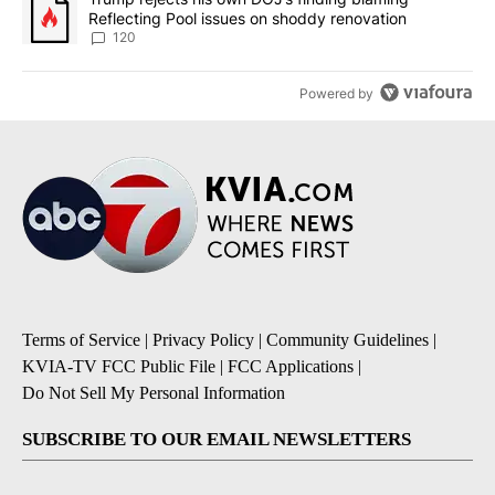
Reflecting Pool issues on shoddy renovation
120
Powered by
Terms of Service
|
Privacy Policy
|
Community Guidelines
|
KVIA-TV FCC Public File
|
FCC Applications
|
Do Not Sell My Personal Information
SUBSCRIBE TO OUR EMAIL NEWSLETTERS