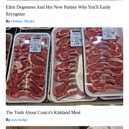
Ellen Degeneres And Her New Partner Who You'll Easily
Recognize
Outlier Model
The Truth About Costco's Kirkland Meat
novelodge