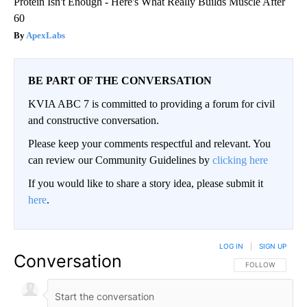
Protein Isn't Enough - Here's What Really Builds Muscle After
60
ApexLabs
BE PART OF THE CONVERSATION
KVIA ABC 7 is committed to providing a forum for civil
and constructive conversation.
Please keep your comments respectful and relevant. You
can review our Community Guidelines by
clicking here
If you would like to share a story idea, please submit it
here
.
LOG IN
|
SIGN UP
Conversation
FOLLOW THIS CO
FOLLOW