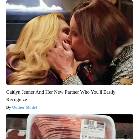
Caitlyn Jenner And Her New Partner Who You'll Easily
Recognize
Outlier Model