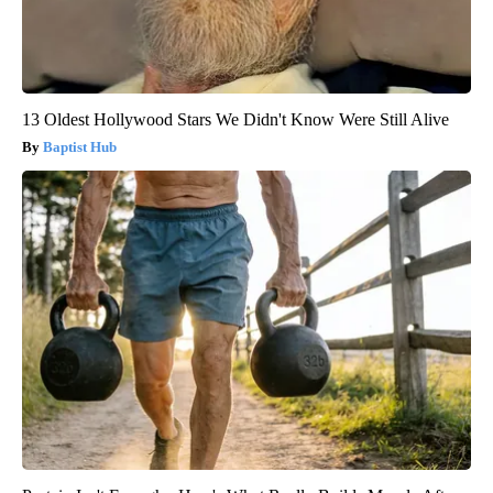
13 Oldest Hollywood Stars We Didn't Know Were Still Alive
Baptist Hub