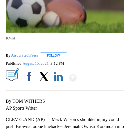
KVIA
By
Associated Press
FOLLOW
FOLLOW "" TO RECEIVE NOTIFICATIONS ABOU
Published
August 15, 2021
3:12 PM
Show More
Facebook
X
LinkedIn
By TOM WITHERS
AP Sports Writer
CLEVELAND (AP) — Mack Wilson’s shoulder injury could
push Browns rookie linebacker Jeremiah Owusu-Koramoah into