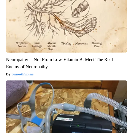
Neuropathy is Not From Low Vitamin B. Meet The Real
Enemy of Neuropathy
SmoothSpine