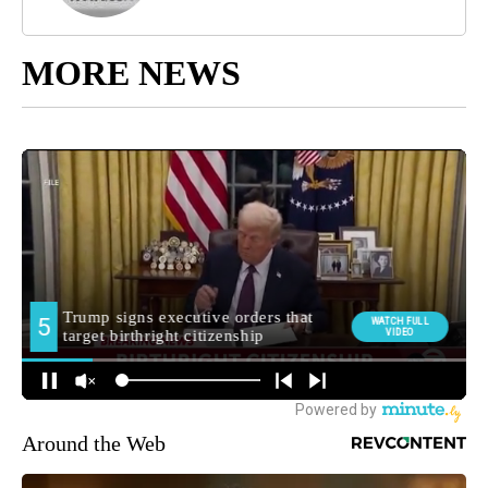
MORE NEWS
Around the Web