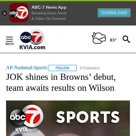
ABC-7 News App
DOWNLOAD
Breaking News Alerts
& Video On Demand
Skip
to
83°
Content
AP-National-Sports
0 Followers
FOLLOW
FOLLOW "AP-NATIONAL-SPORTS" TO REC
JOK shines in Browns’ debut,
team awaits results on Wilson