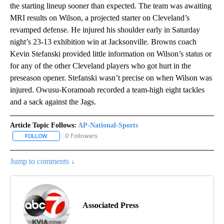
the starting lineup sooner than expected. The team was awaiting
MRI results on Wilson, a projected starter on Cleveland’s
revamped defense. He injured his shoulder early in Saturday
night’s 23-13 exhibition win at Jacksonville. Browns coach
Kevin Stefanski provided little information on Wilson’s status or
for any of the other Cleveland players who got hurt in the
preseason opener. Stefanski wasn’t precise on when Wilson was
injured. Owusu-Koramoah recorded a team-high eight tackles
and a sack against the Jags.
Article Topic Follows:
AP-National-Sports
0 Followers
FOLLOW
FOLLOW "AP-NATIONAL-SPORTS" TO RECEIVE NOTIFICATIONS AB
Jump to comments ↓
Associated Press