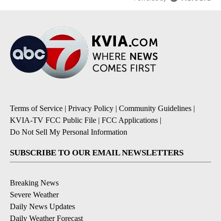
Terms of Service
|
Privacy Policy
|
Community Guidelines
|
KVIA-TV FCC Public File
|
FCC Applications
|
Do Not Sell My Personal Information
SUBSCRIBE TO OUR EMAIL NEWSLETTERS
Breaking News
Severe Weather
Daily News Updates
Daily Weather Forecast