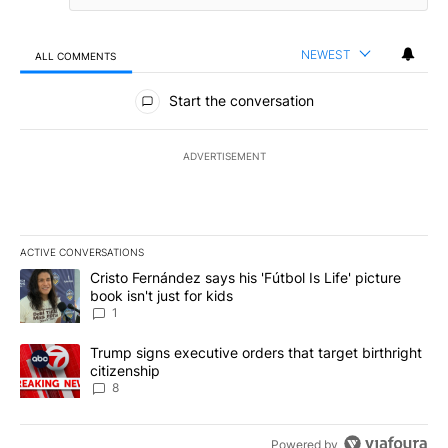
NEWEST
ALL COMMENTS
All Comments
Start the conversation
ADVERTISEMENT
ACTIVE CONVERSATIONS
The following is a list of the most commented articles in the last 7
A trending article titled "Cristo Fernández says his 'Fútbol Is Life'
Cristo Fernández says his 'Fútbol Is Life' picture
book isn't just for kids
1
A trending article titled "Trump signs executive orders that targe
Trump signs executive orders that target birthright
citizenship
8
Powered by