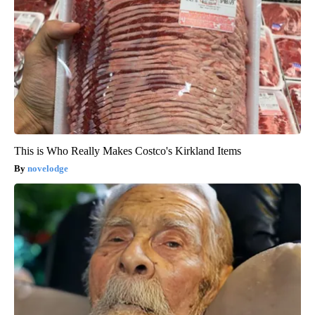
This is Who Really Makes Costco's Kirkland Items
novelodge