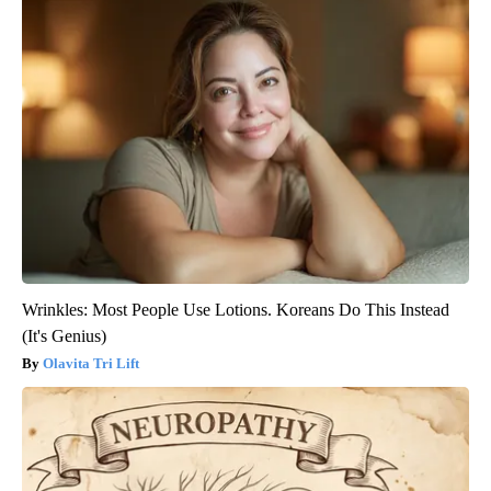
Wrinkles: Most People Use Lotions. Koreans Do This Instead
(It's Genius)
Olavita Tri Lift