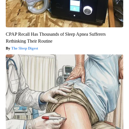
CPAP Recall Has Thousands of Sleep Apnea Sufferers
Rethinking Their Routine
The Sleep Digest