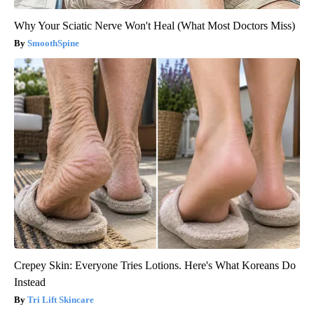
Why Your Sciatic Nerve Won't Heal (What Most Doctors Miss)
SmoothSpine
Crepey Skin: Everyone Tries Lotions. Here's What Koreans Do
Instead
Tri Lift Skincare