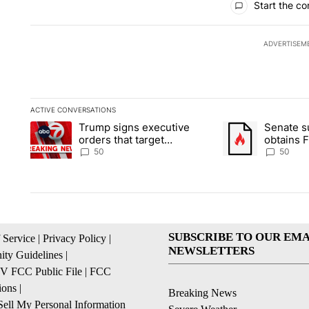
Start the co
ADVERTISEM
ACTIVE CONVERSATIONS
The following is a list of the most commented articles in the la
Trump signs executive
Senate 
A trending article titled "Trump signs executive orders that t
A trending article
orders that target
obtains 
birthright citizenship
of conte
50
50
SUBSCRIBE TO OUR EMA
 Service
|
Privacy Policy
|
NEWSLETTERS
ty Guidelines
|
 FCC Public File
|
FCC
ions
|
Breaking News
ell My Personal Information