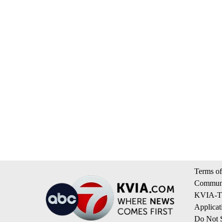
Terms of
Communi
KVIA-TV
Applicat
Do Not S