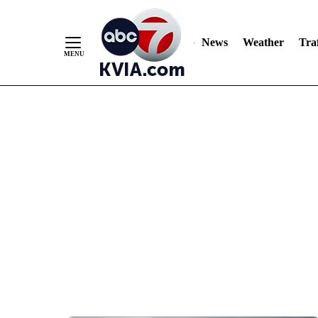
News
Weather
Traf
Skip
to
Content