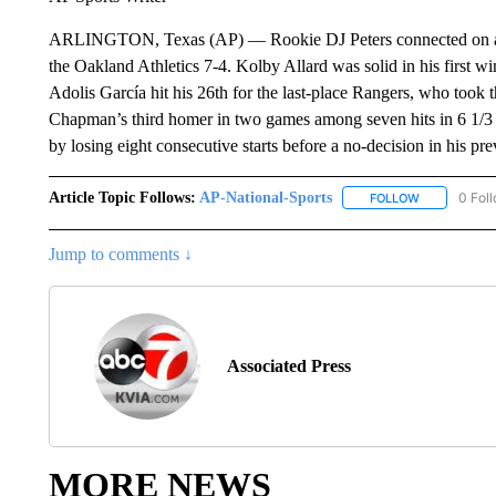
ARLINGTON, Texas (AP) — Rookie DJ Peters connected on a p
the Oakland Athletics 7-4. Kolby Allard was solid in his first 
Adolis García hit his 26th for the last-place Rangers, who took 
Chapman’s third homer in two games among seven hits in 6 1/3 i
by losing eight consecutive starts before a no-decision in his pre
Article Topic Follows:
AP-National-Sports
0 Fol
FOLLOW
FOLLOW "AP
Jump to comments ↓
Associated Press
MORE NEWS