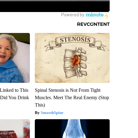
Linked to This
Spinal Stenosis is Not From Tight
Did You Drink
Muscles. Meet The Real Enemy (Stop
This)
SmoothSpine