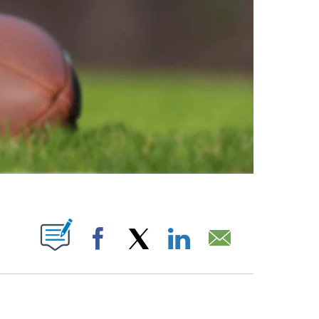
ABOUT NEW PAGES ON "".
Facebook
X
LinkedIn
Email