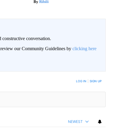
Ribili
 constructive conversation.
an review our Community Guidelines by
clicking here
BE NOTIFIED WHEN NEW COMMENTS ARE POSTED
LOG IN
|
SIGN UP
NEWEST