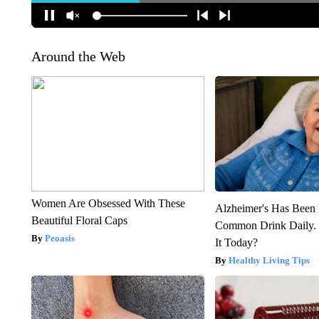
Around the Web
Women Are Obsessed With These
Alzheimer's Has Been 
Beautiful Floral Caps
Common Drink Daily. 
Peoasis
It Today?
Healthy Living Tips