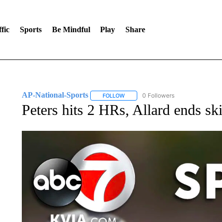
fic
Sports
Be Mindful
Play
Share
AP-National-Sports
0 Followers
FOLLOW
FOLLOW "AP-NATIONAL-SPORTS" TO
Peters hits 2 HRs, Allard ends sk