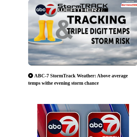
ABC-7 StormTrack Weather: Above average
temps withe evening storm chance