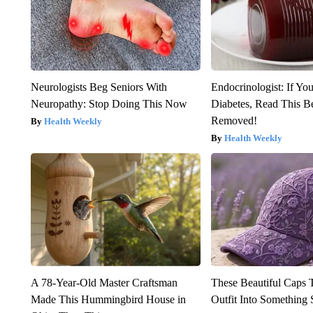
Neurologists Beg Seniors With
Endocrinologist: If Yo
Neuropathy: Stop Doing This Now
Diabetes, Read This Be
Removed!
Health Weekly
Health Weekly
A 78-Year-Old Master Craftsman
These Beautiful Caps 
Made This Hummingbird House in
Outfit Into Something 