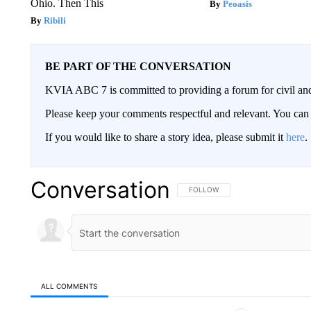
Ohio. Then This
Peoasis
Ribili
BE PART OF THE CONVERSATION
KVIA ABC 7 is committed to providing a forum for civil and
Please keep your comments respectful and relevant. You c
If you would like to share a story idea, please submit it
here
.
Conversation
FOLLOW THIS CONVERSATION TO 
FOLLOW
ALL COMMENTS
All Comments