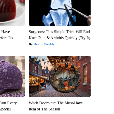
u Have
Surgeons: This Simple Trick Will End
fore It's
Knee Pain & Arthritis Quickly (Try It)
Health Weekly
Turn Every
Witch Doorplate: The Must-Have
Special
Item of The Season