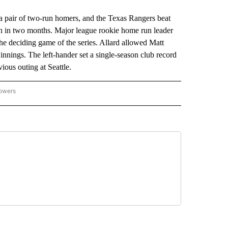
air of two-run homers, and the Texas Rangers beat
win in two months. Major league rookie home run leader
the deciding game of the series. Allard allowed Matt
nnings. The left-hander set a single-season club record
vious outing at Seattle.
lowers
-NATIONAL-SPORTS" TO RECEIVE NOTIFICATIONS ABOUT NEW PAGES ON "AP-NATIO