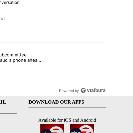
nversation
ENT
st 7 days.
subcommittee
arget birthright citizenship" with 50 comments.
 titled "Senate subcommittee obtains Fauci’s phone ahead of contem
Fauci’s phone ahead
mpt vote
Powered by
IL
DOWNLOAD OUR APPS
Available for iOS and Android