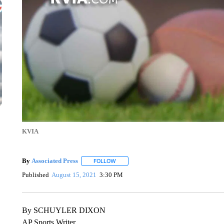
KVIA
By
Associated Press
FOLLOW
FOLLOW "" TO RECEIVE NOTIFICATIONS 
Published
August 15, 2021
3:30 PM
By SCHUYLER DIXON
AP Sports Writer