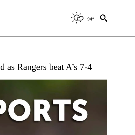
94°
 RECEIVE NOTIFICATIONS ABOUT NEW PAGES ON "AP-NATIONAL-SPORTS".
id as Rangers beat A’s 7-4