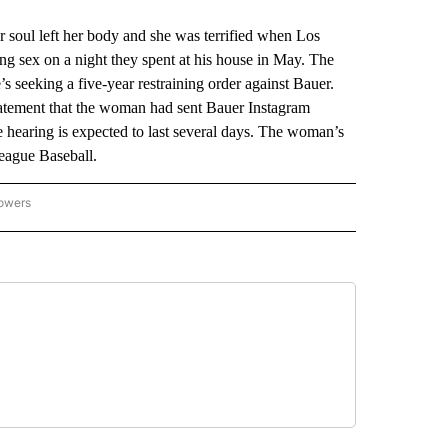
soul left her body and she was terrified when Los
g sex on a night they spent at his house in May. The
 seeking a five-year restraining order against Bauer.
tatement that the woman had sent Bauer Instagram
hearing is expected to last several days. The woman’s
League Baseball.
lowers
-NATIONAL-SPORTS" TO RECEIVE NOTIFICATIONS ABOUT NEW PAGES ON "AP-NATIO