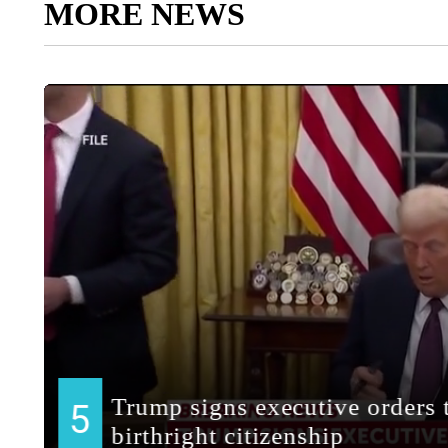
MORE NEWS