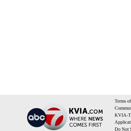
Terms of
Communi
KVIA-TV
Applicat
Do Not S