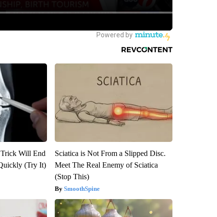
 Trick Will End
Sciatica is Not From a Slipped Disc.
Quickly (Try It)
Meet The Real Enemy of Sciatica
(Stop This)
SmoothSpine