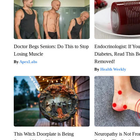
Doctor Begs Seniors: Do This to Stop
Endocrinologist: If Yo
Losing Muscle
Diabetes, Read This Be
Removed!
ApexLabs
Health Weekly
This Witch Doorplate is Being
Neuropathy is Not Fr