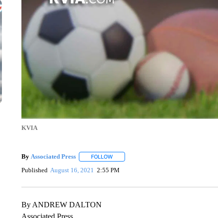
KVIA
By
Associated Press
FOLLOW
FOLLOW "" TO RECEIVE NOTIFICATIONS 
Published
August 16, 2021
2:55 PM
By ANDREW DALTON
Associated Press