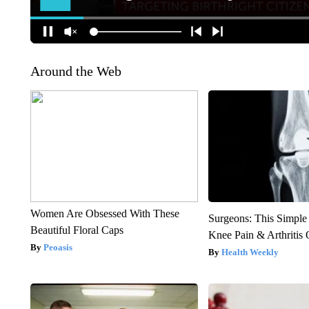
Around the Web
Women Are Obsessed With These
Surgeons: This Simple
Beautiful Floral Caps
Knee Pain & Arthritis 
Peoasis
Health Weekly