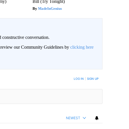
emy)
Bill (Try Tonight)
MadeInGenius
 constructive conversation.
an review our Community Guidelines by
clicking here
BE NOTIFIED WHEN NEW COMMENTS ARE POSTED
LOG IN
|
SIGN UP
NEWEST