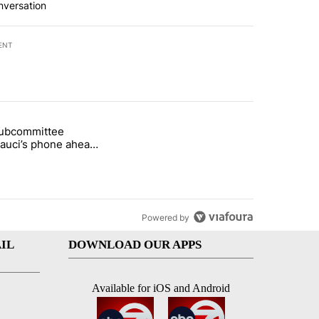
nversation
ENT
st 7 days.
subcommittee
arget birthright citizenship" with 30 comments.
 titled "Senate subcommittee obtains Fauci’s phone ahead of contem
Fauci’s phone ahead
mpt vote
Powered by
IL
DOWNLOAD OUR APPS
Available for iOS and Android