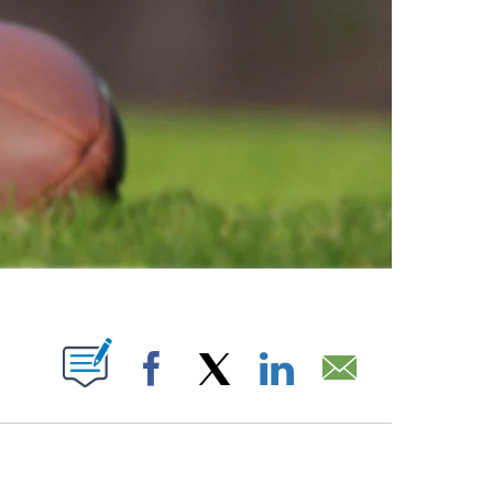
ABOUT NEW PAGES ON "".
Facebook
X
LinkedIn
Email