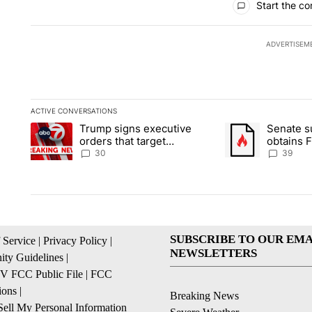
Start the co
ADVERTISEM
ACTIVE CONVERSATIONS
The following is a list of the most commented articles in the la
Trump signs executive
Senate 
A trending article titled "Trump signs executive orders that t
A trending article
orders that target
obtains 
birthright citizenship
of conte
30
39
SUBSCRIBE TO OUR EMA
 Service
|
Privacy Policy
|
NEWSLETTERS
ty Guidelines
|
 FCC Public File
|
FCC
ions
|
Breaking News
ell My Personal Information