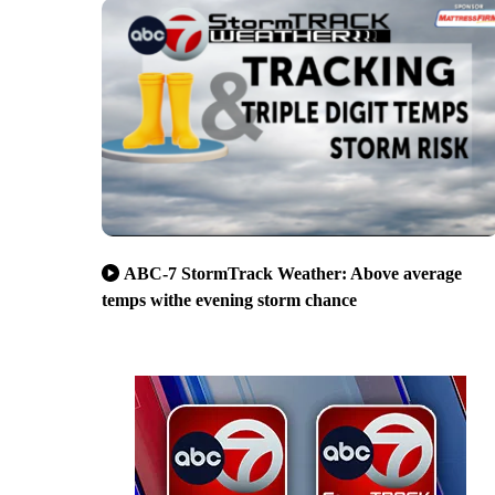
ABC-7 StormTrack Weather: Above average
temps withe evening storm chance