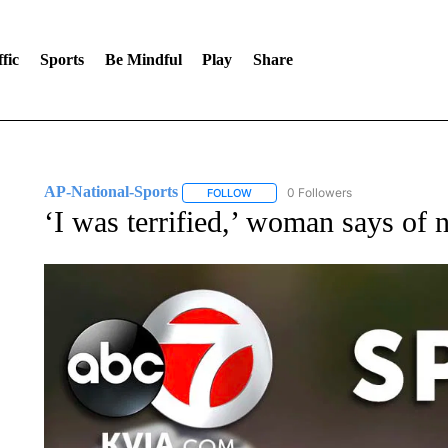
fic
Sports
Be Mindful
Play
Share
AP-National-Sports
0 Followers
FOLLOW
FOLLOW "AP-NATIONAL-SPORTS" TO
‘I was terrified,’ woman says of 