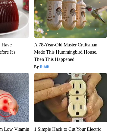
u Have
A 78-Year-Old Master Craftsman
fore It's
Made This Hummingbird House.
Then This Happened
Ribili
om Low Vitamin
1 Simple Hack to Cut Your Electric