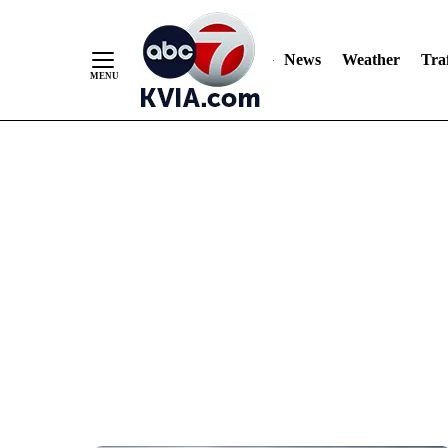
News
Weather
Traf
Skip
to
Content