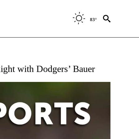
83°
 RECEIVE NOTIFICATIONS ABOUT NEW PAGES ON "AP-NATIONAL-SPORTS".
night with Dodgers’ Bauer