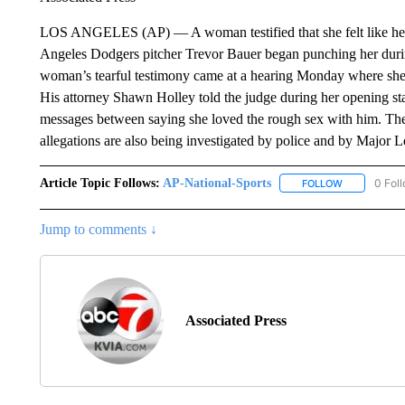
LOS ANGELES (AP) — A woman testified that she felt like her 
Angeles Dodgers pitcher Trevor Bauer began punching her durin
woman’s tearful testimony came at a hearing Monday where she’s
His attorney Shawn Holley told the judge during her opening s
messages between saying she loved the rough sex with him. The 
allegations are also being investigated by police and by Major 
Article Topic Follows:
AP-National-Sports
0 Fol
FOLLOW
FOLLOW "AP
Jump to comments ↓
Associated Press