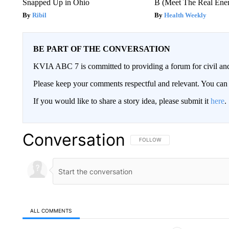
Snapped Up in Ohio
B (Meet The Real En
Ribil
Health Weekly
BE PART OF THE CONVERSATION
KVIA ABC 7 is committed to providing a forum for civil and
Please keep your comments respectful and relevant. You c
If you would like to share a story idea, please submit it
here
.
Conversation
FOLLOW THIS CONVERSATION TO 
FOLLOW
ALL COMMENTS
All Comments