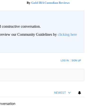
Gold IRA Custodian Reviews
 constructive conversation.
an review our Community Guidelines by
clicking here
BE NOTIFIED WHEN NEW COMMENTS ARE POSTED
LOG IN
|
SIGN UP
NEWEST
nversation