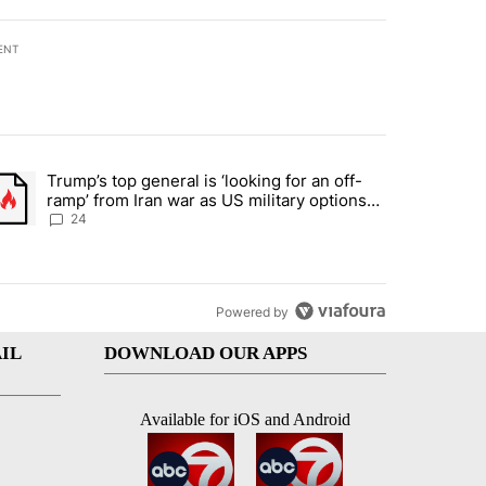
ENT
st 7 days.
Trump’s top general is ‘looking for an off-
ration crackdown prompts worries from industry groups" with 5 comment
trending article titled "Trump’s top general is ‘looking for an off-ra
ramp’ from Iran war as US military options
remain limited, sources say
24
Powered by
IL
DOWNLOAD OUR APPS
Available for iOS and Android