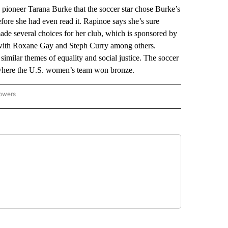
eer Tarana Burke that the soccer star chose Burke’s
re she had even read it. Rapinoe says she’s sure
ade several choices for her club, which is sponsored by
d with Roxane Gay and Steph Curry among others.
similar themes of equality and social justice. The soccer
 where the U.S. women’s team won bronze.
lowers
-NATIONAL-SPORTS" TO RECEIVE NOTIFICATIONS ABOUT NEW PAGES ON "AP-NATIO