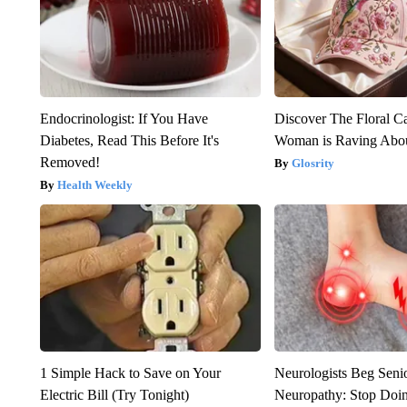
Endocrinologist: If You Have
Discover The Floral C
Diabetes, Read This Before It's
Woman is Raving Abo
Removed!
Glosrity
Health Weekly
1 Simple Hack to Save on Your
Neurologists Beg Seni
Electric Bill (Try Tonight)
Neuropathy: Stop Doi