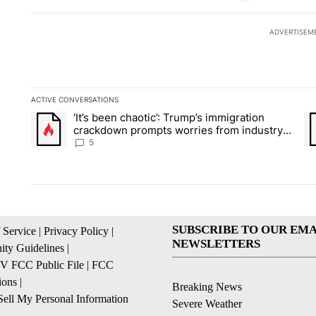
ADVERTISEM
ACTIVE CONVERSATIONS
The following is a list of the most commented articles in the la
‘It’s been chaotic’: Trump’s immigration
A trending article titled "‘It’s been chaotic’: Trump’s immig
A 
crackdown prompts worries from industry
groups
5
SUBSCRIBE TO OUR EMA
 Service
|
Privacy Policy
|
NEWSLETTERS
ty Guidelines
|
 FCC Public File
|
FCC
ions
|
Breaking News
ell My Personal Information
Severe Weather