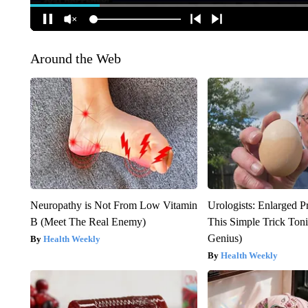
Around the Web
Neuropathy is Not From Low Vitamin
Urologists: Enlarged P
B (Meet The Real Enemy)
This Simple Trick Tonig
Genius)
Health Weekly
Health Weekly