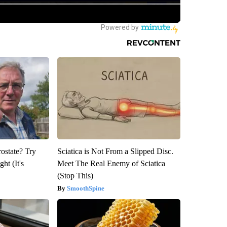
rostate? Try
Sciatica is Not From a Slipped Disc.
ht (It's
Meet The Real Enemy of Sciatica
(Stop This)
SmoothSpine