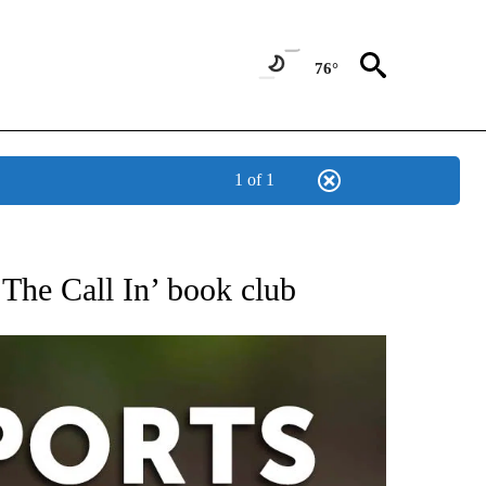
76°
1 of 1
 RECEIVE NOTIFICATIONS ABOUT NEW PAGES ON "AP-NATIONAL-SPORTS".
The Call In’ book club