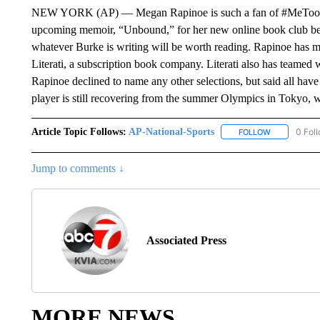
NEW YORK (AP) — Megan Rapinoe is such a fan of #MeToo pion
upcoming memoir, “Unbound,” for her new online book club befo
whatever Burke is writing will be worth reading. Rapinoe has m
Literati, a subscription book company. Literati also has teame
Rapinoe declined to name any other selections, but said all have 
player is still recovering from the summer Olympics in Tokyo,
Article Topic Follows:
AP-National-Sports
0 Fol
FOLLOW
FOLLOW "AP
Jump to comments ↓
Associated Press
MORE NEWS