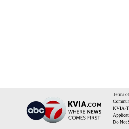
Terms of
Communi
KVIA-TV
Applicat
Do Not S