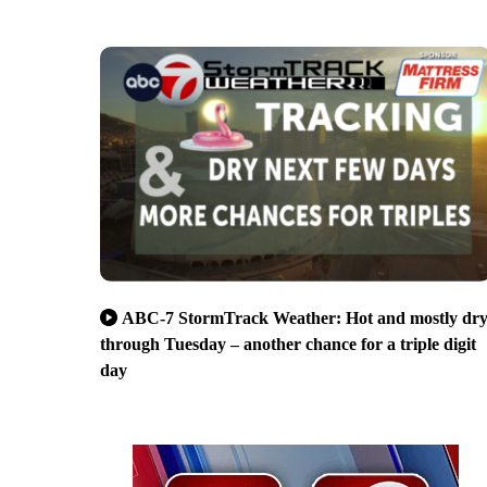
ABC-7 StormTrack Weather: Hot and mostly dr
through Tuesday – another chance for a triple digit
day