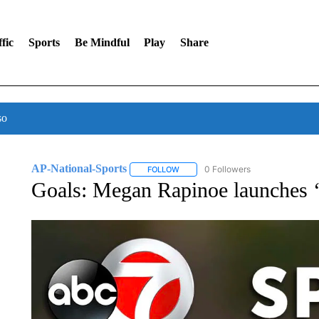
fic
Sports
Be Mindful
Play
Share
so
AP-National-Sports
0 Followers
FOLLOW
FOLLOW "AP-NATIONAL-SPORTS" TO
Goals: Megan Rapinoe launches ‘