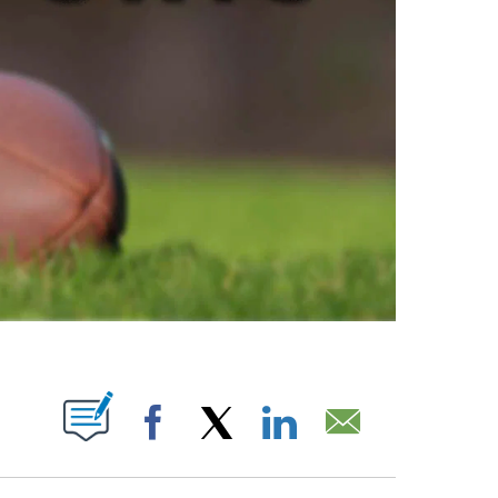
ABOUT NEW PAGES ON "".
Facebook
X
LinkedIn
Email