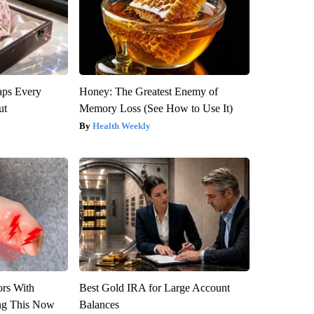
aps Every
Honey: The Greatest Enemy of
ut
Memory Loss (See How to Use It)
Health Weekly
ors With
Best Gold IRA for Large Account
ng This Now
Balances