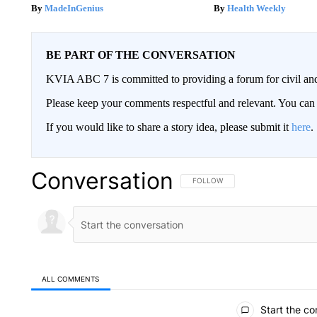
MadeInGenius
Health Weekly
BE PART OF THE CONVERSATION
KVIA ABC 7 is committed to providing a forum for civil and
Please keep your comments respectful and relevant. You c
If you would like to share a story idea, please submit it
here
.
Conversation
FOLLOW THIS CONVERSATION TO 
FOLLOW
ALL COMMENTS
All Comments
Start the co