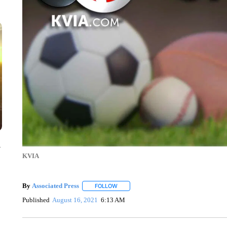
y
KVIA
By
Associated Press
FOLLOW
FOLLOW "" TO RECEIVE NOTIFICATIONS 
Published
August 16, 2021
6:13 AM