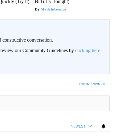
Quickly (Try It)
Bill (Try Tonight)
MadeInGenius
 constructive conversation.
an review our Community Guidelines by
clicking here
BE NOTIFIED WHEN NEW COMMENTS ARE POSTED
LOG IN
|
SIGN UP
NEWEST