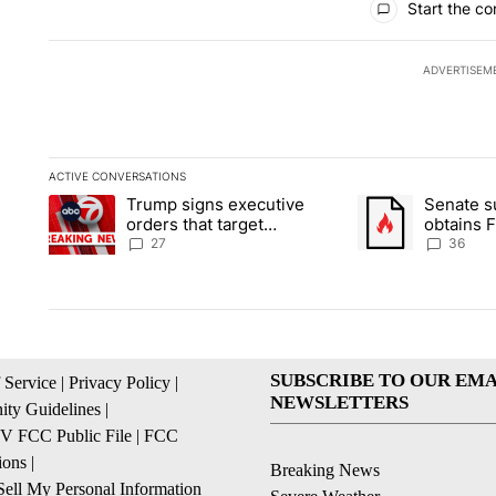
Start the co
ADVERTISEM
ACTIVE CONVERSATIONS
The following is a list of the most commented articles in the la
Trump signs executive
Senate 
A trending article titled "Trump signs executive orders that ta
A trending article
orders that target
obtains 
birthright citizenship
of conte
27
36
SUBSCRIBE TO OUR EMA
 Service
|
Privacy Policy
|
NEWSLETTERS
ty Guidelines
|
 FCC Public File
|
FCC
ions
|
Breaking News
ell My Personal Information