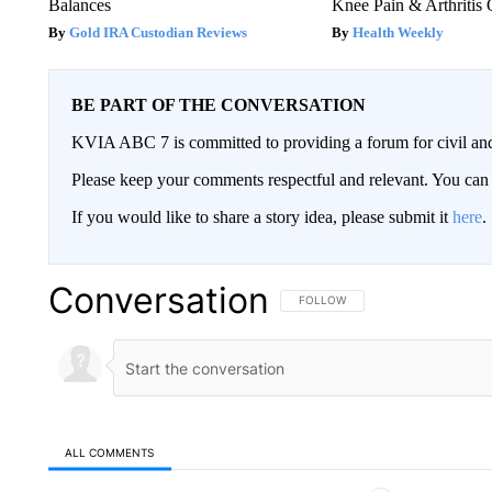
Balances
Knee Pain & Arthritis 
Gold IRA Custodian Reviews
Health Weekly
BE PART OF THE CONVERSATION
KVIA ABC 7 is committed to providing a forum for civil and
Please keep your comments respectful and relevant. You c
If you would like to share a story idea, please submit it
here
.
Conversation
FOLLOW THIS CONVERSATION TO 
FOLLOW
ALL COMMENTS
All Comments