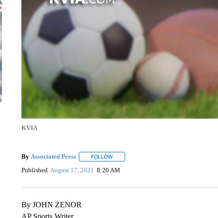
KVIA
By
Associated Press
FOLLOW
FOLLOW "" TO RECEIVE NOTIFICATIONS 
Published
August 17, 2021
8:20 AM
By JOHN ZENOR
AP Sports Writer