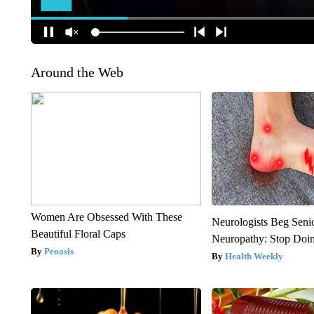
Around the Web
Women Are Obsessed With These
Neurologists Beg Seni
Beautiful Floral Caps
Neuropathy: Stop Doi
Peoasis
Health Weekly