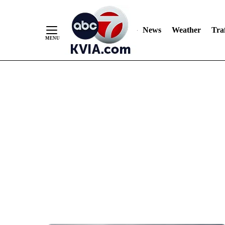
News
Weather
Traf
Skip
to
Content