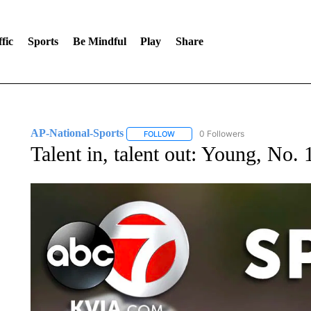
fic
Sports
Be Mindful
Play
Share
AP-National-Sports
0 Followers
FOLLOW
FOLLOW "AP-NATIONAL-SPORTS" TO
Talent in, talent out: Young, No. 