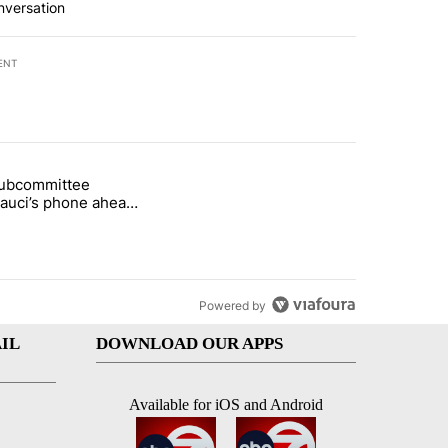
nversation
ENT
st 7 days.
subcommittee
rget birthright citizenship" with 27 comments.
 titled "Senate subcommittee obtains Fauci’s phone ahead of contem
Fauci’s phone ahead
mpt vote
Powered by
IL
DOWNLOAD OUR APPS
Available for iOS and Android