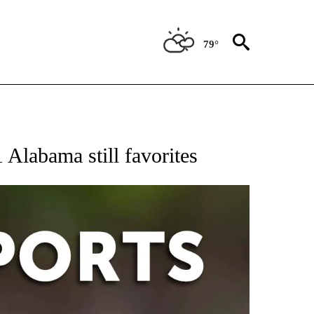
79°
 RECEIVE NOTIFICATIONS ABOUT NEW PAGES ON "AP-NATIONAL-SPORTS".
1 Alabama still favorites