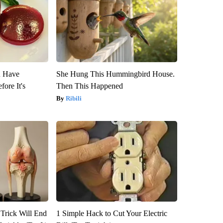
u Have
She Hung This Hummingbird House.
fore It's
Then This Happened
Ribili
 Trick Will End
1 Simple Hack to Cut Your Electric