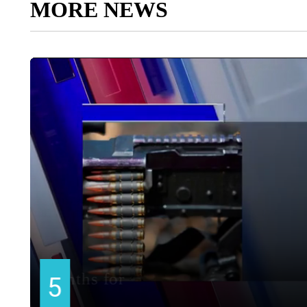
MORE NEWS