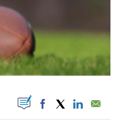
ABOUT NEW PAGES ON "".
Facebook
X
LinkedIn
Email