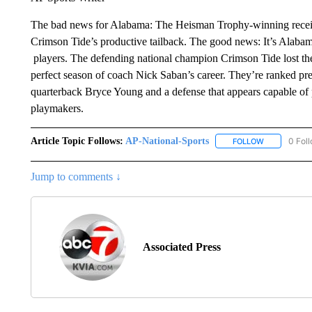
The bad news for Alabama: The Heisman Trophy-winning receive
Crimson Tide’s productive tailback. The good news: It’s Alabama
players. The defending national champion Crimson Tide lost the 
perfect season of coach Nick Saban’s career. They’re ranked pre
quarterback Bryce Young and a defense that appears capable of 
playmakers.
Article Topic Follows:
AP-National-Sports
0 Fol
FOLLOW
FOLLOW "AP
Jump to comments ↓
Associated Press