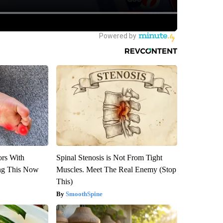
ors With
Spinal Stenosis is Not From Tight
ng This Now
Muscles. Meet The Real Enemy (Stop
This)
SmoothSpine