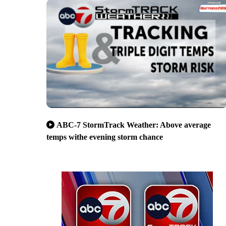
ABC-7 StormTrack Weather: Above average
temps withe evening storm chance