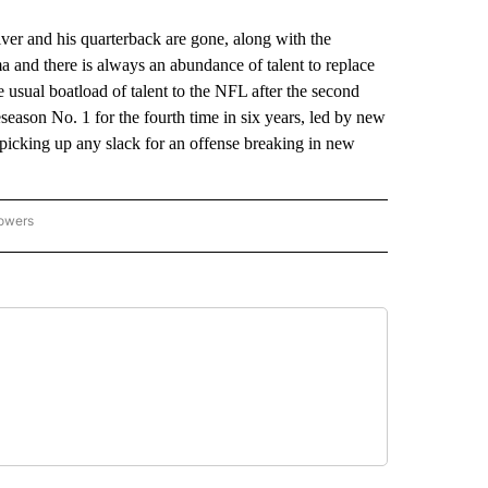
r and his quarterback are gone, along with the
 and there is always an abundance of talent to replace
usual boatload of talent to the NFL after the second
season No. 1 for the fourth time in six years, led by new
picking up any slack for an offense breaking in new
lowers
-NATIONAL-SPORTS" TO RECEIVE NOTIFICATIONS ABOUT NEW PAGES ON "AP-NATIO