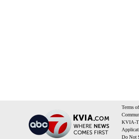
Terms of
Communi
KVIA-TV
Applicat
Do Not S