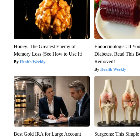
Honey: The Greatest Enemy of
Endocrinologist: If Yo
Memory Loss (See How to Use It)
Diabetes, Read This Be
Removed!
Health Weekly
Health Weekly
Best Gold IRA for Large Account
Surgeons: This Simple