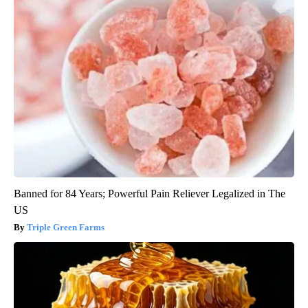
Banned for 84 Years; Powerful Pain Reliever Legalized in The
US
Triple Green Farms