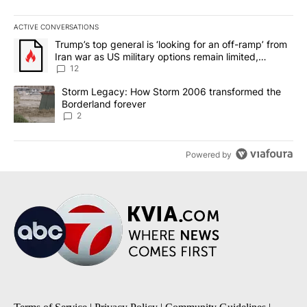
ACTIVE CONVERSATIONS
The following is a list of the most commented articles in the last 7
A trending article titled "Trump’s top general is ‘looking for an o
Trump’s top general is ‘looking for an off-ramp’ from
Iran war as US military options remain limited,
sources say
12
A trending article titled "Storm Legacy: How Storm 2006 transfo
Storm Legacy: How Storm 2006 transformed the
Borderland forever
2
Powered by