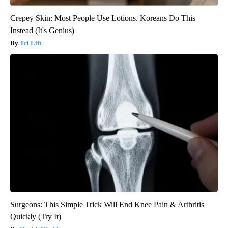
Crepey Skin: Most People Use Lotions. Koreans Do This
Instead (It's Genius)
Tri Lift
Surgeons: This Simple Trick Will End Knee Pain & Arthritis
Quickly (Try It)