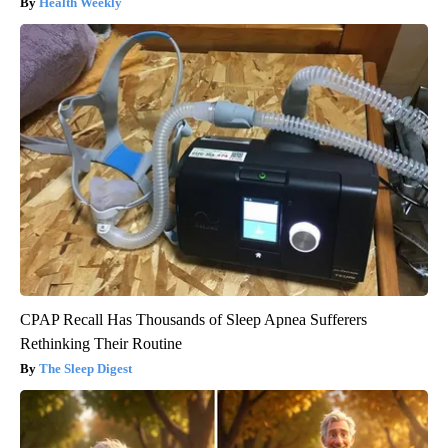
Health Weekly
CPAP Recall Has Thousands of Sleep Apnea Sufferers
Rethinking Their Routine
The Sleep Digest