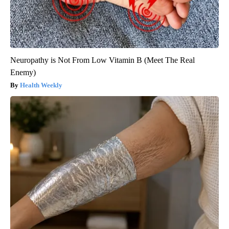
Neuropathy is Not From Low Vitamin B (Meet The Real
Enemy)
Health Weekly