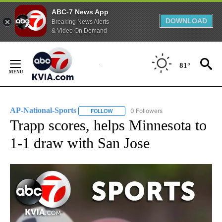
ABC-7 News App
DOWNLOAD
Breaking News Alerts
& Video On Demand
Skip
to
81°
Content
AP-National-Sports
0 Followers
FOLLOW
FOLLOW "AP-NATIONAL-SPORTS" TO REC
Trapp scores, helps Minnesota to
1-1 draw with San Jose