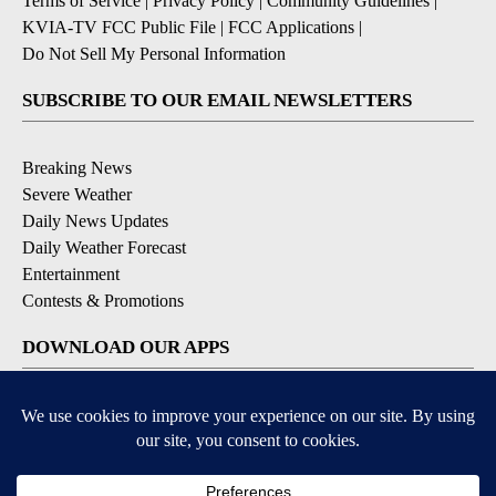
Terms of Service
|
Privacy Policy
|
Community Guidelines
|
KVIA-TV FCC Public File
|
FCC Applications
|
Do Not Sell My Personal Information
SUBSCRIBE TO OUR EMAIL NEWSLETTERS
Breaking News
Severe Weather
Daily News Updates
Daily Weather Forecast
Entertainment
Contests & Promotions
DOWNLOAD OUR APPS
Available for iOS and Android