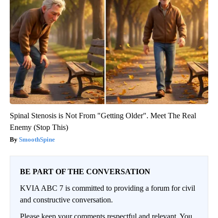
Spinal Stenosis is Not From "Getting Older". Meet The Real
Enemy (Stop This)
SmoothSpine
BE PART OF THE CONVERSATION
KVIA ABC 7 is committed to providing a forum for civil
and constructive conversation.
Please keep your comments respectful and relevant. You