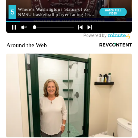
Around the Web