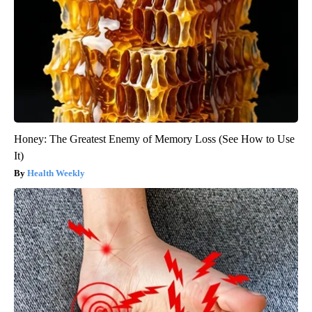
Honey: The Greatest Enemy of Memory Loss (See How to Use
It)
Health Weekly