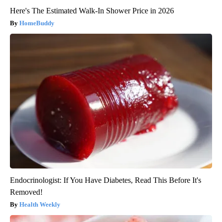
Here's The Estimated Walk-In Shower Price in 2026
HomeBuddy
Endocrinologist: If You Have Diabetes, Read This Before It's
Removed!
Health Weekly