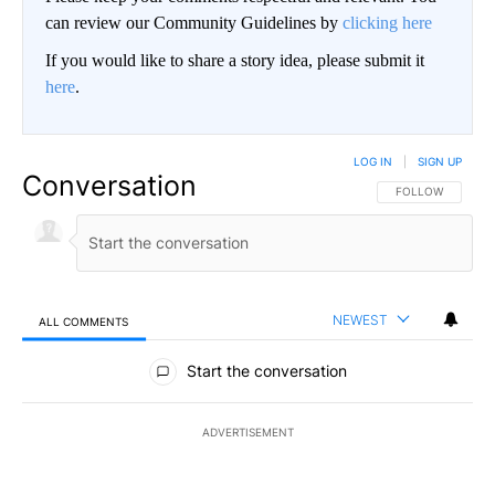
can review our Community Guidelines by
clicking here
If you would like to share a story idea, please submit it
here
.
LOG IN
|
SIGN UP
Conversation
FOLLOW THIS CO
FOLLOW
NEWEST
ALL COMMENTS
All Comments
Start the conversation
ADVERTISEMENT