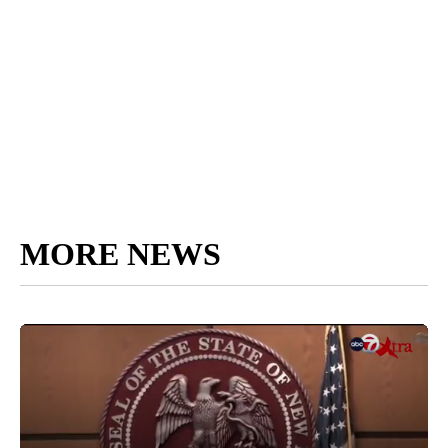
MORE NEWS