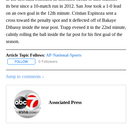
its best since a 10-match run in 2012. San Jose took a 1-0 lead
on an own goal in the 12th minute. Cristian Espinoza sent a
cross toward the penalty spot and it deflected off of Bakaye
Dibassy inside the near post. Trapp evened it in the 22nd minute,
calmly rolling the ball inside the far post for his first goal of the
season.
Article Topic Follows:
AP-National-Sports
0 Followers
FOLLOW
FOLLOW "AP-NATIONAL-SPORTS" TO RECEIVE NOTIFICATIONS AB
Jump to comments ↓
Associated Press