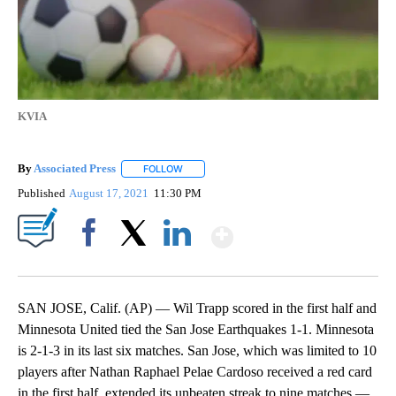
KVIA
By
Associated Press
FOLLOW
FOLLOW "" TO RECEIVE NOTIFICATIONS ABOU
Published
August 17, 2021
11:30 PM
Show More
Facebook
X
LinkedIn
SAN JOSE, Calif. (AP) — Wil Trapp scored in the first half and
Minnesota United tied the San Jose Earthquakes 1-1. Minnesota
is 2-1-3 in its last six matches. San Jose, which was limited to 10
players after Nathan Raphael Pelae Cardoso received a red card
in the first half, extended its unbeaten streak to nine matches —