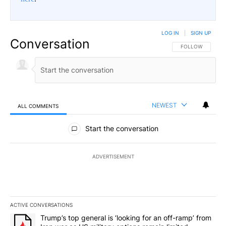
LOG IN
|
SIGN UP
Conversation
FOLLOW THIS CO
FOLLOW
NEWEST
ALL COMMENTS
All Comments
Start the conversation
ADVERTISEMENT
ACTIVE CONVERSATIONS
The following is a list of the most commented articles in the last 7
A trending article titled "Trump’s top general is ‘looking for an o
Trump’s top general is ‘looking for an off-ramp’ from