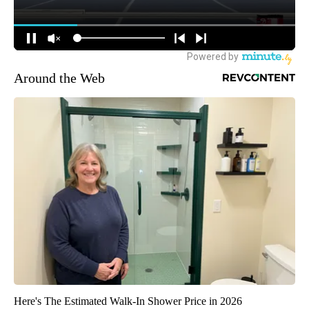
Around the Web
Here's The Estimated Walk-In Shower Price in 2026