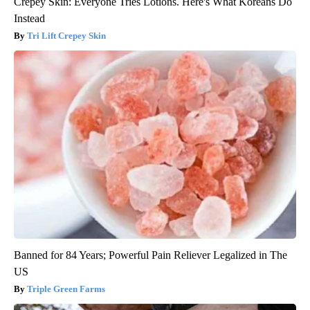
Crepey Skin: Everyone Tries Lotions. Here's What Koreans Do
Instead
Tri Lift Crepey Skin
Banned for 84 Years; Powerful Pain Reliever Legalized in The
US
Triple Green Farms