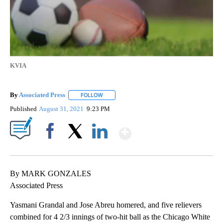
KVIA
By
Associated Press
FOLLOW
FOLLOW "" TO RECEIVE NOTIFICATIONS ABOU
Published
August 31, 2021
9:23 PM
Show More
Facebook
X
LinkedIn
By MARK GONZALES
Associated Press
Yasmani Grandal and Jose Abreu homered, and five relievers
combined for 4 2/3 innings of two-hit ball as the Chicago White