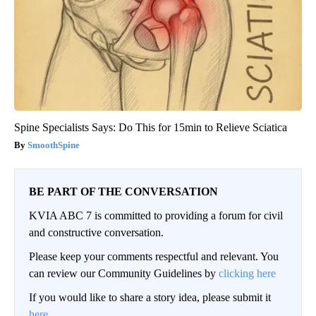
Spine Specialists Says: Do This for 15min to Relieve Sciatica
SmoothSpine
BE PART OF THE CONVERSATION
KVIA ABC 7 is committed to providing a forum for civil
and constructive conversation.
Please keep your comments respectful and relevant. You
can review our Community Guidelines by
clicking here
If you would like to share a story idea, please submit it
here
.