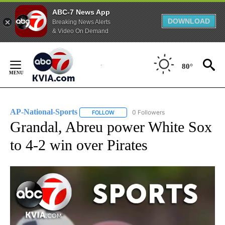
ABC-7 News App
DOWNLOAD
Breaking News Alerts
& Video On Demand
Skip
to
80°
Content
AP-National-Sports
0 Followers
FOLLOW
FOLLOW "AP-NATIONAL-SPORTS" TO REC
Grandal, Abreu power White Sox
to 4-2 win over Pirates