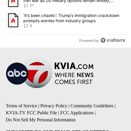
Iran war as US military options remain limited,
sources say
27
A trending article titled "‘It’s been chaotic’: Trump’s immigrati
‘It’s been chaotic’: Trump’s immigration crackdown
prompts worries from industry groups
9
Powered by
Terms of Service
|
Privacy Policy
|
Community Guidelines
|
KVIA-TV FCC Public File
|
FCC Applications
|
Do Not Sell My Personal Information