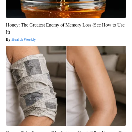
Honey: The Greatest Enemy of Memory Loss (See How to Use
It)
Health Weekly