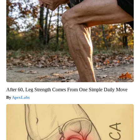
After 60, Leg Strength Comes From One Simple Daily Move
ApexLabs