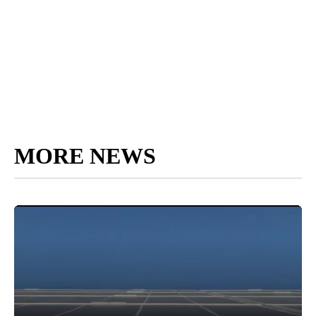
MORE NEWS