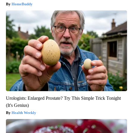
HomeBuddy
Urologists: Enlarged Prostate? Try This Simple Trick Tonight
(It's Genius)
Health Weekly