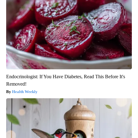
Endocrinologist: If You Have Diabetes, Read This Before It's
Removed!
Health Weekly