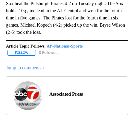
Sox beat the Pittsburgh Pirates 4-2 on Tuesday night. The Sox
hold a 10-game lead in the AL Central and won for the fourth
time in five games. The Pirates lost for the fourth time in six
games. Michael Kopech (4-2) picked up the win. Bryse Wilson
(2-6) took the loss.
Article Topic Follows:
AP-National-Sports
0 Followers
FOLLOW
FOLLOW "AP-NATIONAL-SPORTS" TO RECEIVE NOTIFICATIONS AB
Jump to comments ↓
Associated Press