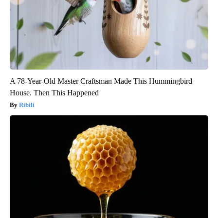
A 78-Year-Old Master Craftsman Made This Hummingbird
House. Then This Happened
Ribili