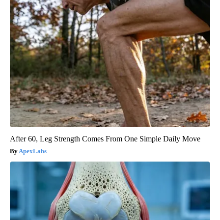
After 60, Leg Strength Comes From One Simple Daily Move
ApexLabs