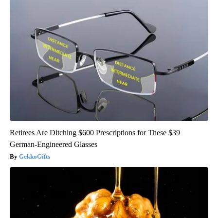
Retirees Are Ditching $600 Prescriptions for These $39
German-Engineered Glasses
GekkoGifts