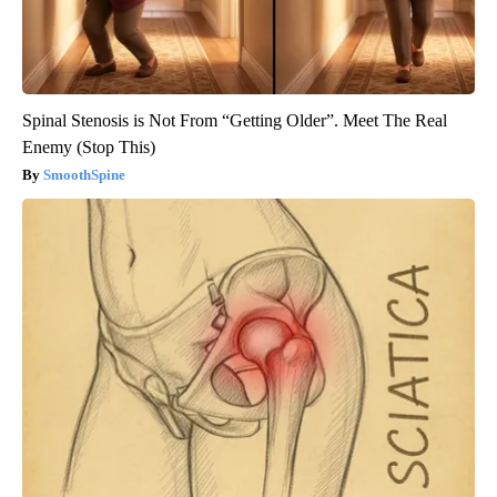
Spinal Stenosis is Not From “Getting Older”. Meet The Real
Enemy (Stop This)
SmoothSpine