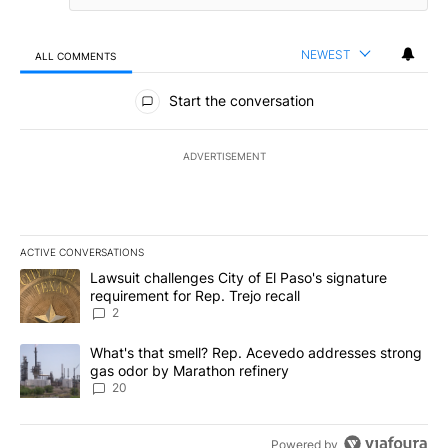
NEWEST
ALL COMMENTS
All Comments
Start the conversation
ADVERTISEMENT
ACTIVE CONVERSATIONS
The following is a list of the most commented articles in the last 7
A trending article titled "Lawsuit challenges City of El Paso's sig
Lawsuit challenges City of El Paso's signature
requirement for Rep. Trejo recall
2
A trending article titled "What's that smell? Rep. Acevedo addre
What's that smell? Rep. Acevedo addresses strong
gas odor by Marathon refinery
20
Powered by