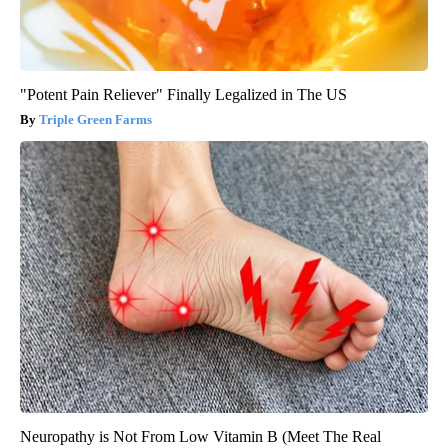
"Potent Pain Reliever" Finally Legalized in The US
Triple Green Farms
Neuropathy is Not From Low Vitamin B (Meet The Real