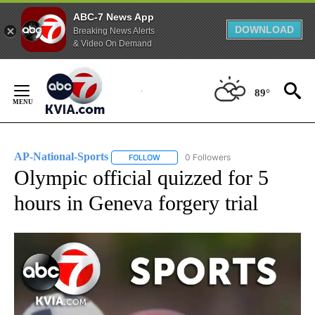
ABC-7 News App
DOWNLOAD
Breaking News Alerts
& Video On Demand
Skip
to
89°
Content
AP-National-Sports
0 Followers
FOLLOW
FOLLOW "AP-NATIONAL-SPORTS" TO REC
Olympic official quizzed for 5
hours in Geneva forgery trial