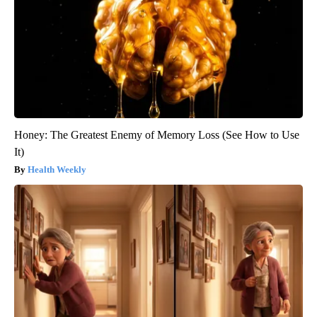
Honey: The Greatest Enemy of Memory Loss (See How to Use
It)
Health Weekly