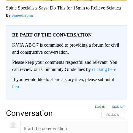
Spine Specialists Says: Do This for 15min to Relieve Sciatica
SmoothSpine
BE PART OF THE CONVERSATION
KVIA ABC 7 is committed to providing a forum for civil
and constructive conversation.
Please keep your comments respectful and relevant. You
can review our Community Guidelines by
clicking here
If you would like to share a story idea, please submit it
here
.
LOG IN
|
SIGN UP
Conversation
FOLLOW THIS CO
FOLLOW