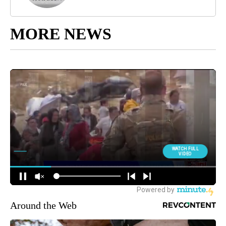
MORE NEWS
Around the Web