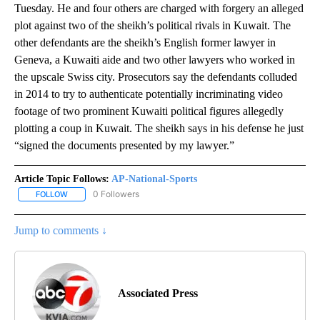
Tuesday. He and four others are charged with forgery an alleged
plot against two of the sheikh’s political rivals in Kuwait. The
other defendants are the sheikh’s English former lawyer in
Geneva, a Kuwaiti aide and two other lawyers who worked in
the upscale Swiss city. Prosecutors say the defendants colluded
in 2014 to try to authenticate potentially incriminating video
footage of two prominent Kuwaiti political figures allegedly
plotting a coup in Kuwait. The sheikh says in his defense he just
“signed the documents presented by my lawyer.”
Article Topic Follows:
AP-National-Sports
0 Followers
FOLLOW
FOLLOW "AP-NATIONAL-SPORTS" TO RECEIVE NOTIFICATIONS AB
Jump to comments ↓
Associated Press