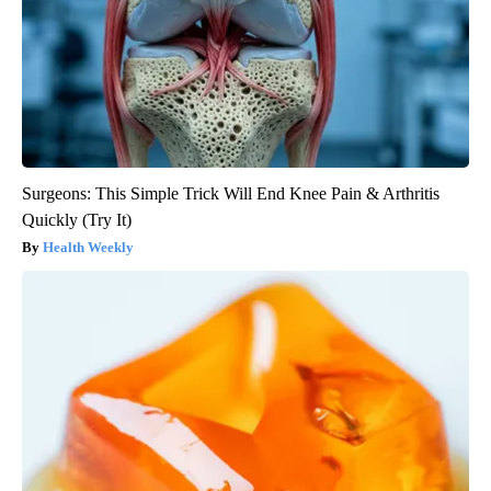
Surgeons: This Simple Trick Will End Knee Pain & Arthritis
Quickly (Try It)
Health Weekly