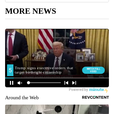
MORE NEWS
Around the Web