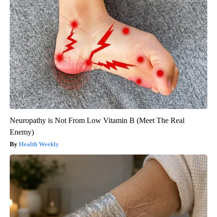
Neuropathy is Not From Low Vitamin B (Meet The Real
Enemy)
Health Weekly