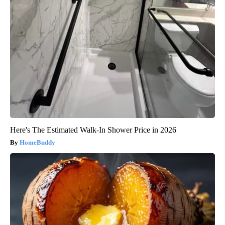
Here's The Estimated Walk-In Shower Price in 2026
HomeBuddy