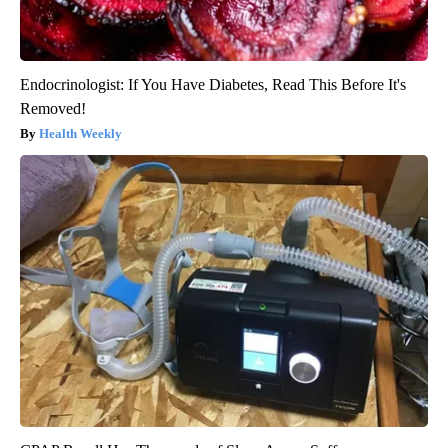
Endocrinologist: If You Have Diabetes, Read This Before It's
Removed!
Health Weekly