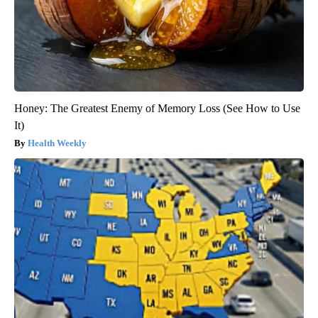
Honey: The Greatest Enemy of Memory Loss (See How to Use
It)
Health Weekly