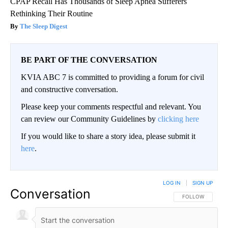
CPAP Recall Has Thousands of Sleep Apnea Sufferers
Rethinking Their Routine
The Sleep Digest
BE PART OF THE CONVERSATION
KVIA ABC 7 is committed to providing a forum for civil
and constructive conversation.
Please keep your comments respectful and relevant. You
can review our Community Guidelines by
clicking here
If you would like to share a story idea, please submit it
here
.
LOG IN
|
SIGN UP
Conversation
FOLLOW THIS CO
FOLLOW