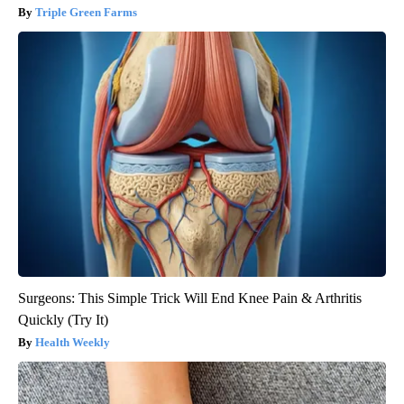
Triple Green Farms
Surgeons: This Simple Trick Will End Knee Pain & Arthritis
Quickly (Try It)
Health Weekly