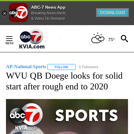
ABC-7 News App
DOWNLOAD
Breaking News Alerts
& Video On Demand
Skip
to
75°
Content
AP-National-Sports
0 Followers
FOLLOW
FOLLOW "AP-NATIONAL-SPORTS" TO REC
WVU QB Doege looks for solid
start after rough end to 2020