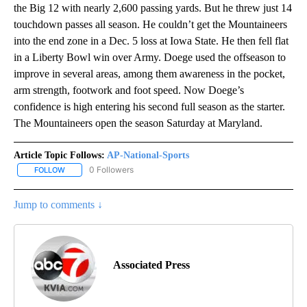
the Big 12 with nearly 2,600 passing yards. But he threw just 14
touchdown passes all season. He couldn’t get the Mountaineers
into the end zone in a Dec. 5 loss at Iowa State. He then fell flat
in a Liberty Bowl win over Army. Doege used the offseason to
improve in several areas, among them awareness in the pocket,
arm strength, footwork and foot speed. Now Doege’s
confidence is high entering his second full season as the starter.
The Mountaineers open the season Saturday at Maryland.
Article Topic Follows:
AP-National-Sports
0 Followers
FOLLOW
FOLLOW "AP-NATIONAL-SPORTS" TO RECEIVE NOTIFICATIONS AB
Jump to comments ↓
Associated Press