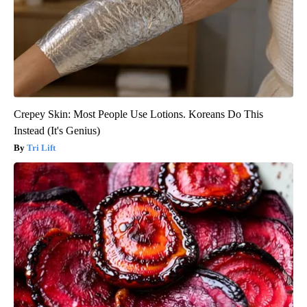
Crepey Skin: Most People Use Lotions. Koreans Do This
Instead (It's Genius)
Tri Lift