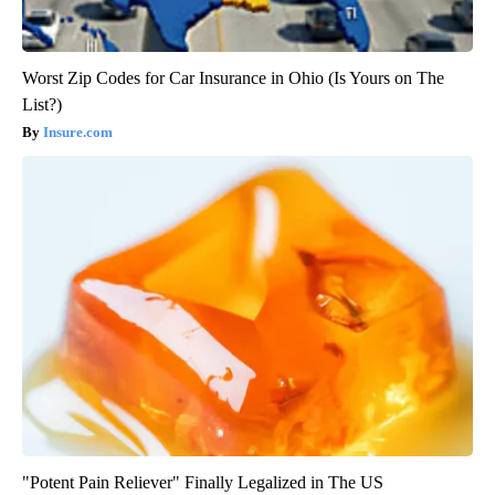
Worst Zip Codes for Car Insurance in Ohio (Is Yours on The
List?)
Insure.com
"Potent Pain Reliever" Finally Legalized in The US