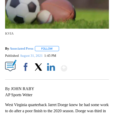
KVIA
By
Associated Press
FOLLOW
FOLLOW "" TO RECEIVE NOTIFICATIONS ABOU
Published
August 31, 2021
1:45 PM
Show More
Facebook
X
LinkedIn
By JOHN RABY
AP Sports Writer
West Virginia quarterback Jarret Doege knew he had some work
to do after a poor finish to the 2020 season. Doege was third in