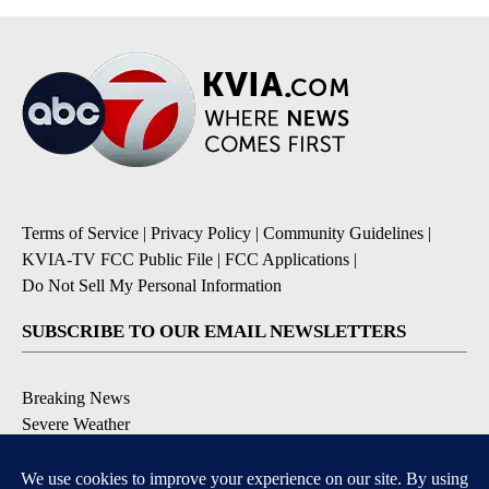
Terms of Service
|
Privacy Policy
|
Community Guidelines
|
KVIA-TV FCC Public File
|
FCC Applications
|
Do Not Sell My Personal Information
SUBSCRIBE TO OUR EMAIL NEWSLETTERS
Breaking News
Severe Weather
Daily News Updates
Daily Weather Forecast