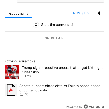
NEWEST
ALL COMMENTS
All Comments
Start the conversation
ADVERTISEMENT
ACTIVE CONVERSATIONS
The following is a list of the most commented articles in the last 7
A trending article titled "Trump signs executive orders that targe
Trump signs executive orders that target birthright
citizenship
26
A trending article titled "Senate subcommittee obtains Fauci’s 
Senate subcommittee obtains Fauci’s phone ahead
of contempt vote
36
Powered by