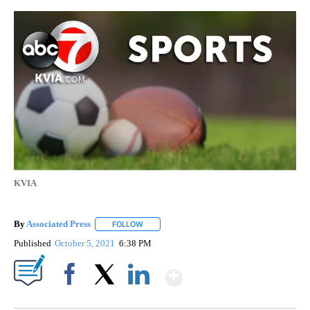
KVIA
By
Associated Press
FOLLOW
FOLLOW "" TO RECEIVE NOTIFICATIONS ABOU
Published
October 5, 2021
6:38 PM
Show More
Facebook
X
LinkedIn