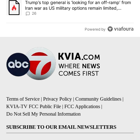
A trending article titled "Trump’s top general is ‘looking for an o
Trump’s top general is ‘looking for an off-ramp’ from
Iran war as US military options remain limited,
sources say
26
Powered by
Terms of Service
|
Privacy Policy
|
Community Guidelines
|
KVIA-TV FCC Public File
|
FCC Applications
|
Do Not Sell My Personal Information
SUBSCRIBE TO OUR EMAIL NEWSLETTERS