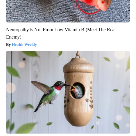
Neuropathy is Not From Low Vitamin B (Meet The Real
Enemy)
Health Weekly