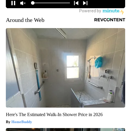
Around the Web
Here's The Estimated Walk-In Shower Price in 2026
HomeBuddy