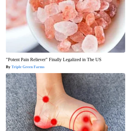
"Potent Pain Reliever" Finally Legalized in The US
Triple Green Farms