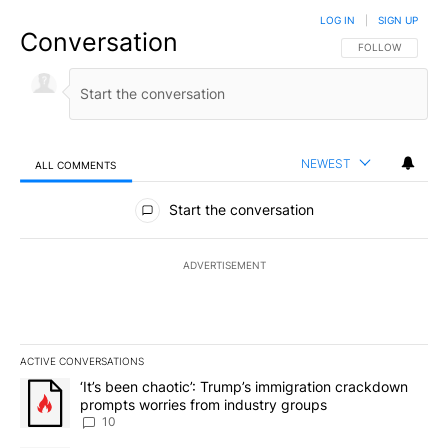
LOG IN
|
SIGN UP
Conversation
FOLLOW THIS CO
FOLLOW
NEWEST
ALL COMMENTS
All Comments
Start the conversation
ADVERTISEMENT
ACTIVE CONVERSATIONS
The following is a list of the most commented articles in the last 7
A trending article titled "‘It’s been chaotic’: Trump’s immigrati
‘It’s been chaotic’: Trump’s immigration crackdown
prompts worries from industry groups
10