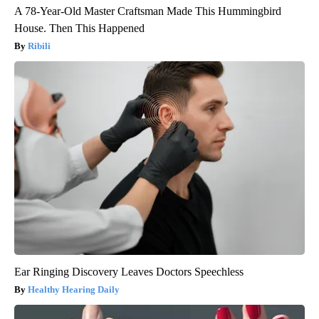
A 78-Year-Old Master Craftsman Made This Hummingbird
House. Then This Happened
Ribili
Ear Ringing Discovery Leaves Doctors Speechless
Healthy Hearing Daily