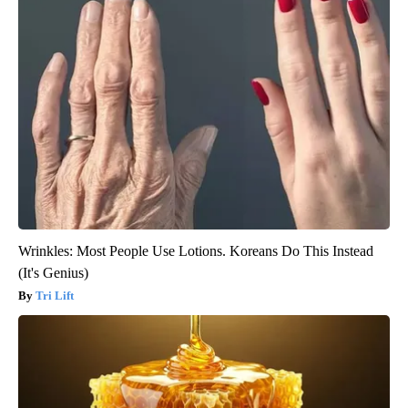
Wrinkles: Most People Use Lotions. Koreans Do This Instead
(It's Genius)
Tri Lift