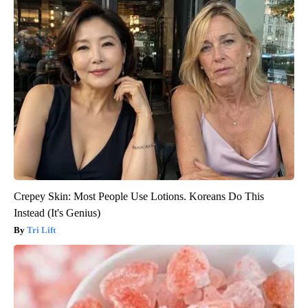
Crepey Skin: Most People Use Lotions. Koreans Do This
Instead (It's Genius)
Tri Lift