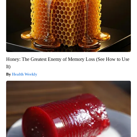
Honey: The Greatest Enemy of Memory Loss (See How to Use
It)
Health Weekly