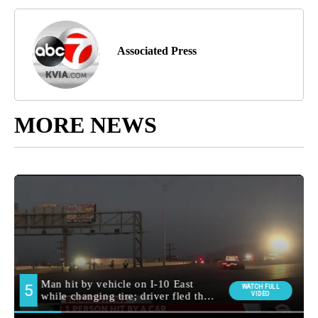
Associated Press
MORE NEWS