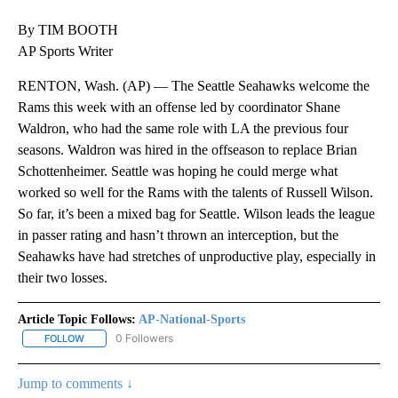
By TIM BOOTH
AP Sports Writer
RENTON, Wash. (AP) — The Seattle Seahawks welcome the
Rams this week with an offense led by coordinator Shane
Waldron, who had the same role with LA the previous four
seasons. Waldron was hired in the offseason to replace Brian
Schottenheimer. Seattle was hoping he could merge what
worked so well for the Rams with the talents of Russell Wilson.
So far, it’s been a mixed bag for Seattle. Wilson leads the league
in passer rating and hasn’t thrown an interception, but the
Seahawks have had stretches of unproductive play, especially in
their two losses.
Article Topic Follows:
AP-National-Sports
0 Followers
FOLLOW
FOLLOW "AP-NATIONAL-SPORTS" TO RECEIVE NOTIFICATIONS AB
Jump to comments ↓