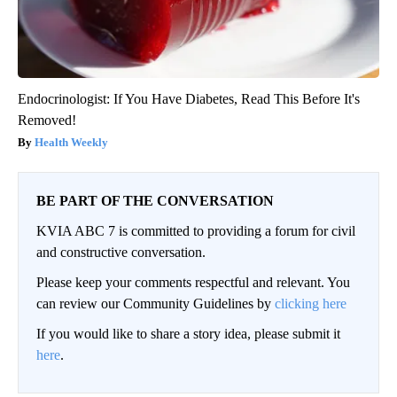
Endocrinologist: If You Have Diabetes, Read This Before It's
Removed!
Health Weekly
BE PART OF THE CONVERSATION
KVIA ABC 7 is committed to providing a forum for civil
and constructive conversation.
Please keep your comments respectful and relevant. You
can review our Community Guidelines by
clicking here
If you would like to share a story idea, please submit it
here
.