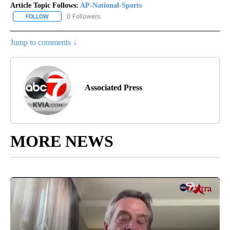
Article Topic Follows:
AP-National-Sports
0 Followers
FOLLOW
FOLLOW "AP-NATIONAL-SPORTS" TO RECEIVE NOTIFICATIONS AB
Jump to comments ↓
Associated Press
MORE NEWS