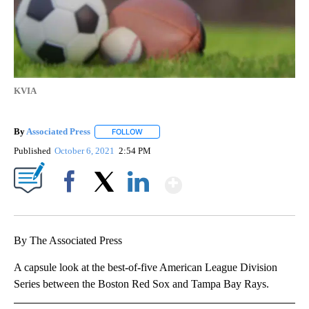
KVIA
By
Associated Press
FOLLOW
FOLLOW "" TO RECEIVE NOTIFICATIONS ABOU
Published
October 6, 2021
2:54 PM
Show More
Facebook
X
LinkedIn
By The Associated Press
A capsule look at the best-of-five American League Division
Series between the Boston Red Sox and Tampa Bay Rays.