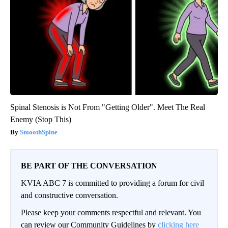
Spinal Stenosis is Not From "Getting Older". Meet The Real
Enemy (Stop This)
SmoothSpine
BE PART OF THE CONVERSATION
KVIA ABC 7 is committed to providing a forum for civil
and constructive conversation.
Please keep your comments respectful and relevant. You
can review our Community Guidelines by
clicking here