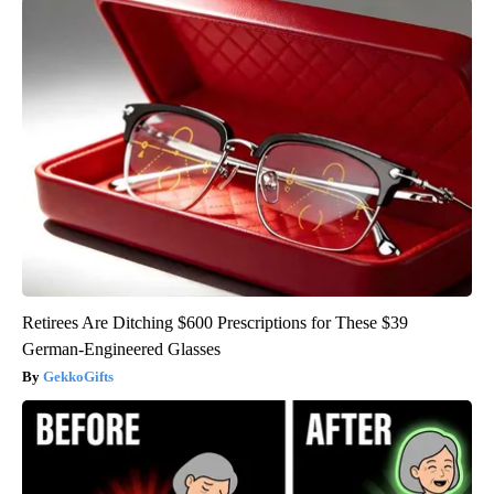
Retirees Are Ditching $600 Prescriptions for These $39
German-Engineered Glasses
GekkoGifts