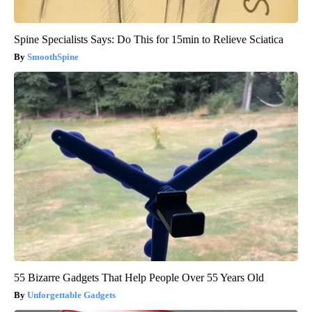
Spine Specialists Says: Do This for 15min to Relieve Sciatica
SmoothSpine
55 Bizarre Gadgets That Help People Over 55 Years Old
Unforgettable Gadgets