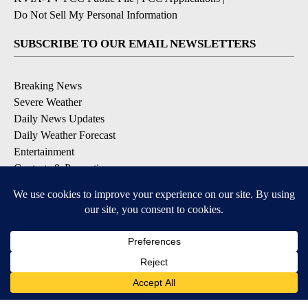
Do Not Sell My Personal Information
SUBSCRIBE TO OUR EMAIL NEWSLETTERS
Breaking News
Severe Weather
Daily News Updates
Daily Weather Forecast
Entertainment
Contests & Promotions
DOWNLOAD OUR APPS
Available for iOS and Android