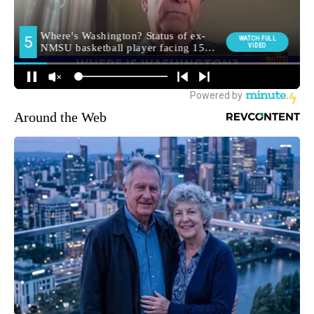
Around the Web