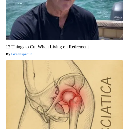
12 Things to Cut When Living on Retirement
Greensprout