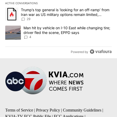
ACTIVE CONVERSATIONS
The following is a list of the most commented articles in the last 7
A trending article titled "Trump’s top general is ‘looking for an o
Trump’s top general is ‘looking for an off-ramp’ from
Iran war as US military options remain limited,
sources say
29
A trending article titled "Man hit by vehicle on I-10 East while c
Man hit by vehicle on I-10 East while changing tire;
driver fled the scene, EPPD says
4
Powered by
Terms of Service
|
Privacy Policy
|
Community Guidelines
|
KVIA-TV FCC Public File
|
FCC Applications
|