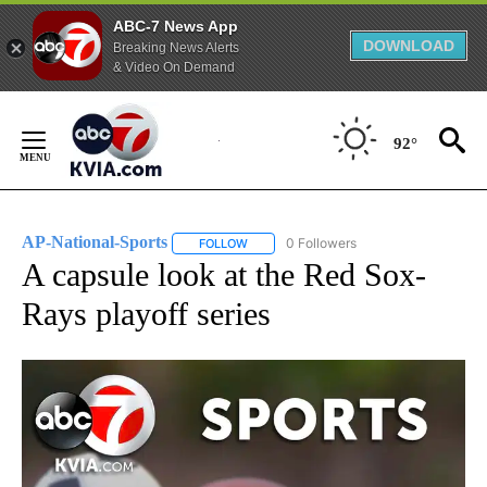
ABC-7 News App
DOWNLOAD
Breaking News Alerts
& Video On Demand
Skip
to
92°
Content
AP-National-Sports
0 Followers
FOLLOW
FOLLOW "AP-NATIONAL-SPORTS" TO REC
A capsule look at the Red Sox-
Rays playoff series