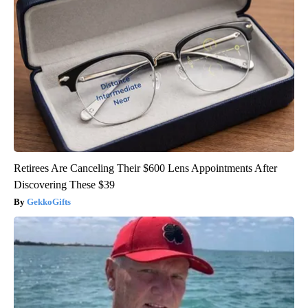
Retirees Are Canceling Their $600 Lens Appointments After
Discovering These $39
GekkoGifts