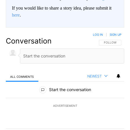
If you would like to share a story idea, please submit it
here
.
LOG IN
|
SIGN UP
Conversation
FOLLOW THIS CO
FOLLOW
NEWEST
ALL COMMENTS
All Comments
Start the conversation
ADVERTISEMENT