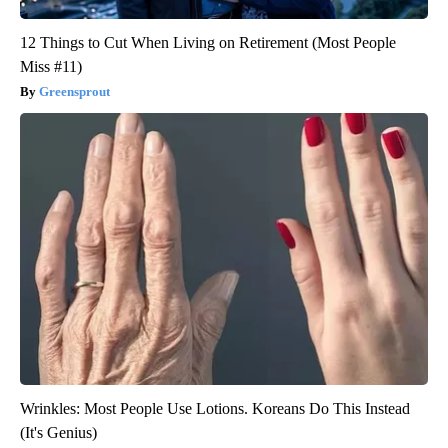
12 Things to Cut When Living on Retirement (Most People
Miss #11)
Greensprout
Wrinkles: Most People Use Lotions. Koreans Do This Instead
(It's Genius)