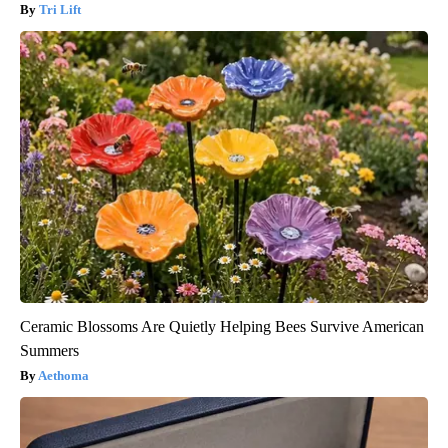
Tri Lift
Ceramic Blossoms Are Quietly Helping Bees Survive American
Summers
Aethoma