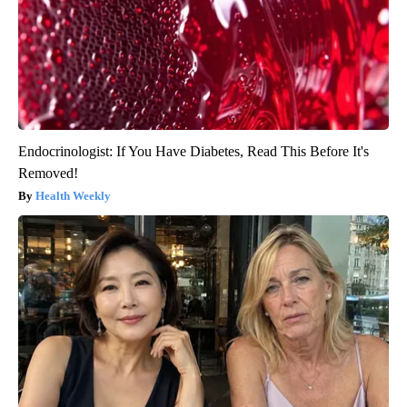
Endocrinologist: If You Have Diabetes, Read This Before It's
Removed!
Health Weekly