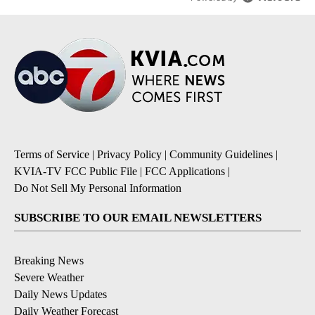
Terms of Service
|
Privacy Policy
|
Community Guidelines
|
KVIA-TV FCC Public File
|
FCC Applications
|
Do Not Sell My Personal Information
SUBSCRIBE TO OUR EMAIL NEWSLETTERS
Breaking News
Severe Weather
Daily News Updates
Daily Weather Forecast