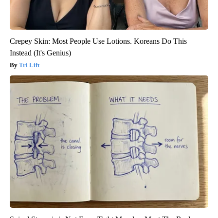
Crepey Skin: Most People Use Lotions. Koreans Do This
Instead (It's Genius)
Tri Lift