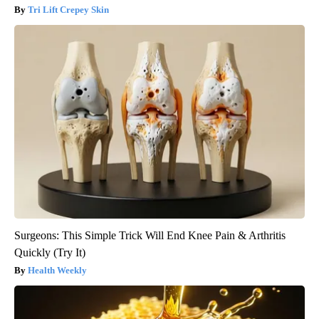
Tri Lift Crepey Skin
Surgeons: This Simple Trick Will End Knee Pain & Arthritis
Quickly (Try It)
Health Weekly