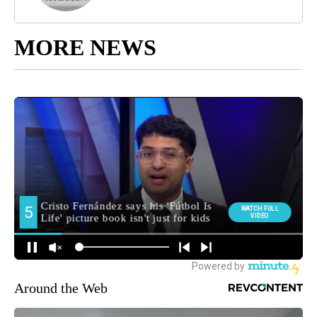
MORE NEWS
Around the Web