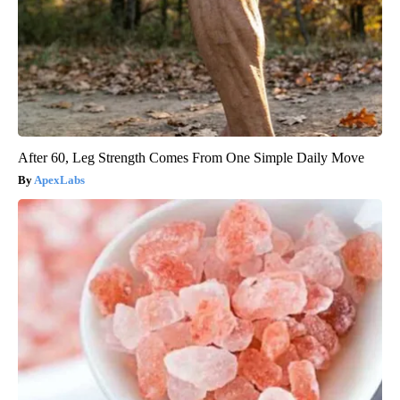
After 60, Leg Strength Comes From One Simple Daily Move
ApexLabs