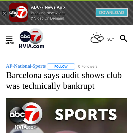
ABC-7 News App
DOWNLOAD
Breaking News Alerts
& Video On Demand
Skip
to
91°
Content
AP-National-Sports
0 Followers
FOLLOW
FOLLOW "AP-NATIONAL-SPORTS" TO REC
Barcelona says audit shows club
was technically bankrupt