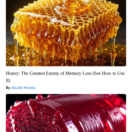
Honey: The Greatest Enemy of Memory Loss (See How to Use
It)
Health Weekly