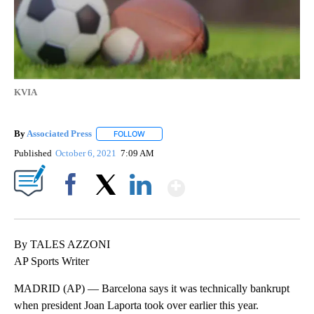
KVIA
By
Associated Press
FOLLOW
FOLLOW "" TO RECEIVE NOTIFICATIONS ABOU
Published
October 6, 2021
7:09 AM
Show More
Facebook
X
LinkedIn
By TALES AZZONI
AP Sports Writer
MADRID (AP) — Barcelona says it was technically bankrupt
when president Joan Laporta took over earlier this year.