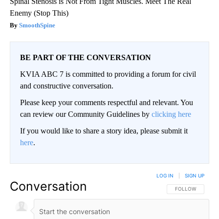
Spinal Stenosis is Not From Tight Muscles. Meet The Real
Enemy (Stop This)
SmoothSpine
BE PART OF THE CONVERSATION
KVIA ABC 7 is committed to providing a forum for civil
and constructive conversation.
Please keep your comments respectful and relevant. You
can review our Community Guidelines by
clicking here
If you would like to share a story idea, please submit it
here
.
LOG IN
|
SIGN UP
Conversation
FOLLOW THIS CO
FOLLOW