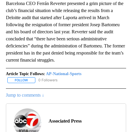
Barcelona CEO Ferrán Reverter presented a grim picture of the
club’s financial situation while releasing the results from a
Deloitte audit that started after Laporta arrived in March
following the resignation of former president Josep Bartomeu
and his board of directors last year. Reverter said the audit
concluded that “there have been serious administrative
deficiencies” during the administration of Bartomeu. The former
president has in the past denied being responsible for the team’s
current financial struggles.
Article Topic Follows:
AP-National-Sports
0 Followers
FOLLOW
FOLLOW "AP-NATIONAL-SPORTS" TO RECEIVE NOTIFICATIONS AB
Jump to comments ↓
Associated Press