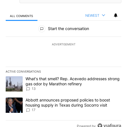
NEWEST
ALL COMMENTS
All Comments
Start the conversation
ADVERTISEMENT
ACTIVE CONVERSATIONS
The following is a list of the most commented articles in the last 7
A trending article titled "What's that smell? Rep. Acevedo addre
What's that smell? Rep. Acevedo addresses strong
gas odor by Marathon refinery
13
A trending article titled "Abbott announces proposed policies to 
Abbott announces proposed policies to boost
housing supply in Texas during Socorro visit
17
Powered by