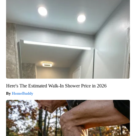
Here's The Estimated Walk-In Shower Price in 2026
HomeBuddy