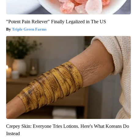
"Potent Pain Reliever" Finally Legalized in The US
Triple Green Farms
Crepey Skin: Everyone Tries Lotions. Here's What Koreans Do
Instead