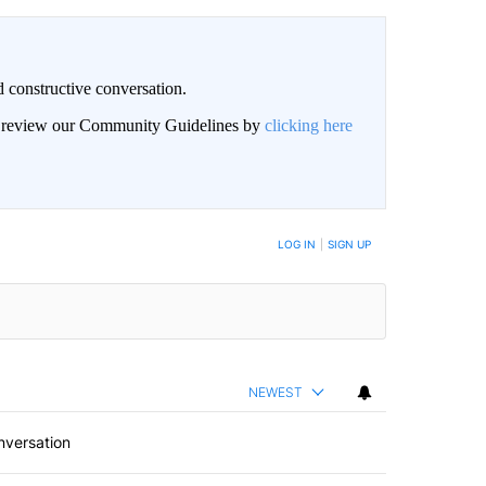
 constructive conversation.
an review our Community Guidelines by
clicking here
BE NOTIFIED WHEN NEW COMMENTS ARE POSTED
LOG IN
|
SIGN UP
NEWEST
nversation