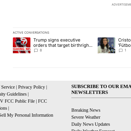
ADVERTISEM
ACTIVE CONVERSATIONS
The following is a list of the most commented articles in the la
Trump signs executive
Crist
A trending article titled "Trump signs executive orders that ta
A trending article
orders that target birthright
'Fútbo
citizenship
isn't j
8
1
SUBSCRIBE TO OUR EMA
 Service
|
Privacy Policy
|
NEWSLETTERS
ty Guidelines
|
 FCC Public File
|
FCC
ions
|
Breaking News
ell My Personal Information
Severe Weather
Daily News Updates