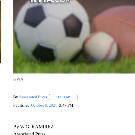
KVIA
By
Associated Press
FOLLOW
FOLLOW "" TO RECEIVE NOTIFICATIONS 
Published
October 6, 2021
3:47 PM
By W.G. RAMIREZ
Associated Press