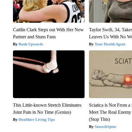
Caitlin Clark Steps out With Her New
Taylor Swift, 34, Take
Partner and Stuns Fans
Leaves Us With No W
Rank Upwards
Your Health Agent
This Little-known Stretch Eliminates
Sciatica is Not From a
Joint Pain in No Time (Genius)
Meet The Real Enemy o
(Stop This)
Healthier Living Tips
SmoothSpine