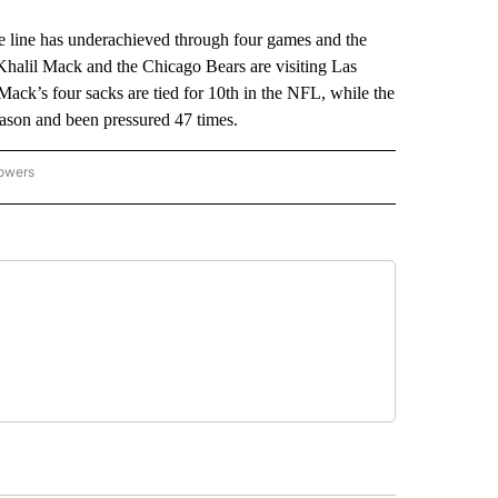
ine has underachieved through four games and the
 Khalil Mack and the Chicago Bears are visiting Las
ack’s four sacks are tied for 10th in the NFL, while the
eason and been pressured 47 times.
lowers
-NATIONAL-SPORTS" TO RECEIVE NOTIFICATIONS ABOUT NEW PAGES ON "AP-NATIO