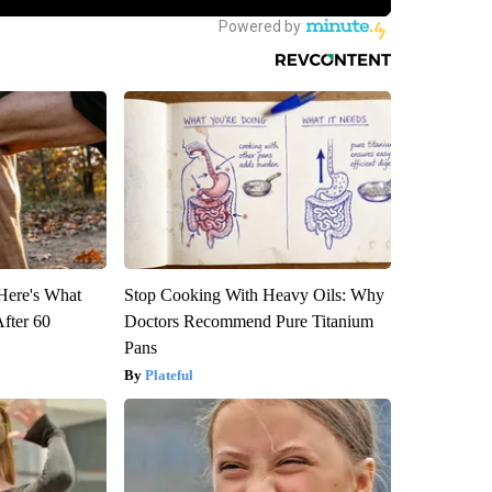
 Here's What
Stop Cooking With Heavy Oils: Why
After 60
Doctors Recommend Pure Titanium
Pans
Plateful