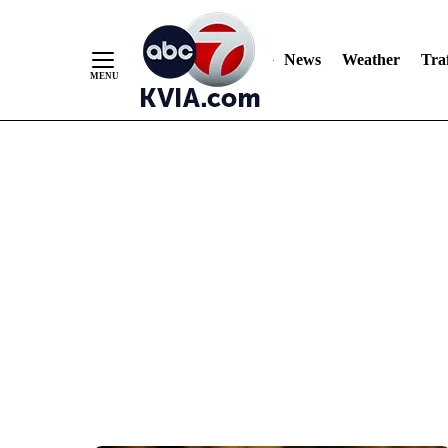
News
Weather
Traf
Skip
to
Content