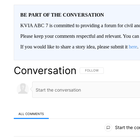
BE PART OF THE CONVERSATION
KVIA ABC 7 is committed to providing a forum for civil and
Please keep your comments respectful and relevant. You c
If you would like to share a story idea, please submit it
here
.
Conversation
FOLLOW THIS CONVERSATION TO 
FOLLOW
ALL COMMENTS
All Comments
Start the co