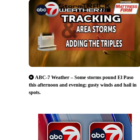
ABC-7 Weather – Some storms pound El Paso
this afternoon and evening; gusty winds and hail in
spots.