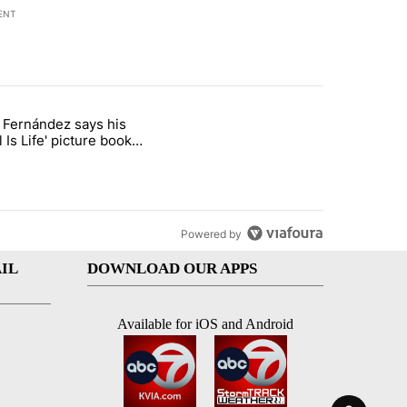
ENT
st 7 days.
o Fernández says his
rget birthright citizenship" with 8 comments.
 titled "Cristo Fernández says his 'Fútbol Is Life' picture book isn't ju
l Is Life' picture book
ust for kids
Powered by
IL
DOWNLOAD OUR APPS
Available for iOS and Android