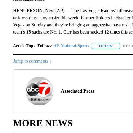
HENDERSON, Nev. (AP) — The Las Vegas Raiders’ offensive l
task won’t get any easier this week. Former Raiders linebacker
Vegas on Sunday and they’re bringing an aggressive pass rush. M
team’s 15 sacks are No. 1. Carr has been sacked 12 times this s
Article Topic Follows:
AP-National-Sports
0 Fol
FOLLOW
FOLLOW "AP
Jump to comments ↓
Associated Press
MORE NEWS