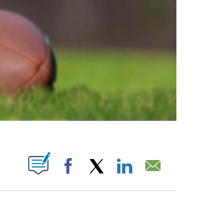
ABOUT NEW PAGES ON "".
Facebook
X
LinkedIn
Email