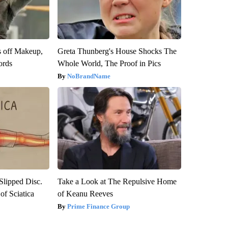
s off Makeup,
Greta Thunberg's House Shocks The
ords
Whole World, The Proof in Pics
NoBrandName
 Slipped Disc.
Take a Look at The Repulsive Home
f Sciatica
of Keanu Reeves
Prime Finance Group