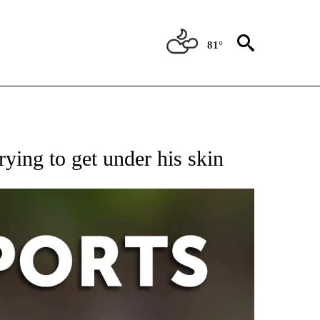
81°
 RECEIVE NOTIFICATIONS ABOUT NEW PAGES ON "AP-NATIONAL-SPORTS".
ying to get under his skin