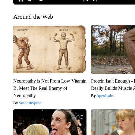
Around the Web
Neuropathy is Not From Low Vitamin
Protein Isn't Enough -
B. Meet The Real Enemy of
Really Builds Muscle 
Neuropathy
ApexLabs
SmoothSpine