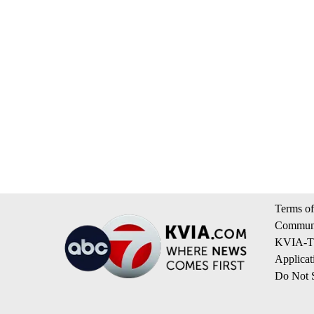
Terms of
Communi
KVIA-TV
Applicat
Do Not S