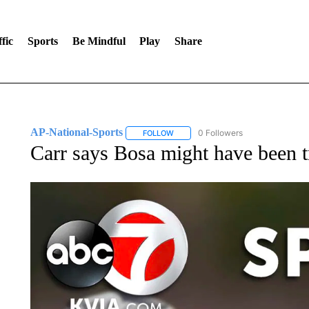
fic
Sports
Be Mindful
Play
Share
AP-National-Sports
0 Followers
FOLLOW
FOLLOW "AP-NATIONAL-SPORTS" TO
Carr says Bosa might have been tr