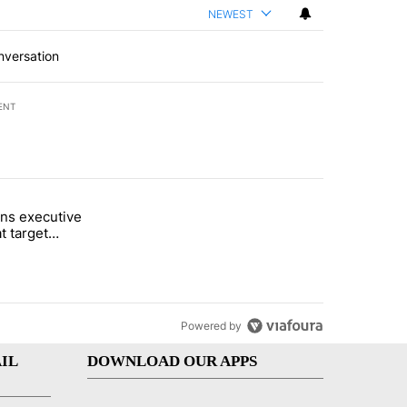
NEWEST
nversation
ENT
st 7 days.
ns executive
of White House ballroom" with 24 comments.
tled "Trump signs executive orders that target birthright citizenship"
t target
 citizenship
Powered by
IL
DOWNLOAD OUR APPS