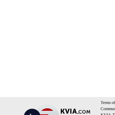
Terms of
Communi
KVIA-TV