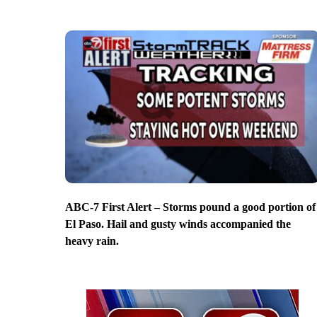
ABC-7 First Alert – Storms pound a good portion of
El Paso. Hail and gusty winds accompanied the
heavy rain.