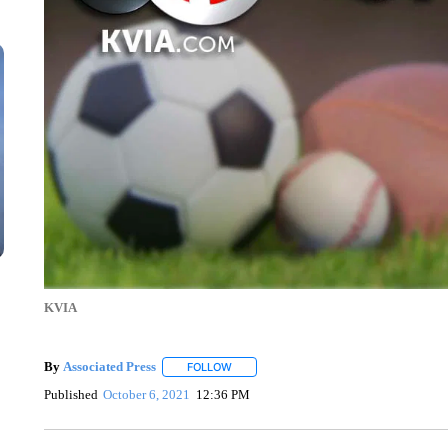
KVIA
By
Associated Press
FOLLOW
FOLLOW "" TO RECEIVE NOTIFICATIONS 
Published
October 6, 2021
12:36 PM