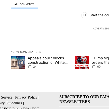
ALL COMMENTS
All Comments
Start the co
ADVERTISEM
ACTIVE CONVERSATIONS
The following is a list of the most commented articles in the la
Appeals court blocks
Trump sig
A trending article titled "Appeals court blocks construction 
A trending article ti
construction of White
orders tha
House ballroom
birthright
24
60
SUBSCRIBE TO OUR EMA
 Service
|
Privacy Policy
|
NEWSLETTERS
ty Guidelines
|
 FCC Public File
|
FCC