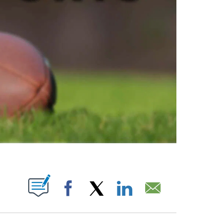
ABOUT NEW PAGES ON "".
Facebook
X
LinkedIn
Email