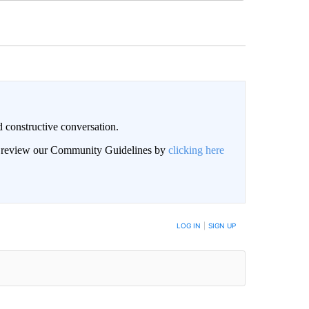
 constructive conversation.
an review our Community Guidelines by
clicking here
BE NOTIFIED WHEN NEW COMMENTS ARE POSTED
LOG IN
|
SIGN UP