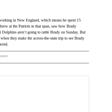
orking in New England, which means he spent 15
rew at the Patriots in that span, saw how Brady
 Dolphins aren’t going to rattle Brady on Sunday. But
 when they make the across-the-state trip to see Brady
ekend.
lowers
-NATIONAL-SPORTS" TO RECEIVE NOTIFICATIONS ABOUT NEW PAGES ON "AP-NATIO