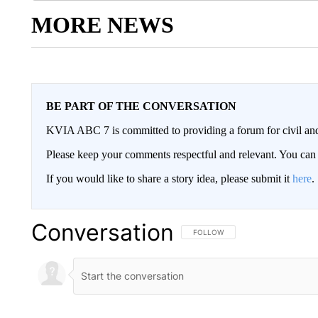
MORE NEWS
BE PART OF THE CONVERSATION
KVIA ABC 7 is committed to providing a forum for civil and
Please keep your comments respectful and relevant. You c
If you would like to share a story idea, please submit it
here
.
Conversation
FOLLOW THIS CONVERSATION TO 
FOLLOW