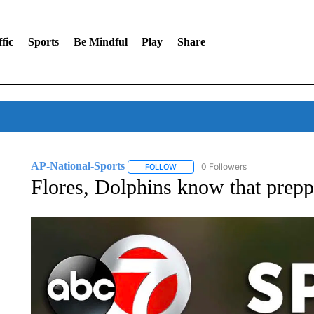
fic
Sports
Be Mindful
Play
Share
AP-National-Sports
0 Followers
FOLLOW
FOLLOW "AP-NATIONAL-SPORTS" TO
Flores, Dolphins know that prepp