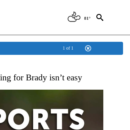
81°
1 of 1
 RECEIVE NOTIFICATIONS ABOUT NEW PAGES ON "AP-NATIONAL-SPORTS".
ing for Brady isn’t easy