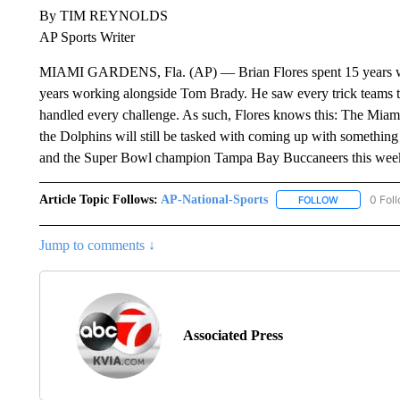
By TIM REYNOLDS
AP Sports Writer
MIAMI GARDENS, Fla. (AP) — Brian Flores spent 15 years w
years working alongside Tom Brady. He saw every trick teams th
handled every challenge. As such, Flores knows this: The Miami
the Dolphins will still be tasked with coming up with something
and the Super Bowl champion Tampa Bay Buccaneers this we
Article Topic Follows:
AP-National-Sports
0 Fol
FOLLOW
FOLLOW "AP
Jump to comments ↓
Associated Press