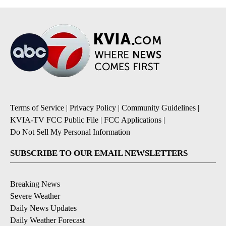
Terms of Service
|
Privacy Policy
|
Community Guidelines
|
KVIA-TV FCC Public File
|
FCC Applications
|
Do Not Sell My Personal Information
SUBSCRIBE TO OUR EMAIL NEWSLETTERS
Breaking News
Severe Weather
Daily News Updates
Daily Weather Forecast