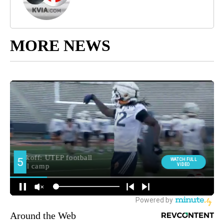
MORE NEWS
Around the Web