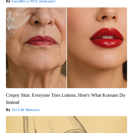
GoodRx is NOT insurance
Crepey Skin: Everyone Tries Lotions. Here's What Koreans Do
Instead
Tri Lift Skincare