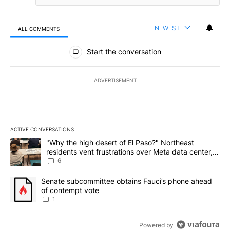
NEWEST
ALL COMMENTS
All Comments
Start the conversation
ADVERTISEMENT
ACTIVE CONVERSATIONS
The following is a list of the most commented articles in the last 7
A trending article titled ""Why the high desert of El Paso?" Northe
"Why the high desert of El Paso?" Northeast
residents vent frustrations over Meta data center,
utilities
6
A trending article titled "Senate subcommittee obtains Fauci’s 
Senate subcommittee obtains Fauci’s phone ahead
of contempt vote
1
Powered by