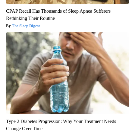
CPAP Recall Has Thousands of Sleep Apnea Sufferers
Rethinking Their Routine
The Sleep Digest
Type 2 Diabetes Progression: Why Your Treatment Needs
Change Over Time