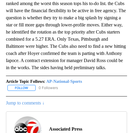
ranked among the worst this season tops his to-do list. the Cubs
will have the financial flexibility to be active in free agency. The
question is whether they try to make a big splash by signing a
star or fill more gaps through lower-profile moves. Either way,
he identified the rotation as the top priority after Cubs starters
combined for a 5.27 ERA. Only Texas, Pittsburgh and
Baltimore were higher. The Cubs also need to find a new hitting
coach after Hoyer confirmed the team is parting with Anthony
Iapoce. A contract extension for manager David Ross could be
in the works. The sides having held preliminary talks.
Article Topic Follows:
AP-National-Sports
0 Followers
FOLLOW
FOLLOW "AP-NATIONAL-SPORTS" TO RECEIVE NOTIFICATIONS AB
Jump to comments ↓
Associated Press