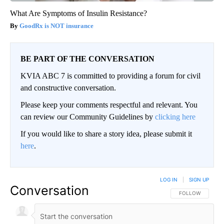
What Are Symptoms of Insulin Resistance?
GoodRx is NOT insurance
BE PART OF THE CONVERSATION
KVIA ABC 7 is committed to providing a forum for civil
and constructive conversation.
Please keep your comments respectful and relevant. You
can review our Community Guidelines by
clicking here
If you would like to share a story idea, please submit it
here
.
LOG IN
|
SIGN UP
Conversation
FOLLOW THIS CO
FOLLOW