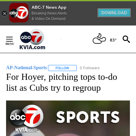
ABC-7 News App
DOWNLOAD
Breaking News Alerts
& Video On Demand
Skip
to
83°
Content
AP-National-Sports
0 Followers
FOLLOW
FOLLOW "AP-NATIONAL-SPORTS" TO REC
For Hoyer, pitching tops to-do
list as Cubs try to regroup