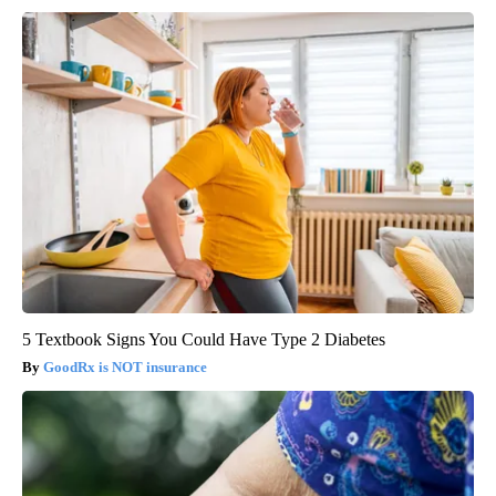
5 Textbook Signs You Could Have Type 2 Diabetes
GoodRx is NOT insurance