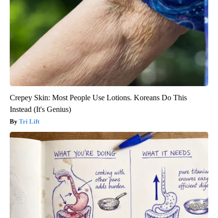
Crepey Skin: Most People Use Lotions. Koreans Do This
Instead (It's Genius)
Tri Lift