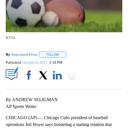
KVIA
By
Associated Press
FOLLOW
FOLLOW "" TO RECEIVE NOTIFICATIONS ABOU
Published
October 6, 2021
3:18 PM
Show More
Facebook
X
LinkedIn
By ANDREW SELIGMAN
AP Sports Writer
CHICAGO (AP) — Chicago Cubs president of baseball
operations Jed Hoyer says bolstering a starting rotation that