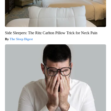
Side Sleepers: The Ritz Carlton Pillow Trick for Neck Pain
The Sleep Digest