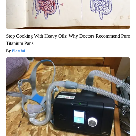
Stop Cooking With Heavy Oils: Why Doctors Recommend Pure
Titanium Pans
Plateful