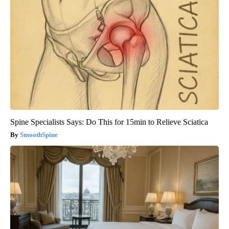
Spine Specialists Says: Do This for 15min to Relieve Sciatica
SmoothSpine