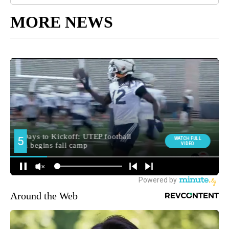
MORE NEWS
Around the Web