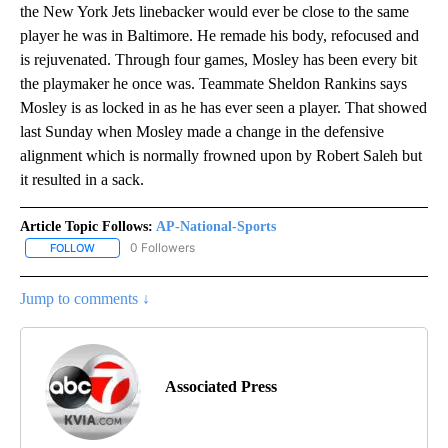
the New York Jets linebacker would ever be close to the same
player he was in Baltimore. He remade his body, refocused and
is rejuvenated. Through four games, Mosley has been every bit
the playmaker he once was. Teammate Sheldon Rankins says
Mosley is as locked in as he has ever seen a player. That showed
last Sunday when Mosley made a change in the defensive
alignment which is normally frowned upon by Robert Saleh but
it resulted in a sack.
Article Topic Follows:
AP-National-Sports
0 Followers
FOLLOW
FOLLOW "AP-NATIONAL-SPORTS" TO RECEIVE NOTIFICATIONS AB
Jump to comments ↓
Associated Press