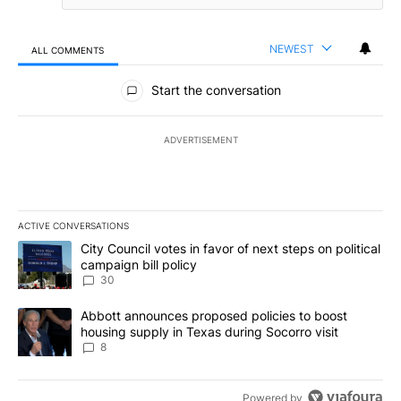
NEWEST
ALL COMMENTS
All Comments
Start the conversation
ADVERTISEMENT
ACTIVE CONVERSATIONS
The following is a list of the most commented articles in the last 7
A trending article titled "City Council votes in favor of next step
City Council votes in favor of next steps on political
campaign bill policy
30
A trending article titled "Abbott announces proposed policies to 
Abbott announces proposed policies to boost
housing supply in Texas during Socorro visit
8
Powered by