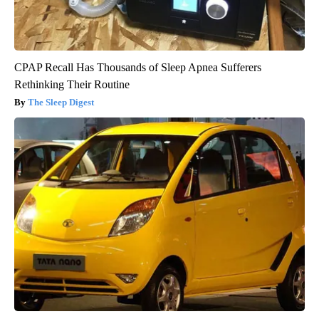
CPAP Recall Has Thousands of Sleep Apnea Sufferers
Rethinking Their Routine
The Sleep Digest