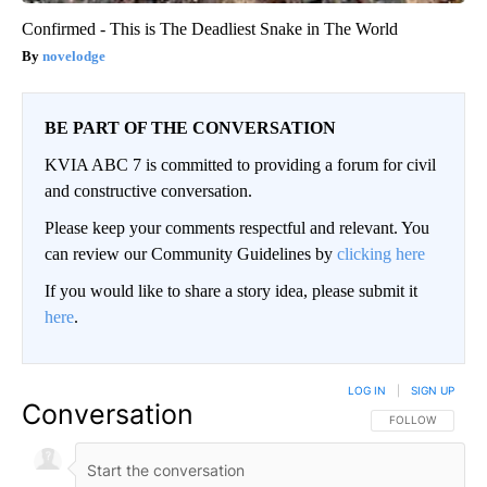
Confirmed - This is The Deadliest Snake in The World
novelodge
BE PART OF THE CONVERSATION
KVIA ABC 7 is committed to providing a forum for civil
and constructive conversation.
Please keep your comments respectful and relevant. You
can review our Community Guidelines by
clicking here
If you would like to share a story idea, please submit it
here
.
LOG IN
|
SIGN UP
Conversation
FOLLOW THIS CO
FOLLOW