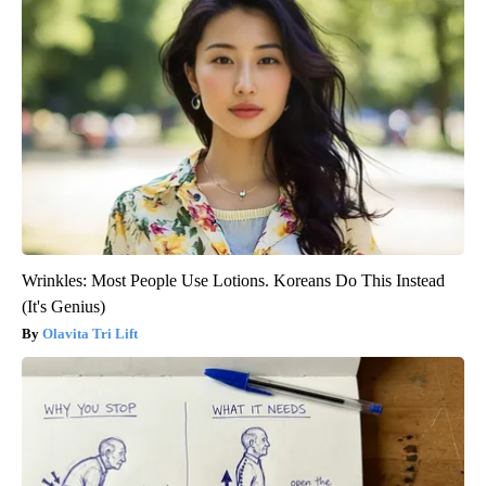
Wrinkles: Most People Use Lotions. Koreans Do This Instead
(It's Genius)
Olavita Tri Lift