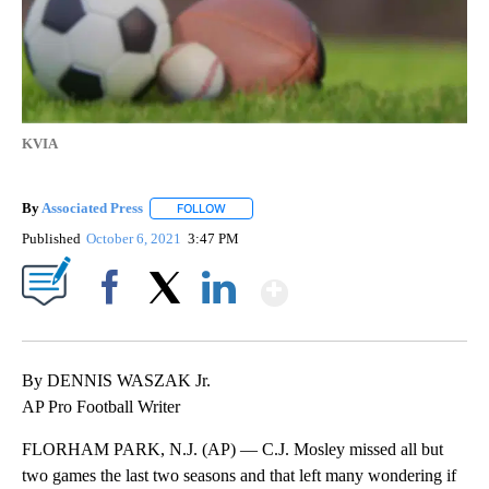
KVIA
By
Associated Press
FOLLOW
FOLLOW "" TO RECEIVE NOTIFICATIONS ABOU
Published
October 6, 2021
3:47 PM
Show More
Facebook
X
LinkedIn
By DENNIS WASZAK Jr.
AP Pro Football Writer
FLORHAM PARK, N.J. (AP) — C.J. Mosley missed all but
two games the last two seasons and that left many wondering if