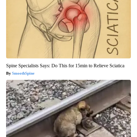
Spine Specialists Says: Do This for 15min to Relieve Sciatica
SmoothSpine