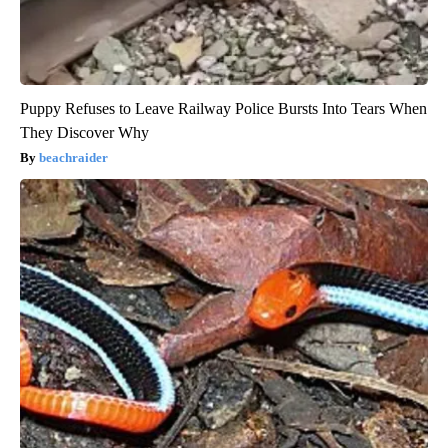
Puppy Refuses to Leave Railway Police Bursts Into Tears When
They Discover Why
beachraider