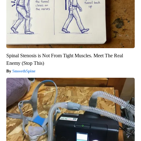
Spinal Stenosis is Not From Tight Muscles. Meet The Real
Enemy (Stop This)
SmoothSpine