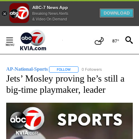
ABC-7 News App
DOWNLOAD
Breaking News Alerts
& Video On Demand
Skip
to
87°
Content
AP-National-Sports
0 Followers
FOLLOW
FOLLOW "AP-NATIONAL-SPORTS" TO REC
Jets’ Mosley proving he’s still a
big-time playmaker, leader