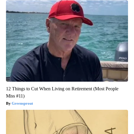
12 Things to Cut When Living on Retirement (Most People
Miss #11)
Greensprout