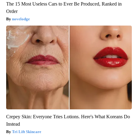
The 15 Most Useless Cars to Ever Be Produced, Ranked in
Order
novelodge
Crepey Skin: Everyone Tries Lotions. Here's What Koreans Do
Instead
Tri Lift Skincare