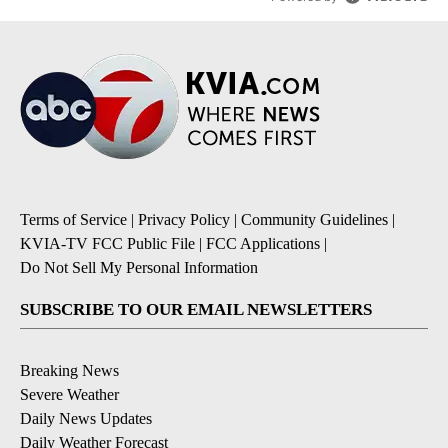
Terms of Service
|
Privacy Policy
|
Community Guidelines
|
KVIA-TV FCC Public File
|
FCC Applications
|
Do Not Sell My Personal Information
SUBSCRIBE TO OUR EMAIL NEWSLETTERS
Breaking News
Severe Weather
Daily News Updates
Daily Weather Forecast