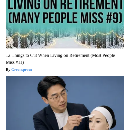
12 Things to Cut When Living on Retirement (Most People
Miss #11)
Greensprout