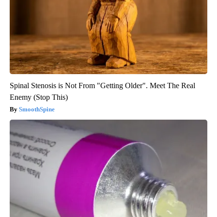
Spinal Stenosis is Not From "Getting Older". Meet The Real
Enemy (Stop This)
SmoothSpine