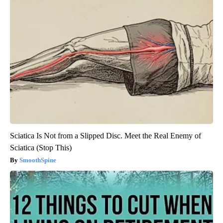
Sciatica Is Not from a Slipped Disc. Meet the Real Enemy of
Sciatica (Stop This)
SmoothSpine