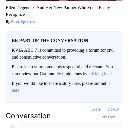
Ellen Degeneres And Her New Partner Who You'll Easily
Recognize
Rank Upwards
BE PART OF THE CONVERSATION
KVIA ABC 7 is committed to providing a forum for civil
and constructive conversation.
Please keep your comments respectful and relevant. You
can review our Community Guidelines by
clicking here
If you would like to share a story idea, please submit it
here
.
LOG IN
|
SIGN UP
Conversation
FOLLOW THIS CO
FOLLOW