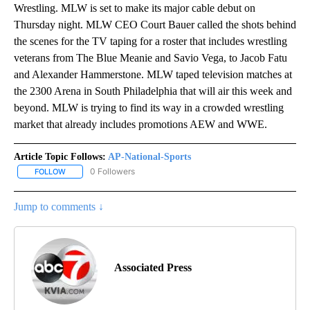
Wrestling. MLW is set to make its major cable debut on
Thursday night. MLW CEO Court Bauer called the shots behind
the scenes for the TV taping for a roster that includes wrestling
veterans from The Blue Meanie and Savio Vega, to Jacob Fatu
and Alexander Hammerstone. MLW taped television matches at
the 2300 Arena in South Philadelphia that will air this week and
beyond. MLW is trying to find its way in a crowded wrestling
market that already includes promotions AEW and WWE.
Article Topic Follows:
AP-National-Sports
0 Followers
FOLLOW
FOLLOW "AP-NATIONAL-SPORTS" TO RECEIVE NOTIFICATIONS AB
Jump to comments ↓
Associated Press