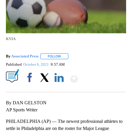
KVIA
By
Associated Press
FOLLOW
FOLLOW "" TO RECEIVE NOTIFICATIONS ABOU
Published
October 6, 2021
9:57 AM
Show More
Facebook
X
LinkedIn
By DAN GELSTON
AP Sports Writer
PHILADELPHIA (AP) — The newest professional athletes to
settle in Philadelphia are on the roster for Major League