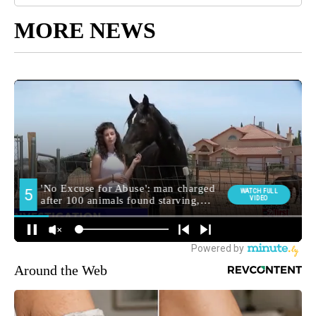
MORE NEWS
Around the Web