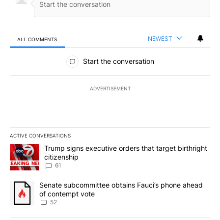
NEWEST
ALL COMMENTS
All Comments
Start the conversation
ADVERTISEMENT
ACTIVE CONVERSATIONS
The following is a list of the most commented articles in the last 7
A trending article titled "Trump signs executive orders that targe
Trump signs executive orders that target birthright
citizenship
61
A trending article titled "Senate subcommittee obtains Fauci’s 
Senate subcommittee obtains Fauci’s phone ahead
of contempt vote
52