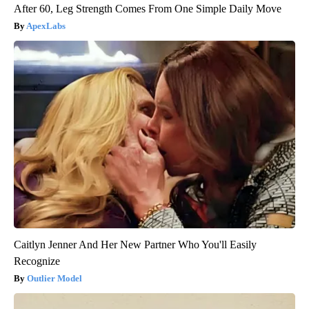
After 60, Leg Strength Comes From One Simple Daily Move
ApexLabs
Caitlyn Jenner And Her New Partner Who You'll Easily
Recognize
Outlier Model