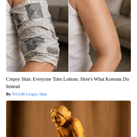
Crepey Skin: Everyone Tries Lotions. Here's What Koreans Do
Instead
Tri Lift Crepey Skin