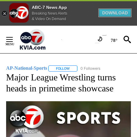
ABC-7 News App
DOWNLOAD
Breaking News Alerts
& Video On Demand
Skip
to
78°
Content
AP-National-Sports
0 Followers
FOLLOW
FOLLOW "AP-NATIONAL-SPORTS" TO REC
Major League Wrestling turns
heads in primetime showcase