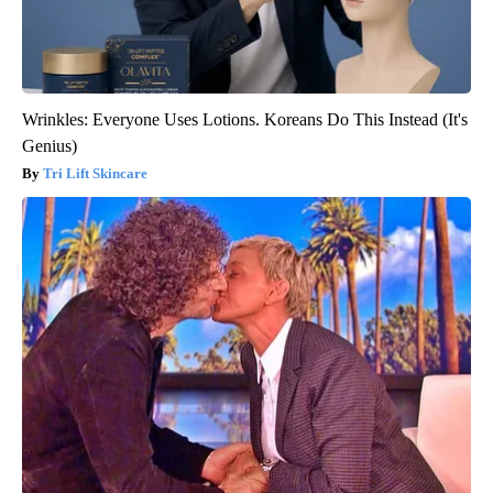
Wrinkles: Everyone Uses Lotions. Koreans Do This Instead (It's
Genius)
Tri Lift Skincare