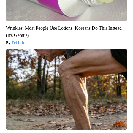
Wrinkles: Most People Use Lotions. Koreans Do This Instead
(It's Genius)
Tri Lift