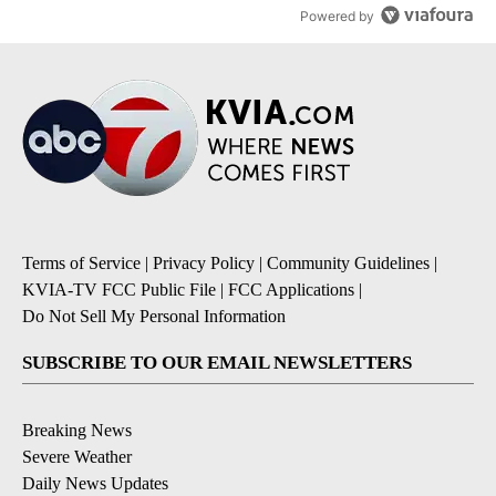
Powered by
Terms of Service
|
Privacy Policy
|
Community Guidelines
|
KVIA-TV FCC Public File
|
FCC Applications
|
Do Not Sell My Personal Information
SUBSCRIBE TO OUR EMAIL NEWSLETTERS
Breaking News
Severe Weather
Daily News Updates