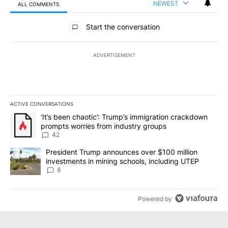
NEWEST
ALL COMMENTS
All Comments
Start the conversation
ADVERTISEMENT
ACTIVE CONVERSATIONS
The following is a list of the most commented articles in the last 7
A trending article titled "‘It’s been chaotic’: Trump’s immigrati
‘It’s been chaotic’: Trump’s immigration crackdown
prompts worries from industry groups
42
A trending article titled "President Trump announces over $100 m
President Trump announces over $100 million
investments in mining schools, including UTEP
8
Powered by