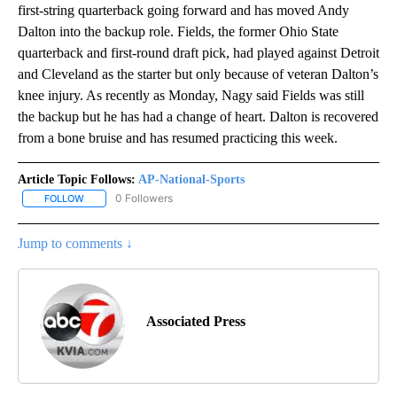
first-string quarterback going forward and has moved Andy
Dalton into the backup role. Fields, the former Ohio State
quarterback and first-round draft pick, had played against Detroit
and Cleveland as the starter but only because of veteran Dalton’s
knee injury. As recently as Monday, Nagy said Fields was still
the backup but he has had a change of heart. Dalton is recovered
from a bone bruise and has resumed practicing this week.
Article Topic Follows:
AP-National-Sports
0 Followers
FOLLOW
FOLLOW "AP-NATIONAL-SPORTS" TO RECEIVE NOTIFICATIONS AB
Jump to comments ↓
Associated Press