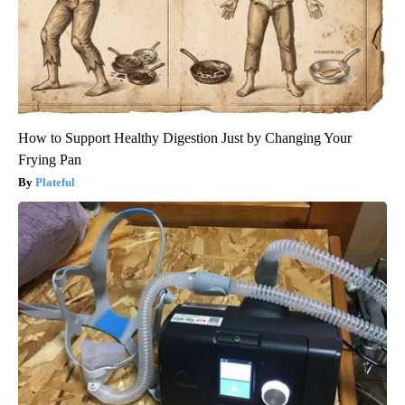
How to Support Healthy Digestion Just by Changing Your
Frying Pan
Plateful