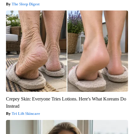
The Sleep Digest
Crepey Skin: Everyone Tries Lotions. Here's What Koreans Do
Instead
Tri Lift Skincare