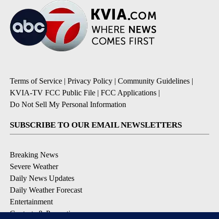
Terms of Service
|
Privacy Policy
|
Community Guidelines
|
KVIA-TV FCC Public File
|
FCC Applications
|
Do Not Sell My Personal Information
SUBSCRIBE TO OUR EMAIL NEWSLETTERS
Breaking News
Severe Weather
Daily News Updates
Daily Weather Forecast
Entertainment
Contests & Promotions