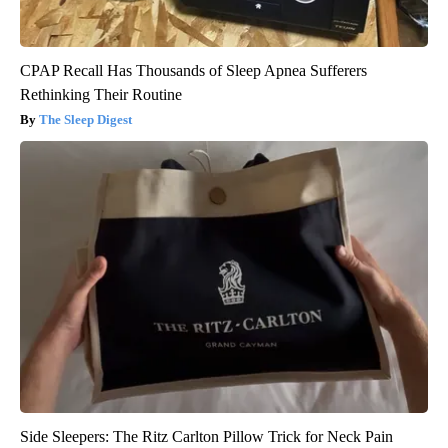
CPAP Recall Has Thousands of Sleep Apnea Sufferers
Rethinking Their Routine
The Sleep Digest
Side Sleepers: The Ritz Carlton Pillow Trick for Neck Pain