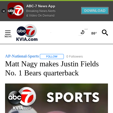
ABC-7 News App
DOWNLOAD
Breaking News Alerts
& Video On Demand
Skip
to
80°
Content
AP-National-Sports
0 Followers
FOLLOW
FOLLOW "AP-NATIONAL-SPORTS" TO REC
Matt Nagy makes Justin Fields
No. 1 Bears quarterback