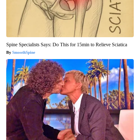
Spine Specialists Says: Do This for 15min to Relieve Sciatica
SmoothSpine