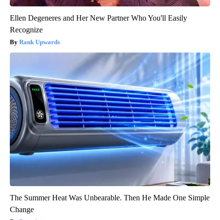
Ellen Degeneres and Her New Partner Who You'll Easily
Recognize
Rank Upwards
The Summer Heat Was Unbearable. Then He Made One Simple
Change