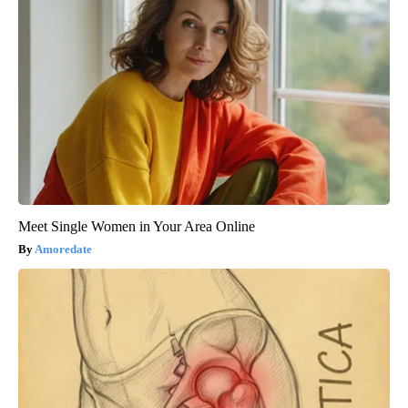
Meet Single Women in Your Area Online
Amoredate