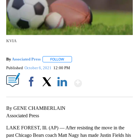
KVIA
By
Associated Press
FOLLOW
FOLLOW "" TO RECEIVE NOTIFICATIONS ABOU
Published
October 6, 2021
12:00 PM
Show More
Facebook
X
LinkedIn
By GENE CHAMBERLAIN
Associated Press
LAKE FOREST, Ill. (AP) — After resisting the move in the
past Chicago Bears coach Matt Nagy has made Justin Fields his