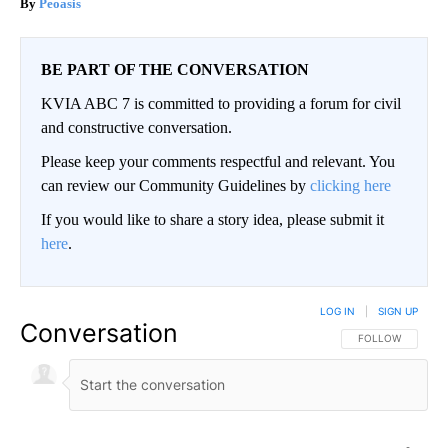
Peoasis
BE PART OF THE CONVERSATION
KVIA ABC 7 is committed to providing a forum for civil
and constructive conversation.
Please keep your comments respectful and relevant. You
can review our Community Guidelines by
clicking here
If you would like to share a story idea, please submit it
here
.
LOG IN
|
SIGN UP
Conversation
FOLLOW THIS CO
FOLLOW