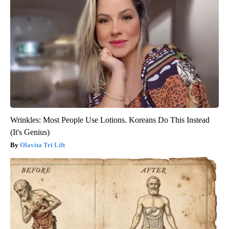
Wrinkles: Most People Use Lotions. Koreans Do This Instead
(It's Genius)
Olavita Tri Lift