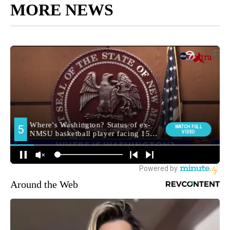
MORE NEWS
Around the Web