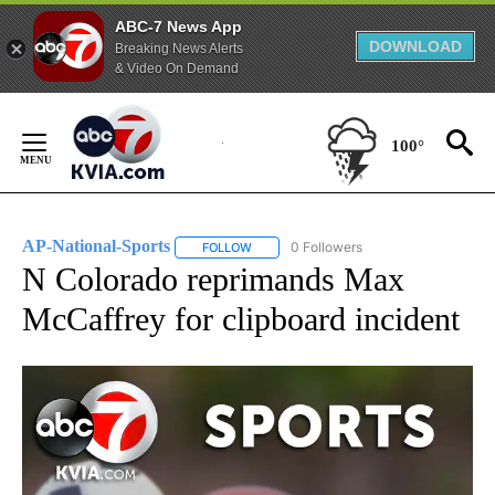
ABC-7 News App
DOWNLOAD
Breaking News Alerts
& Video On Demand
Skip
to
100°
Content
AP-National-Sports
0 Followers
FOLLOW
FOLLOW "AP-NATIONAL-SPORTS" TO REC
N Colorado reprimands Max
McCaffrey for clipboard incident