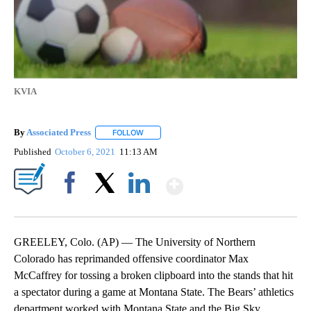
KVIA
By
Associated Press
FOLLOW
FOLLOW "" TO RECEIVE NOTIFICATIONS ABOU
Published
October 6, 2021
11:13 AM
Show More
Facebook
X
LinkedIn
GREELEY, Colo. (AP) — The University of Northern
Colorado has reprimanded offensive coordinator Max
McCaffrey for tossing a broken clipboard into the stands that hit
a spectator during a game at Montana State. The Bears’ athletics
department worked with Montana State and the Big Sky