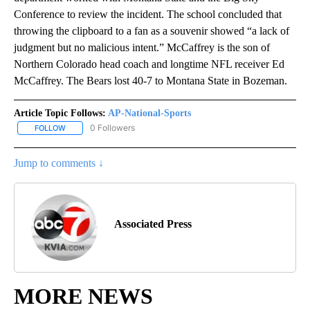
Conference to review the incident. The school concluded that
throwing the clipboard to a fan as a souvenir showed “a lack of
judgment but no malicious intent.” McCaffrey is the son of
Northern Colorado head coach and longtime NFL receiver Ed
McCaffrey. The Bears lost 40-7 to Montana State in Bozeman.
Article Topic Follows:
AP-National-Sports
0 Followers
FOLLOW
FOLLOW "AP-NATIONAL-SPORTS" TO RECEIVE NOTIFICATIONS AB
Jump to comments ↓
Associated Press
MORE NEWS