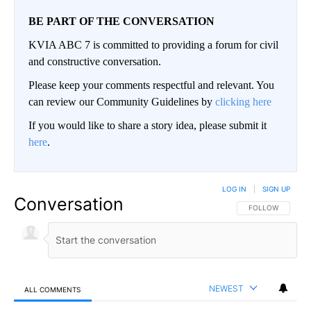
BE PART OF THE CONVERSATION
KVIA ABC 7 is committed to providing a forum for civil
and constructive conversation.
Please keep your comments respectful and relevant. You
can review our Community Guidelines by
clicking here
If you would like to share a story idea, please submit it
here
.
LOG IN
|
SIGN UP
Conversation
FOLLOW THIS CO
FOLLOW
NEWEST
ALL COMMENTS
All Comments