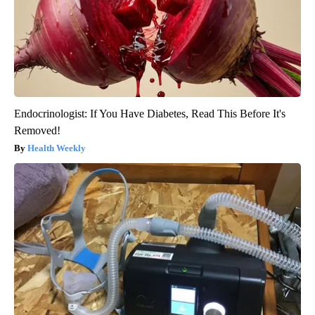
Endocrinologist: If You Have Diabetes, Read This Before It's
Removed!
Health Weekly