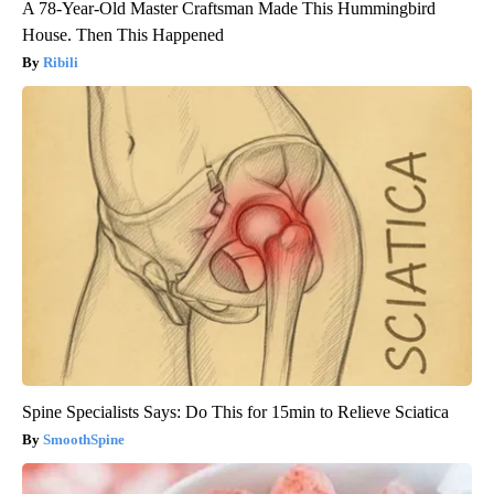
A 78-Year-Old Master Craftsman Made This Hummingbird
House. Then This Happened
Ribili
Spine Specialists Says: Do This for 15min to Relieve Sciatica
SmoothSpine