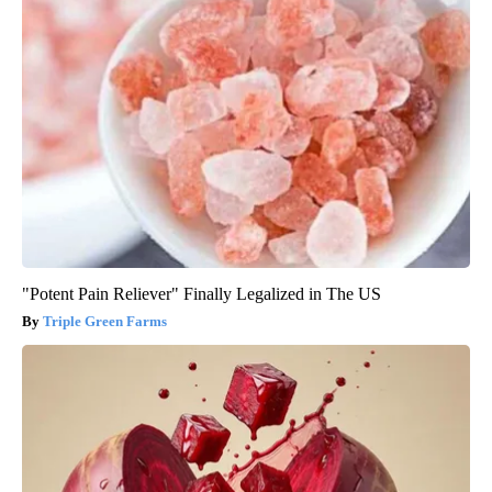
"Potent Pain Reliever" Finally Legalized in The US
Triple Green Farms