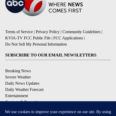
Terms of Service
|
Privacy Policy
|
Community Guidelines
|
KVIA-TV FCC Public File
|
FCC Applications
|
Do Not Sell My Personal Information
SUBSCRIBE TO OUR EMAIL NEWSLETTERS
Breaking News
Severe Weather
Daily News Updates
Daily Weather Forecast
Entertainment
Contests & Promotions
DOWNLOAD OUR APPS