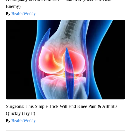
Enemy)
Health Weekly
Surgeons: This Simple Trick Will End Knee Pain & Arthritis
Quickly (Try It)
Health Weekly