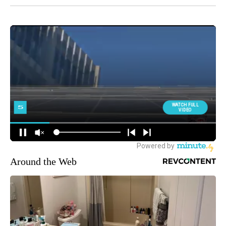
Around the Web