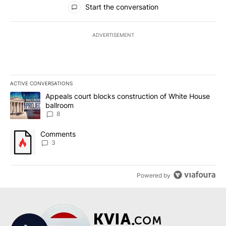
Start the conversation
ADVERTISEMENT
ACTIVE CONVERSATIONS
The following is a list of the most commented articles in the last 7
A trending article titled "Appeals court blocks construction of W
Appeals court blocks construction of White House
ballroom
8
A trending article titled "Comments" with 3 comments.
Comments
3
Powered by