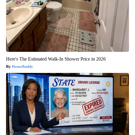
Here's The Estimated Walk-In Shower Price in 2026
HomeBuddy