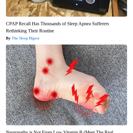
CPAP Recall Has Thousands of Sleep Apnea Sufferers
Rethinking Their Routine
The Sleep Digest
Neuropathy is Not From Low Vitamin B (Meet The Real