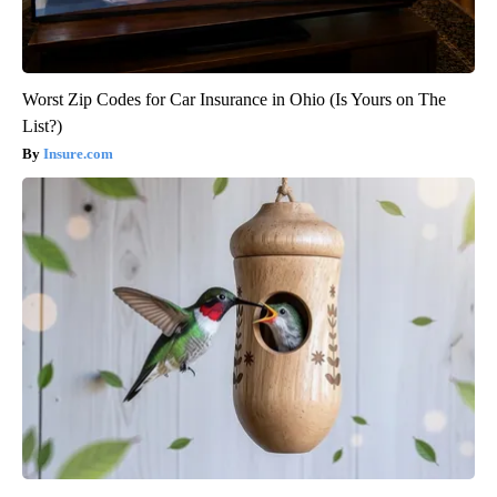
Worst Zip Codes for Car Insurance in Ohio (Is Yours on The
List?)
Insure.com