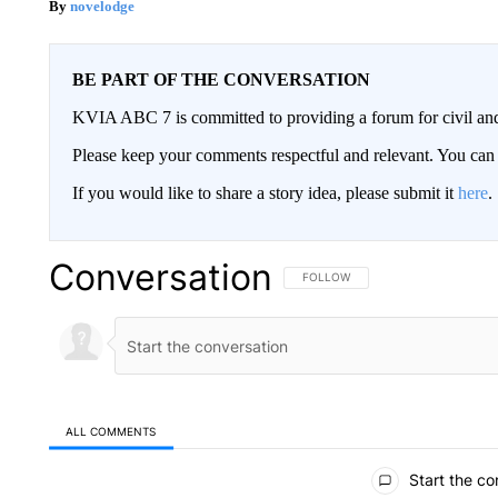
novelodge
BE PART OF THE CONVERSATION
KVIA ABC 7 is committed to providing a forum for civil and
Please keep your comments respectful and relevant. You c
If you would like to share a story idea, please submit it
here
.
Conversation
FOLLOW THIS CONVERSATION TO 
FOLLOW
ALL COMMENTS
All Comments
Start the co