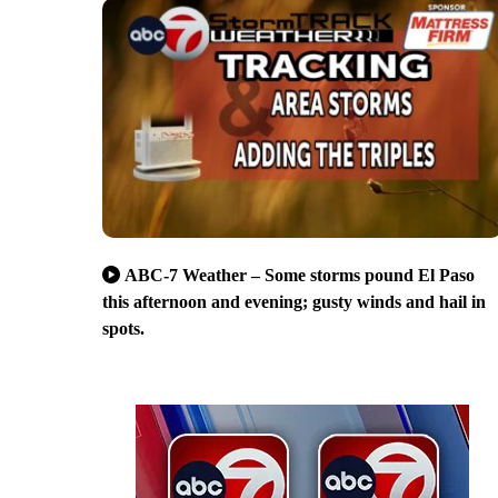
ABC-7 Weather – Some storms pound El Paso
this afternoon and evening; gusty winds and hail in
spots.