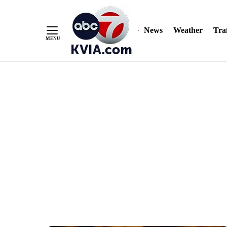
News
Weather
Traf
Skip
to
Content