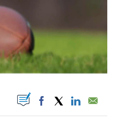
ABOUT NEW PAGES ON "".
Facebook
X
LinkedIn
Email