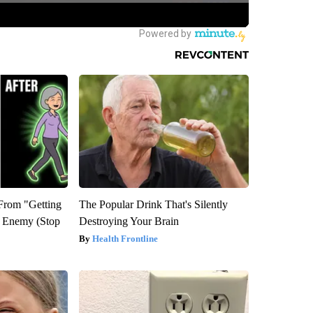
 From "Getting
The Popular Drink That's Silently
l Enemy (Stop
Destroying Your Brain
Health Frontline