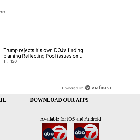
ENT
st 7 days.
Trump rejects his own DOJ’s finding
rget birthright citizenship" with 10 comments.
ing article titled "Trump rejects his own DOJ’s finding blaming Refl
blaming Reflecting Pool issues on
shoddy renovation
120
Powered by
IL
DOWNLOAD OUR APPS
Available for iOS and Android