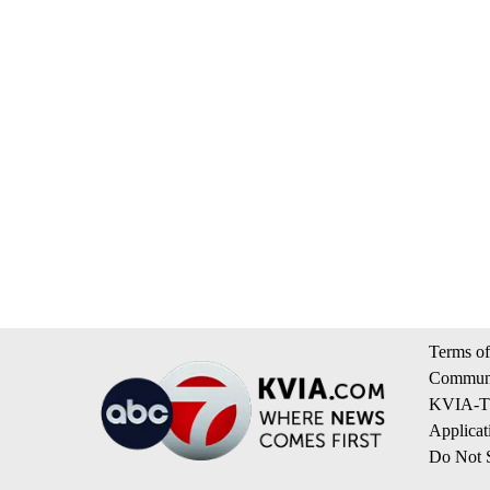
Terms of
Communi
KVIA-TV
Applicat
Do Not S