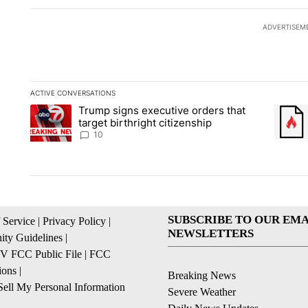
ADVERTISEM
ACTIVE CONVERSATIONS
The following is a list of the most commented articles in the la
Trump signs executive orders that
A trending article titled "Trump signs executive orders that ta
A trend
target birthright citizenship
10
SUBSCRIBE TO OUR EMA
 Service
|
Privacy Policy
|
NEWSLETTERS
ty Guidelines
|
 FCC Public File
|
FCC
ions
|
Breaking News
ell My Personal Information
Severe Weather