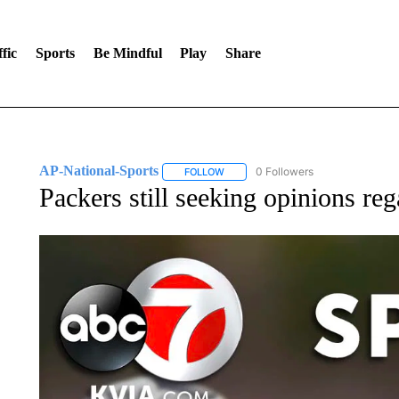
fic
Sports
Be Mindful
Play
Share
AP-National-Sports
0 Followers
FOLLOW
FOLLOW "AP-NATIONAL-SPORTS" TO
Packers still seeking opinions re