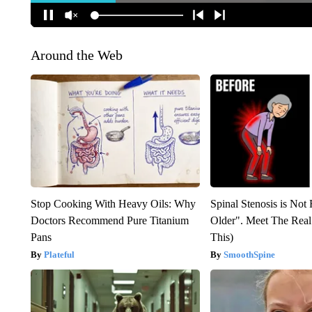
Around the Web
Stop Cooking With Heavy Oils: Why
Spinal Stenosis is Not
Doctors Recommend Pure Titanium
Older". Meet The Rea
Pans
This)
Plateful
SmoothSpine