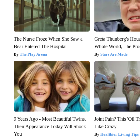
The Nurse Froze When She Saw a
Greta Thunberg's Hou
Bear Entered The Hospital
Whole World, The Proo
The Play Arena
Stars Are Made
9 Years Ago - Most Beautiful Twins.
Joint Pain? This 'Oil T
Their Appearance Today Will Shock
Like Crazy
You
Healthier Living Tips