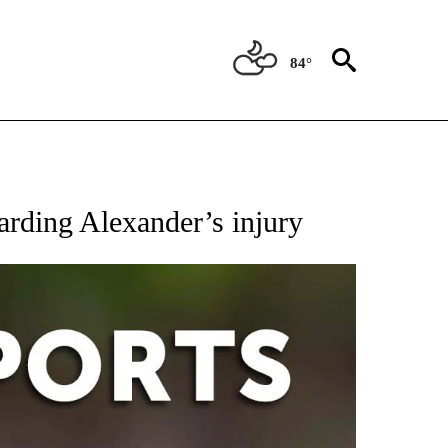
84°
 RECEIVE NOTIFICATIONS ABOUT NEW PAGES ON "AP-NATIONAL-SPORTS".
garding Alexander’s injury