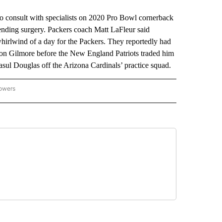
onsult with specialists on 2020 Pro Bowl cornerback
-ending surgery. Packers coach Matt LaFleur said
hirlwind of a day for the Packers. They reportedly had
phon Gilmore before the New England Patriots traded him
sul Douglas off the Arizona Cardinals’ practice squad.
lowers
-NATIONAL-SPORTS" TO RECEIVE NOTIFICATIONS ABOUT NEW PAGES ON "AP-NATIO