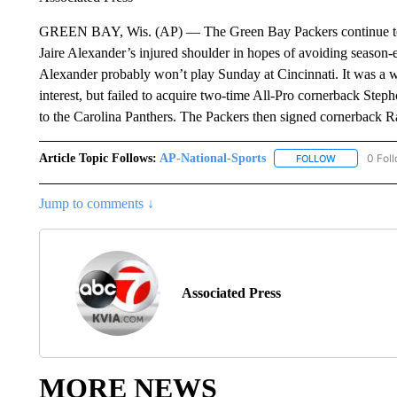
GREEN BAY, Wis. (AP) — The Green Bay Packers continue to c
Jaire Alexander’s injured shoulder in hopes of avoiding season
Alexander probably won’t play Sunday at Cincinnati. It was a w
interest, but failed to acquire two-time All-Pro cornerback Ste
to the Carolina Panthers. The Packers then signed cornerback Ra
Article Topic Follows:
AP-National-Sports
0 Fol
FOLLOW
FOLLOW "AP
Jump to comments ↓
Associated Press
MORE NEWS