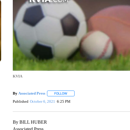
KVIA
By
Associated Press
FOLLOW
FOLLOW "" TO RECEIVE NOTIFICATIONS 
Published
October 6, 2021
6:25 PM
By BILL HUBER
Associated Press