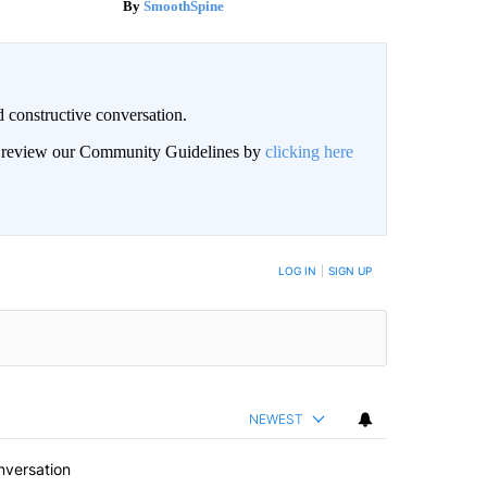
SmoothSpine
 constructive conversation.
an review our Community Guidelines by
clicking here
BE NOTIFIED WHEN NEW COMMENTS ARE POSTED
LOG IN
|
SIGN UP
NEWEST
nversation