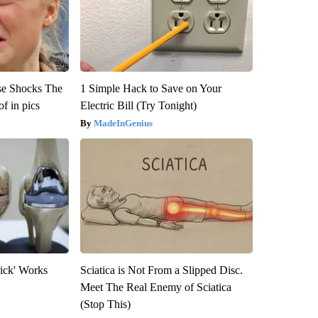
se Shocks The
1 Simple Hack to Save on Your
f in pics
Electric Bill (Try Tonight)
MadeInGenius
rick' Works
Sciatica is Not From a Slipped Disc.
Meet The Real Enemy of Sciatica
(Stop This)