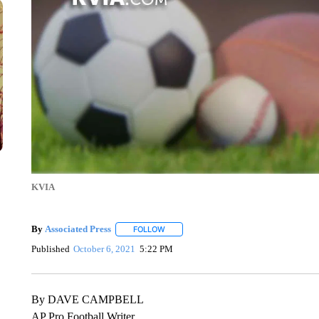
KVIA
By
Associated Press
FOLLOW
FOLLOW "" TO RECEIVE NOTIFICATIONS 
Published
October 6, 2021
5:22 PM
By DAVE CAMPBELL
AP Pro Football Writer