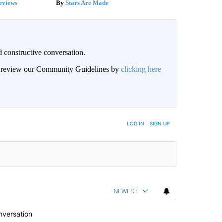
eviews
Stars Are Made
 constructive conversation.
an review our Community Guidelines by
clicking here
BE NOTIFIED WHEN NEW COMMENTS ARE POSTED
LOG IN
|
SIGN UP
NEWEST
nversation