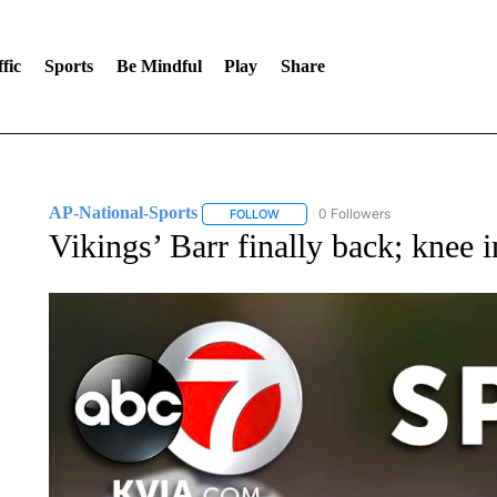
fic
Sports
Be Mindful
Play
Share
AP-National-Sports
0 Followers
FOLLOW
FOLLOW "AP-NATIONAL-SPORTS" TO
Vikings’ Barr finally back; knee 