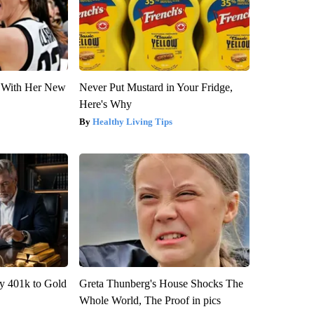
ut With Her New
Never Put Mustard in Your Fridge,
Here's Why
Healthy Living Tips
y 401k to Gold
Greta Thunberg's House Shocks The
Whole World, The Proof in pics