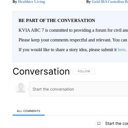
Healthier Living
Gold IRA Custodian R
BE PART OF THE CONVERSATION
KVIA ABC 7 is committed to providing a forum for civil and
Please keep your comments respectful and relevant. You c
If you would like to share a story idea, please submit it
here
.
Conversation
FOLLOW THIS CONVERSATION TO 
FOLLOW
ALL COMMENTS
All Comments
Start the co