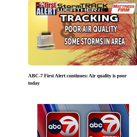
ABC-7 First Alert continues: Air quality is poor
today