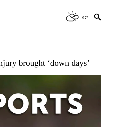
97°
 RECEIVE NOTIFICATIONS ABOUT NEW PAGES ON "AP-NATIONAL-SPORTS".
injury brought ‘down days’