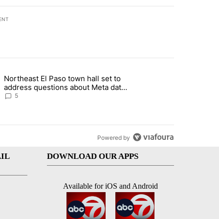
ENT
st 7 days.
Northeast El Paso town hall set to
al Golf Club in Los Angeles County: Authorities" with 19 comments.
g article titled "Northeast El Paso town hall set to address questions
address questions about Meta data
center, utilities
5
Powered by
IL
DOWNLOAD OUR APPS
Available for iOS and Android