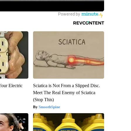
our Electric
Sciatica is Not From a Slipped Disc.
Meet The Real Enemy of Sciatica
(Stop This)
SmoothSpine