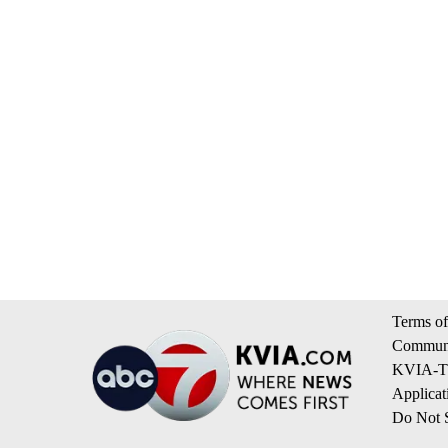
Terms of
Communi
KVIA-TV
Applicat
Do Not S