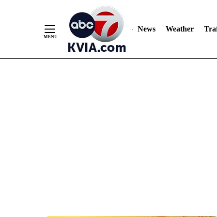
News
Weather
Traf
Skip
to
Content