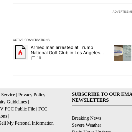
ADVERTISEM
ACTIVE CONVERSATIONS
The following is a list of the most commented articles in the la
Armed man arrested at Trump
A trending article titled "Armed man arrested at Trump Nation
A trendin
National Golf Club in Los Angeles
County: Authorities
19
SUBSCRIBE TO OUR EMA
 Service
|
Privacy Policy
|
NEWSLETTERS
ty Guidelines
|
 FCC Public File
|
FCC
ions
|
Breaking News
ell My Personal Information
Severe Weather