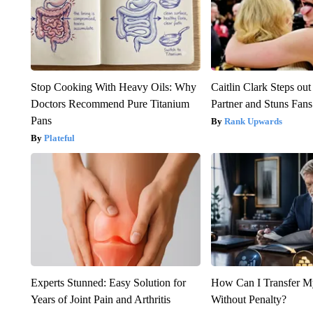
Stop Cooking With Heavy Oils: Why
Caitlin Clark Steps o
Doctors Recommend Pure Titanium
Partner and Stuns Fans
Pans
Rank Upwards
Plateful
Experts Stunned: Easy Solution for
How Can I Transfer M
Years of Joint Pain and Arthritis
Without Penalty?