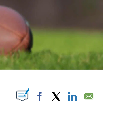
ABOUT NEW PAGES ON "".
Facebook
X
LinkedIn
Email