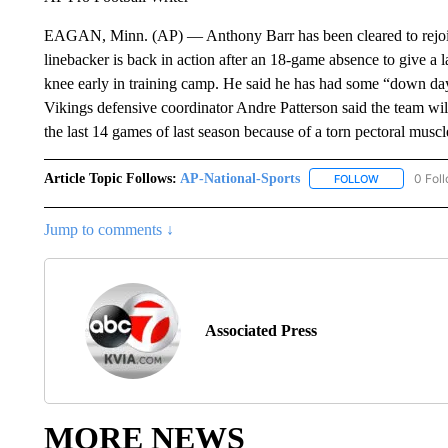
EAGAN, Minn. (AP) — Anthony Barr has been cleared to rejoi
linebacker is back in action after an 18-game absence to give a 
knee early in training camp. He said he has had some “down days”
Vikings defensive coordinator Andre Patterson said the team wi
the last 14 games of last season because of a torn pectoral muscl
Article Topic Follows:
AP-National-Sports
0 Fol
FOLLOW
FOLLOW "AP
Jump to comments ↓
Associated Press
MORE NEWS