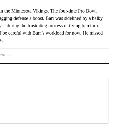
n the Minnesota Vikings. The four-time Pro Bowl
lagging defense a boost. Barr was sidelined by a balky
 during the frustrating process of trying to return.
ll be careful with Barr’s workload for now. He missed
e.
lowers
-NATIONAL-SPORTS" TO RECEIVE NOTIFICATIONS ABOUT NEW PAGES ON "AP-NATIO