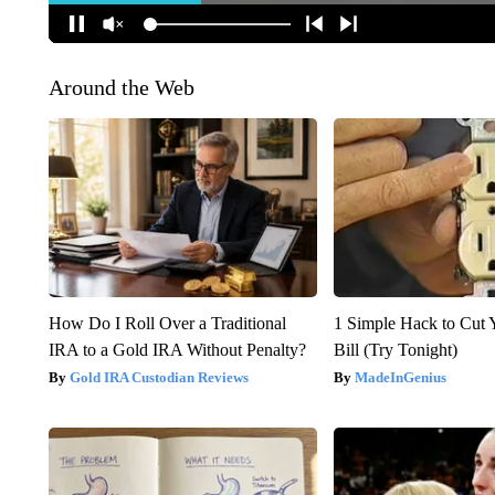
Around the Web
How Do I Roll Over a Traditional
1 Simple Hack to Cut Y
IRA to a Gold IRA Without Penalty?
Bill (Try Tonight)
Gold IRA Custodian Reviews
MadeInGenius