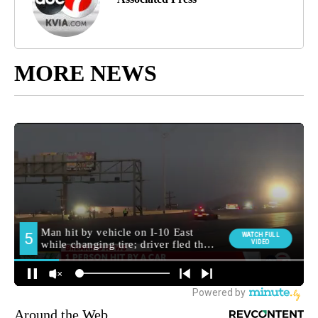
MORE NEWS
Around the Web