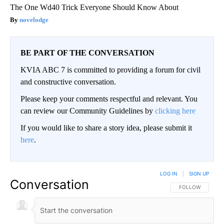
The One Wd40 Trick Everyone Should Know About
novelodge
BE PART OF THE CONVERSATION
KVIA ABC 7 is committed to providing a forum for civil
and constructive conversation.
Please keep your comments respectful and relevant. You
can review our Community Guidelines by
clicking here
If you would like to share a story idea, please submit it
here
.
LOG IN
|
SIGN UP
Conversation
FOLLOW THIS CO
FOLLOW