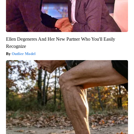
Ellen Degeneres And Her New Partner Who You'll Easily
Recognize
Outlier Model