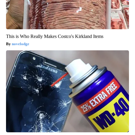
This is Who Really Makes Costco's Kirkland Items
novelodge