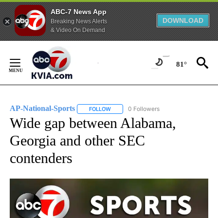
ABC-7 News App
DOWNLOAD
Breaking News Alerts
& Video On Demand
Skip
to
81°
Content
AP-National-Sports
0 Followers
FOLLOW
FOLLOW "AP-NATIONAL-SPORTS" TO REC
Wide gap between Alabama,
Georgia and other SEC
contenders