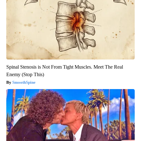
Spinal Stenosis is Not From Tight Muscles. Meet The Real
Enemy (Stop This)
SmoothSpine