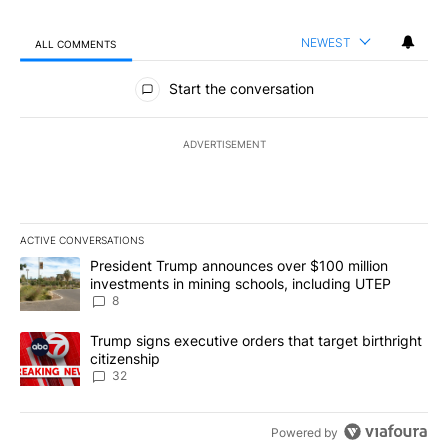
NEWEST
ALL COMMENTS
All Comments
Start the conversation
ADVERTISEMENT
ACTIVE CONVERSATIONS
The following is a list of the most commented articles in the last 7
A trending article titled "President Trump announces over $100 m
President Trump announces over $100 million
investments in mining schools, including UTEP
8
A trending article titled "Trump signs executive orders that targe
Trump signs executive orders that target birthright
citizenship
32
Powered by