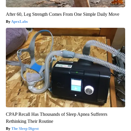
After 60, Leg Strength Comes From One Simple Daily Move
ApexLabs
CPAP Recall Has Thousands of Sleep Apnea Sufferers
Rethinking Their Routine
The Sleep Digest