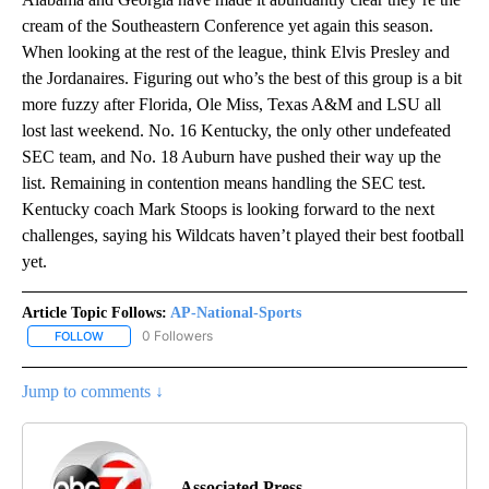
cream of the Southeastern Conference yet again this season.
When looking at the rest of the league, think Elvis Presley and
the Jordanaires. Figuring out who’s the best of this group is a bit
more fuzzy after Florida, Ole Miss, Texas A&M and LSU all
lost last weekend. No. 16 Kentucky, the only other undefeated
SEC team, and No. 18 Auburn have pushed their way up the
list. Remaining in contention means handling the SEC test.
Kentucky coach Mark Stoops is looking forward to the next
challenges, saying his Wildcats haven’t played their best football
yet.
Article Topic Follows:
AP-National-Sports
0 Followers
FOLLOW
FOLLOW "AP-NATIONAL-SPORTS" TO RECEIVE NOTIFICATIONS AB
Jump to comments ↓
Associated Press