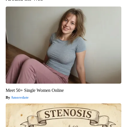
Meet 50+ Single Women Online
Amoredate