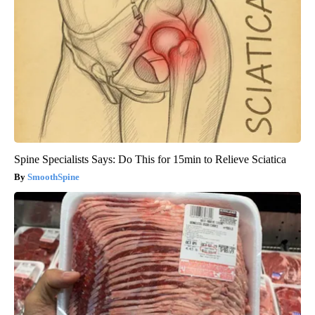
Spine Specialists Says: Do This for 15min to Relieve Sciatica
SmoothSpine