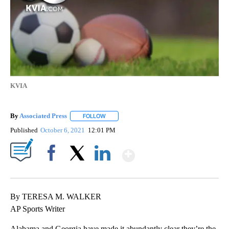
KVIA
By
Associated Press
FOLLOW
FOLLOW "" TO RECEIVE NOTIFICATIONS ABOU
Published
October 6, 2021
12:01 PM
Show More
Facebook
X
LinkedIn
By TERESA M. WALKER
AP Sports Writer
Alabama and Georgia have made it abundantly clear they’re the