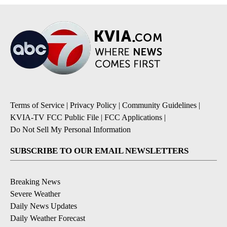
Terms of Service
|
Privacy Policy
|
Community Guidelines
|
KVIA-TV FCC Public File
|
FCC Applications
|
Do Not Sell My Personal Information
SUBSCRIBE TO OUR EMAIL NEWSLETTERS
Breaking News
Severe Weather
Daily News Updates
Daily Weather Forecast