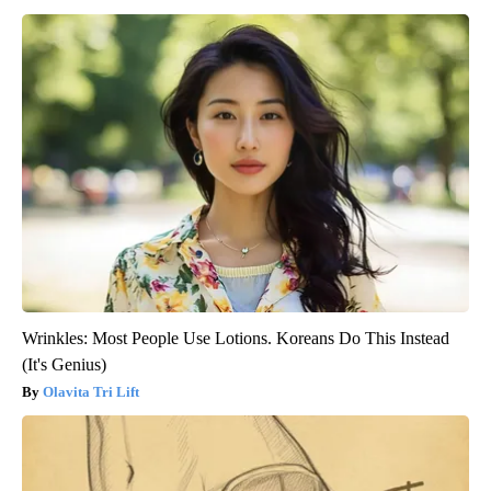
Wrinkles: Most People Use Lotions. Koreans Do This Instead
(It's Genius)
Olavita Tri Lift