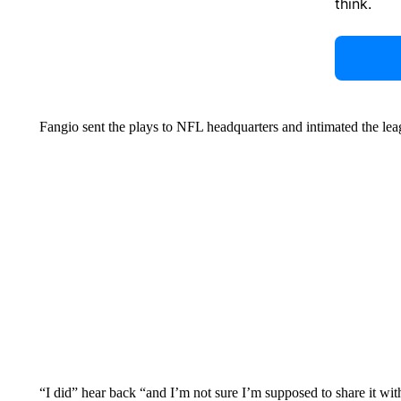
think.
Fangio sent the plays to NFL headquarters and intimated the le
“I did” hear back “and I’m not sure I’m supposed to share it with