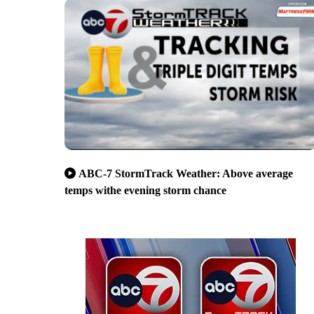
ABC-7 StormTrack Weather: Above average
temps withe evening storm chance