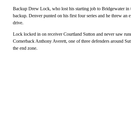
Backup Drew Lock, who lost his starting job to Bridgewater in tr
backup. Denver punted on his first four series and he threw an en
drive.
Lock locked in on receiver Courtland Sutton and never saw run
Cornerback Anthony Averett, one of three defenders around Sutto
the end zone.