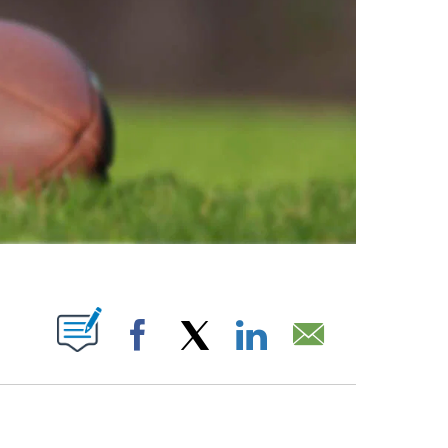
ABOUT NEW PAGES ON "".
Facebook
X
LinkedIn
Email