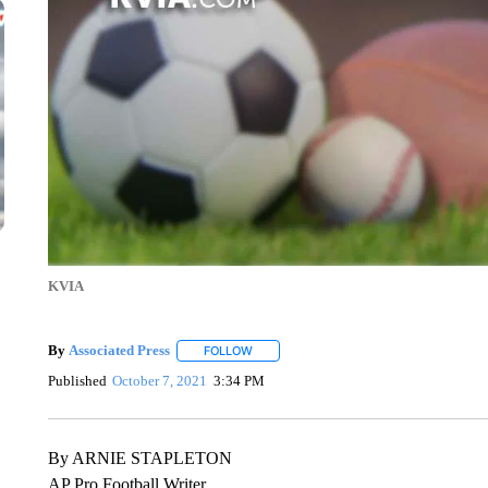
KVIA
By
Associated Press
FOLLOW
FOLLOW "" TO RECEIVE NOTIFICATIONS 
Published
October 7, 2021
3:34 PM
By ARNIE STAPLETON
AP Pro Football Writer