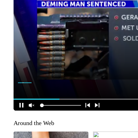
Around the Web