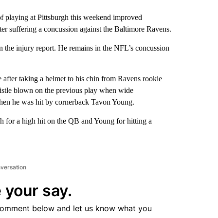
laying at Pittsburgh this weekend improved
ter suffering a concussion against the Baltimore Ravens.
on the injury report. He remains in the NFL’s concussion
e after taking a helmet to his chin from Ravens rookie
istle blown on the previous play when wide
 when he was hit by cornerback Tavon Young.
for a high hit on the QB and Young for hitting a
nversation
 your say.
comment below and let us know what you