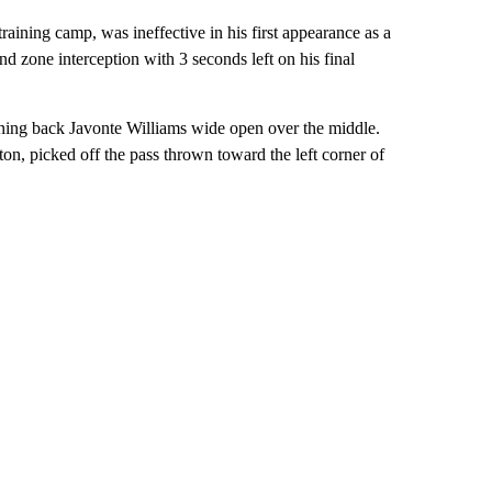
aining camp, was ineffective in his first appearance as a
d zone interception with 3 seconds left on his final
ning back Javonte Williams wide open over the middle.
n, picked off the pass thrown toward the left corner of