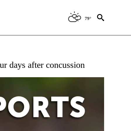
79°
 RECEIVE NOTIFICATIONS ABOUT NEW PAGES ON "AP-NATIONAL-SPORTS".
our days after concussion