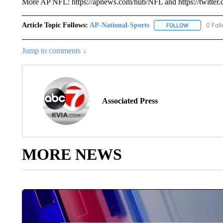
More AP NFL: https://apnews.com/hub/NFL and https://twitt
Article Topic Follows:
AP-National-Sports
0 Fol
FOLLOW
FOLLOW "AP
Jump to comments ↓
Associated Press
MORE NEWS