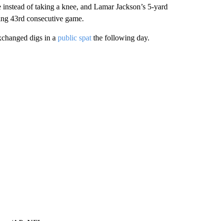
 instead of taking a knee, and Lamar Jackson’s 5-yard
ying 43rd consecutive game.
changed digs in a
public spat
the following day.