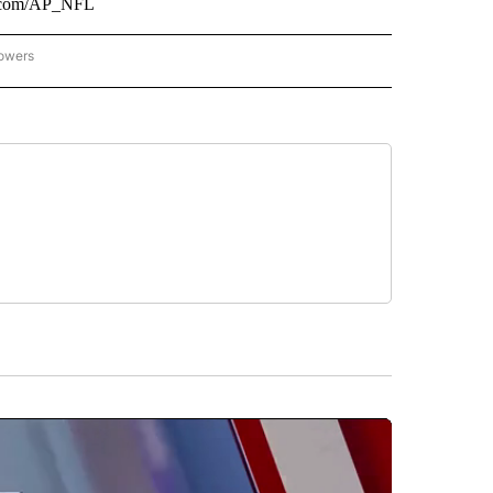
er.com/AP_NFL
lowers
-NATIONAL-SPORTS" TO RECEIVE NOTIFICATIONS ABOUT NEW PAGES ON "AP-NATIO