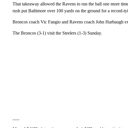
That takeaway allowed the Ravens to run the ball one more time
rush put Baltimore over 100 yards on the ground for a record-t
Broncos coach Vic Fangio and Ravens coach John Harbaugh ex
The Broncos (3-1) visit the Steelers (1-3) Sunday.
___