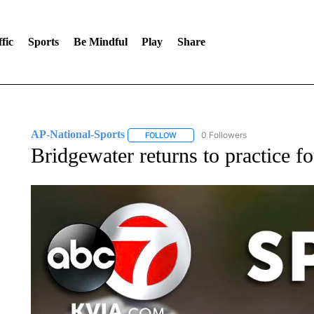
fic
Sports
Be Mindful
Play
Share
AP-National-Sports
0 Followers
FOLLOW
FOLLOW "AP-NATIONAL-SPORTS" TO
Bridgewater returns to practice f