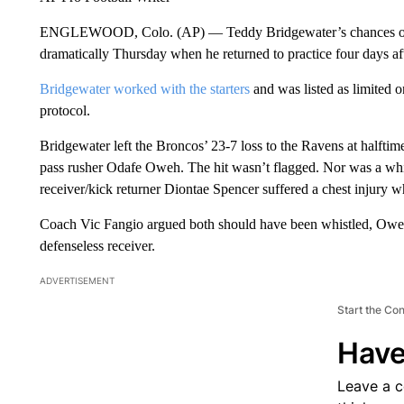
ENGLEWOOD, Colo. (AP) — Teddy Bridgewater’s chances of p
dramatically Thursday when he returned to practice four days af
Bridgewater worked with the starters
and was listed as limited 
protocol.
Bridgewater left the Broncos’ 23-7 loss to the Ravens at halftim
pass rusher Odafe Oweh. The hit wasn’t flagged. Nor was a wh
receiver/kick returner Diontae Spencer suffered a chest injury
Coach Vic Fangio argued both should have been whistled, Oweh 
defenseless receiver.
ADVERTISEMENT
Start the Co
Have
Leave a 