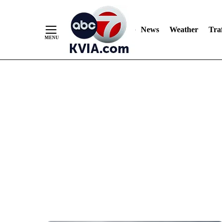
News
Weather
Traf
Skip
to
Content