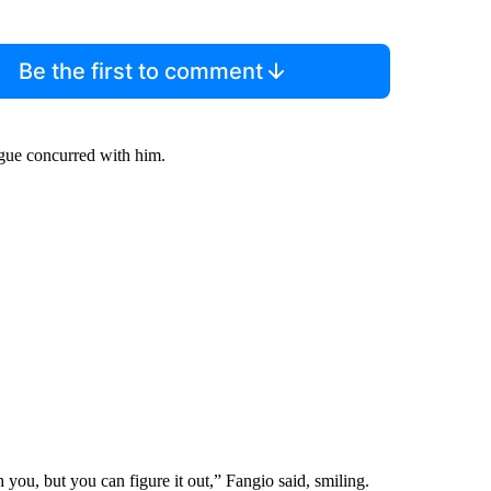
Be the first to comment
ague concurred with him.
 you, but you can figure it out,” Fangio said, smiling.