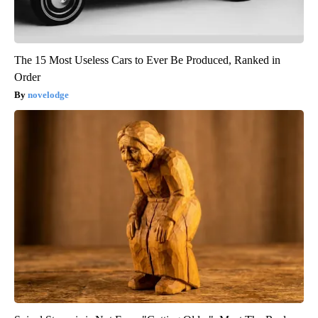
The 15 Most Useless Cars to Ever Be Produced, Ranked in
Order
novelodge