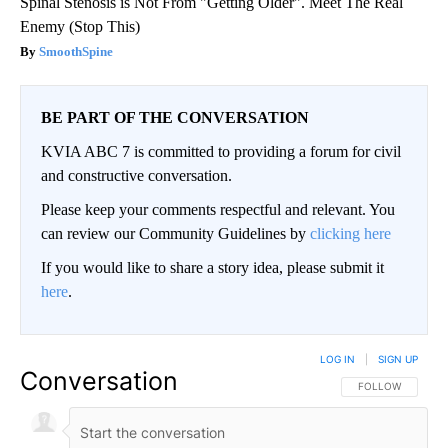
Spinal Stenosis is Not From "Getting Older". Meet The Real
Enemy (Stop This)
SmoothSpine
BE PART OF THE CONVERSATION
KVIA ABC 7 is committed to providing a forum for civil
and constructive conversation.
Please keep your comments respectful and relevant. You
can review our Community Guidelines by
clicking here
If you would like to share a story idea, please submit it
here
.
LOG IN
|
SIGN UP
Conversation
FOLLOW THIS CO
FOLLOW