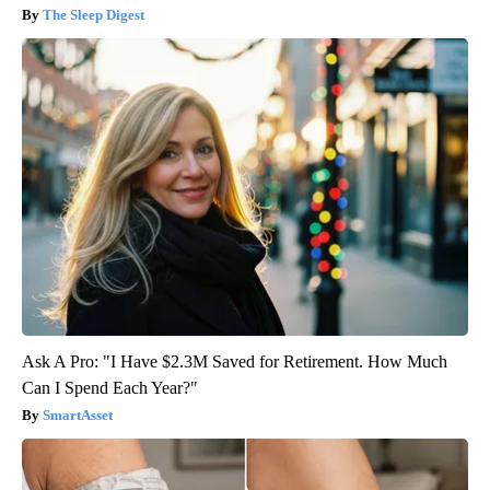
The Sleep Digest
Ask A Pro: "I Have $2.3M Saved for Retirement. How Much
Can I Spend Each Year?"
SmartAsset