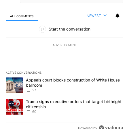
NEWEST
ALL COMMENTS
All Comments
Start the conversation
ADVERTISEMENT
ACTIVE CONVERSATIONS
The following is a list of the most commented articles in the last 7
A trending article titled "Appeals court blocks construction of W
Appeals court blocks construction of White House
ballroom
27
A trending article titled "Trump signs executive orders that targe
Trump signs executive orders that target birthright
citizenship
60
Powered by