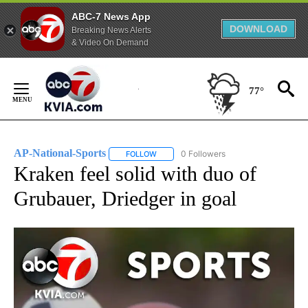
ABC-7 News App
DOWNLOAD
Breaking News Alerts
& Video On Demand
Skip
to
77°
Content
AP-National-Sports
0 Followers
FOLLOW
FOLLOW "AP-NATIONAL-SPORTS" TO REC
Kraken feel solid with duo of
Grubauer, Driedger in goal