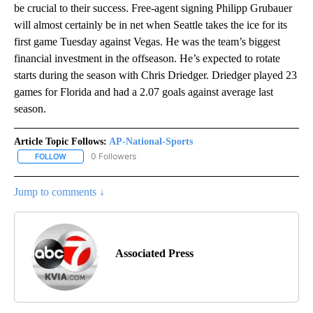
be crucial to their success. Free-agent signing Philipp Grubauer
will almost certainly be in net when Seattle takes the ice for its
first game Tuesday against Vegas. He was the team’s biggest
financial investment in the offseason. He’s expected to rotate
starts during the season with Chris Driedger. Driedger played 23
games for Florida and had a 2.07 goals against average last
season.
Article Topic Follows:
AP-National-Sports
0 Followers
FOLLOW
FOLLOW "AP-NATIONAL-SPORTS" TO RECEIVE NOTIFICATIONS AB
Jump to comments ↓
Associated Press