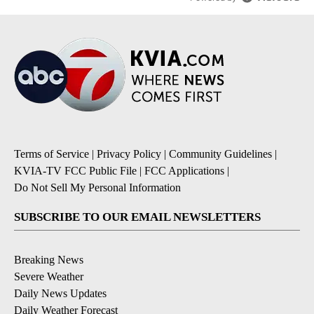
Terms of Service
|
Privacy Policy
|
Community Guidelines
|
KVIA-TV FCC Public File
|
FCC Applications
|
Do Not Sell My Personal Information
SUBSCRIBE TO OUR EMAIL NEWSLETTERS
Breaking News
Severe Weather
Daily News Updates
Daily Weather Forecast