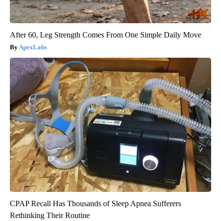
After 60, Leg Strength Comes From One Simple Daily Move
ApexLabs
CPAP Recall Has Thousands of Sleep Apnea Sufferers
Rethinking Their Routine