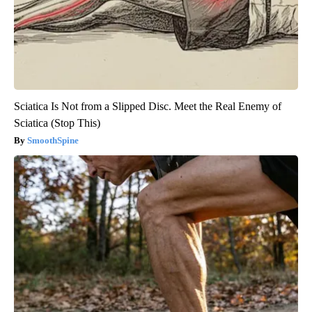
Sciatica Is Not from a Slipped Disc. Meet the Real Enemy of
Sciatica (Stop This)
SmoothSpine