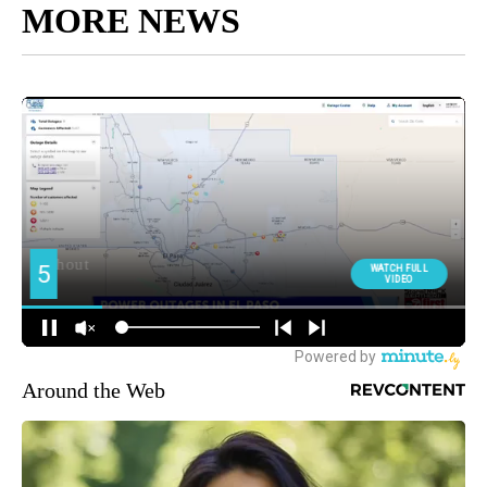
MORE NEWS
Around the Web