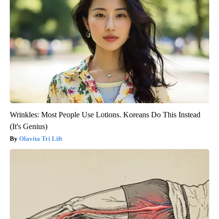
Wrinkles: Most People Use Lotions. Koreans Do This Instead
(It's Genius)
Olavita Tri Lift