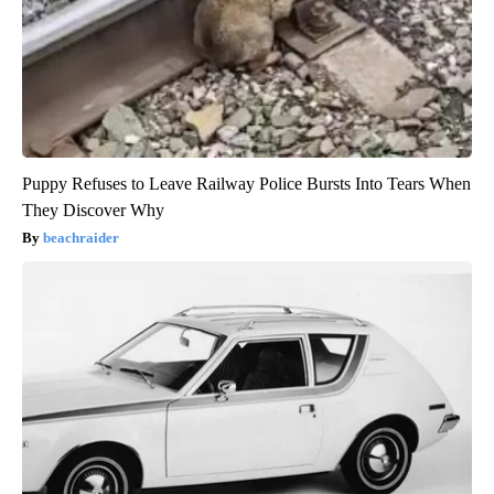
Puppy Refuses to Leave Railway Police Bursts Into Tears When
They Discover Why
beachraider