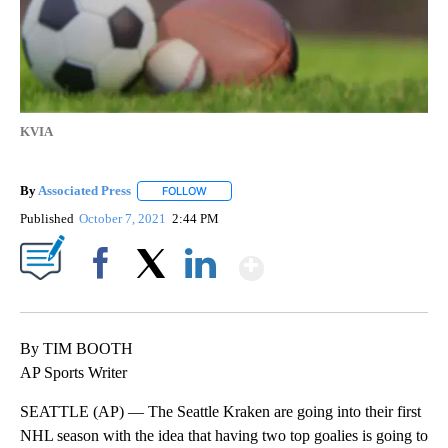
KVIA
By
Associated Press
FOLLOW
FOLLOW "" TO RECEIVE NOTIFICATIONS ABOU
Published
October 7, 2021
2:44 PM
Show More
Facebook
X
LinkedIn
By TIM BOOTH
AP Sports Writer
SEATTLE (AP) — The Seattle Kraken are going into their first
NHL season with the idea that having two top goalies is going to