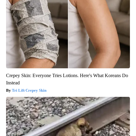
Crepey Skin: Everyone Tries Lotions. Here's What Koreans Do
Instead
Tri Lift Crepey Skin